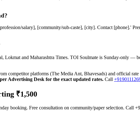
ad?
 [profession/salary], [community/sub-caste], [city]. Contact [phone].' 
?
akal, Lokmat and Maharashtra Times. TOI Soulmate is Sunday-only — b
from competitor platforms (The Media Ant, Bhavesads) and official rate
er Advertising Desk for the exact updated rates.
Call
+919011126
ting ₹1,500
Sunday booking. Free consultation on community/paper selection. Cal