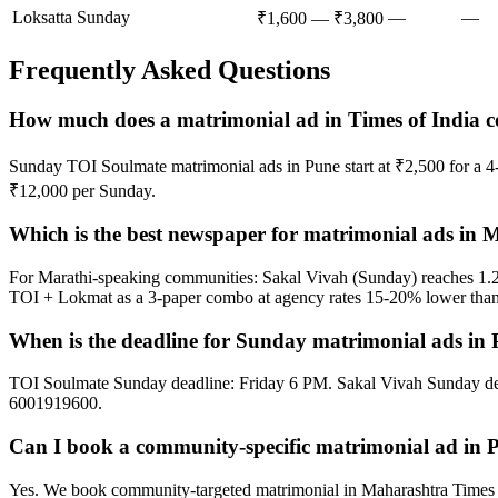
Loksatta Sunday
—
—
₹1,600 — ₹3,800
Frequently Asked Questions
How much does a matrimonial ad in Times of India c
Sunday TOI Soulmate matrimonial ads in Pune start at ₹2,500 for a 
₹12,000 per Sunday.
Which is the best newspaper for matrimonial ads in
For Marathi-speaking communities: Sakal Vivah (Sunday) reaches 1.
TOI + Lokmat as a 3-paper combo at agency rates 15-20% lower than p
When is the deadline for Sunday matrimonial ads in
TOI Soulmate Sunday deadline: Friday 6 PM. Sakal Vivah Sunday d
6001919600.
Can I book a community-specific matrimonial ad in 
Yes. We book community-targeted matrimonial in Maharashtra Times 