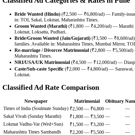
Classified Ad Categories & Rates in Pune
Bride Wanted (Hindu)
(₹2,500 — ₹6,800/ad) — Family-issued 
in: TOI, Sakal, Lokmat, Maharashtra Times.
Groom Wanted (Marathi)
(₹1,800 — ₹4,200/ad) — Marathi f
Lokmat, Loksatta, Pudhari.
Bride/Groom Wanted (Jain/Gujarati)
(₹3,500 — ₹8,600/ad) 
families. Available in: Maharashtra Times, Mumbai Mirror, TOI
Re-marriage / Divorcee Matrimonial
(₹2,800 — ₹5,500/ad) —
Maharashtra Times.
NRI/USA/UK Matrimonial
(₹4,500 — ₹12,000/ad) — Diaspor
Caste/Sub-caste Specific
(₹2,000 — ₹4,800/ad) — Saraswat, C
Lokmat.
Classified Ad Rate Comparison
Newspaper
Matrimonial
Obituary
Nam
Times of India (Soulmate Sunday)
—
—
₹2,500 — ₹6,800
Sakal Vivah (Sunday Marathi)
—
—
₹1,800 — ₹3,500
Lokmat Vadhu-Var (Wed+Sun)
—
—
₹1,500 — ₹3,200
Maharashtra Times Sambandh
—
—
₹2,200 — ₹5,500