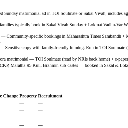
Sunday matrimonial ad in TOI Soulmate or Sakal Vivah, includes age, 
amilies typically book in Sakal Vivah Sunday + Lokmat Vadhu-Var We
— Community-specific bookings in Maharashtra Times Sambandh + Mu
.
 Sensitive copy with family-friendly framing. Run in TOI Soulmate (m
a matrimonial — TOI Soulmate (read by NRIs back home) + e-paper ex
KP, Maratha-95 Kuli, Brahmin sub-castes — booked in Sakal & Loksatt
e Change
Property
Recruitment
—
—
—
—
—
—
—
—