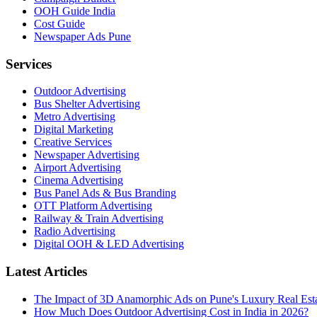
OOH Guide India
Cost Guide
Newspaper Ads Pune
Services
Outdoor Advertising
Bus Shelter Advertising
Metro Advertising
Digital Marketing
Creative Services
Newspaper Advertising
Airport Advertising
Cinema Advertising
Bus Panel Ads & Bus Branding
OTT Platform Advertising
Railway & Train Advertising
Radio Advertising
Digital OOH & LED Advertising
Latest Articles
The Impact of 3D Anamorphic Ads on Pune's Luxury Real Est
How Much Does Outdoor Advertising Cost in India in 2026?