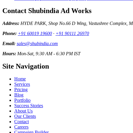
Contact Shubindia Ad Works
Address:
HYDE PARK, Shop No.66 D Wing, Vastushree Complex, Mar
Phone:
+91 60019 19600
·
+91 90111 26970
Email:
sales@shubindia.com
Hours:
Mon-Sat, 9:30 AM - 6:30 PM IST
Site Navigation
Home
Services
Pricing
Blog
Portfolio
Success Stories
About Us
Our Clients
Contact
Careers
Campaign Builder