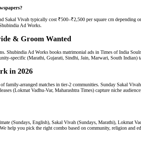
ewspapers?
Sakal Vivah typically cost ₹500–₹2,500 per square cm depending on pub
 Shubindia Ad Works.
Bride & Groom Wanted
ctions. Shubindia Ad Works books matrimonial ads in Times of India S
y-specific (Marathi, Gujarati, Sindhi, Jain, Marwari, South Indian) t
rk in 2026
%+ of family-arranged matches in tier-2 communities. Sunday Sakal Vi
leases (Lokmat Vadhu-Var, Maharashtra Times) capture niche audiences tr
ulmate (Sundays, English), Sakal Vivah (Sundays, Marathi), Lokmat V
e help you pick the right combo based on community, religion and educ