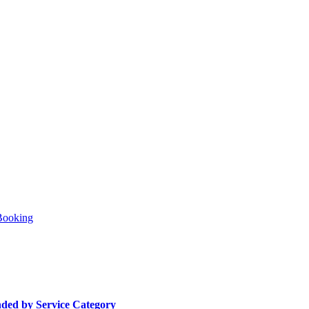
Booking
ded by Service Category