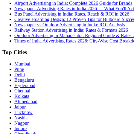
Airport Advertising in India: Complete 2026 Guide for Brands
Newspaper Advertising Rates in India 2026 — What You'll Act
Bus Panel Advertising in India: Rates, Reach & ROI in 2026
Creative Hoarding Design: 12 Proven Tips for Billboard Succe
Newspaper vs Outdoor Advertising in India: ROI Analysis
Railway Station Advertising in India: Rates & Formats 2026
Outdoor Advertising in Maharashtra: Regional Guide & Rates 
Times of India Advertising Rates 2026: City-Wise Cost Break
Top Cities
Mumbai
Pune
Delhi
Bengaluru
Hyderabad
Chennai
Kolkata
Ahmedabad
Jaipur
Lucknow
Nashik
Nagpur
Indore
Chandigarh