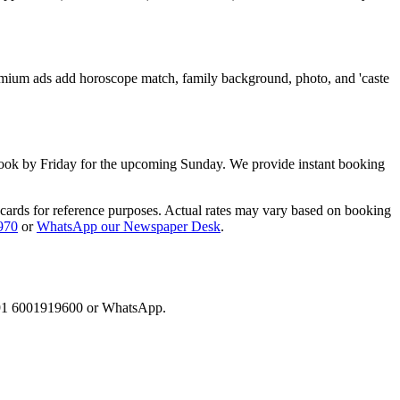
Premium ads add horoscope match, family background, photo, and 'caste
ook by Friday for the upcoming Sunday. We provide instant booking
 cards for reference purposes. Actual rates may vary based on booking
970
or
WhatsApp our Newspaper Desk
.
l +91 6001919600 or WhatsApp.