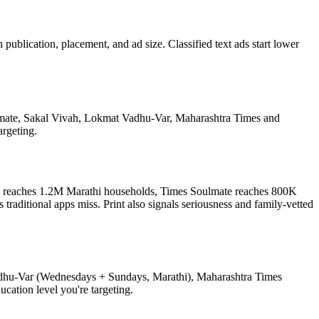
lication, placement, and ad size. Classified text ads start lower
oulmate, Sakal Vivah, Lokmat Vadhu-Var, Maharashtra Times and
argeting.
vah reaches 1.2M Marathi households, Times Soulmate reaches 800K
aditional apps miss. Print also signals seriousness and family-vetted
adhu-Var (Wednesdays + Sundays, Marathi), Maharashtra Times
ation level you're targeting.