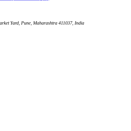
ket Yard, Pune, Maharashtra 411037, India