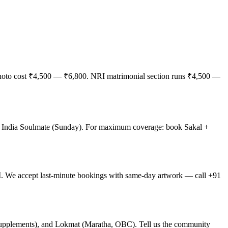
 photo cost ₹4,500 — ₹6,800. NRI matrimonial section runs ₹4,500 —
f India Soulmate (Sunday). For maximum coverage: book Sakal +
 We accept last-minute bookings with same-day artwork — call +91
supplements), and Lokmat (Maratha, OBC). Tell us the community