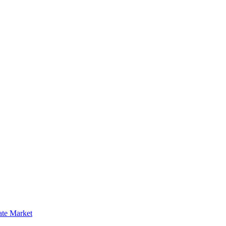
ate Market