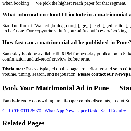
when booking — we pick the highest-reach paper for that segment.
What information should I include in a matrimonial 
Standard format: 'Wanted [bride/groom], [age], [height], [education],
no bar' note. Our copywriters draft your ad free with every booking.
How fast can a matrimonial ad be published in Pune
Same-day booking available till 6 PM for next-day publication in S
confirmation and ad-proof preview before print.
Disclaimer:
Rates displayed on this page are indicative and sourced 
volume, timing, season, and negotiation.
Please contact our Newspap
Book Your Matrimonial Ad in Pune — Star
Family-friendly copywriting, multi-paper combo discounts, instant 
Call +919011126970
|
WhatsApp Newspaper Desk
|
Send Enquiry
Related Pages