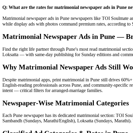
Q: What are the rates for matrimonial newspaper ads in Pune n
Matrimonial newspaper ads in Pune newspapers like TOI Soulmate and 
while display ads with photos command premium rates, according to
Matrimonial Newspaper Ads in Pune — 
Find the right life partner through Pune's most read matrimonial se
Loksatta — with same-day publishing for Sunday editions and communit
Why Matrimonial Newspaper Ads Still Wo
Despite matrimonial apps, print matrimonial in Pune still drives 60
English-reading professionals across Pune, and community-specific re
intent — critical filters for arranged-marriage families.
Newspaper-Wise Matrimonial Categories
Each Pune newspaper has its dedicated matrimonial section: TOI So
Sambandh (Sundays, Marathi/English), Loksatta (Sundays, Marathi). W