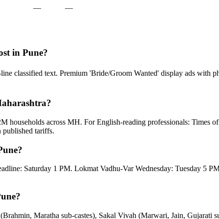
—
—
ost in Pune?
4-line classified text. Premium 'Bride/Groom Wanted' display ads with
 Maharashtra?
2M households across MH. For English-reading professionals: Times o
ublished tariffs.
 Pune?
eadline: Saturday 1 PM. Lokmat Vadhu-Var Wednesday: Tuesday 5 PM.
Pune?
(Brahmin, Maratha sub-castes), Sakal Vivah (Marwari, Jain, Gujarati 