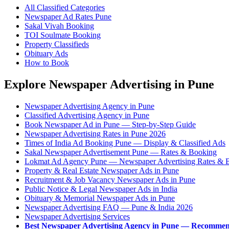
All Classified Categories
Newspaper Ad Rates Pune
Sakal Vivah Booking
TOI Soulmate Booking
Property Classifieds
Obituary Ads
How to Book
Explore Newspaper Advertising in Pune
Newspaper Advertising Agency in Pune
Classified Advertising Agency in Pune
Book Newspaper Ad in Pune — Step-by-Step Guide
Newspaper Advertising Rates in Pune 2026
Times of India Ad Booking Pune — Display & Classified Ads
Sakal Newspaper Advertisement Pune — Rates & Booking
Lokmat Ad Agency Pune — Newspaper Advertising Rates & 
Property & Real Estate Newspaper Ads in Pune
Recruitment & Job Vacancy Newspaper Ads in Pune
Public Notice & Legal Newspaper Ads in India
Obituary & Memorial Newspaper Ads in Pune
Newspaper Advertising FAQ — Pune & India 2026
Newspaper Advertising Services
Best Newspaper Advertising Agency in Pune — Recommen