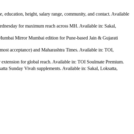
education, height, salary range, community, and contact. Available
dnesday for maximum reach across MH. Available in: Sakal,
mbai Mirror Mumbai edition for Pune-based Jain & Gujarati
ost acceptance) and Maharashtra Times. Available in: TOI,
tension for global reach. Available in: TOI Soulmate Premium.
a Sunday Vivah supplements. Available in: Sakal, Loksatta,