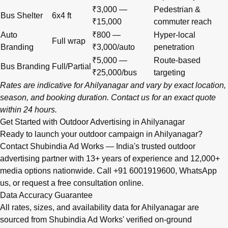
₹3,000 —
Pedestrian &
Bus Shelter
6x4 ft
₹15,000
commuter reach
Auto
₹800 —
Hyper-local
Full wrap
Branding
₹3,000/auto
penetration
₹5,000 —
Route-based
Bus Branding
Full/Partial
₹25,000/bus
targeting
Rates are indicative for Ahilyanagar and vary by exact location,
season, and booking duration.
Contact us
for an exact quote
within 24 hours.
Get Started with Outdoor Advertising in Ahilyanagar
Ready to launch your outdoor campaign in Ahilyanagar?
Contact Shubindia Ad Works — India's trusted outdoor
advertising partner with 13+ years of experience and 12,000+
media options nationwide. Call
+91 6001919600
,
WhatsApp
us
, or
request a free consultation online
.
Data Accuracy Guarantee
All rates, sizes, and availability data for Ahilyanagar are
sourced from Shubindia Ad Works' verified on-ground