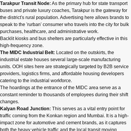
Tarakpur Transit Node:
As the primary hub for state transport
buses and private luxury coaches, Tarakpur is the gateway for
the district's rural population. Advertising here allows brands to
speak to the 'rurban' consumer who travels into the city for bulk
purchases, healthcare, and administrative work.
Backlit kiosks and bus shelters are particularly effective in this
high-frequency zone.
The MIDC Industrial Belt:
Located on the outskirts, the
industrial estate houses several large-scale manufacturing
units. OOH sites here are strategically targeted by B2B service
providers, logistics firms, and affordable housing developers
catering to the industrial workforce.
The hoardings at the entrance of the MIDC area serve as a
constant reminder to thousands of employees during their shift
changes.
Kalyan Road Junction:
This serves as a vital entry point for
traffic coming from the Konkan region and Mumbai. It is a high-
impact zone for automotive and cement brands, as it captures
both the heavy vehicle traffic and the local transit moving