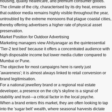
housing, quality healthcare, and premium consumer goods.
The climate of the city, characterised by its dry heat, ensures
that outdoor media remains highly visible throughout the year,
untroubled by the extreme monsoons that plague coastal cities,
thereby offering advertisers a higher rate of physical asset
preservation.
Market Position for Outdoor Advertising
Marketing managers view Ahilyanagar as the quintessential
'Tier-2 test bed' because it offers a concentrated audience with
high disposable income but lower media clutter compared to
Mumbai or Pune.
The objective for most campaigns here is rarely just
'awareness'; it is almost always linked to retail conversion or
brand legitimisation.
For a national jewellery brand or a regional real estate
developer, a presence on the city's skyline is a signal of
stability and trust—a critical factor in the local psyche.
When a brand enters this market, they are often looking to tap
into the 'sugar belt' wealth, where seasonal harvests dictate