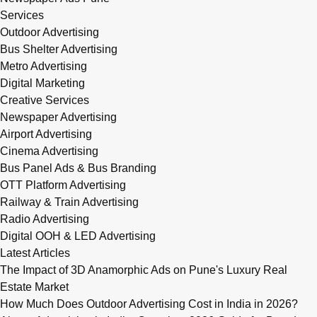
Services
Outdoor Advertising
Bus Shelter Advertising
Metro Advertising
Digital Marketing
Creative Services
Newspaper Advertising
Airport Advertising
Cinema Advertising
Bus Panel Ads & Bus Branding
OTT Platform Advertising
Railway & Train Advertising
Radio Advertising
Digital OOH & LED Advertising
Latest Articles
The Impact of 3D Anamorphic Ads on Pune's Luxury Real
Estate Market
How Much Does Outdoor Advertising Cost in India in 2026?