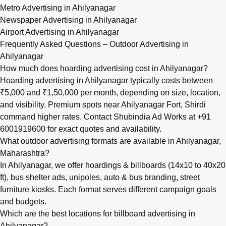
Metro Advertising in Ahilyanagar
Newspaper Advertising in Ahilyanagar
Airport Advertising in Ahilyanagar
Frequently Asked Questions – Outdoor Advertising in
Ahilyanagar
How much does hoarding advertising cost in Ahilyanagar?
Hoarding advertising in Ahilyanagar typically costs between
₹5,000 and ₹1,50,000 per month, depending on size, location,
and visibility. Premium spots near Ahilyanagar Fort, Shirdi
command higher rates. Contact Shubindia Ad Works at +91
6001919600 for exact quotes and availability.
What outdoor advertising formats are available in Ahilyanagar,
Maharashtra?
In Ahilyanagar, we offer hoardings & billboards (14x10 to 40x20
ft), bus shelter ads, unipoles, auto & bus branding, street
furniture kiosks. Each format serves different campaign goals
and budgets.
Which are the best locations for billboard advertising in
Ahilyanagar?