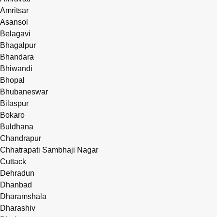
Amritsar
Asansol
Belagavi
Bhagalpur
Bhandara
Bhiwandi
Bhopal
Bhubaneswar
Bilaspur
Bokaro
Buldhana
Chandrapur
Chhatrapati Sambhaji Nagar
Cuttack
Dehradun
Dhanbad
Dharamshala
Dharashiv