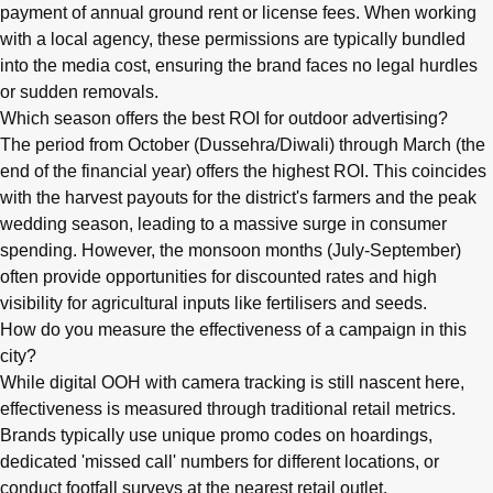
payment of annual ground rent or license fees. When working
with a local agency, these permissions are typically bundled
into the media cost, ensuring the brand faces no legal hurdles
or sudden removals.
Which season offers the best ROI for outdoor advertising?
The period from October (Dussehra/Diwali) through March (the
end of the financial year) offers the highest ROI. This coincides
with the harvest payouts for the district's farmers and the peak
wedding season, leading to a massive surge in consumer
spending. However, the monsoon months (July-September)
often provide opportunities for discounted rates and high
visibility for agricultural inputs like fertilisers and seeds.
How do you measure the effectiveness of a campaign in this
city?
While digital OOH with camera tracking is still nascent here,
effectiveness is measured through traditional retail metrics.
Brands typically use unique promo codes on hoardings,
dedicated 'missed call' numbers for different locations, or
conduct footfall surveys at the nearest retail outlet.