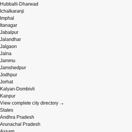
Hubballi-Dharwad
Ichalkaranji
Imphal
Itanagar
Jabalpur
Jalandhar
Jalgaon
Jalna
Jammu
Jamshedpur
Jodhpur
Jorhat
Kalyan-Dombivli
Kanpur
View complete city directory →
States
Andhra Pradesh
Arunachal Pradesh
Assam