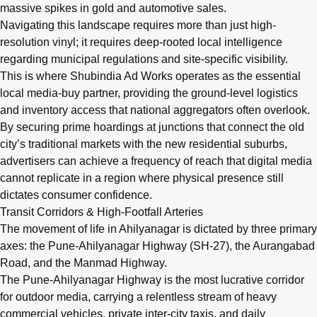
massive spikes in gold and automotive sales.
Navigating this landscape requires more than just high-
resolution vinyl; it requires deep-rooted local intelligence
regarding municipal regulations and site-specific visibility.
This is where Shubindia Ad Works operates as the essential
local media-buy partner, providing the ground-level logistics
and inventory access that national aggregators often overlook.
By securing prime hoardings at junctions that connect the old
city’s traditional markets with the new residential suburbs,
advertisers can achieve a frequency of reach that digital media
cannot replicate in a region where physical presence still
dictates consumer confidence.
Transit Corridors & High-Footfall Arteries
The movement of life in Ahilyanagar is dictated by three primary
axes: the Pune-Ahilyanagar Highway (SH-27), the Aurangabad
Road, and the Manmad Highway.
The Pune-Ahilyanagar Highway is the most lucrative corridor
for outdoor media, carrying a relentless stream of heavy
commercial vehicles, private inter-city taxis, and daily