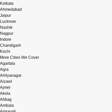
Kolkata
Ahmedabad
Jaipur
Lucknow
Nashik
Nagpur
Indore
Chandigarh
Kochi
More Cities We Cover
Agartala
Agra
Ahilyanagar
Aizawl
Ajmer
Akola
Alibag
Ambala
Amravati