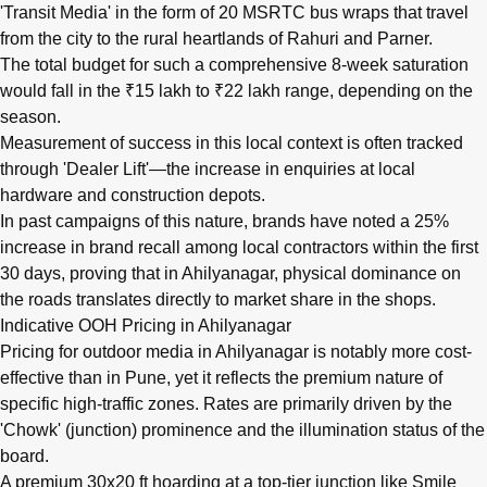
'Transit Media' in the form of 20 MSRTC bus wraps that travel
from the city to the rural heartlands of Rahuri and Parner.
The total budget for such a comprehensive 8-week saturation
would fall in the ₹15 lakh to ₹22 lakh range, depending on the
season.
Measurement of success in this local context is often tracked
through 'Dealer Lift'—the increase in enquiries at local
hardware and construction depots.
In past campaigns of this nature, brands have noted a 25%
increase in brand recall among local contractors within the first
30 days, proving that in Ahilyanagar, physical dominance on
the roads translates directly to market share in the shops.
Indicative OOH Pricing in Ahilyanagar
Pricing for outdoor media in Ahilyanagar is notably more cost-
effective than in Pune, yet it reflects the premium nature of
specific high-traffic zones. Rates are primarily driven by the
'Chowk' (junction) prominence and the illumination status of the
board.
A premium 30x20 ft hoarding at a top-tier junction like Smile