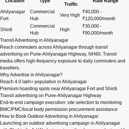
Location
Type
Rate Range
Traffic
Ahilyanagar
Commercial
₹40,000 -
Very High
Fort
Hub
₹120,000/month
Commercial
₹30,000 -
Shirdi
High
Hub
₹90,000/month
Transit Advertising in Ahilyanagar
Reach commuters across Ahilyanagar through transit
advertising on Pune-Ahilyanagar Highway, NH60. Transit
media offers high-frequency exposure to daily commuters and
travellers.
Why Advertise in Ahilyanagar?
Reach 4.0 lakh+ population in Ahilyanagar
Premium hoarding spots near Ahilyanagar Fort and Shirdi
Transit advertising on Pune-Ahilyanagar Highway
End-to-end campaign execution: site selection to monitoring
BMC/PMC/local body permission procurement assistance
How to Book Outdoor Advertising in Ahilyanagar
Launching an outdoor advertising campaign in Ahilyanagar