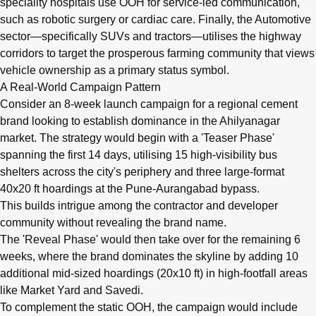
speciality hospitals use OOH for service-led communication,
such as robotic surgery or cardiac care. Finally, the Automotive
sector—specifically SUVs and tractors—utilises the highway
corridors to target the prosperous farming community that views
vehicle ownership as a primary status symbol.
A Real-World Campaign Pattern
Consider an 8-week launch campaign for a regional cement
brand looking to establish dominance in the Ahilyanagar
market. The strategy would begin with a 'Teaser Phase'
spanning the first 14 days, utilising 15 high-visibility bus
shelters across the city's periphery and three large-format
40x20 ft hoardings at the Pune-Aurangabad bypass.
This builds intrigue among the contractor and developer
community without revealing the brand name.
The 'Reveal Phase' would then take over for the remaining 6
weeks, where the brand dominates the skyline by adding 10
additional mid-sized hoardings (20x10 ft) in high-footfall areas
like Market Yard and Savedi.
To complement the static OOH, the campaign would include