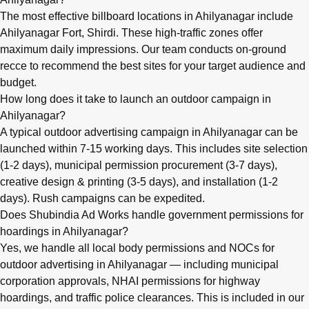
The most effective billboard locations in Ahilyanagar include
Ahilyanagar Fort, Shirdi. These high-traffic zones offer
maximum daily impressions. Our team conducts on-ground
recce to recommend the best sites for your target audience and
budget.
How long does it take to launch an outdoor campaign in
Ahilyanagar?
A typical outdoor advertising campaign in Ahilyanagar can be
launched within 7-15 working days. This includes site selection
(1-2 days), municipal permission procurement (3-7 days),
creative design & printing (3-5 days), and installation (1-2
days). Rush campaigns can be expedited.
Does Shubindia Ad Works handle government permissions for
hoardings in Ahilyanagar?
Yes, we handle all local body permissions and NOCs for
outdoor advertising in Ahilyanagar — including municipal
corporation approvals, NHAI permissions for highway
hoardings, and traffic police clearances. This is included in our