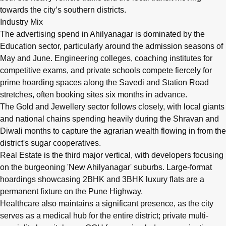
towards the city’s southern districts.
Industry Mix
The advertising spend in Ahilyanagar is dominated by the
Education sector, particularly around the admission seasons of
May and June. Engineering colleges, coaching institutes for
competitive exams, and private schools compete fiercely for
prime hoarding spaces along the Savedi and Station Road
stretches, often booking sites six months in advance.
The Gold and Jewellery sector follows closely, with local giants
and national chains spending heavily during the Shravan and
Diwali months to capture the agrarian wealth flowing in from the
district's sugar cooperatives.
Real Estate is the third major vertical, with developers focusing
on the burgeoning 'New Ahilyanagar' suburbs. Large-format
hoardings showcasing 2BHK and 3BHK luxury flats are a
permanent fixture on the Pune Highway.
Healthcare also maintains a significant presence, as the city
serves as a medical hub for the entire district; private multi-