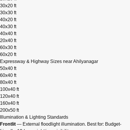
30x20 ft
30x30 ft
40x20 ft
40x30 ft
40x40 ft
20x40 ft
60x30 ft
60x20 ft
Expressway & Highway Sizes near Ahilyanagar
50x40 ft
60x40 ft
80x40 ft
100x40 ft
120x40 ft
160x40 ft
200x50 ft
Illumination & Lighting Standards
Frontlit
— External floodlight illumination. Best for: Budget-