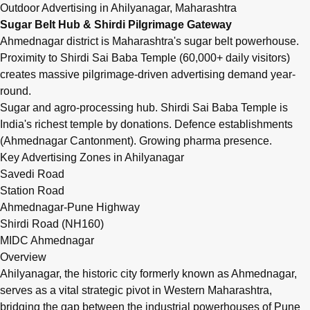
Q: What are outdoor advertising rates in Ahilyanagar (Ah
Outdoor Advertising in Ahilyanagar, Maharashtra
Outdoor advertising in Ahilyanagar (Ahmednagar), Maharashtra i
Sugar Belt Hub & Shirdi Pilgrimage Gateway
Ahmednagar district is Maharashtra's sugar belt powerhouse.
Proximity to Shirdi Sai Baba Temple (60,000+ daily visitors)
creates massive pilgrimage-driven advertising demand year-
round.
Sugar and agro-processing hub. Shirdi Sai Baba Temple is
India's richest temple by donations. Defence establishments
(Ahmednagar Cantonment). Growing pharma presence.
Key Advertising Zones in Ahilyanagar
Savedi Road
Station Road
Ahmednagar-Pune Highway
Shirdi Road (NH160)
MIDC Ahmednagar
Overview
Ahilyanagar, the historic city formerly known as Ahmednagar,
serves as a vital strategic pivot in Western Maharashtra,
bridging the gap between the industrial powerhouses of Pune