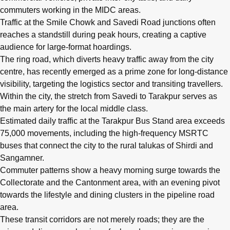
commuters working in the MIDC areas.
Traffic at the Smile Chowk and Savedi Road junctions often
reaches a standstill during peak hours, creating a captive
audience for large-format hoardings.
The ring road, which diverts heavy traffic away from the city
centre, has recently emerged as a prime zone for long-distance
visibility, targeting the logistics sector and transiting travellers.
Within the city, the stretch from Savedi to Tarakpur serves as
the main artery for the local middle class.
Estimated daily traffic at the Tarakpur Bus Stand area exceeds
75,000 movements, including the high-frequency MSRTC
buses that connect the city to the rural talukas of Shirdi and
Sangamner.
Commuter patterns show a heavy morning surge towards the
Collectorate and the Cantonment area, with an evening pivot
towards the lifestyle and dining clusters in the pipeline road
area.
These transit corridors are not merely roads; they are the