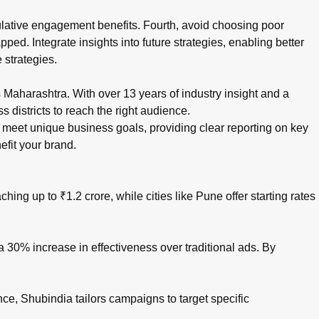
ulative engagement benefits. Fourth, avoid choosing poor
pped. Integrate insights into future strategies, enabling better
 strategies.
aharashtra. With over 13 years of industry insight and a
 districts to reach the right audience.
eet unique business goals, providing clear reporting on key
efit your brand.
ing up to ₹1.2 crore, while cities like Pune offer starting rates
 30% increase in effectiveness over traditional ads. By
ce, Shubindia tailors campaigns to target specific