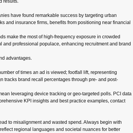
 results.
anies have found remarkable success by targeting urban
s and insurance firms, benefits from positioning near financial
nds make the most of high-frequency exposure in crowded
ul and professional populace, enhancing recruitment and brand
 and advantages.
mber of times an ad is viewed; footfall lift, representing
n tracks brand recall percentages through pre- and post-
 mean leveraging device tracking or geo-targeted polls. PCI data
mprehensive KPI insights and best practice examples, contact
 lead to misalignment and wasted spend. Always begin with
 reflect regional languages and societal nuances for better