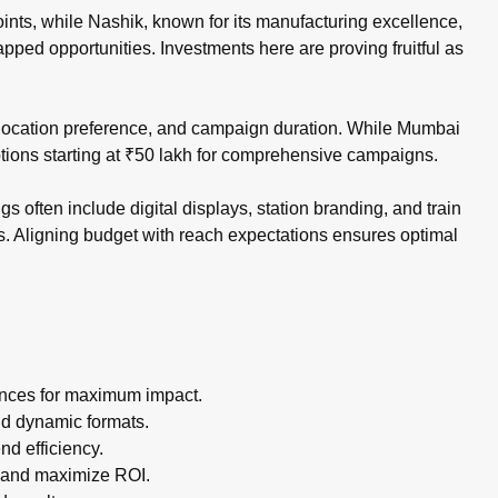
ints, while Nashik, known for its manufacturing excellence,
pped opportunities. Investments here are proving fruitful as
, location preference, and campaign duration. While Mumbai
ptions starting at ₹50 lakh for comprehensive campaigns.
 often include digital displays, station branding, and train
s. Aligning budget with reach expectations ensures optimal
ances for maximum impact.
nd dynamic formats.
d efficiency.
 and maximize ROI.