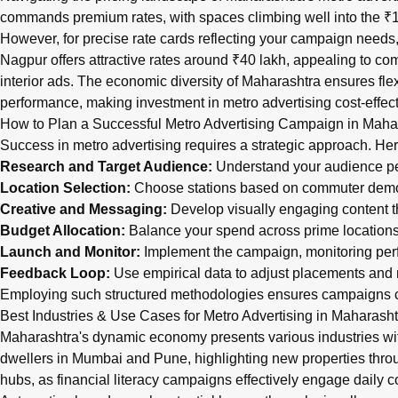
commands premium rates, with spaces climbing well into the ₹1.2
However, for precise rate cards reflecting your campaign needs, i
Nagpur offers attractive rates around ₹40 lakh, appealing to com
interior ads. The economic diversity of Maharashtra ensures fl
performance, making investment in metro advertising cost-effect
How to Plan a Successful Metro Advertising Campaign in Maha
Success in metro advertising requires a strategic approach. Her
Research and Target Audience:
Understand your audience pers
Location Selection:
Choose stations based on commuter demogr
Creative and Messaging:
Develop visually engaging content t
Budget Allocation:
Balance your spend across prime locations a
Launch and Monitor:
Implement the campaign, monitoring perf
Feedback Loop:
Use empirical data to adjust placements an
Employing such structured methodologies ensures campaigns c
Best Industries & Use Cases for Metro Advertising in Maharasht
Maharashtra's dynamic economy presents various industries wit
dwellers in Mumbai and Pune, highlighting new properties throug
hubs, as financial literacy campaigns effectively engage daily 