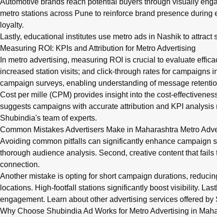
Automotive brands reach potential buyers through visually en
metro stations across Pune to reinforce brand presence during
loyalty.
Lastly, educational institutes use metro ads in Nashik to attra
Measuring ROI: KPIs and Attribution for Metro Advertising
In metro advertising, measuring ROI is crucial to evaluate effica
increased station visits; and click-through rates for campaigns
campaign surveys, enabling understanding of message retentio
Cost per mille (CPM) provides insight into the cost-effectivenes
suggests campaigns with accurate attribution and KPI analysis 
Shubindia's team of experts.
Common Mistakes Advertisers Make in Maharashtra Metro Adv
Avoiding common pitfalls can significantly enhance campaign s
thorough audience analysis. Second, creative content that fails 
connection.
Another mistake is opting for short campaign durations, reduci
locations. High-footfall stations significantly boost visibility. 
engagement. Learn about
other advertising services
offered by 
Why Choose Shubindia Ad Works for Metro Advertising in Maha