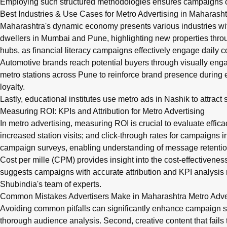
Employing such structured methodologies ensures campaigns c
Best Industries & Use Cases for Metro Advertising in Maharasht
Maharashtra's dynamic economy presents various industries wit
dwellers in Mumbai and Pune, highlighting new properties throug
hubs, as financial literacy campaigns effectively engage daily 
Automotive brands reach potential buyers through visually en
metro stations across Pune to reinforce brand presence during
loyalty.
Lastly, educational institutes use metro ads in Nashik to attra
Measuring ROI: KPIs and Attribution for Metro Advertising
In metro advertising, measuring ROI is crucial to evaluate effica
increased station visits; and click-through rates for campaigns
campaign surveys, enabling understanding of message retentio
Cost per mille (CPM) provides insight into the cost-effectivenes
suggests campaigns with accurate attribution and KPI analysis 
Shubindia's team of experts.
Common Mistakes Advertisers Make in Maharashtra Metro Adv
Avoiding common pitfalls can significantly enhance campaign s
thorough audience analysis. Second, creative content that fails 