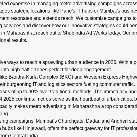
led expertise in managing metro advertising campaigns across M
ges strategic locations like Pune's IT hubs or Mumbai's business
ment resonates and extends reach. We customize campaigns to m
g
services and discover how our innovative strategies could ben
g in Maharashtra, reach out to
Shubindia Ad Works
today. Our pr
onal results.
ive ways to reach a sprawling urban audience in 2026. With a po
 into high-traffic zones perfect for deep engagement.
 like Bandra-Kurla Complex (BKC) and Western Express Highway,
r burgeoning IT and logistics sectors fueling commuter traffic.
reases of up to 30% over traditional methods. The immediacy an
 2025 confirms, metros serve as the heartbeat of urban cities, b
acity makes metro advertising in Maharashtra a top considerati
sing
sing campaigns. Mumbai’s Churchgate, Dadar, and Andheri stati
ch hubs like Hinjewadi, offers the perfect gateway for IT profess
from Central India.