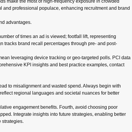
nds make the most of high-frequency exposure in crowded
ul and professional populace, enhancing recruitment and brand
 and advantages.
mber of times an ad is viewed; footfall lift, representing
n tracks brand recall percentages through pre- and post-
 mean leveraging device tracking or geo-targeted polls. PCI data
mprehensive KPI insights and best practice examples, contact
 lead to misalignment and wasted spend. Always begin with
 reflect regional languages and societal nuances for better
ulative engagement benefits. Fourth, avoid choosing poor
pped. Integrate insights into future strategies, enabling better
 strategies.