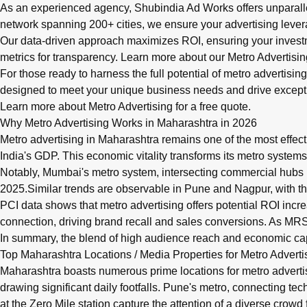
As an experienced agency, Shubindia Ad Works offers unparalle
network spanning 200+ cities, we ensure your advertising levera
Our data-driven approach maximizes ROI, ensuring your invest
metrics for transparency. Learn more about our
Metro Advertisin
For those ready to harness the full potential of metro advertisin
designed to meet your unique business needs and drive excepti
Learn more about Metro Advertising
for a free quote.
Why Metro Advertising Works in Maharashtra in 2026
Metro advertising in Maharashtra remains one of the most effect
India's GDP. This economic vitality transforms its metro systems
Notably, Mumbai's metro system, intersecting commercial hubs
2025.Similar trends are observable in Pune and Nagpur, with thei
PCI data shows that metro advertising offers potential ROI inc
connection, driving brand recall and sales conversions. As MRSI
In summary, the blend of high audience reach and economic cap
Top Maharashtra Locations / Media Properties for Metro Adverti
Maharashtra boasts numerous prime locations for metro adverti
drawing significant daily footfalls. Pune's metro, connecting te
at the Zero Mile station capture the attention of a diverse crowd 