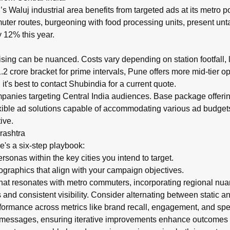
aluj industrial area benefits from targeted ads at its metro po
uter routes, burgeoning with food processing units, present unta
 12% this year.
ising can be nuanced. Costs vary depending on station footfall
 crore bracket for prime intervals, Pune offers more mid-tier o
t's best to contact Shubindia for a current quote.
panies targeting Central India audiences. Base package offerings
exible ad solutions capable of accommodating various ad budget
ive.
rashtra
e's a six-step playbook:
onas within the key cities you intend to target.
aphics that align with your campaign objectives.
hat resonates with metro commuters, incorporating regional nu
nd consistent visibility. Consider alternating between static a
ormance across metrics like brand recall, engagement, and spen
d messages, ensuring iterative improvements enhance outcomes