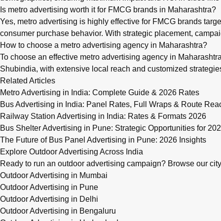
Is metro advertising worth it for FMCG brands in Maharashtra?
Yes, metro advertising is highly effective for FMCG brands targ
consumer purchase behavior. With strategic placement, campaig
How to choose a metro advertising agency in Maharashtra?
To choose an effective metro advertising agency in Maharashtra,
Shubindia, with extensive local reach and customized strateg
Related Articles
Metro Advertising in India: Complete Guide & 2026 Rates
Bus Advertising in India: Panel Rates, Full Wraps & Route Rea
Railway Station Advertising in India: Rates & Formats 2026
Bus Shelter Advertising in Pune: Strategic Opportunities for 20
The Future of Bus Panel Advertising in Pune: 2026 Insights
Explore Outdoor Advertising Across India
Ready to run an outdoor advertising campaign? Browse our city-w
Outdoor Advertising in Mumbai
Outdoor Advertising in Pune
Outdoor Advertising in Delhi
Outdoor Advertising in Bengaluru