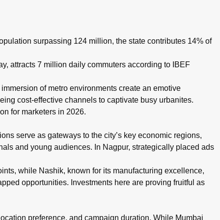
, with rates typically ranging ₹50,000–₹5,00,000 per month dep
pulation surpassing 124 million, the state contributes 14% of
 attracts 7 million daily commuters according to IBEF
d immersion of metro environments create an emotive
eing cost-effective channels to captivate busy urbanites.
on for marketers in 2026.
ons serve as gateways to the city’s key economic regions,
ionals and young audiences. In Nagpur, strategically placed ads
ints, while Nashik, known for its manufacturing excellence,
pped opportunities. Investments here are proving fruitful as
, location preference, and campaign duration. While Mumbai