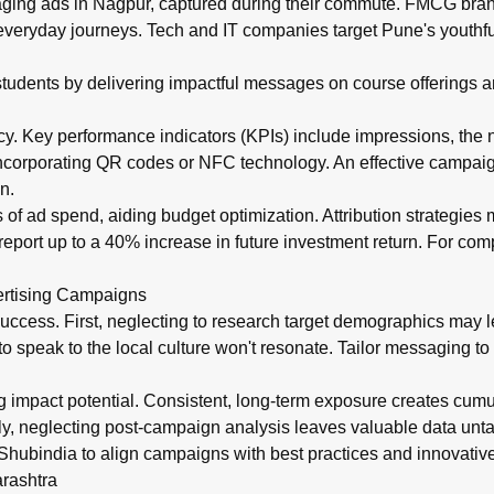
gaging ads in Nagpur, captured during their commute. FMCG bra
 everyday journeys. Tech and IT companies target Pune's youthf
ct students by delivering impactful messages on course offerings
cy. Key performance indicators (KPIs) include impressions, the nu
 incorporating QR codes or NFC technology. An effective campaig
n.
s of ad spend, aiding budget optimization. Attribution strategies
report up to a 40% increase in future investment return. For co
ertising Campaigns
uccess. First, neglecting to research target demographics may
to speak to the local culture won't resonate. Tailor messaging to
ng impact potential. Consistent, long-term exposure creates cum
Lastly, neglecting post-campaign analysis leaves valuable data unta
Shubindia to align campaigns with best practices and innovative
rashtra