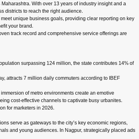
aharashtra. With over 13 years of industry insight and a
 districts to reach the right audience.
eet unique business goals, providing clear reporting on key
efit your brand.
oven track record and comprehensive service offerings are
pulation surpassing 124 million, the state contributes 14% of
 attracts 7 million daily commuters according to IBEF
d immersion of metro environments create an emotive
eing cost-effective channels to captivate busy urbanites.
on for marketers in 2026.
ons serve as gateways to the city’s key economic regions,
ionals and young audiences. In Nagpur, strategically placed ads