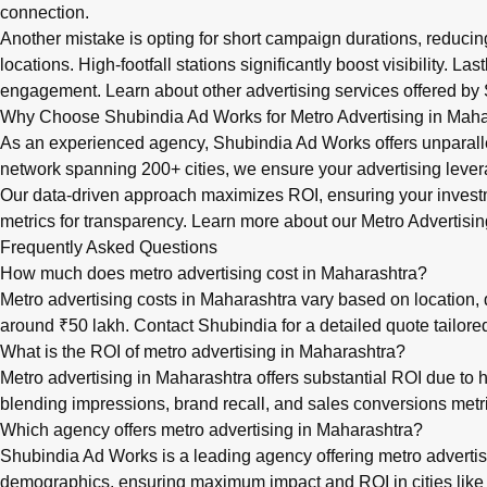
connection.
Another mistake is opting for short campaign durations, reduci
locations. High-footfall stations significantly boost visibility. 
engagement. Learn about
other advertising services
offered by 
Why Choose Shubindia Ad Works for Metro Advertising in Maha
As an experienced agency, Shubindia Ad Works offers unparalle
network spanning 200+ cities, we ensure your advertising levera
Our data-driven approach maximizes ROI, ensuring your invest
metrics for transparency. Learn more about our
Metro Advertisin
Frequently Asked Questions
How much does metro advertising cost in Maharashtra?
Metro advertising costs in Maharashtra vary based on location, du
around ₹50 lakh. Contact Shubindia for a detailed quote tailor
What is the ROI of metro advertising in Maharashtra?
Metro advertising in Maharashtra offers substantial ROI due to 
blending impressions, brand recall, and sales conversions met
Which agency offers metro advertising in Maharashtra?
Shubindia Ad Works is a leading agency offering metro advertis
demographics, ensuring maximum impact and ROI in cities like