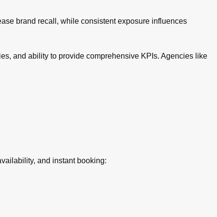
rease brand recall, while consistent exposure influences
ies, and ability to provide comprehensive KPIs. Agencies like
ilability, and instant booking: