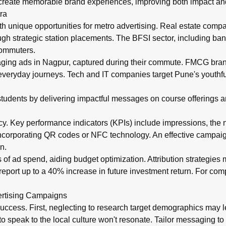
reate memorable brand experiences, improving both impact and
ra
h unique opportunities for metro advertising. Real estate comp
h strategic station placements. The BFSI sector, including bank
commuters.
gaging ads in Nagpur, captured during their commute. FMCG bra
 everyday journeys. Tech and IT companies target Pune's youthf
ct students by delivering impactful messages on course offerings
cy. Key performance indicators (KPIs) include impressions, the nu
 incorporating QR codes or NFC technology. An effective campaig
n.
s of ad spend, aiding budget optimization. Attribution strategies
report up to a 40% increase in future investment return. For co
ertising Campaigns
uccess. First, neglecting to research target demographics may
to speak to the local culture won't resonate. Tailor messaging to