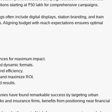
ptions starting at ₹50 lakh for comprehensive campaigns.
 often include digital displays, station branding, and train
s. Aligning budget with reach expectations ensures optimal
ances for maximum impact.
nd dynamic formats.
d efficiency.
 and maximize ROI.
 results.
anies have found remarkable success by targeting urban
s and insurance firms, benefits from positioning near financial