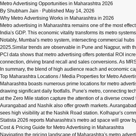
Q: What are metro advertising rates in Maharashtra for 202
Metro Advertising Opportunities in Maharashtra 2026
Metro advertising in Maharashtra 2026 offers brands high-visib
By
Shubham Jain
·
Published May 14, 2026
Why Metro Advertising Works in Maharashtra in 2026
Metro advertising in Maharashtra remains one of the most effect
India's GDP. This economic vitality transforms its metro systems
Notably, Mumbai's metro system, intersecting commercial hubs
2025.Similar trends are observable in Pune and Nagpur, with thei
PCI data shows that metro advertising offers potential ROI inc
connection, driving brand recall and sales conversions. As MRSI
In summary, the blend of high audience reach and economic cap
Top Maharashtra Locations / Media Properties for Metro Adverti
Maharashtra boasts numerous prime locations for metro adverti
drawing significant daily footfalls. Pune's metro, connecting te
at the Zero Mile station capture the attention of a diverse crowd 
Aurangabad and Nashik also offer growth markets. Aurangabad’s W
sees high visibility at the Nashik Road station. Kolhapur's comm
Statista 2026 reports Maharashtra's metro ad space will grow by
Cost & Pricing Guide for Metro Advertising in Maharashtra
Navigating the pricing landscape of Maharashtra's metro advert