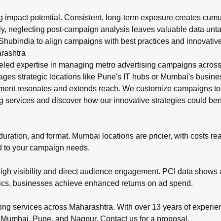
ng impact potential. Consistent, long-term exposure creates cum
Lastly, neglecting post-campaign analysis leaves valuable data unta
Shubindia to align campaigns with best practices and innovative
rashtra
led expertise in managing metro advertising campaigns across M
ges strategic locations like Pune's IT hubs or Mumbai's business
ment resonates and extends reach. We customize campaigns to m
g
services and discover how our innovative strategies could ben
ration, and format. Mumbai locations are pricier, with costs reach
ed to your campaign needs.
high visibility and direct audience engagement. PCI data shows a
rics, businesses achieve enhanced returns on ad spend.
ing services across Maharashtra. With over 13 years of experien
 Mumbai, Pune, and Nagpur. Contact us for a proposal.