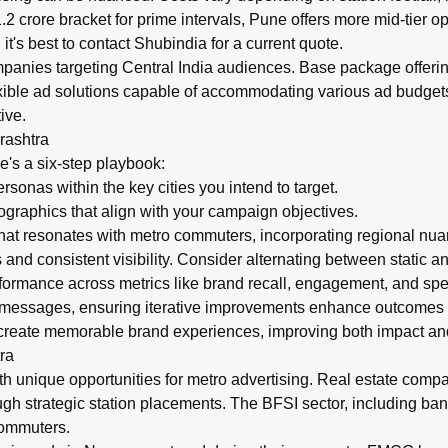
 crore bracket for prime intervals, Pune offers more mid-tier o
t's best to contact Shubindia for a current quote.
panies targeting Central India audiences. Base package offerings
exible ad solutions capable of accommodating various ad budget
ive.
rashtra
e's a six-step playbook:
onas within the key cities you intend to target.
aphics that align with your campaign objectives.
hat resonates with metro commuters, incorporating regional nu
nd consistent visibility. Consider alternating between static a
ormance across metrics like brand recall, engagement, and spen
d messages, ensuring iterative improvements enhance outcomes
reate memorable brand experiences, improving both impact and
ra
h unique opportunities for metro advertising. Real estate comp
h strategic station placements. The BFSI sector, including bank
commuters.