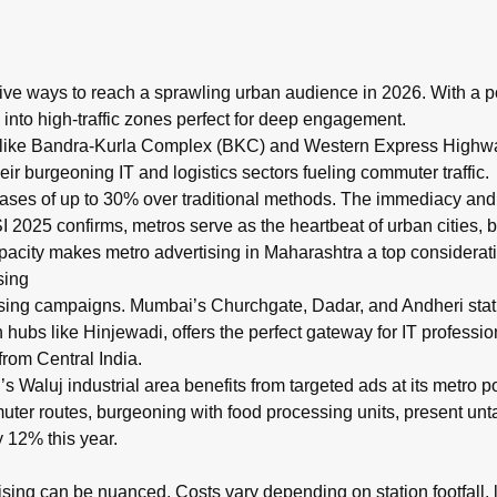
6?
ility placements across Mumbai, Pune, and Nagpur metro networks
ive ways to reach a sprawling urban audience in 2026. With a po
 into high-traffic zones perfect for deep engagement.
 like Bandra-Kurla Complex (BKC) and Western Express Highway,
r burgeoning IT and logistics sectors fueling commuter traffic.
reases of up to 30% over traditional methods. The immediacy an
 2025 confirms, metros serve as the heartbeat of urban cities, b
acity makes metro advertising in Maharashtra a top considerati
sing
sing campaigns. Mumbai’s Churchgate, Dadar, and Andheri stati
ch hubs like Hinjewadi, offers the perfect gateway for IT profess
from Central India.
aluj industrial area benefits from targeted ads at its metro po
uter routes, burgeoning with food processing units, present unta
 12% this year.
ising can be nuanced. Costs vary depending on station footfall