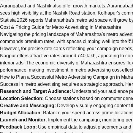
Aurangabad and Nashik also offer growth markets. Aurangabad’s W
sees high visibility at the Nashik Road station. Kolhapur's comm
Statista 2026 reports Maharashtra's metro ad space will grow by
Cost & Pricing Guide for Metro Advertising in Maharashtra
Navigating the pricing landscape of Maharashtra's metro advert
commands premium rates, with spaces climbing well into the ₹1.2
However, for precise rate cards reflecting your campaign needs, i
Nagpur offers attractive rates around ₹40 lakh, appealing to com
interior ads. The economic diversity of Maharashtra ensures fl
performance, making investment in metro advertising cost-effect
How to Plan a Successful Metro Advertising Campaign in Maha
Success in metro advertising requires a strategic approach. Her
Research and Target Audience:
Understand your audience pers
Location Selection:
Choose stations based on commuter demogr
Creative and Messaging:
Develop visually engaging content t
Budget Allocation:
Balance your spend across prime locations a
Launch and Monitor:
Implement the campaign, monitoring perf
Feedback Loop:
Use empirical data to adjust placements an