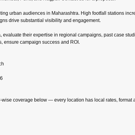
eting urban audiences in Maharashtra. High footfall stations inc
ns drive substantial visibility and engagement.
 evaluate their expertise in regional campaigns, past case stud
ies, ensure campaign success and ROI.
ch
26
ise coverage below — every location has local rates, format ava