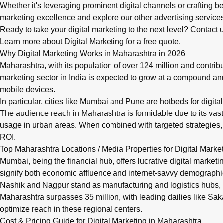
Whether it's leveraging prominent digital channels or crafting
marketing
excellence and explore our
other advertising service
Ready to take your digital marketing to the next level? Contac
Learn more about Digital Marketing
for a free quote.
Why Digital Marketing Works in Maharashtra in 2026
Maharashtra, with its population of over 124 million and contrib
marketing sector in India is expected to grow at a compound ann
mobile devices.
In particular, cities like Mumbai and Pune are hotbeds for digit
The audience reach in Maharashtra is formidable due to its vas
usage in urban areas. When combined with targeted strategies,
ROI.
Top Maharashtra Locations / Media Properties for Digital Marke
Mumbai, being the financial hub, offers lucrative digital mark
signify both economic affluence and internet-savvy demographic
Nashik and Nagpur stand as manufacturing and logistics hubs, 
Maharashtra surpasses 35 million, with leading dailies like Sa
optimize reach in these regional centers.
Cost & Pricing Guide for Digital Marketing in Maharashtra