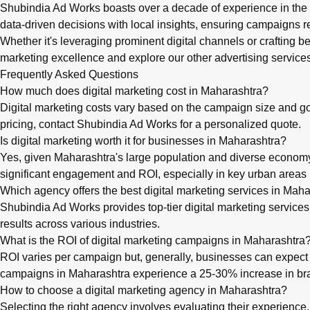
Shubindia Ad Works boasts over a decade of experience in the I
data-driven decisions with local insights, ensuring campaigns re
Whether it's leveraging prominent digital channels or crafting
marketing
excellence and explore our
other advertising service
Frequently Asked Questions
How much does digital marketing cost in Maharashtra?
Digital marketing costs vary based on the campaign size and g
pricing, contact Shubindia Ad Works for a personalized quote.
Is digital marketing worth it for businesses in Maharashtra?
Yes, given Maharashtra's large population and diverse economy, 
significant engagement and ROI, especially in key urban area
Which agency offers the best digital marketing services in Mah
Shubindia Ad Works provides top-tier digital marketing service
results across various industries.
What is the ROI of digital marketing campaigns in Maharashtra
ROI varies per campaign but, generally, businesses can expect a
campaigns in Maharashtra experience a 25-30% increase in b
How to choose a digital marketing agency in Maharashtra?
Selecting the right agency involves evaluating their experience