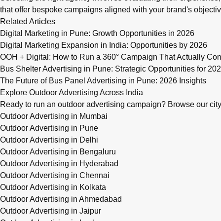
that offer bespoke campaigns aligned with your brand's objectiv
Related Articles
Digital Marketing in Pune: Growth Opportunities in 2026
Digital Marketing Expansion in India: Opportunities by 2026
OOH + Digital: How to Run a 360° Campaign That Actually Con
Bus Shelter Advertising in Pune: Strategic Opportunities for 20
The Future of Bus Panel Advertising in Pune: 2026 Insights
Explore Outdoor Advertising Across India
Ready to run an outdoor advertising campaign? Browse our city-w
Outdoor Advertising in Mumbai
Outdoor Advertising in Pune
Outdoor Advertising in Delhi
Outdoor Advertising in Bengaluru
Outdoor Advertising in Hyderabad
Outdoor Advertising in Chennai
Outdoor Advertising in Kolkata
Outdoor Advertising in Ahmedabad
Outdoor Advertising in Jaipur