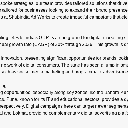
 bespoke strategies, our team provides tailored solutions that 
s
tailored for businesses looking to expand their brand presence
t us at Shubindia Ad Works to create impactful campaigns that e
uting 14% to India's GDP, is a ripe ground for digital marketing
ual growth rate (CAGR) of 20% through 2026. This growth is driv
al innovation, presenting significant opportunities for brands lo
t network of digital consumers. The state has seen a jump in sm
 such as social media marketing and programmatic advertisement
ting
eting opportunities, especially along key zones like the Bandr
s. Pune, known for its IT and educational sectors, provides a 
respectively. Digital campaigns here can target newer segments
kal and Lokmat providing complementary digital advertising plat