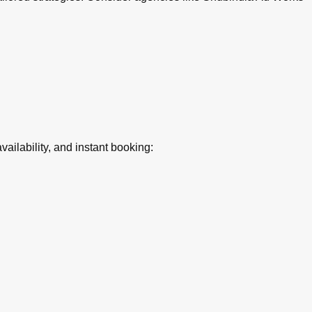
ilability, and instant booking: