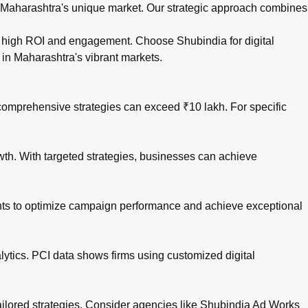
n Maharashtra's unique market. Our strategic approach combines
drive high ROI and engagement. Choose
Shubindia for digital
 in Maharashtra's vibrant markets.
comprehensive strategies can exceed ₹10 lakh. For specific
owth. With targeted strategies, businesses can achieve
ights to optimize campaign performance and achieve exceptional
lytics. PCI data shows firms using customized digital
 tailored strategies. Consider agencies like Shubindia Ad Works