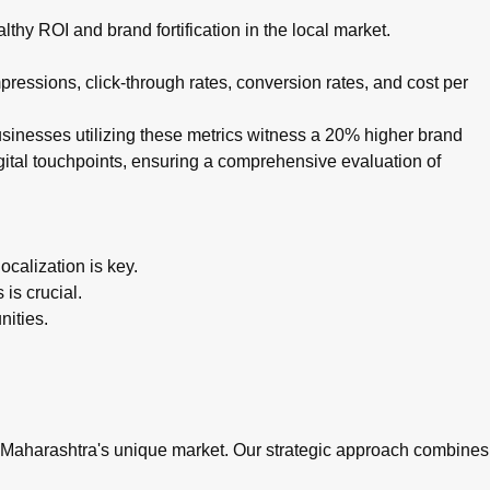
thy ROI and brand fortification in the local market.
ressions, click-through rates, conversion rates, and cost per
businesses utilizing these metrics witness a 20% higher brand
igital touchpoints, ensuring a comprehensive evaluation of
calization is key.
is crucial.
nities.
n Maharashtra's unique market. Our strategic approach combines