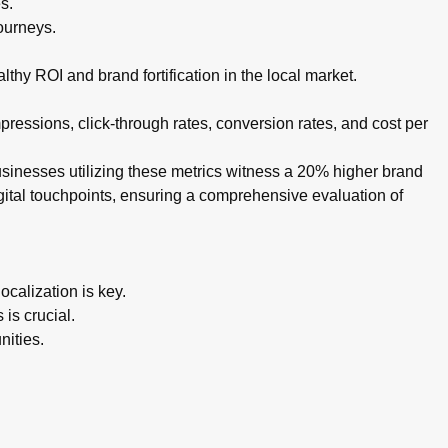
s.
ourneys.
thy ROI and brand fortification in the local market.
ressions, click-through rates, conversion rates, and cost per
businesses utilizing these metrics witness a 20% higher brand
igital touchpoints, ensuring a comprehensive evaluation of
calization is key.
is crucial.
nities.