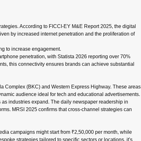
oss cities like Pune and Mumbai, and data-driven campaigns. B
 strategies. According to FICCI-EY M&E Report 2025, the digital
en by increased internet penetration and the proliferation of
oking to increase engagement.
artphone penetration, with Statista 2026 reporting over 70%
s, this connectivity ensures brands can achieve substantial
a-Kurla Complex (BKC) and Western Express Highway. These areas
dynamic audience ideal for tech and educational advertisements.
 as industries expand. The daily newspaper readership in
forms. MRSI 2025 confirms that cross-channel strategies can
media campaigns might start from ₹2,50,000 per month, while
e strategies tailored to specific sectors or locations, it's