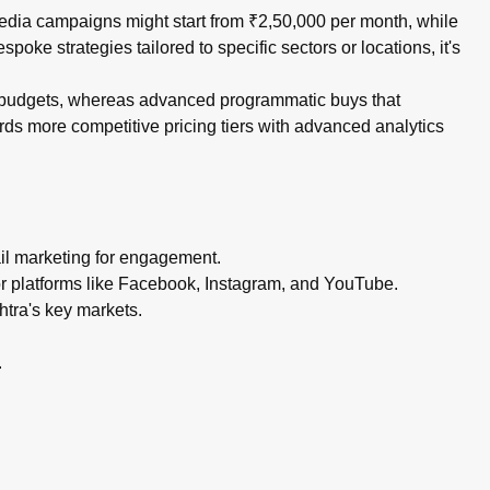
media campaigns might start from ₹2,50,000 per month, while
e strategies tailored to specific sectors or locations, it's
rd budgets, whereas advanced programmatic buys that
ds more competitive pricing tiers with advanced analytics
ail marketing for engagement.
or platforms like Facebook, Instagram, and YouTube.
htra's key markets.
.