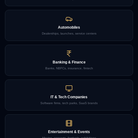
Automobiles
Dealerships, launches, service centers
Banking & Finance
Banks, NBFCs, insurance, fintech
IT & Tech Companies
Software firms, tech parks, SaaS brands
Entertainment & Events
Movies, concerts, festivals, exhibitions