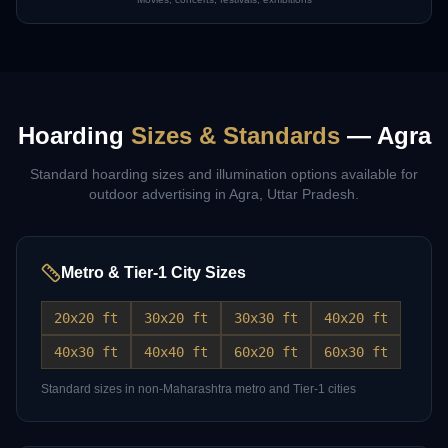
Hoarding
Sizes & Standards
—
Agra
Standard hoarding sizes and illumination options available for
outdoor advertising in
Agra
,
Uttar Pradesh
.
Metro & Tier-1 City Sizes
20x20 ft
30x20 ft
30x30 ft
40x20 ft
40x30 ft
40x40 ft
60x20 ft
60x30 ft
Standard sizes in non-Maharashtra metro and Tier-1 cities