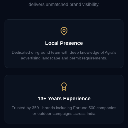
delivers unmatched brand visibility.
Local Presence
Dedicated on-ground team with deep knowledge of Agra's
advertising landscape and permit requirements.
13+ Years Experience
Trusted by 359+ brands including Fortune 500 companies
for outdoor campaigns across India.