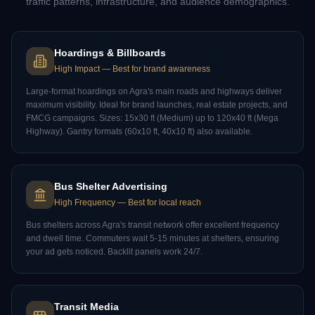
traffic patterns, infrastructure, and audience demographics.
Hoardings & Billboards
High Impact
—
Best for brand awareness
Large-format hoardings on Agra's main roads and highways deliver
maximum visibility. Ideal for brand launches, real estate projects, and
FMCG campaigns. Sizes: 15x30 ft (Medium) up to 120x40 ft (Mega
Highway). Gantry formats (60x10 ft, 40x10 ft) also available.
Bus Shelter Advertising
High Frequency
—
Best for local reach
Bus shelters across Agra's transit network offer excellent frequency
and dwell time. Commuters wait 5-15 minutes at shelters, ensuring
your ad gets noticed. Backlit panels work 24/7.
Transit Media