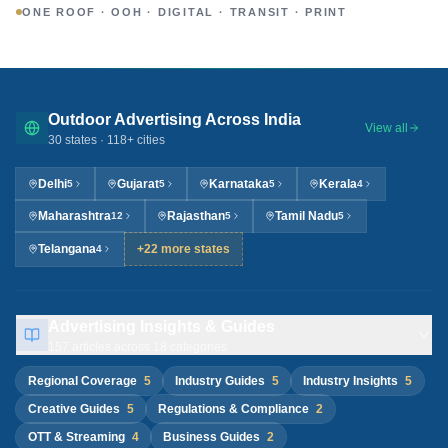
ONE ROOF · OOH · DIGITAL · TRANSIT · PRINT
Outdoor Advertising Across India
View all
30
states ·
118
+ cities
Delhi
Gujarat
Karnataka
Kerala
5
5
5
4
Maharashtra
Rajasthan
Tamil Nadu
12
5
5
Telangana
+22 more states
4
Advertising Insights & Guides
157
articles across
18
categories
Regional Coverage
5
Industry Guides
5
Industry Insights
5
Creative Guides
5
Regulations & Compliance
2
OTT & Streaming
4
Business Guides
2