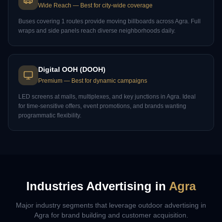
Wide Reach
—
Best for city-wide coverage
Buses covering 1 routes provide moving billboards across Agra. Full
wraps and side panels reach diverse neighborhoods daily.
Digital OOH (DOOH)
Premium
—
Best for dynamic campaigns
LED screens at malls, multiplexes, and key junctions in Agra. Ideal
for time-sensitive offers, event promotions, and brands wanting
programmatic flexibility.
Industries Advertising in
Agra
Major industry segments that leverage outdoor advertising in
Agra
for brand building and customer acquisition.