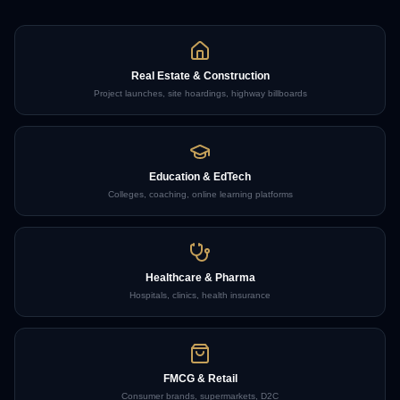
Real Estate & Construction
Project launches, site hoardings, highway billboards
Education & EdTech
Colleges, coaching, online learning platforms
Healthcare & Pharma
Hospitals, clinics, health insurance
FMCG & Retail
Consumer brands, supermarkets, D2C