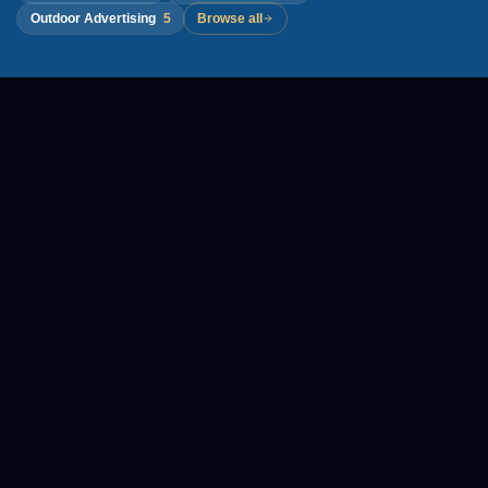
Outdoor Advertising
5
Browse all