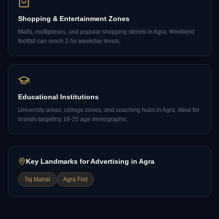
Shopping & Entertainment Zones
Malls, multiplexes, and popular shopping streets in Agra. Weekend
footfall can reach 2-5x weekday levels.
Educational Institutions
University areas, college zones, and coaching hubs in Agra. Ideal for
brands targeting 18-25 age demographic.
Key Landmarks for Advertising in
Agra
Taj Mahal
Agra Fort