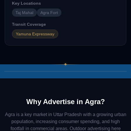
Key Locations
Taj Mahal
Agra Fort
Transit Coverage
Yamuna Expressway
03
/
07
Why Advertise in
Agra
?
Agra
is a key market in
Uttar Pradesh
with a growing urban
population, increasing consumer spending, and high
footfall in commercial areas. Outdoor advertising here