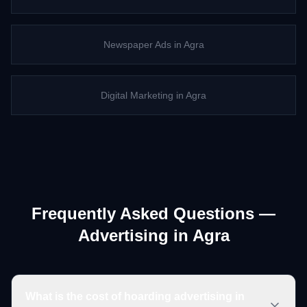
Newspaper Ads
in
Agra
Digital Marketing
in
Agra
Frequently Asked Questions —
Advertising in
Agra
What is the cost of hoarding advertising in