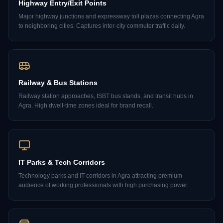
Highway Entry/Exit Points
Major highway junctions and expressway toll plazas connecting Agra
to neighboring cities. Captures inter-city commuter traffic daily.
Railway & Bus Stations
Railway station approaches, ISBT bus stands, and transit hubs in
Agra. High dwell-time zones ideal for brand recall.
IT Parks & Tech Corridors
Technology parks and IT corridors in Agra attracting premium
audience of working professionals with high purchasing power.