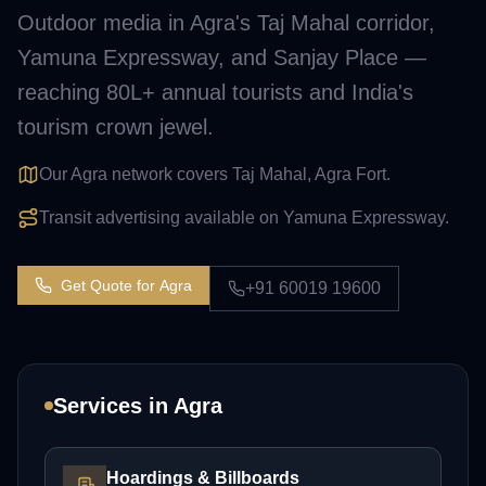
Outdoor media in Agra's Taj Mahal corridor,
Yamuna Expressway, and Sanjay Place —
reaching 80L+ annual tourists and India's
tourism crown jewel.
Our Agra network covers Taj Mahal, Agra Fort.
Transit advertising available on Yamuna Expressway.
Get Quote for
Agra
+91 60019 19600
Services in
Agra
Hoardings & Billboards