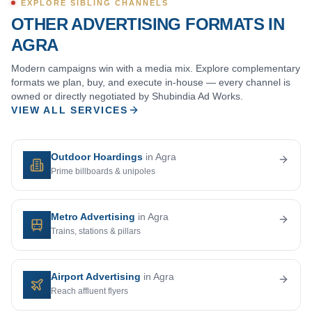
EXPLORE SIBLING CHANNELS
OTHER ADVERTISING FORMATS IN
AGRA
Modern campaigns win with a media mix. Explore complementary
formats we plan, buy, and execute in-house — every channel is
owned or directly negotiated by Shubindia Ad Works.
VIEW ALL SERVICES
Outdoor Hoardings
in Agra
Prime billboards & unipoles
Metro Advertising
in Agra
Trains, stations & pillars
Airport Advertising
in Agra
Reach affluent flyers