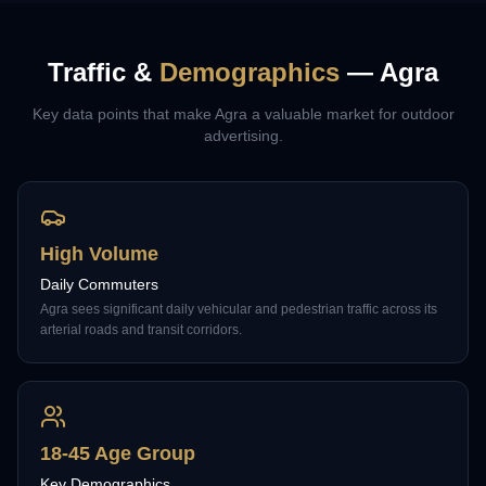
Traffic &
Demographics
—
Agra
Key data points that make
Agra
a valuable market for outdoor
advertising.
High Volume
Daily Commuters
Agra sees significant daily vehicular and pedestrian traffic across its
arterial roads and transit corridors.
18-45 Age Group
Key Demographics