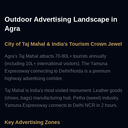
Outdoor Advertising Landscape in
Agra
City of Taj Mahal & India's Tourism Crown Jewel
Agra's Taj Mahal attracts 70-80L+ tourists annually
(including 10L+ international visitors). The Yamuna
Expressway connecting to Delhi/Noida is a premium
highway advertising corridor.
Taj Mahal is India's most visited monument. Leather goods
(shoes, bags) manufacturing hub. Petha (sweet) industry.
Yamuna Expressway connects to Delhi NCR in 2 hours.
Key Advertising Zones