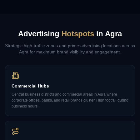
Advertising
Hotspots
in
Agra
Strategic high-traffic zones and prime advertising locations across
Agra
for maximum brand visibility and engagement.
Commercial Hubs
Central business districts and commercial areas in Agra where
corporate offices, banks, and retail brands cluster. High footfall during
business hours.