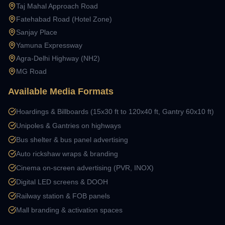
Taj Mahal Approach Road
Fatehabad Road (Hotel Zone)
Sanjay Place
Yamuna Expressway
Agra-Delhi Highway (NH2)
MG Road
Available Media Formats
Hoardings & Billboards (15x30 ft to 120x40 ft, Gantry 60x10 ft)
Unipoles & Gantries on highways
Bus shelter & bus panel advertising
Auto rickshaw wraps & branding
Cinema on-screen advertising (PVR, INOX)
Digital LED screens & DOOH
Railway station & FOB panels
Mall branding & activation spaces