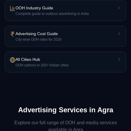
OOH Industry Guide
Complete guide to outdoor advertising in India
Advertising Cost Guide
City-wise OOH rates for 2026
All Cities Hub
OOH options in 200+ Indian cities
Advertising Services in
Agra
Explore our full range of OOH and media services
available in
Agra