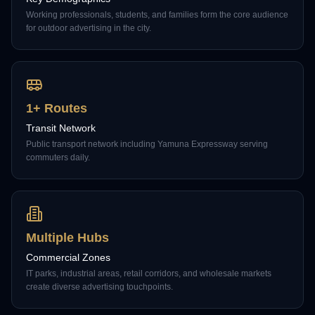
Working professionals, students, and families form the core audience
for outdoor advertising in the city.
1+ Routes
Transit Network
Public transport network including Yamuna Expressway serving
commuters daily.
Multiple Hubs
Commercial Zones
IT parks, industrial areas, retail corridors, and wholesale markets
create diverse advertising touchpoints.