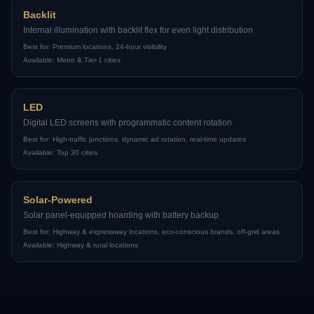
Backlit
Internal illumination with backlit flex for even light distribution
Best for:
Premium locations, 24-hour visibility
Available:
Metro & Tier-1 cities
LED
Digital LED screens with programmatic content rotation
Best for:
High-traffic junctions, dynamic ad rotation, real-time updates
Available:
Top 30 cities
Solar-Powered
Solar panel-equipped hoarding with battery backup
Best for:
Highway & expressway locations, eco-conscious brands, off-grid areas
Available:
Highway & rural locations