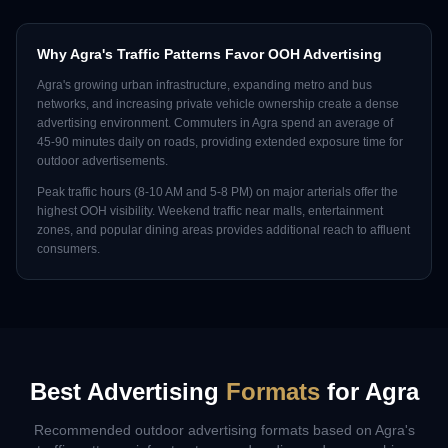
Why
Agra
's Traffic Patterns Favor OOH Advertising
Agra
's growing urban infrastructure, expanding metro and bus
networks, and increasing private vehicle ownership create a dense
advertising environment. Commuters in
Agra
spend an average of
45-90 minutes daily on roads, providing extended exposure time for
outdoor advertisements.
Peak traffic hours (8-10 AM and 5-8 PM) on major arterials offer the
highest OOH visibility. Weekend traffic near malls, entertainment
zones, and popular dining areas provides additional reach to affluent
consumers.
Best Advertising
Formats
for
Agra
Recommended outdoor advertising formats based on
Agra
's