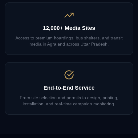
12,000+ Media Sites
Access to premium hoardings, bus shelters, and transit
media in Agra and across Uttar Pradesh.
End-to-End Service
From site selection and permits to design, printing,
installation, and real-time campaign monitoring.