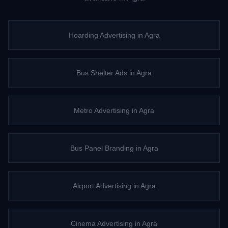
Hoarding Advertising
in
Agra
Bus Shelter Ads
in
Agra
Metro Advertising
in
Agra
Bus Panel Branding
in
Agra
Airport Advertising
in
Agra
Cinema Advertising
in
Agra