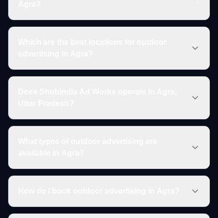
Agra?
Which are the best locations for outdoor
advertising in Agra?
Does Shubindia Ad Works operate in Agra,
Uttar Pradesh?
What types of outdoor advertising are
available in Agra?
How do I book outdoor advertising in Agra?