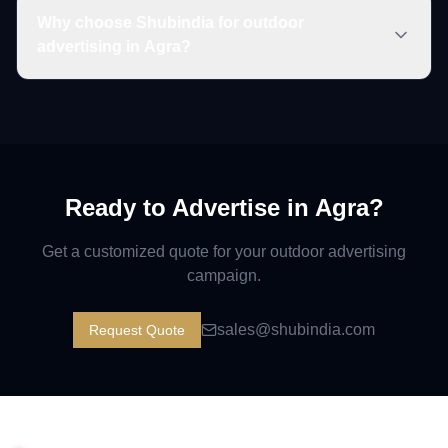
Why choose Shubindia for outdoor
advertising in Agra?
Ready to Advertise in
Agra
?
Get a customized quote for your outdoor advertising
campaign.
sales@shubindia.com
Request Quote