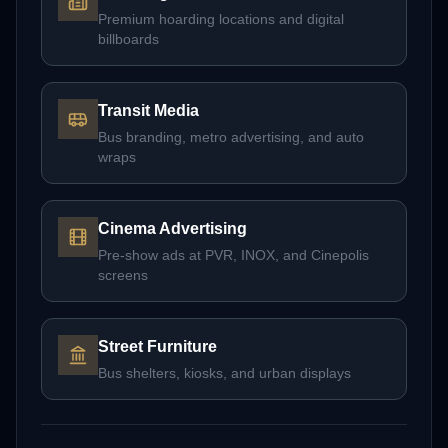
Premium hoarding locations and digital
billboards
Transit Media
Bus branding, metro advertising, and auto
wraps
Cinema Advertising
Pre-show ads at PVR, INOX, and Cinepolis
screens
Street Furniture
Bus shelters, kiosks, and urban displays