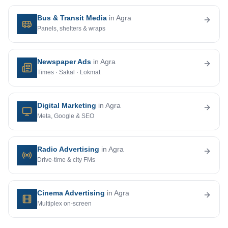
Bus & Transit Media
in Agra
Panels, shelters & wraps
Newspaper Ads
in Agra
Times · Sakal · Lokmat
Digital Marketing
in Agra
Meta, Google & SEO
Radio Advertising
in Agra
Drive-time & city FMs
Cinema Advertising
in Agra
Multiplex on-screen