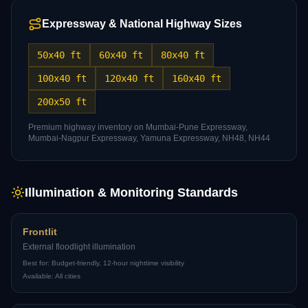
Expressway & National Highway Sizes
50x40 ft
60x40 ft
80x40 ft
100x40 ft
120x40 ft
160x40 ft
200x50 ft
Premium highway inventory on Mumbai-Pune Expressway,
Mumbai-Nagpur Expressway, Yamuna Expressway, NH48, NH44
Illumination & Monitoring Standards
Frontlit
External floodlight illumination
Best for:
Budget-friendly, 12-hour nighttime visibility
Available:
All cities