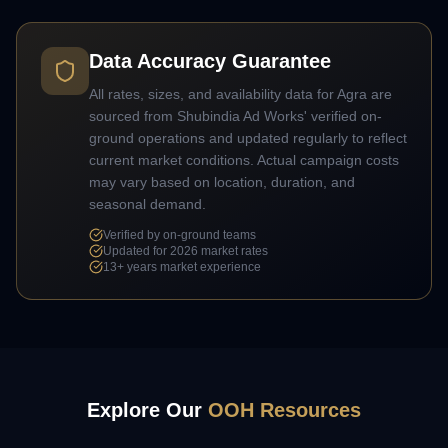
Data Accuracy Guarantee
All rates, sizes, and availability data for
Agra
are
sourced from Shubindia Ad Works' verified on-
ground operations and updated regularly to reflect
current market conditions. Actual campaign costs
may vary based on location, duration, and
seasonal demand.
Verified by on-ground teams
Updated for 2026 market rates
13+
years market experience
Explore Our
OOH Resources