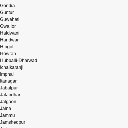
Gondia
Guntur
Guwahati
Gwalior
Haldwani
Haridwar
Hingoli
Howrah
Hubballi-Dharwad
Ichalkaranji
Imphal
Itanagar
Jabalpur
Jalandhar
Jalgaon
Jalna
Jammu
Jamshedpur