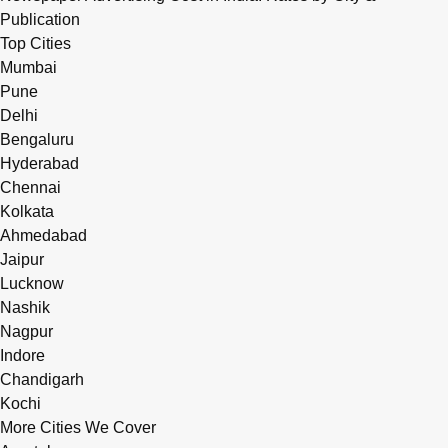
Publication
Top Cities
Mumbai
Pune
Delhi
Bengaluru
Hyderabad
Chennai
Kolkata
Ahmedabad
Jaipur
Lucknow
Nashik
Nagpur
Indore
Chandigarh
Kochi
More Cities We Cover