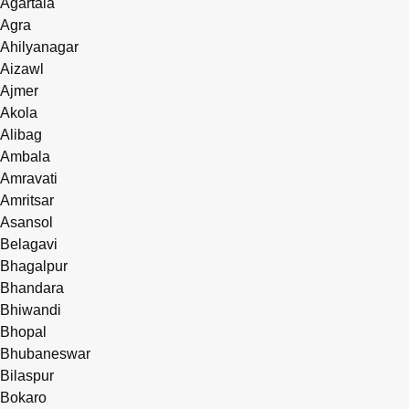
Agartala
Agra
Ahilyanagar
Aizawl
Ajmer
Akola
Alibag
Ambala
Amravati
Amritsar
Asansol
Belagavi
Bhagalpur
Bhandara
Bhiwandi
Bhopal
Bhubaneswar
Bilaspur
Bokaro