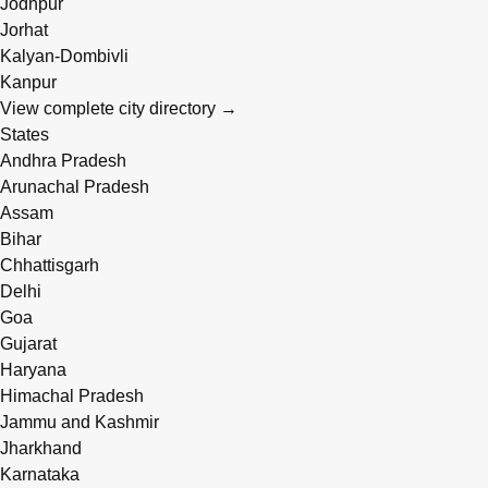
Jodhpur
Jorhat
Kalyan-Dombivli
Kanpur
View complete city directory →
States
Andhra Pradesh
Arunachal Pradesh
Assam
Bihar
Chhattisgarh
Delhi
Goa
Gujarat
Haryana
Himachal Pradesh
Jammu and Kashmir
Jharkhand
Karnataka