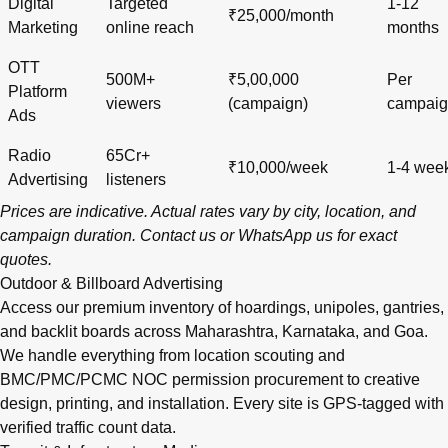
Digital
Targeted
1-12
₹25,000/month
Marketing
online reach
months
OTT
500M+
₹5,00,000
Per
Platform
viewers
(campaign)
campai
Ads
Radio
65Cr+
₹10,000/week
1-4 wee
Advertising
listeners
Prices are indicative. Actual rates vary by city, location, and
campaign duration.
Contact us
or
WhatsApp us
for exact
quotes.
Outdoor & Billboard Advertising
Access our premium inventory of hoardings, unipoles, gantries,
and backlit boards across
Maharashtra
,
Karnataka
, and
Goa
.
We handle everything from location scouting and
BMC/PMC/PCMC NOC permission procurement to creative
design, printing, and installation. Every site is GPS-tagged with
verified traffic count data.