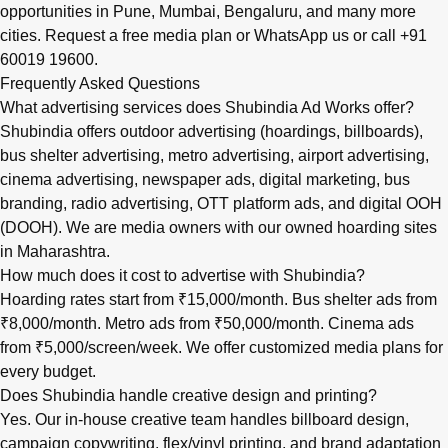
opportunities in
Pune
,
Mumbai
,
Bengaluru
, and many more
cities.
Request a free media plan
or
WhatsApp us
or call
+91
60019 19600
.
Frequently Asked Questions
What advertising services does Shubindia Ad Works offer?
Shubindia offers outdoor advertising (hoardings, billboards),
bus shelter advertising, metro advertising, airport advertising,
cinema advertising, newspaper ads, digital marketing, bus
branding, radio advertising, OTT platform ads, and digital OOH
(DOOH). We are media owners with our owned hoarding sites
in Maharashtra.
How much does it cost to advertise with Shubindia?
Hoarding rates start from ₹15,000/month. Bus shelter ads from
₹8,000/month. Metro ads from ₹50,000/month. Cinema ads
from ₹5,000/screen/week. We offer customized media plans for
every budget.
Does Shubindia handle creative design and printing?
Yes. Our in-house creative team handles billboard design,
campaign copywriting, flex/vinyl printing, and brand adaptation