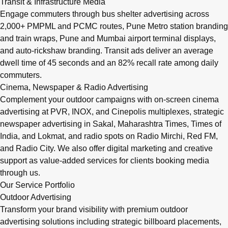
Transit & Infrastructure Media
Engage commuters through bus shelter advertising across
2,000+ PMPML and PCMC routes, Pune Metro station branding
and train wraps, Pune and Mumbai airport terminal displays,
and auto-rickshaw branding. Transit ads deliver an average
dwell time of 45 seconds and an 82% recall rate among daily
commuters.
Cinema, Newspaper & Radio Advertising
Complement your outdoor campaigns with on-screen cinema
advertising at PVR, INOX, and Cinepolis multiplexes, strategic
newspaper advertising in Sakal, Maharashtra Times, Times of
India, and Lokmat, and radio spots on Radio Mirchi, Red FM,
and Radio City. We also offer digital marketing and creative
support as value-added services for clients booking media
through us.
Our Service Portfolio
Outdoor Advertising
Transform your brand visibility with premium outdoor
advertising solutions including strategic billboard placements,