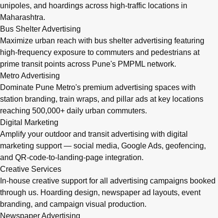
unipoles, and hoardings across high-traffic locations in
Maharashtra.
Bus Shelter Advertising
Maximize urban reach with bus shelter advertising featuring
high-frequency exposure to commuters and pedestrians at
prime transit points across Pune's PMPML network.
Metro Advertising
Dominate Pune Metro's premium advertising spaces with
station branding, train wraps, and pillar ads at key locations
reaching 500,000+ daily urban commuters.
Digital Marketing
Amplify your outdoor and transit advertising with digital
marketing support — social media, Google Ads, geofencing,
and QR-code-to-landing-page integration.
Creative Services
In-house creative support for all advertising campaigns booked
through us. Hoarding design, newspaper ad layouts, event
branding, and campaign visual production.
Newspaper Advertising