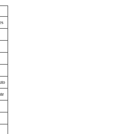
es
uto
te