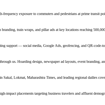
igh-frequency exposure to commuters and pedestrians at prime transit 
branding, train wraps, and pillar ads at key locations reaching 500,0
keting support — social media, Google Ads, geofencing, and QR-code-to
 through us. Hoarding design, newspaper ad layouts, event branding, a
in Sakal, Lokmat, Maharashtra Times, and leading regional dailies cove
high-impact placements targeting business travelers and affluent demog