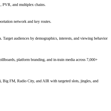
X, PVR, and multiplex chains.
ortation network and key routes.
. Target audiences by demographics, interests, and viewing behavior
 billboards, platform branding, and in-train media across 7,000+
, Big FM, Radio City, and AIR with targeted slots, jingles, and