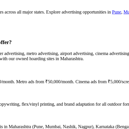
s across all major states. Explore advertising opportunities in
Pune
,
Mu
ffer?
er advertising, metro advertising, airport advertising, cinema advertisin
th our owned hoarding sites in Maharashtra.
00/month. Metro ads from ₹50,000/month. Cinema ads from ₹5,000/scre
ywriting, flex/vinyl printing, and brand adaptation for all outdoor form
nce is in Maharashtra (Pune, Mumbai, Nashik, Nagpur), Karnataka (Beng