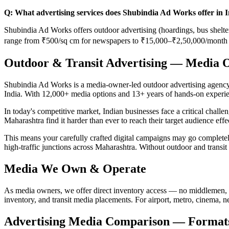
Q: What advertising services does Shubindia Ad Works offer in 
Shubindia Ad Works offers outdoor advertising (hoardings, bus shelters
range from ₹500/sq cm for newspapers to ₹15,000–₹2,50,000/month f
Outdoor & Transit Advertising — Media 
Shubindia Ad Works is a media-owner-led outdoor advertising agency b
India. With 12,000+ media options and 13+ years of hands-on experie
In today's competitive market, Indian businesses face a critical chall
Maharashtra find it harder than ever to reach their target audience eff
This means your carefully crafted digital campaigns may go comple
high-traffic junctions across Maharashtra. Without outdoor and transit
Media We Own & Operate
As media owners, we offer direct inventory access — no middlemen, 
inventory, and transit media placements. For airport, metro, cinema, 
Advertising Media Comparison — Formats