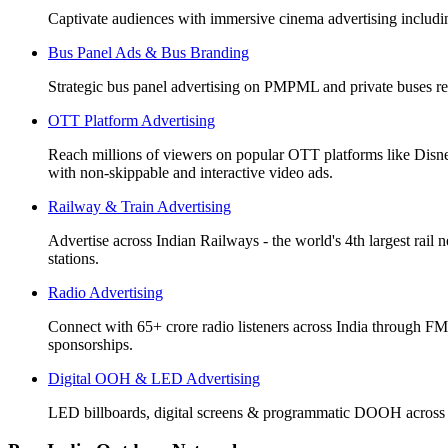
Captivate audiences with immersive cinema advertising includi
Bus Panel Ads & Bus Branding
Strategic bus panel advertising on PMPML and private buses re
OTT Platform Advertising
Reach millions of viewers on popular OTT platforms like Disn
with non-skippable and interactive video ads.
Railway & Train Advertising
Advertise across Indian Railways - the world's 4th largest rail 
stations.
Radio Advertising
Connect with 65+ crore radio listeners across India through FM
sponsorships.
Digital OOH & LED Advertising
LED billboards, digital screens & programmatic DOOH across 50