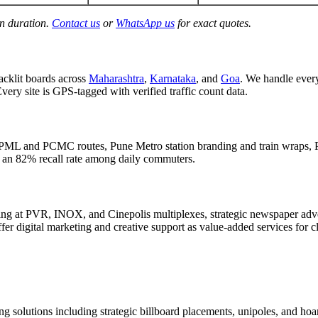
gn duration.
Contact us
or
WhatsApp us
for exact quotes.
acklit boards across
Maharashtra
,
Karnataka
, and
Goa
. We handle eve
Every site is GPS-tagged with verified traffic count data.
PML and PCMC routes, Pune Metro station branding and train wraps, P
d an 82% recall rate among daily commuters.
g at PVR, INOX, and Cinepolis multiplexes, strategic newspaper adver
er digital marketing and creative support as value-added services for c
g solutions including strategic billboard placements, unipoles, and hoar