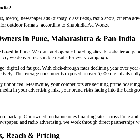
India?
, metro), newspaper ads (display, classifieds), radio spots, cinema adve
or outdoor formats, according to Shubindia Ad Works.
Owners in Pune, Maharashtra & Pan-India
ased in Pune. We own and operate hoarding sites, bus shelter ad panel
nce, we deliver measurable results for every campaign.
enge: digital ad fatigue. With click-through rates declining year over y
ectively. The average consumer is exposed to over 5,000 digital ads daily,
tely unnoticed. Meanwhile, your competitors are securing prime hoar
 media in your advertising mix, your brand risks fading into the backgr
no markup. Our owned media includes hoarding sites across Pune and 
newspaper, and radio advertising, we work through direct partnerships w
, Reach & Pricing