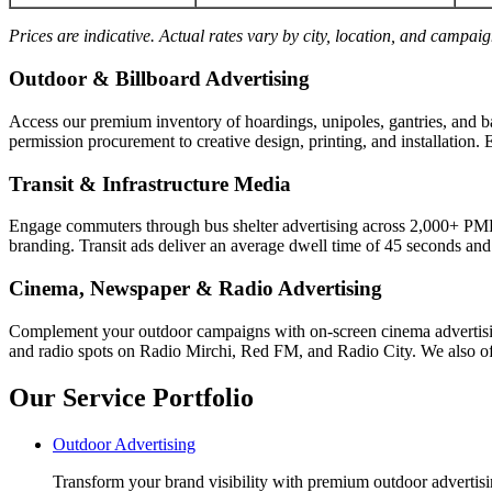
Prices are indicative. Actual rates vary by city, location, and campai
Outdoor & Billboard Advertising
Access our premium inventory of hoardings, unipoles, gantries, and b
permission procurement to creative design, printing, and installation. 
Transit & Infrastructure Media
Engage commuters through bus shelter advertising across 2,000+ PM
branding. Transit ads deliver an average dwell time of 45 seconds an
Cinema, Newspaper & Radio Advertising
Complement your outdoor campaigns with on-screen cinema advertisin
and radio spots on Radio Mirchi, Red FM, and Radio City. We also off
Our Service Portfolio
Outdoor Advertising
Transform your brand visibility with premium outdoor advertisin