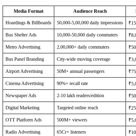
Media Format
Audience Reach
Hoardings & Billboards
50,000-5,00,000 daily impressions
₹15
Bus Shelter Ads
10,000-50,000 daily commuters
₹8,
Metro Advertising
2,00,000+ daily commuters
₹50
Bus Panel Branding
City-wide moving coverage
₹3,
Airport Advertising
50M+ annual passengers
₹75
Cinema Advertising
90%+ recall rate
₹5,
Newspaper Ads
2-10 lakh readers/edition
₹500
Digital Marketing
Targeted online reach
₹25
OTT Platform Ads
500M+ viewers
₹5,
Radio Advertising
65Cr+ listeners
₹10