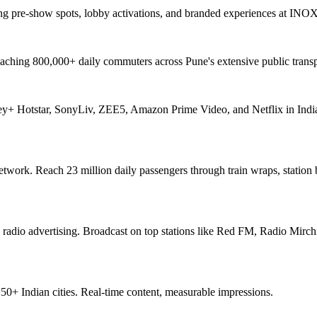
ng pre-show spots, lobby activations, and branded experiences at INO
aching 800,000+ daily commuters across Pune's extensive public transp
ey+ Hotstar, SonyLiv, ZEE5, Amazon Prime Video, and Netflix in India
network. Reach 23 million daily passengers through train wraps, station
 radio advertising. Broadcast on top stations like Red FM, Radio Mirchi
+ Indian cities. Real-time content, measurable impressions.