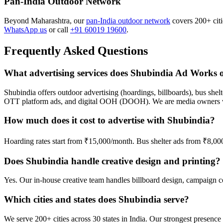
Pan-India Outdoor Network
Beyond Maharashtra, our
pan-India outdoor network
covers 200+ citie
WhatsApp us
or call
+91 60019 19600
.
Frequently Asked Questions
What advertising services does Shubindia Ad Works o
Shubindia offers outdoor advertising (hoardings, billboards), bus shelt
OTT platform ads, and digital OOH (DOOH). We are media owners wi
How much does it cost to advertise with Shubindia?
Hoarding rates start from ₹15,000/month. Bus shelter ads from ₹8,0
Does Shubindia handle creative design and printing?
Yes. Our in-house creative team handles billboard design, campaign cop
Which cities and states does Shubindia serve?
We serve 200+ cities across 30 states in India. Our strongest prese