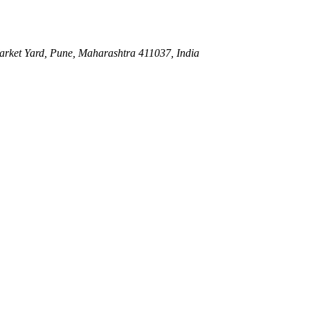
ket Yard, Pune, Maharashtra 411037, India