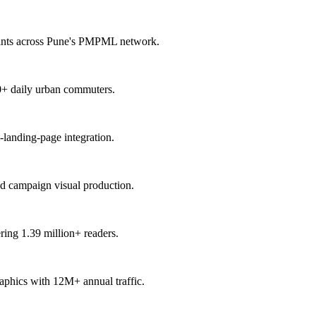
points across Pune's PMPML network.
00+ daily urban commuters.
-landing-page integration.
nd campaign visual production.
ring 1.39 million+ readers.
raphics with 12M+ annual traffic.