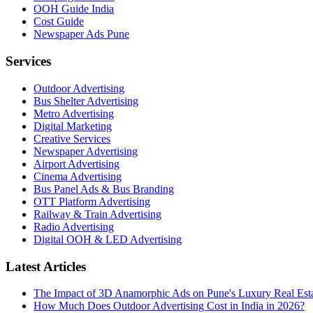
OOH Guide India
Cost Guide
Newspaper Ads Pune
Services
Outdoor Advertising
Bus Shelter Advertising
Metro Advertising
Digital Marketing
Creative Services
Newspaper Advertising
Airport Advertising
Cinema Advertising
Bus Panel Ads & Bus Branding
OTT Platform Advertising
Railway & Train Advertising
Radio Advertising
Digital OOH & LED Advertising
Latest Articles
The Impact of 3D Anamorphic Ads on Pune's Luxury Real Est
How Much Does Outdoor Advertising Cost in India in 2026?