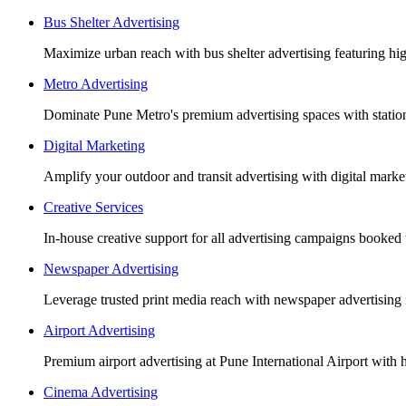
Bus Shelter Advertising
Maximize urban reach with bus shelter advertising featuring h
Metro Advertising
Dominate Pune Metro's premium advertising spaces with station 
Digital Marketing
Amplify your outdoor and transit advertising with digital mar
Creative Services
In-house creative support for all advertising campaigns booked
Newspaper Advertising
Leverage trusted print media reach with newspaper advertising 
Airport Advertising
Premium airport advertising at Pune International Airport with 
Cinema Advertising