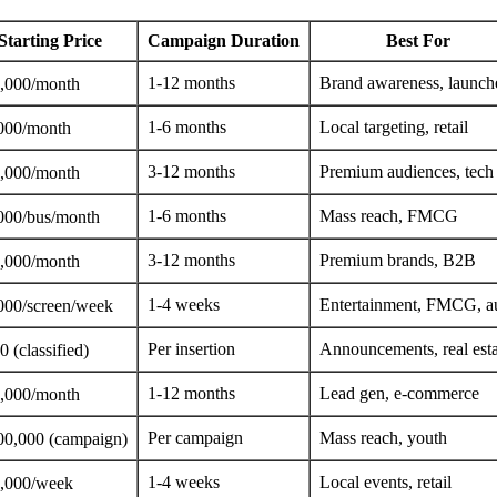
Starting Price
Campaign Duration
Best For
1-12 months
Brand awareness, launch
,000/month
1-6 months
Local targeting, retail
000/month
3-12 months
Premium audiences, tech
,000/month
1-6 months
Mass reach, FMCG
000/bus/month
3-12 months
Premium brands, B2B
,000/month
1-4 weeks
Entertainment, FMCG, a
000/screen/week
Per insertion
Announcements, real esta
 (classified)
1-12 months
Lead gen, e-commerce
,000/month
Per campaign
Mass reach, youth
00,000 (campaign)
1-4 weeks
Local events, retail
,000/week