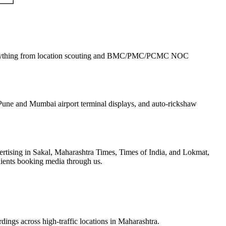
rything from location scouting and BMC/PMC/PCMC NOC
une and Mumbai airport terminal displays, and auto-rickshaw
tising in Sakal, Maharashtra Times, Times of India, and Lokmat,
lients booking media through us.
dings across high-traffic locations in Maharashtra.