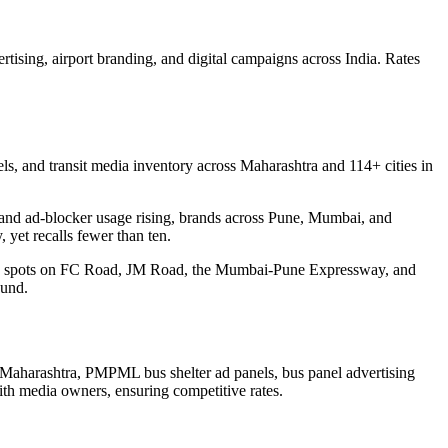
rtising, airport branding, and digital campaigns across India. Rates
s, and transit media inventory across Maharashtra and 114+ cities in
ear and ad-blocker usage rising, brands across Pune, Mumbai, and
 yet recalls fewer than ten.
ding spots on FC Road, JM Road, the Mumbai-Pune Expressway, and
ound.
Maharashtra, PMPML bus shelter ad panels, bus panel advertising
ith media owners, ensuring competitive rates.