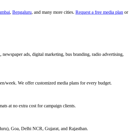
mbai
,
Bengaluru
, and many more cities.
Request a free media plan
or
g, newspaper ads, digital marketing, bus branding, radio advertising,
en/week. We offer customized media plans for every budget.
ats at no extra cost for campaign clients.
aluru), Goa, Delhi NCR, Gujarat, and Rajasthan.