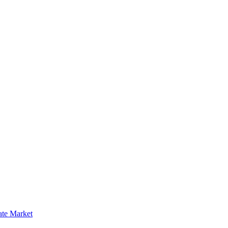
ate Market