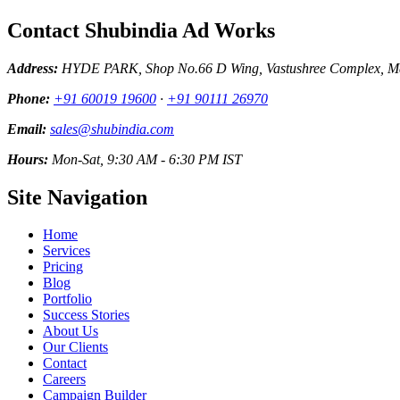
Contact Shubindia Ad Works
Address:
HYDE PARK, Shop No.66 D Wing, Vastushree Complex, Mar
Phone:
+91 60019 19600
·
+91 90111 26970
Email:
sales@shubindia.com
Hours:
Mon-Sat, 9:30 AM - 6:30 PM IST
Site Navigation
Home
Services
Pricing
Blog
Portfolio
Success Stories
About Us
Our Clients
Contact
Careers
Campaign Builder