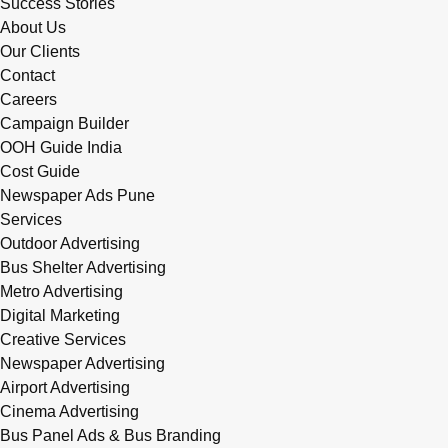
Success Stories
About Us
Our Clients
Contact
Careers
Campaign Builder
OOH Guide India
Cost Guide
Newspaper Ads Pune
Services
Outdoor Advertising
Bus Shelter Advertising
Metro Advertising
Digital Marketing
Creative Services
Newspaper Advertising
Airport Advertising
Cinema Advertising
Bus Panel Ads & Bus Branding