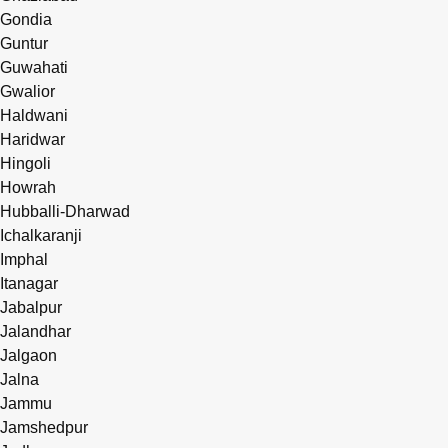
Gondia
Guntur
Guwahati
Gwalior
Haldwani
Haridwar
Hingoli
Howrah
Hubballi-Dharwad
Ichalkaranji
Imphal
Itanagar
Jabalpur
Jalandhar
Jalgaon
Jalna
Jammu
Jamshedpur