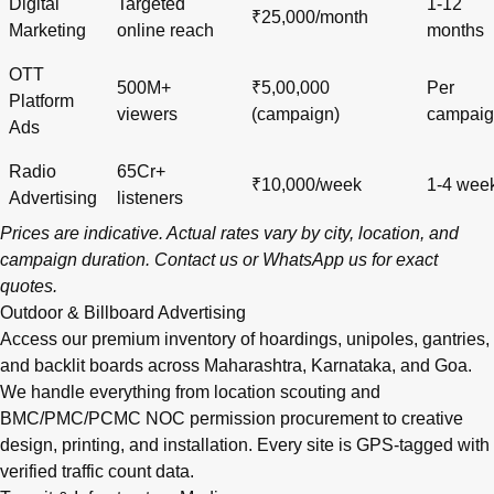
Digital
Targeted
1-12
₹25,000/month
Marketing
online reach
months
OTT
500M+
₹5,00,000
Per
Platform
viewers
(campaign)
campai
Ads
Radio
65Cr+
₹10,000/week
1-4 wee
Advertising
listeners
Prices are indicative. Actual rates vary by city, location, and
campaign duration.
Contact us
or
WhatsApp us
for exact
quotes.
Outdoor & Billboard Advertising
Access our premium inventory of hoardings, unipoles, gantries,
and backlit boards across
Maharashtra
,
Karnataka
, and
Goa
.
We handle everything from location scouting and
BMC/PMC/PCMC NOC permission procurement to creative
design, printing, and installation. Every site is GPS-tagged with
verified traffic count data.