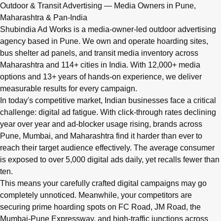
Q: What advertising services does Shubindia Ad Works offe
Outdoor & Transit Advertising — Media Owners in Pune,
Shubindia Ad Works offers outdoor advertising (hoardings, bus 
Maharashtra & Pan-India
Shubindia Ad Works is a media-owner-led outdoor advertising
agency based in Pune. We own and operate hoarding sites,
bus shelter ad panels, and transit media inventory across
Maharashtra and 114+ cities in India. With 12,000+ media
options and 13+ years of hands-on experience, we deliver
measurable results for every campaign.
In today's competitive market, Indian businesses face a critical
challenge: digital ad fatigue. With click-through rates declining
year over year and ad-blocker usage rising, brands across
Pune, Mumbai, and Maharashtra find it harder than ever to
reach their target audience effectively. The average consumer
is exposed to over 5,000 digital ads daily, yet recalls fewer than
ten.
This means your carefully crafted digital campaigns may go
completely unnoticed. Meanwhile, your competitors are
securing prime hoarding spots on FC Road, JM Road, the
Mumbai-Pune Expressway, and high-traffic junctions across