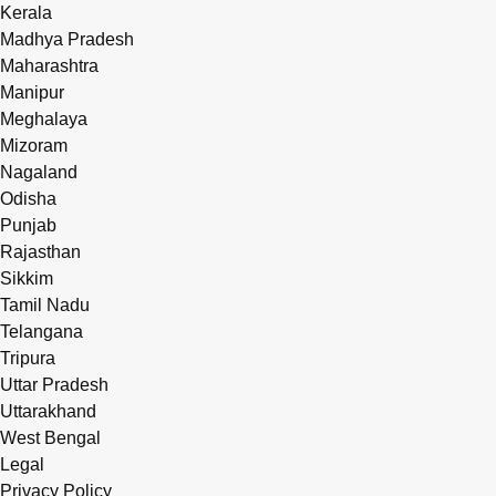
Kerala
Madhya Pradesh
Maharashtra
Manipur
Meghalaya
Mizoram
Nagaland
Odisha
Punjab
Rajasthan
Sikkim
Tamil Nadu
Telangana
Tripura
Uttar Pradesh
Uttarakhand
West Bengal
Legal
Privacy Policy