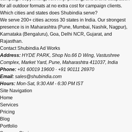
for all outdoor formats at no extra cost for campaign clients.
Which cities and states does Shubindia serve?
We serve 200+ cities across 30 states in India. Our strongest
presence is in Maharashtra (Pune, Mumbai, Nashik, Nagpur),
Karnataka (Bengaluru), Goa, Delhi NCR, Gujarat, and
Rajasthan.
Contact Shubindia Ad Works
Address:
HYDE PARK, Shop No.66 D Wing, Vastushree
Complex, Market Yard, Pune, Maharashtra 411037, India
Phone:
+91 60019 19600
·
+91 90111 26970
Email:
sales@shubindia.com
Hours:
Mon-Sat, 9:30 AM - 6:30 PM IST
Site Navigation
Home
Services
Pricing
Blog
Portfolio