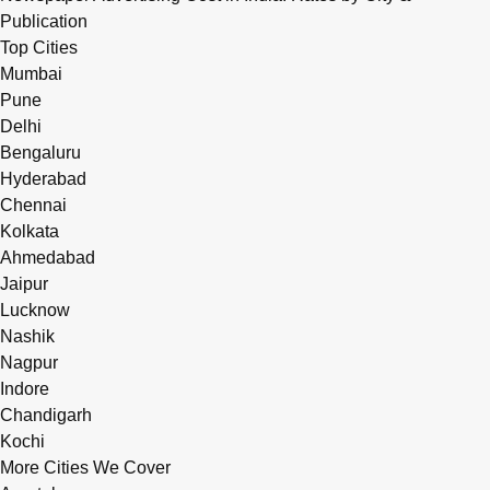
Publication
Top Cities
Mumbai
Pune
Delhi
Bengaluru
Hyderabad
Chennai
Kolkata
Ahmedabad
Jaipur
Lucknow
Nashik
Nagpur
Indore
Chandigarh
Kochi
More Cities We Cover