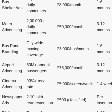
Bus
1-6
daily
₹8,000/month
Shelter Ads
months
commuters
2,00,000+
Metro
3-12
daily
₹50,000/month
Advertising
months
commuters
City-wide
Bus Panel
1-6
moving
₹3,000/bus/month
Branding
months
coverage
Airport
50M+ annual
3-12
₹75,000/month
Advertising
passengers
months
Cinema
90%+ recall
₹5,000/screen/week
1-4 wee
Advertising
rate
Newspaper
2-10 lakh
Per
₹500 (classified)
Ads
readers/edition
insertion