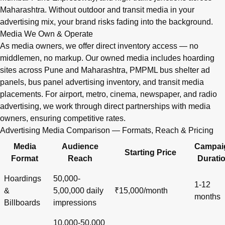
Maharashtra. Without outdoor and transit media in your
advertising mix, your brand risks fading into the background.
Media We Own & Operate
As media owners, we offer direct inventory access — no
middlemen, no markup. Our owned media includes hoarding
sites across Pune and Maharashtra, PMPML bus shelter ad
panels, bus panel advertising inventory, and transit media
placements. For airport, metro, cinema, newspaper, and radio
advertising, we work through direct partnerships with media
owners, ensuring competitive rates.
Advertising Media Comparison — Formats, Reach & Pricing
Media
Audience
Campai
Starting Price
Format
Reach
Durati
Hoardings
50,000-
1-12
&
5,00,000 daily
₹15,000/month
months
Billboards
impressions
10,000-50,000