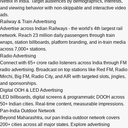
Netflix in India. Target audiences by demographics, interests,
and viewing behavior with non-skippable and interactive video
ads.
Railway & Train Advertising
Advertise across Indian Railways - the world's 4th largest rail
network. Reach 23 million daily passengers through train
wraps, station billboards, platform branding, and in-train media
across 7,000+ stations.
Radio Advertising
Connect with 65+ crore radio listeners across India through FM
radio advertising. Broadcast on top stations like Red FM, Radio
Mirchi, Big FM, Radio City, and AIR with targeted slots, jingles,
and sponsorships.
Digital OOH & LED Advertising
LED billboards, digital screens & programmatic DOOH across
50+ Indian cities. Real-time content, measurable impressions.
Pan-India Outdoor Network
Beyond Maharashtra, our
pan-India outdoor network
covers
200+ cities across all major states. Explore advertising