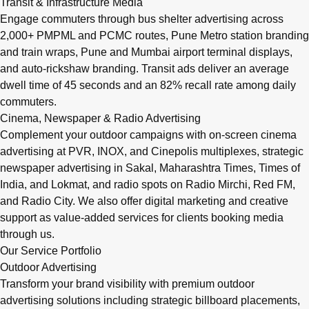
Transit & Infrastructure Media
Engage commuters through bus shelter advertising across
2,000+ PMPML and PCMC routes, Pune Metro station branding
and train wraps, Pune and Mumbai airport terminal displays,
and auto-rickshaw branding. Transit ads deliver an average
dwell time of 45 seconds and an 82% recall rate among daily
commuters.
Cinema, Newspaper & Radio Advertising
Complement your outdoor campaigns with on-screen cinema
advertising at PVR, INOX, and Cinepolis multiplexes, strategic
newspaper advertising in Sakal, Maharashtra Times, Times of
India, and Lokmat, and radio spots on Radio Mirchi, Red FM,
and Radio City. We also offer digital marketing and creative
support as value-added services for clients booking media
through us.
Our Service Portfolio
Outdoor Advertising
Transform your brand visibility with premium outdoor
advertising solutions including strategic billboard placements,