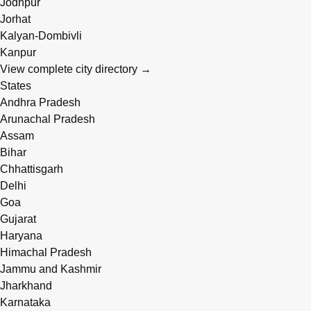
Jodhpur
Jorhat
Kalyan-Dombivli
Kanpur
View complete city directory →
States
Andhra Pradesh
Arunachal Pradesh
Assam
Bihar
Chhattisgarh
Delhi
Goa
Gujarat
Haryana
Himachal Pradesh
Jammu and Kashmir
Jharkhand
Karnataka