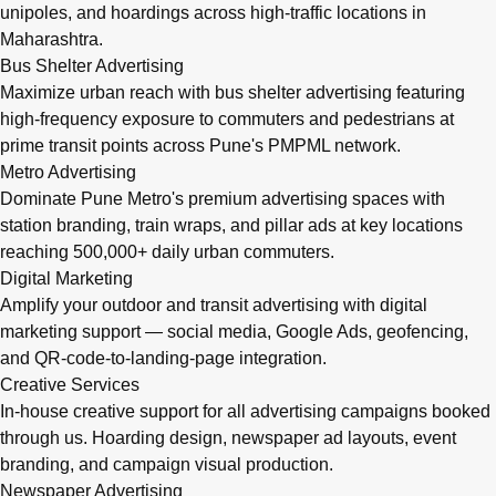
unipoles, and hoardings across high-traffic locations in
Maharashtra.
Bus Shelter Advertising
Maximize urban reach with bus shelter advertising featuring
high-frequency exposure to commuters and pedestrians at
prime transit points across Pune's PMPML network.
Metro Advertising
Dominate Pune Metro's premium advertising spaces with
station branding, train wraps, and pillar ads at key locations
reaching 500,000+ daily urban commuters.
Digital Marketing
Amplify your outdoor and transit advertising with digital
marketing support — social media, Google Ads, geofencing,
and QR-code-to-landing-page integration.
Creative Services
In-house creative support for all advertising campaigns booked
through us. Hoarding design, newspaper ad layouts, event
branding, and campaign visual production.
Newspaper Advertising