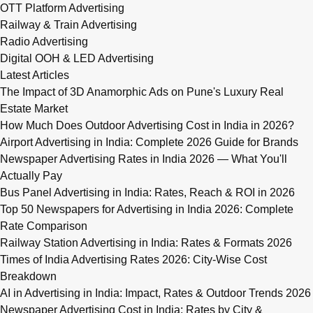
OTT Platform Advertising
Railway & Train Advertising
Radio Advertising
Digital OOH & LED Advertising
Latest Articles
The Impact of 3D Anamorphic Ads on Pune's Luxury Real
Estate Market
How Much Does Outdoor Advertising Cost in India in 2026?
Airport Advertising in India: Complete 2026 Guide for Brands
Newspaper Advertising Rates in India 2026 — What You'll
Actually Pay
Bus Panel Advertising in India: Rates, Reach & ROI in 2026
Top 50 Newspapers for Advertising in India 2026: Complete
Rate Comparison
Railway Station Advertising in India: Rates & Formats 2026
Times of India Advertising Rates 2026: City-Wise Cost
Breakdown
AI in Advertising in India: Impact, Rates & Outdoor Trends 2026
Newspaper Advertising Cost in India: Rates by City &