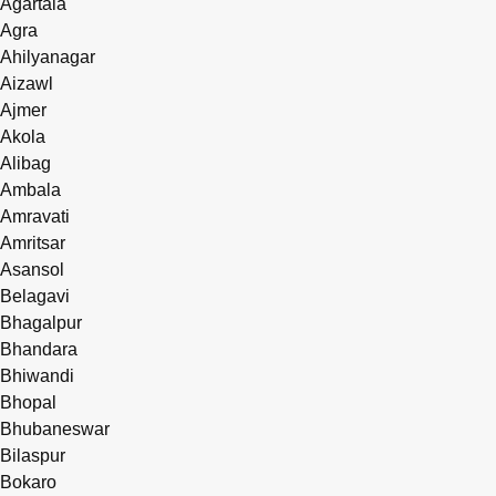
Agartala
Agra
Ahilyanagar
Aizawl
Ajmer
Akola
Alibag
Ambala
Amravati
Amritsar
Asansol
Belagavi
Bhagalpur
Bhandara
Bhiwandi
Bhopal
Bhubaneswar
Bilaspur
Bokaro