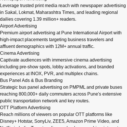
Leverage trusted print media reach with newspaper advertising
in Sakal, Lokmat, Maharashtra Times, and leading regional
dailies covering 1.39 million+ readers.
Airport Advertising
Premium airport advertising at Pune International Airport with
high-impact placements targeting business travelers and
affluent demographics with 12M+ annual traffic.
Cinema Advertising
Captivate audiences with immersive cinema advertising
including pre-show spots, lobby activations, and branded
experiences at INOX, PVR, and multiplex chains.
Bus Panel Ads & Bus Branding
Strategic bus panel advertising on PMPML and private buses
reaching 800,000+ daily commuters across Pune's extensive
public transportation network and key routes.
OTT Platform Advertising
Reach millions of viewers on popular OTT platforms like
Disney+ Hotstar, SonyLiv, ZEE5, Amazon Prime Video, and