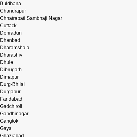
Buldhana
Chandrapur
Chhatrapati Sambhaji Nagar
Cuttack
Dehradun
Dhanbad
Dharamshala
Dharashiv
Dhule
Dibrugarh
Dimapur
Durg-Bhilai
Durgapur
Faridabad
Gadchiroli
Gandhinagar
Gangtok
Gaya
Ghaziabad