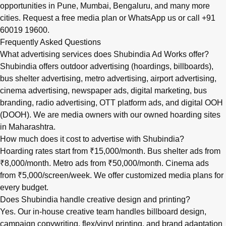
opportunities in
Pune
,
Mumbai
,
Bengaluru
, and many more
cities.
Request a free media plan
or
WhatsApp us
or call
+91
60019 19600
.
Frequently Asked Questions
What advertising services does Shubindia Ad Works offer?
Shubindia offers outdoor advertising (hoardings, billboards),
bus shelter advertising, metro advertising, airport advertising,
cinema advertising, newspaper ads, digital marketing, bus
branding, radio advertising, OTT platform ads, and digital OOH
(DOOH). We are media owners with our owned hoarding sites
in Maharashtra.
How much does it cost to advertise with Shubindia?
Hoarding rates start from ₹15,000/month. Bus shelter ads from
₹8,000/month. Metro ads from ₹50,000/month. Cinema ads
from ₹5,000/screen/week. We offer customized media plans for
every budget.
Does Shubindia handle creative design and printing?
Yes. Our in-house creative team handles billboard design,
campaign copywriting, flex/vinyl printing, and brand adaptation