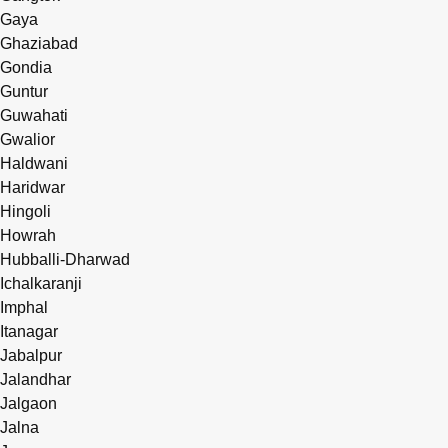
Gaya
Ghaziabad
Gondia
Guntur
Guwahati
Gwalior
Haldwani
Haridwar
Hingoli
Howrah
Hubballi-Dharwad
Ichalkaranji
Imphal
Itanagar
Jabalpur
Jalandhar
Jalgaon
Jalna