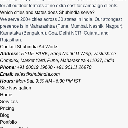
for all outdoor formats at no extra cost for campaign clients.
Which cities and states does Shubindia serve?
We serve 200+ cities across 30 states in India. Our strongest
presence is in Maharashtra (Pune, Mumbai, Nashik, Nagpur),
Karnataka (Bengaluru), Goa, Delhi NCR, Gujarat, and
Rajasthan.
Contact Shubindia Ad Works
Address:
HYDE PARK, Shop No.66 D Wing, Vastushree
Complex, Market Yard, Pune, Maharashtra 411037, India
Phone:
+91 60019 19600
·
+91 90111 26970
Email:
sales@shubindia.com
Hours:
Mon-Sat, 9:30 AM - 6:30 PM IST
Site Navigation
Home
Services
Pricing
Blog
Portfolio