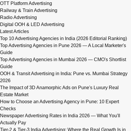
OTT Platform Advertising
Railway & Train Advertising
Radio Advertising
Digital OOH & LED Advertising
Latest Articles
Top 10 Advertising Agencies in India (2026 Editorial Ranking)
Top Advertising Agencies in Pune 2026 — A Local Marketer's
Guide
Top Advertising Agencies in Mumbai 2026 — CMO's Shortlist
Guide
OOH & Transit Advertising in India: Pune vs. Mumbai Strategy
2026
The Impact of 3D Anamorphic Ads on Pune's Luxury Real
Estate Market
How to Choose an Advertising Agency in Pune: 10 Expert
Checks
Newspaper Advertising Rates in India 2026 — What You'll
Actually Pay
Tier-2 & Tier-3 India Advertising: Where the Real Growth Is in