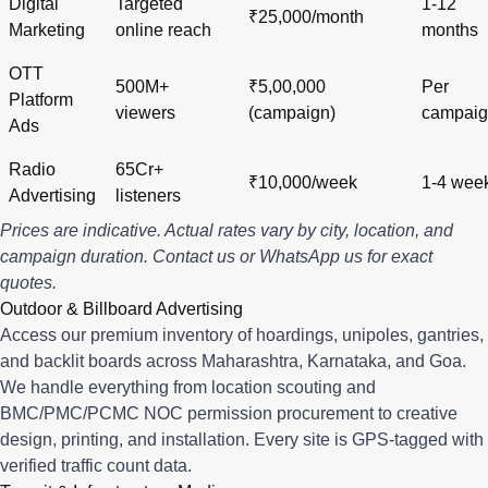
Digital
Targeted
1-12
₹25,000/month
Marketing
online reach
months
OTT
500M+
₹5,00,000
Per
Platform
viewers
(campaign)
campai
Ads
Radio
65Cr+
₹10,000/week
1-4 wee
Advertising
listeners
Prices are indicative. Actual rates vary by city, location, and
campaign duration.
Contact us
or
WhatsApp us
for exact
quotes.
Outdoor & Billboard Advertising
Access our premium inventory of hoardings, unipoles, gantries,
and backlit boards across
Maharashtra
,
Karnataka
, and
Goa
.
We handle everything from location scouting and
BMC/PMC/PCMC NOC permission procurement to creative
design, printing, and installation. Every site is GPS-tagged with
verified traffic count data.