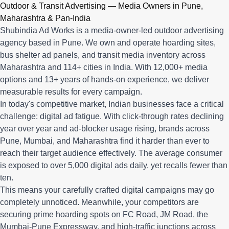
Q: What advertising services does Shubindia Ad Works offe
Outdoor & Transit Advertising — Media Owners in Pune,
Shubindia Ad Works offers outdoor advertising (hoardings, bus 
Maharashtra & Pan-India
Shubindia Ad Works is a media-owner-led outdoor advertising
agency based in Pune. We own and operate hoarding sites,
bus shelter ad panels, and transit media inventory across
Maharashtra and 114+ cities in India. With 12,000+ media
options and 13+ years of hands-on experience, we deliver
measurable results for every campaign.
In today's competitive market, Indian businesses face a critical
challenge: digital ad fatigue. With click-through rates declining
year over year and ad-blocker usage rising, brands across
Pune, Mumbai, and Maharashtra find it harder than ever to
reach their target audience effectively. The average consumer
is exposed to over 5,000 digital ads daily, yet recalls fewer than
ten.
This means your carefully crafted digital campaigns may go
completely unnoticed. Meanwhile, your competitors are
securing prime hoarding spots on FC Road, JM Road, the
Mumbai-Pune Expressway, and high-traffic junctions across