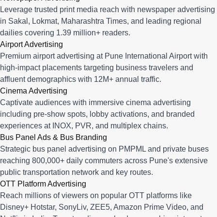
Leverage trusted print media reach with newspaper advertising
in Sakal, Lokmat, Maharashtra Times, and leading regional
dailies covering 1.39 million+ readers.
Airport Advertising
Premium airport advertising at Pune International Airport with
high-impact placements targeting business travelers and
affluent demographics with 12M+ annual traffic.
Cinema Advertising
Captivate audiences with immersive cinema advertising
including pre-show spots, lobby activations, and branded
experiences at INOX, PVR, and multiplex chains.
Bus Panel Ads & Bus Branding
Strategic bus panel advertising on PMPML and private buses
reaching 800,000+ daily commuters across Pune's extensive
public transportation network and key routes.
OTT Platform Advertising
Reach millions of viewers on popular OTT platforms like
Disney+ Hotstar, SonyLiv, ZEE5, Amazon Prime Video, and