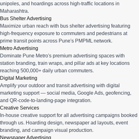
unipoles, and hoardings across high-traffic locations in
Maharashtra.
Bus Shelter Advertising
Maximize urban reach with bus shelter advertising featuring
high-frequency exposure to commuters and pedestrians at
prime transit points across Pune's PMPML network.
Metro Advertising
Dominate Pune Metro's premium advertising spaces with
station branding, train wraps, and pillar ads at key locations
reaching 500,000+ daily urban commuters.
Digital Marketing
Amplify your outdoor and transit advertising with digital
marketing support — social media, Google Ads, geofencing,
and QR-code-to-landing-page integration.
Creative Services
In-house creative support for all advertising campaigns booked
through us. Hoarding design, newspaper ad layouts, event
branding, and campaign visual production.
Newspaper Advertising