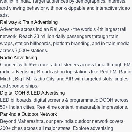
Netflix in India. Target audiences by demographics, interests,
and viewing behavior with non-skippable and interactive video
ads.
Railway & Train Advertising
Advertise across Indian Railways - the world's 4th largest rail
network. Reach 23 million daily passengers through train
wraps, station billboards, platform branding, and in-train media
across 7,000+ stations.
Radio Advertising
Connect with 65+ crore radio listeners across India through FM
radio advertising. Broadcast on top stations like Red FM, Radio
Mirchi, Big FM, Radio City, and AIR with targeted slots, jingles,
and sponsorships.
Digital OOH & LED Advertising
LED billboards, digital screens & programmatic DOOH across
50+ Indian cities. Real-time content, measurable impressions.
Pan-India Outdoor Network
Beyond Maharashtra, our
pan-India outdoor network
covers
200+ cities across all major states. Explore advertising