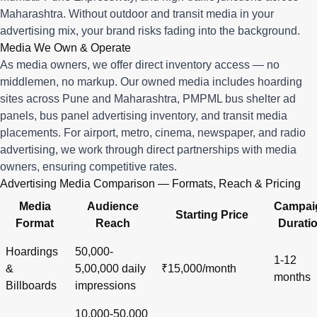
Maharashtra. Without outdoor and transit media in your
advertising mix, your brand risks fading into the background.
Media We Own & Operate
As media owners, we offer direct inventory access — no
middlemen, no markup. Our owned media includes hoarding
sites across Pune and Maharashtra, PMPML bus shelter ad
panels, bus panel advertising inventory, and transit media
placements. For airport, metro, cinema, newspaper, and radio
advertising, we work through direct partnerships with media
owners, ensuring competitive rates.
Advertising Media Comparison — Formats, Reach & Pricing
Media
Audience
Campai
Starting Price
Format
Reach
Durati
Hoardings
50,000-
1-12
&
5,00,000 daily
₹15,000/month
months
Billboards
impressions
10,000-50,000