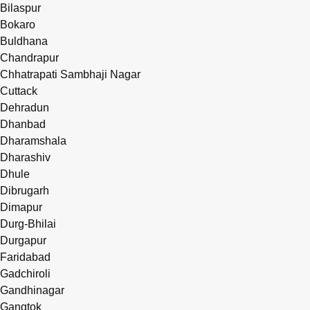
Bilaspur
Bokaro
Buldhana
Chandrapur
Chhatrapati Sambhaji Nagar
Cuttack
Dehradun
Dhanbad
Dharamshala
Dharashiv
Dhule
Dibrugarh
Dimapur
Durg-Bhilai
Durgapur
Faridabad
Gadchiroli
Gandhinagar
Gangtok