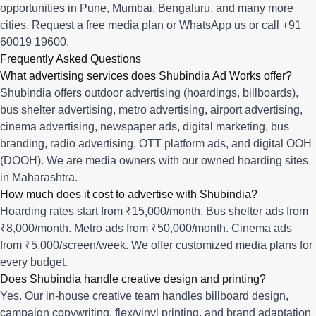
opportunities in
Pune
,
Mumbai
,
Bengaluru
, and many more
cities.
Request a free media plan
or
WhatsApp us
or call
+91
60019 19600
.
Frequently Asked Questions
What advertising services does Shubindia Ad Works offer?
Shubindia offers outdoor advertising (hoardings, billboards),
bus shelter advertising, metro advertising, airport advertising,
cinema advertising, newspaper ads, digital marketing, bus
branding, radio advertising, OTT platform ads, and digital OOH
(DOOH). We are media owners with our owned hoarding sites
in Maharashtra.
How much does it cost to advertise with Shubindia?
Hoarding rates start from ₹15,000/month. Bus shelter ads from
₹8,000/month. Metro ads from ₹50,000/month. Cinema ads
from ₹5,000/screen/week. We offer customized media plans for
every budget.
Does Shubindia handle creative design and printing?
Yes. Our in-house creative team handles billboard design,
campaign copywriting, flex/vinyl printing, and brand adaptation