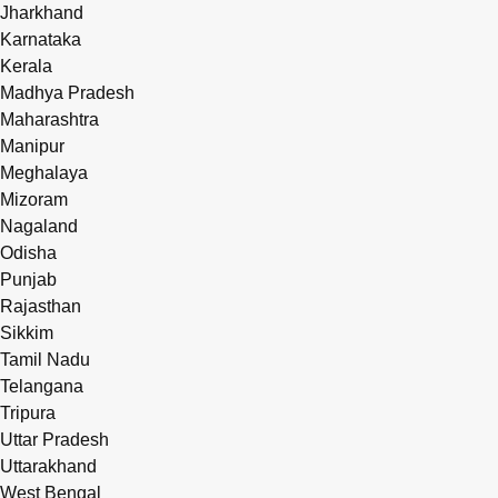
Jharkhand
Karnataka
Kerala
Madhya Pradesh
Maharashtra
Manipur
Meghalaya
Mizoram
Nagaland
Odisha
Punjab
Rajasthan
Sikkim
Tamil Nadu
Telangana
Tripura
Uttar Pradesh
Uttarakhand
West Bengal