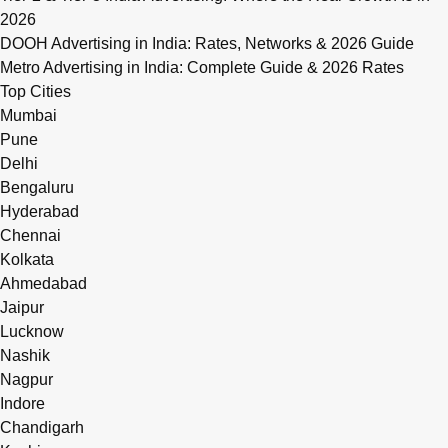
2026
DOOH Advertising in India: Rates, Networks & 2026 Guide
Metro Advertising in India: Complete Guide & 2026 Rates
Top Cities
Mumbai
Pune
Delhi
Bengaluru
Hyderabad
Chennai
Kolkata
Ahmedabad
Jaipur
Lucknow
Nashik
Nagpur
Indore
Chandigarh