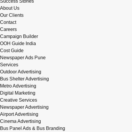
Success Stories
About Us
Our Clients
Contact
Careers
Campaign Builder
OOH Guide India
Cost Guide
Newspaper Ads Pune
Services
Outdoor Advertising
Bus Shelter Advertising
Metro Advertising
Digital Marketing
Creative Services
Newspaper Advertising
Airport Advertising
Cinema Advertising
Bus Panel Ads & Bus Branding