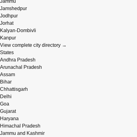
Jammu
Jamshedpur
Jodhpur
Jorhat
Kalyan-Dombivli
Kanpur
View complete city directory →
States
Andhra Pradesh
Arunachal Pradesh
Assam
Bihar
Chhattisgarh
Delhi
Goa
Gujarat
Haryana
Himachal Pradesh
Jammu and Kashmir