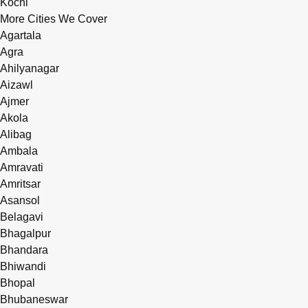
Kochi
More Cities We Cover
Agartala
Agra
Ahilyanagar
Aizawl
Ajmer
Akola
Alibag
Ambala
Amravati
Amritsar
Asansol
Belagavi
Bhagalpur
Bhandara
Bhiwandi
Bhopal
Bhubaneswar