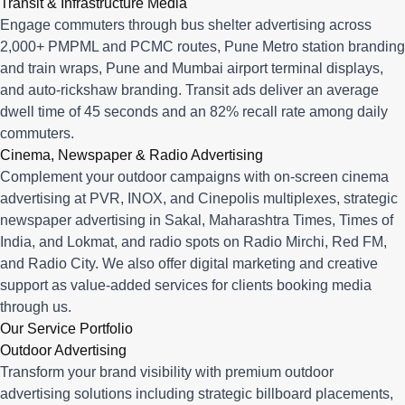
Transit & Infrastructure Media
Engage commuters through bus shelter advertising across
2,000+ PMPML and PCMC routes, Pune Metro station branding
and train wraps, Pune and Mumbai airport terminal displays,
and auto-rickshaw branding. Transit ads deliver an average
dwell time of 45 seconds and an 82% recall rate among daily
commuters.
Cinema, Newspaper & Radio Advertising
Complement your outdoor campaigns with on-screen cinema
advertising at PVR, INOX, and Cinepolis multiplexes, strategic
newspaper advertising in Sakal, Maharashtra Times, Times of
India, and Lokmat, and radio spots on Radio Mirchi, Red FM,
and Radio City. We also offer digital marketing and creative
support as value-added services for clients booking media
through us.
Our Service Portfolio
Outdoor Advertising
Transform your brand visibility with premium outdoor
advertising solutions including strategic billboard placements,