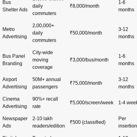
Bus
1-6
daily
₹8,000/month
Shelter Ads
months
commuters
2,00,000+
Metro
3-12
daily
₹50,000/month
Advertising
months
commuters
City-wide
Bus Panel
1-6
moving
₹3,000/bus/month
Branding
months
coverage
Airport
50M+ annual
3-12
₹75,000/month
Advertising
passengers
months
Cinema
90%+ recall
₹5,000/screen/week
1-4 wee
Advertising
rate
Newspaper
2-10 lakh
Per
₹500 (classified)
Ads
readers/edition
insertion