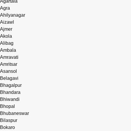
Agartala
Agra
Ahilyanagar
Aizawl
Ajmer
Akola
Alibag
Ambala
Amravati
Amritsar
Asansol
Belagavi
Bhagalpur
Bhandara
Bhiwandi
Bhopal
Bhubaneswar
Bilaspur
Bokaro