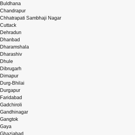
Buldhana
Chandrapur
Chhatrapati Sambhaji Nagar
Cuttack
Dehradun
Dhanbad
Dharamshala
Dharashiv
Dhule
Dibrugarh
Dimapur
Durg-Bhilai
Durgapur
Faridabad
Gadchiroli
Gandhinagar
Gangtok
Gaya
Ghaziabad