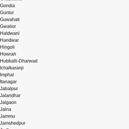
Gondia
Guntur
Guwahati
Gwalior
Haldwani
Haridwar
Hingoli
Howrah
Hubballi-Dharwad
Ichalkaranji
Imphal
Itanagar
Jabalpur
Jalandhar
Jalgaon
Jalna
Jammu
Jamshedpur