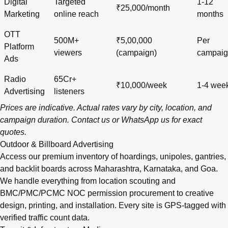
Digital
Targeted
1-12
₹25,000/month
Marketing
online reach
months
OTT
500M+
₹5,00,000
Per
Platform
viewers
(campaign)
campai
Ads
Radio
65Cr+
₹10,000/week
1-4 wee
Advertising
listeners
Prices are indicative. Actual rates vary by city, location, and
campaign duration.
Contact us
or
WhatsApp us
for exact
quotes.
Outdoor & Billboard Advertising
Access our premium inventory of hoardings, unipoles, gantries,
and backlit boards across
Maharashtra
,
Karnataka
, and
Goa
.
We handle everything from location scouting and
BMC/PMC/PCMC NOC permission procurement to creative
design, printing, and installation. Every site is GPS-tagged with
verified traffic count data.