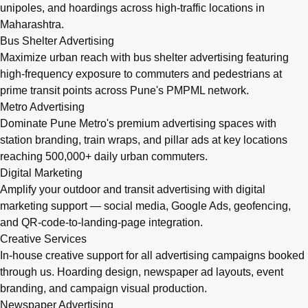
unipoles, and hoardings across high-traffic locations in
Maharashtra.
Bus Shelter Advertising
Maximize urban reach with bus shelter advertising featuring
high-frequency exposure to commuters and pedestrians at
prime transit points across Pune's PMPML network.
Metro Advertising
Dominate Pune Metro's premium advertising spaces with
station branding, train wraps, and pillar ads at key locations
reaching 500,000+ daily urban commuters.
Digital Marketing
Amplify your outdoor and transit advertising with digital
marketing support — social media, Google Ads, geofencing,
and QR-code-to-landing-page integration.
Creative Services
In-house creative support for all advertising campaigns booked
through us. Hoarding design, newspaper ad layouts, event
branding, and campaign visual production.
Newspaper Advertising