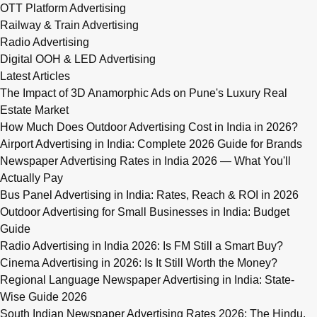
OTT Platform Advertising
Railway & Train Advertising
Radio Advertising
Digital OOH & LED Advertising
Latest Articles
The Impact of 3D Anamorphic Ads on Pune's Luxury Real
Estate Market
How Much Does Outdoor Advertising Cost in India in 2026?
Airport Advertising in India: Complete 2026 Guide for Brands
Newspaper Advertising Rates in India 2026 — What You'll
Actually Pay
Bus Panel Advertising in India: Rates, Reach & ROI in 2026
Outdoor Advertising for Small Businesses in India: Budget
Guide
Radio Advertising in India 2026: Is FM Still a Smart Buy?
Cinema Advertising in 2026: Is It Still Worth the Money?
Regional Language Newspaper Advertising in India: State-
Wise Guide 2026
South Indian Newspaper Advertising Rates 2026: The Hindu,