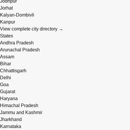
Jodhpur
Jorhat
Kalyan-Dombivli
Kanpur
View complete city directory →
States
Andhra Pradesh
Arunachal Pradesh
Assam
Bihar
Chhattisgarh
Delhi
Goa
Gujarat
Haryana
Himachal Pradesh
Jammu and Kashmir
Jharkhand
Karnataka