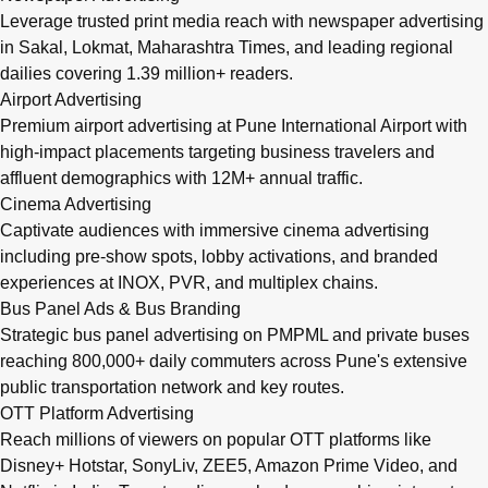
Leverage trusted print media reach with newspaper advertising
in Sakal, Lokmat, Maharashtra Times, and leading regional
dailies covering 1.39 million+ readers.
Airport Advertising
Premium airport advertising at Pune International Airport with
high-impact placements targeting business travelers and
affluent demographics with 12M+ annual traffic.
Cinema Advertising
Captivate audiences with immersive cinema advertising
including pre-show spots, lobby activations, and branded
experiences at INOX, PVR, and multiplex chains.
Bus Panel Ads & Bus Branding
Strategic bus panel advertising on PMPML and private buses
reaching 800,000+ daily commuters across Pune's extensive
public transportation network and key routes.
OTT Platform Advertising
Reach millions of viewers on popular OTT platforms like
Disney+ Hotstar, SonyLiv, ZEE5, Amazon Prime Video, and