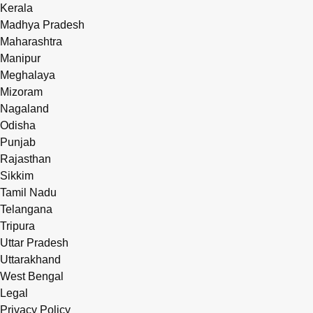
Kerala
Madhya Pradesh
Maharashtra
Manipur
Meghalaya
Mizoram
Nagaland
Odisha
Punjab
Rajasthan
Sikkim
Tamil Nadu
Telangana
Tripura
Uttar Pradesh
Uttarakhand
West Bengal
Legal
Privacy Policy