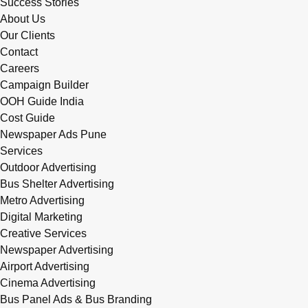
Success Stories
About Us
Our Clients
Contact
Careers
Campaign Builder
OOH Guide India
Cost Guide
Newspaper Ads Pune
Services
Outdoor Advertising
Bus Shelter Advertising
Metro Advertising
Digital Marketing
Creative Services
Newspaper Advertising
Airport Advertising
Cinema Advertising
Bus Panel Ads & Bus Branding