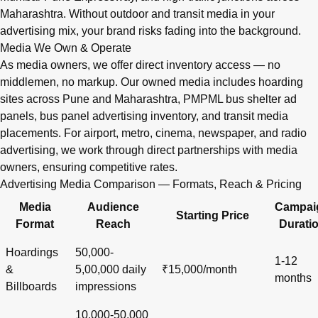
Maharashtra. Without outdoor and transit media in your
advertising mix, your brand risks fading into the background.
Media We Own & Operate
As media owners, we offer direct inventory access — no
middlemen, no markup. Our owned media includes hoarding
sites across Pune and Maharashtra, PMPML bus shelter ad
panels, bus panel advertising inventory, and transit media
placements. For airport, metro, cinema, newspaper, and radio
advertising, we work through direct partnerships with media
owners, ensuring competitive rates.
Advertising Media Comparison — Formats, Reach & Pricing
Media
Audience
Campai
Starting Price
Format
Reach
Durati
Hoardings
50,000-
1-12
&
5,00,000 daily
₹15,000/month
months
Billboards
impressions
10,000-50,000