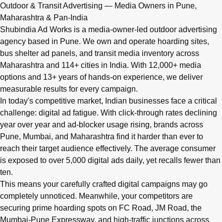
Q: What advertising services does Shubindia Ad Works offe
Outdoor & Transit Advertising — Media Owners in Pune,
Shubindia Ad Works offers outdoor advertising (hoardings, bus 
Maharashtra & Pan-India
Shubindia Ad Works is a media-owner-led outdoor advertising
agency based in Pune. We own and operate hoarding sites,
bus shelter ad panels, and transit media inventory across
Maharashtra and 114+ cities in India. With 12,000+ media
options and 13+ years of hands-on experience, we deliver
measurable results for every campaign.
In today's competitive market, Indian businesses face a critical
challenge: digital ad fatigue. With click-through rates declining
year over year and ad-blocker usage rising, brands across
Pune, Mumbai, and Maharashtra find it harder than ever to
reach their target audience effectively. The average consumer
is exposed to over 5,000 digital ads daily, yet recalls fewer than
ten.
This means your carefully crafted digital campaigns may go
completely unnoticed. Meanwhile, your competitors are
securing prime hoarding spots on FC Road, JM Road, the
Mumbai-Pune Expressway, and high-traffic junctions across