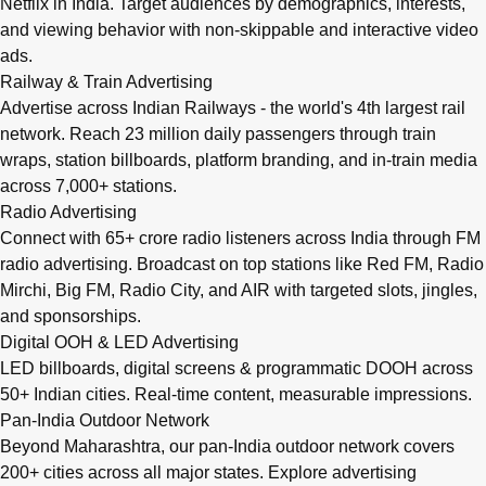
Netflix in India. Target audiences by demographics, interests,
and viewing behavior with non-skippable and interactive video
ads.
Railway & Train Advertising
Advertise across Indian Railways - the world's 4th largest rail
network. Reach 23 million daily passengers through train
wraps, station billboards, platform branding, and in-train media
across 7,000+ stations.
Radio Advertising
Connect with 65+ crore radio listeners across India through FM
radio advertising. Broadcast on top stations like Red FM, Radio
Mirchi, Big FM, Radio City, and AIR with targeted slots, jingles,
and sponsorships.
Digital OOH & LED Advertising
LED billboards, digital screens & programmatic DOOH across
50+ Indian cities. Real-time content, measurable impressions.
Pan-India Outdoor Network
Beyond Maharashtra, our
pan-India outdoor network
covers
200+ cities across all major states. Explore advertising