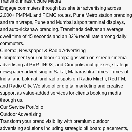
Transit & Infrastructure Media
Engage commuters through bus shelter advertising across
2,000+ PMPML and PCMC routes, Pune Metro station branding
and train wraps, Pune and Mumbai airport terminal displays,
and auto-rickshaw branding. Transit ads deliver an average
dwell time of 45 seconds and an 82% recall rate among daily
commuters.
Cinema, Newspaper & Radio Advertising
Complement your outdoor campaigns with on-screen cinema
advertising at PVR, INOX, and Cinepolis multiplexes, strategic
newspaper advertising in Sakal, Maharashtra Times, Times of
India, and Lokmat, and radio spots on Radio Mirchi, Red FM,
and Radio City. We also offer digital marketing and creative
support as value-added services for clients booking media
through us.
Our Service Portfolio
Outdoor Advertising
Transform your brand visibility with premium outdoor
advertising solutions including strategic billboard placements,