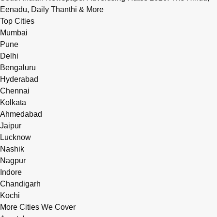
Eenadu, Daily Thanthi & More
Top Cities
Mumbai
Pune
Delhi
Bengaluru
Hyderabad
Chennai
Kolkata
Ahmedabad
Jaipur
Lucknow
Nashik
Nagpur
Indore
Chandigarh
Kochi
More Cities We Cover