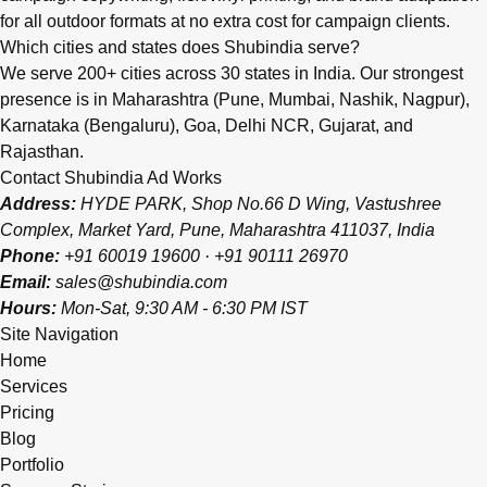
for all outdoor formats at no extra cost for campaign clients.
Which cities and states does Shubindia serve?
We serve 200+ cities across 30 states in India. Our strongest
presence is in Maharashtra (Pune, Mumbai, Nashik, Nagpur),
Karnataka (Bengaluru), Goa, Delhi NCR, Gujarat, and
Rajasthan.
Contact Shubindia Ad Works
Address:
HYDE PARK, Shop No.66 D Wing, Vastushree
Complex, Market Yard, Pune, Maharashtra 411037, India
Phone:
+91 60019 19600
·
+91 90111 26970
Email:
sales@shubindia.com
Hours:
Mon-Sat, 9:30 AM - 6:30 PM IST
Site Navigation
Home
Services
Pricing
Blog
Portfolio