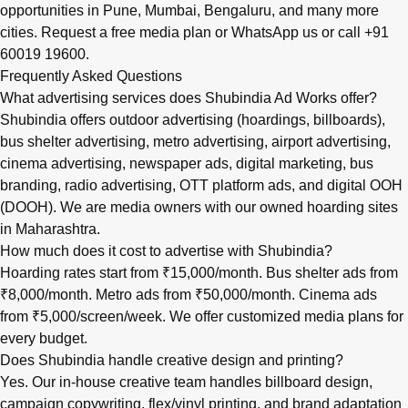
opportunities in
Pune
,
Mumbai
,
Bengaluru
, and many more
cities.
Request a free media plan
or
WhatsApp us
or call
+91
60019 19600
.
Frequently Asked Questions
What advertising services does Shubindia Ad Works offer?
Shubindia offers outdoor advertising (hoardings, billboards),
bus shelter advertising, metro advertising, airport advertising,
cinema advertising, newspaper ads, digital marketing, bus
branding, radio advertising, OTT platform ads, and digital OOH
(DOOH). We are media owners with our owned hoarding sites
in Maharashtra.
How much does it cost to advertise with Shubindia?
Hoarding rates start from ₹15,000/month. Bus shelter ads from
₹8,000/month. Metro ads from ₹50,000/month. Cinema ads
from ₹5,000/screen/week. We offer customized media plans for
every budget.
Does Shubindia handle creative design and printing?
Yes. Our in-house creative team handles billboard design,
campaign copywriting, flex/vinyl printing, and brand adaptation