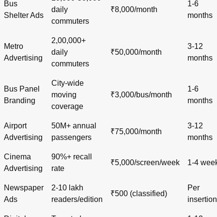
Bus
1-6
daily
₹8,000/month
Shelter Ads
months
commuters
2,00,000+
Metro
3-12
daily
₹50,000/month
Advertising
months
commuters
City-wide
Bus Panel
1-6
moving
₹3,000/bus/month
Branding
months
coverage
Airport
50M+ annual
3-12
₹75,000/month
Advertising
passengers
months
Cinema
90%+ recall
₹5,000/screen/week
1-4 wee
Advertising
rate
Newspaper
2-10 lakh
Per
₹500 (classified)
Ads
readers/edition
insertion