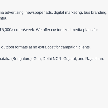
nema advertising, newspaper ads, digital marketing, bus branding,
htra.
 ₹5,000/screen/week. We offer customized media plans for
 outdoor formats at no extra cost for campaign clients.
rnataka (Bengaluru), Goa, Delhi NCR, Gujarat, and Rajasthan.