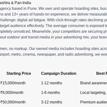
r in India?
ashtra & Pan-India
shelters, metro), newspaper ads (display, classifieds), radio s
gency based in Pune. We own and operate hoarding sites, bus s
ons and 13+ years of hands-on experience, we deliver measurabl
 challenge: digital ad fatigue. With click-through rates declinin
target audience effectively. The average consumer is exposed to o
ompletely unnoticed. Meanwhile, your competitors are securin
out outdoor and transit media in your advertising mix, your bran
lemen, no markup. Our owned media includes hoarding sites ac
airport, metro, cinema, newspaper, and radio advertising, we wo
Starting Price
Campaign Duration
Best 
₹15,000/month
1-12 months
Brand awarenes
₹8,000/month
1-6 months
Local targeting, 
₹50,000/month
3-12 months
Premium audien