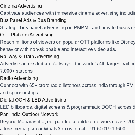
Cinema Advertising
Captivate audiences with immersive cinema advertising includi
Bus Panel Ads & Bus Branding
Strategic bus panel advertising on PMPML and private buses re
OTT Platform Advertising
Reach millions of viewers on popular OTT platforms like Disney
behavior with non-skippable and interactive video ads.
Railway & Train Advertising
Advertise across Indian Railways - the world's 4th largest rail 
7,000+ stations.
Radio Advertising
Connect with 65+ crore radio listeners across India through FM r
and sponsorships.
Digital OOH & LED Advertising
LED billboards, digital screens & programmatic DOOH across 50
Pan-India Outdoor Network
Beyond Maharashtra, our
pan-India outdoor network
covers 200+
a free media plan
or
WhatsApp us
or call
+91 60019 19600
.