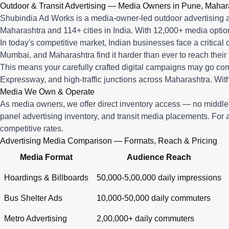
Q: What advertising services does Shubindia Ad Works offe
Outdoor & Transit Advertising — Media Owners in Pune, Mahar
Shubindia Ad Works offers outdoor advertising (hoardings, bus 
Shubindia Ad Works is a media-owner-led outdoor advertising a
Maharashtra and 114+ cities in India. With 12,000+ media opti
In today's competitive market, Indian businesses face a critical
Mumbai, and Maharashtra find it harder than ever to reach their 
This means your carefully crafted digital campaigns may go c
Expressway, and high-traffic junctions across Maharashtra. With
Media We Own & Operate
As media owners, we offer direct inventory access — no midd
panel advertising inventory, and transit media placements. For 
competitive rates.
Advertising Media Comparison — Formats, Reach & Pricing
Media Format
Audience Reach
Hoardings & Billboards
50,000-5,00,000 daily impressions
Bus Shelter Ads
10,000-50,000 daily commuters
Metro Advertising
2,00,000+ daily commuters