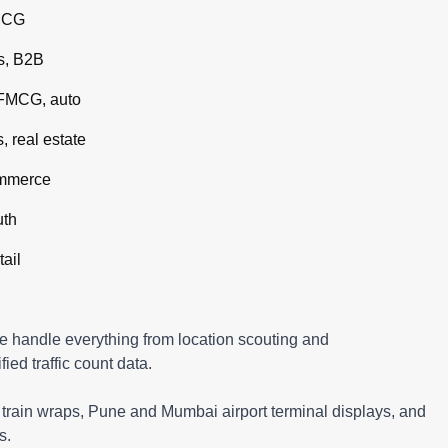
MCG
s, B2B
 FMCG, auto
 real estate
ommerce
uth
tail
e handle everything from location scouting and
ed traffic count data.
rain wraps, Pune and Mumbai airport terminal displays, and
s.