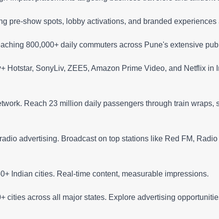
ng pre-show spots, lobby activations, and branded experiences
aching 800,000+ daily commuters across Pune's extensive publi
+ Hotstar, SonyLiv, ZEE5, Amazon Prime Video, and Netflix in I
network. Reach 23 million daily passengers through train wraps, s
adio advertising. Broadcast on top stations like Red FM, Radio M
+ Indian cities. Real-time content, measurable impressions.
 cities across all major states. Explore advertising opportuniti