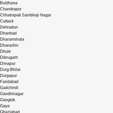
Buldhana
Chandrapur
Chhatrapati Sambhaji Nagar
Cuttack
Dehradun
Dhanbad
Dharamshala
Dharashiv
Dhule
Dibrugarh
Dimapur
Durg-Bhilai
Durgapur
Faridabad
Gadchiroli
Gandhinagar
Gangtok
Gaya
Ghaziabad