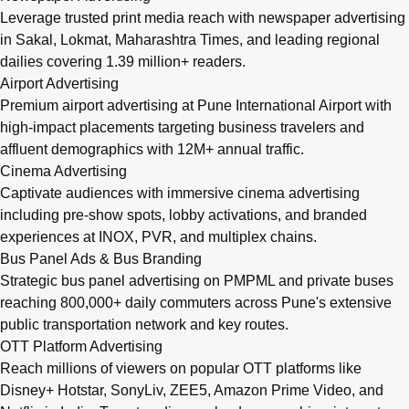
Leverage trusted print media reach with newspaper advertising
in Sakal, Lokmat, Maharashtra Times, and leading regional
dailies covering 1.39 million+ readers.
Airport Advertising
Premium airport advertising at Pune International Airport with
high-impact placements targeting business travelers and
affluent demographics with 12M+ annual traffic.
Cinema Advertising
Captivate audiences with immersive cinema advertising
including pre-show spots, lobby activations, and branded
experiences at INOX, PVR, and multiplex chains.
Bus Panel Ads & Bus Branding
Strategic bus panel advertising on PMPML and private buses
reaching 800,000+ daily commuters across Pune's extensive
public transportation network and key routes.
OTT Platform Advertising
Reach millions of viewers on popular OTT platforms like
Disney+ Hotstar, SonyLiv, ZEE5, Amazon Prime Video, and