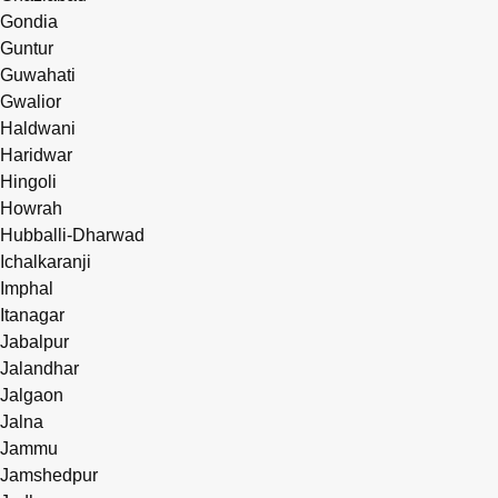
Gondia
Guntur
Guwahati
Gwalior
Haldwani
Haridwar
Hingoli
Howrah
Hubballi-Dharwad
Ichalkaranji
Imphal
Itanagar
Jabalpur
Jalandhar
Jalgaon
Jalna
Jammu
Jamshedpur