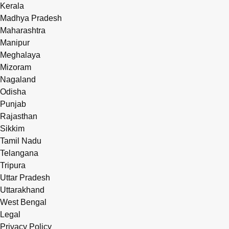
Kerala
Madhya Pradesh
Maharashtra
Manipur
Meghalaya
Mizoram
Nagaland
Odisha
Punjab
Rajasthan
Sikkim
Tamil Nadu
Telangana
Tripura
Uttar Pradesh
Uttarakhand
West Bengal
Legal
Privacy Policy