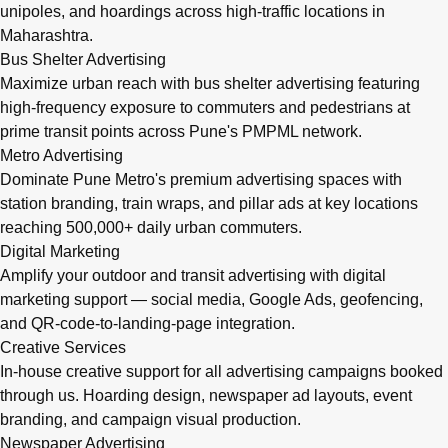
unipoles, and hoardings across high-traffic locations in
Maharashtra.
Bus Shelter Advertising
Maximize urban reach with bus shelter advertising featuring
high-frequency exposure to commuters and pedestrians at
prime transit points across Pune's PMPML network.
Metro Advertising
Dominate Pune Metro's premium advertising spaces with
station branding, train wraps, and pillar ads at key locations
reaching 500,000+ daily urban commuters.
Digital Marketing
Amplify your outdoor and transit advertising with digital
marketing support — social media, Google Ads, geofencing,
and QR-code-to-landing-page integration.
Creative Services
In-house creative support for all advertising campaigns booked
through us. Hoarding design, newspaper ad layouts, event
branding, and campaign visual production.
Newspaper Advertising