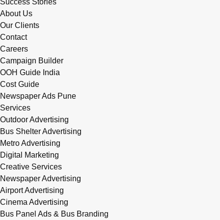
Success Stories
About Us
Our Clients
Contact
Careers
Campaign Builder
OOH Guide India
Cost Guide
Newspaper Ads Pune
Services
Outdoor Advertising
Bus Shelter Advertising
Metro Advertising
Digital Marketing
Creative Services
Newspaper Advertising
Airport Advertising
Cinema Advertising
Bus Panel Ads & Bus Branding