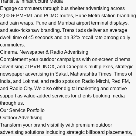
Transit & Infrastructure Media
Engage commuters through bus shelter advertising across
2,000+ PMPML and PCMC routes, Pune Metro station branding
and train wraps, Pune and Mumbai airport terminal displays,
and auto-rickshaw branding. Transit ads deliver an average
dwell time of 45 seconds and an 82% recall rate among daily
commuters.
Cinema, Newspaper & Radio Advertising
Complement your outdoor campaigns with on-screen cinema
advertising at PVR, INOX, and Cinepolis multiplexes, strategic
newspaper advertising in Sakal, Maharashtra Times, Times of
India, and Lokmat, and radio spots on Radio Mirchi, Red FM,
and Radio City. We also offer digital marketing and creative
support as value-added services for clients booking media
through us.
Our Service Portfolio
Outdoor Advertising
Transform your brand visibility with premium outdoor
advertising solutions including strategic billboard placements,