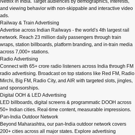
Netflix in India. Target audiences by demographics, interests,
and viewing behavior with non-skippable and interactive video
ads.
Railway & Train Advertising
Advertise across Indian Railways - the world's 4th largest rail
network. Reach 23 million daily passengers through train
wraps, station billboards, platform branding, and in-train media
across 7,000+ stations.
Radio Advertising
Connect with 65+ crore radio listeners across India through FM
radio advertising. Broadcast on top stations like Red FM, Radio
Mirchi, Big FM, Radio City, and AIR with targeted slots, jingles,
and sponsorships.
Digital OOH & LED Advertising
LED billboards, digital screens & programmatic DOOH across
50+ Indian cities. Real-time content, measurable impressions.
Pan-India Outdoor Network
Beyond Maharashtra, our
pan-India outdoor network
covers
200+ cities across all major states. Explore advertising