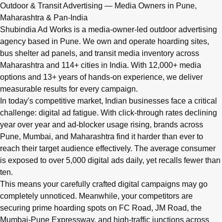
Q: What advertising services does Shubindia Ad Works offe
Outdoor & Transit Advertising — Media Owners in Pune,
Shubindia Ad Works offers outdoor advertising (hoardings, bus 
Maharashtra & Pan-India
Shubindia Ad Works is a media-owner-led outdoor advertising
agency based in Pune. We own and operate hoarding sites,
bus shelter ad panels, and transit media inventory across
Maharashtra and 114+ cities in India. With 12,000+ media
options and 13+ years of hands-on experience, we deliver
measurable results for every campaign.
In today's competitive market, Indian businesses face a critical
challenge: digital ad fatigue. With click-through rates declining
year over year and ad-blocker usage rising, brands across
Pune, Mumbai, and Maharashtra find it harder than ever to
reach their target audience effectively. The average consumer
is exposed to over 5,000 digital ads daily, yet recalls fewer than
ten.
This means your carefully crafted digital campaigns may go
completely unnoticed. Meanwhile, your competitors are
securing prime hoarding spots on FC Road, JM Road, the
Mumbai-Pune Expressway, and high-traffic junctions across