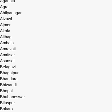
Agartala
Agra
Ahilyanagar
Aizawl
Ajmer
Akola
Alibag
Ambala
Amravati
Amritsar
Asansol
Belagavi
Bhagalpur
Bhandara
Bhiwandi
Bhopal
Bhubaneswar
Bilaspur
Bokaro