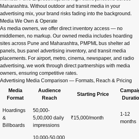
Maharashtra. Without outdoor and transit media in your
advertising mix, your brand risks fading into the background.
Media We Own & Operate
As media owners, we offer direct inventory access — no
middlemen, no markup. Our owned media includes hoarding
sites across Pune and Maharashtra, PMPML bus shelter ad
panels, bus panel advertising inventory, and transit media
placements. For airport, metro, cinema, newspaper, and radio
advertising, we work through direct partnerships with media
owners, ensuring competitive rates.
Advertising Media Comparison — Formats, Reach & Pricing
Media
Audience
Campai
Starting Price
Format
Reach
Durati
Hoardings
50,000-
1-12
&
5,00,000 daily
₹15,000/month
months
Billboards
impressions
10,000-50,000