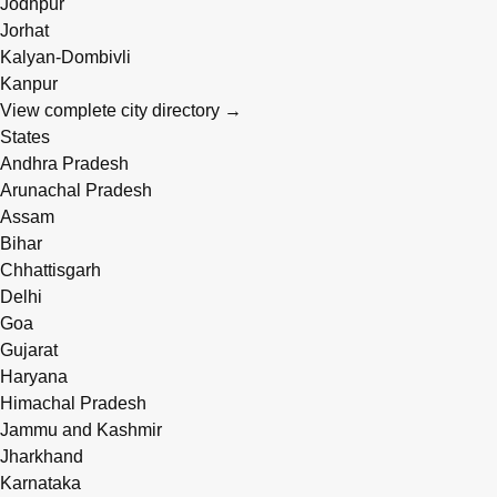
Jodhpur
Jorhat
Kalyan-Dombivli
Kanpur
View complete city directory →
States
Andhra Pradesh
Arunachal Pradesh
Assam
Bihar
Chhattisgarh
Delhi
Goa
Gujarat
Haryana
Himachal Pradesh
Jammu and Kashmir
Jharkhand
Karnataka