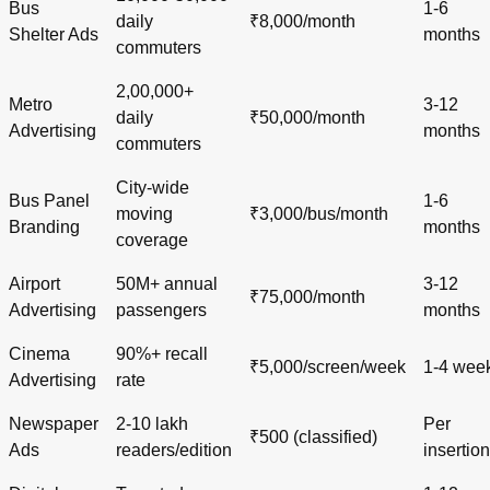
Bus
1-6
daily
₹8,000/month
Shelter Ads
months
commuters
2,00,000+
Metro
3-12
daily
₹50,000/month
Advertising
months
commuters
City-wide
Bus Panel
1-6
moving
₹3,000/bus/month
Branding
months
coverage
Airport
50M+ annual
3-12
₹75,000/month
Advertising
passengers
months
Cinema
90%+ recall
₹5,000/screen/week
1-4 wee
Advertising
rate
Newspaper
2-10 lakh
Per
₹500 (classified)
Ads
readers/edition
insertion