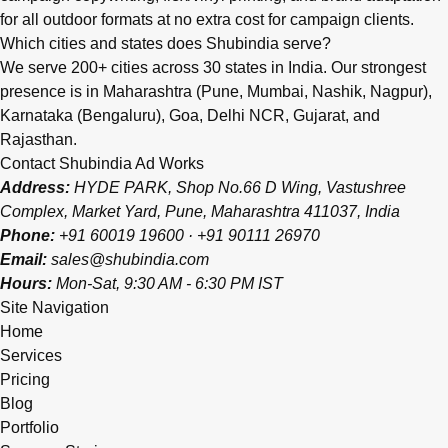
for all outdoor formats at no extra cost for campaign clients.
Which cities and states does Shubindia serve?
We serve 200+ cities across 30 states in India. Our strongest
presence is in Maharashtra (Pune, Mumbai, Nashik, Nagpur),
Karnataka (Bengaluru), Goa, Delhi NCR, Gujarat, and
Rajasthan.
Contact Shubindia Ad Works
Address:
HYDE PARK, Shop No.66 D Wing, Vastushree
Complex, Market Yard, Pune, Maharashtra 411037, India
Phone:
+91 60019 19600
·
+91 90111 26970
Email:
sales@shubindia.com
Hours:
Mon-Sat, 9:30 AM - 6:30 PM IST
Site Navigation
Home
Services
Pricing
Blog
Portfolio