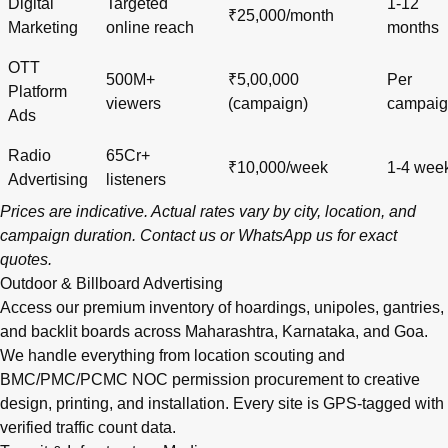
Digital
Targeted
1-12
₹25,000/month
Marketing
online reach
months
OTT
500M+
₹5,00,000
Per
Platform
viewers
(campaign)
campai
Ads
Radio
65Cr+
₹10,000/week
1-4 wee
Advertising
listeners
Prices are indicative. Actual rates vary by city, location, and
campaign duration.
Contact us
or
WhatsApp us
for exact
quotes.
Outdoor & Billboard Advertising
Access our premium inventory of hoardings, unipoles, gantries,
and backlit boards across
Maharashtra
,
Karnataka
, and
Goa
.
We handle everything from location scouting and
BMC/PMC/PCMC NOC permission procurement to creative
design, printing, and installation. Every site is GPS-tagged with
verified traffic count data.