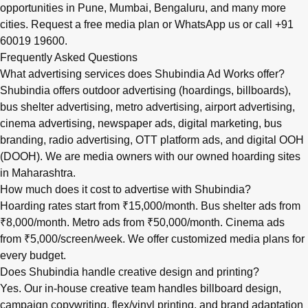
opportunities in
Pune
,
Mumbai
,
Bengaluru
, and many more
cities.
Request a free media plan
or
WhatsApp us
or call
+91
60019 19600
.
Frequently Asked Questions
What advertising services does Shubindia Ad Works offer?
Shubindia offers outdoor advertising (hoardings, billboards),
bus shelter advertising, metro advertising, airport advertising,
cinema advertising, newspaper ads, digital marketing, bus
branding, radio advertising, OTT platform ads, and digital OOH
(DOOH). We are media owners with our owned hoarding sites
in Maharashtra.
How much does it cost to advertise with Shubindia?
Hoarding rates start from ₹15,000/month. Bus shelter ads from
₹8,000/month. Metro ads from ₹50,000/month. Cinema ads
from ₹5,000/screen/week. We offer customized media plans for
every budget.
Does Shubindia handle creative design and printing?
Yes. Our in-house creative team handles billboard design,
campaign copywriting, flex/vinyl printing, and brand adaptation