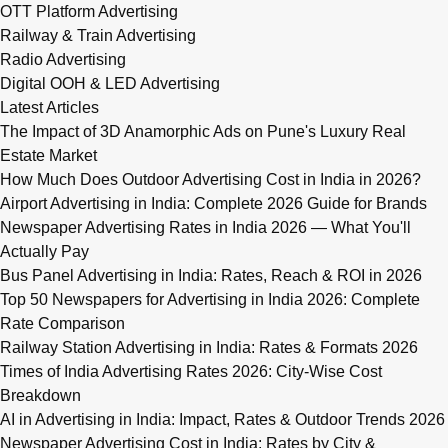
OTT Platform Advertising
Railway & Train Advertising
Radio Advertising
Digital OOH & LED Advertising
Latest Articles
The Impact of 3D Anamorphic Ads on Pune's Luxury Real
Estate Market
How Much Does Outdoor Advertising Cost in India in 2026?
Airport Advertising in India: Complete 2026 Guide for Brands
Newspaper Advertising Rates in India 2026 — What You'll
Actually Pay
Bus Panel Advertising in India: Rates, Reach & ROI in 2026
Top 50 Newspapers for Advertising in India 2026: Complete
Rate Comparison
Railway Station Advertising in India: Rates & Formats 2026
Times of India Advertising Rates 2026: City-Wise Cost
Breakdown
AI in Advertising in India: Impact, Rates & Outdoor Trends 2026
Newspaper Advertising Cost in India: Rates by City &