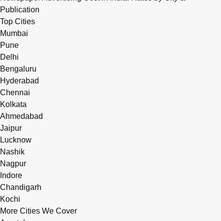
Publication
Top Cities
Mumbai
Pune
Delhi
Bengaluru
Hyderabad
Chennai
Kolkata
Ahmedabad
Jaipur
Lucknow
Nashik
Nagpur
Indore
Chandigarh
Kochi
More Cities We Cover