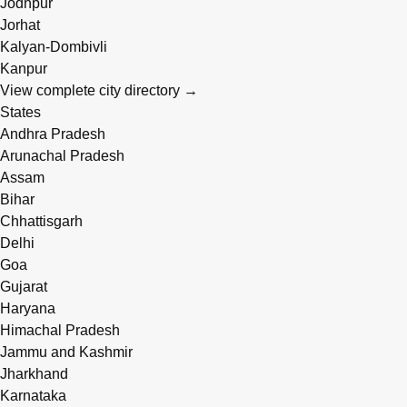
Jodhpur
Jorhat
Kalyan-Dombivli
Kanpur
View complete city directory →
States
Andhra Pradesh
Arunachal Pradesh
Assam
Bihar
Chhattisgarh
Delhi
Goa
Gujarat
Haryana
Himachal Pradesh
Jammu and Kashmir
Jharkhand
Karnataka