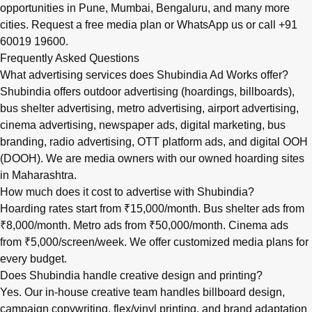
opportunities in
Pune
,
Mumbai
,
Bengaluru
, and many more
cities.
Request a free media plan
or
WhatsApp us
or call
+91
60019 19600
.
Frequently Asked Questions
What advertising services does Shubindia Ad Works offer?
Shubindia offers outdoor advertising (hoardings, billboards),
bus shelter advertising, metro advertising, airport advertising,
cinema advertising, newspaper ads, digital marketing, bus
branding, radio advertising, OTT platform ads, and digital OOH
(DOOH). We are media owners with our owned hoarding sites
in Maharashtra.
How much does it cost to advertise with Shubindia?
Hoarding rates start from ₹15,000/month. Bus shelter ads from
₹8,000/month. Metro ads from ₹50,000/month. Cinema ads
from ₹5,000/screen/week. We offer customized media plans for
every budget.
Does Shubindia handle creative design and printing?
Yes. Our in-house creative team handles billboard design,
campaign copywriting, flex/vinyl printing, and brand adaptation