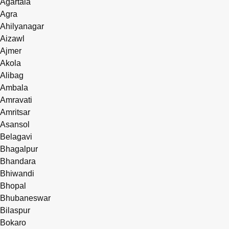
Agartala
Agra
Ahilyanagar
Aizawl
Ajmer
Akola
Alibag
Ambala
Amravati
Amritsar
Asansol
Belagavi
Bhagalpur
Bhandara
Bhiwandi
Bhopal
Bhubaneswar
Bilaspur
Bokaro