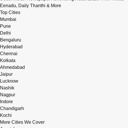
Eenadu, Daily Thanthi & More
Top Cities
Mumbai
Pune
Delhi
Bengaluru
Hyderabad
Chennai
Kolkata
Ahmedabad
Jaipur
Lucknow
Nashik
Nagpur
Indore
Chandigarh
Kochi
More Cities We Cover