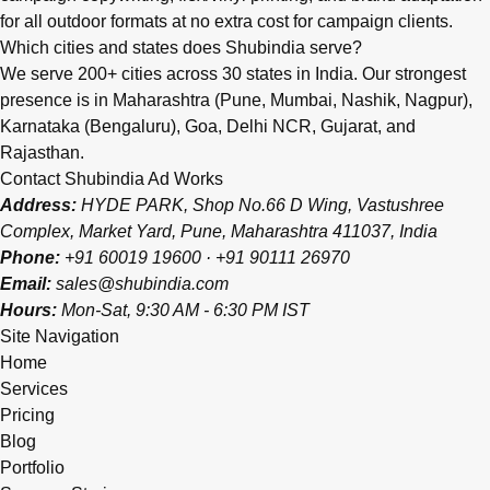
for all outdoor formats at no extra cost for campaign clients.
Which cities and states does Shubindia serve?
We serve 200+ cities across 30 states in India. Our strongest
presence is in Maharashtra (Pune, Mumbai, Nashik, Nagpur),
Karnataka (Bengaluru), Goa, Delhi NCR, Gujarat, and
Rajasthan.
Contact Shubindia Ad Works
Address:
HYDE PARK, Shop No.66 D Wing, Vastushree
Complex, Market Yard, Pune, Maharashtra 411037, India
Phone:
+91 60019 19600
·
+91 90111 26970
Email:
sales@shubindia.com
Hours:
Mon-Sat, 9:30 AM - 6:30 PM IST
Site Navigation
Home
Services
Pricing
Blog
Portfolio