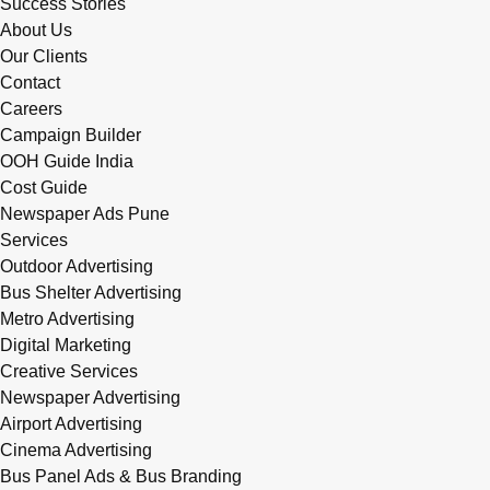
Success Stories
About Us
Our Clients
Contact
Careers
Campaign Builder
OOH Guide India
Cost Guide
Newspaper Ads Pune
Services
Outdoor Advertising
Bus Shelter Advertising
Metro Advertising
Digital Marketing
Creative Services
Newspaper Advertising
Airport Advertising
Cinema Advertising
Bus Panel Ads & Bus Branding