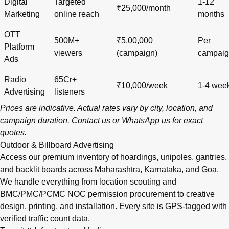
Digital
Targeted
1-12
₹25,000/month
Marketing
online reach
months
OTT
500M+
₹5,00,000
Per
Platform
viewers
(campaign)
campai
Ads
Radio
65Cr+
₹10,000/week
1-4 wee
Advertising
listeners
Prices are indicative. Actual rates vary by city, location, and
campaign duration.
Contact us
or
WhatsApp us
for exact
quotes.
Outdoor & Billboard Advertising
Access our premium inventory of hoardings, unipoles, gantries,
and backlit boards across
Maharashtra
,
Karnataka
, and
Goa
.
We handle everything from location scouting and
BMC/PMC/PCMC NOC permission procurement to creative
design, printing, and installation. Every site is GPS-tagged with
verified traffic count data.