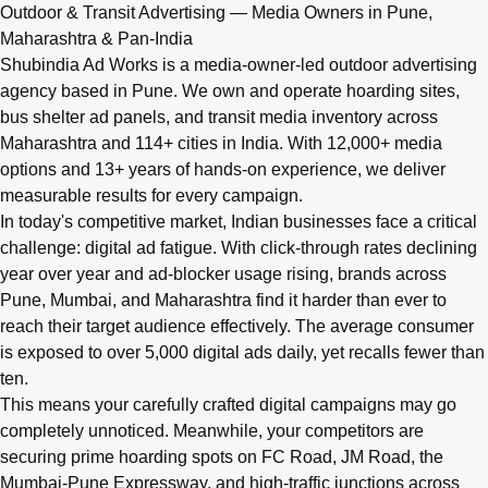
Q: What advertising services does Shubindia Ad Works offe
Outdoor & Transit Advertising — Media Owners in Pune,
Shubindia Ad Works offers outdoor advertising (hoardings, bus 
Maharashtra & Pan-India
Shubindia Ad Works is a media-owner-led outdoor advertising
agency based in Pune. We own and operate hoarding sites,
bus shelter ad panels, and transit media inventory across
Maharashtra and 114+ cities in India. With 12,000+ media
options and 13+ years of hands-on experience, we deliver
measurable results for every campaign.
In today's competitive market, Indian businesses face a critical
challenge: digital ad fatigue. With click-through rates declining
year over year and ad-blocker usage rising, brands across
Pune, Mumbai, and Maharashtra find it harder than ever to
reach their target audience effectively. The average consumer
is exposed to over 5,000 digital ads daily, yet recalls fewer than
ten.
This means your carefully crafted digital campaigns may go
completely unnoticed. Meanwhile, your competitors are
securing prime hoarding spots on FC Road, JM Road, the
Mumbai-Pune Expressway, and high-traffic junctions across