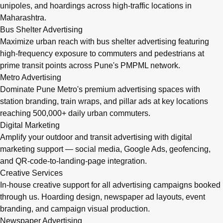
unipoles, and hoardings across high-traffic locations in
Maharashtra.
Bus Shelter Advertising
Maximize urban reach with bus shelter advertising featuring
high-frequency exposure to commuters and pedestrians at
prime transit points across Pune's PMPML network.
Metro Advertising
Dominate Pune Metro's premium advertising spaces with
station branding, train wraps, and pillar ads at key locations
reaching 500,000+ daily urban commuters.
Digital Marketing
Amplify your outdoor and transit advertising with digital
marketing support — social media, Google Ads, geofencing,
and QR-code-to-landing-page integration.
Creative Services
In-house creative support for all advertising campaigns booked
through us. Hoarding design, newspaper ad layouts, event
branding, and campaign visual production.
Newspaper Advertising