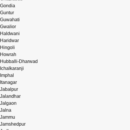
Gondia
Guntur
Guwahati
Gwalior
Haldwani
Haridwar
Hingoli
Howrah
Hubballi-Dharwad
Ichalkaranji
Imphal
Itanagar
Jabalpur
Jalandhar
Jalgaon
Jalna
Jammu
Jamshedpur