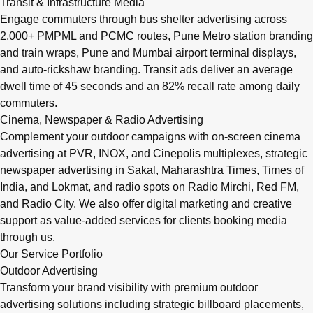
Transit & Infrastructure Media
Engage commuters through bus shelter advertising across
2,000+ PMPML and PCMC routes, Pune Metro station branding
and train wraps, Pune and Mumbai airport terminal displays,
and auto-rickshaw branding. Transit ads deliver an average
dwell time of 45 seconds and an 82% recall rate among daily
commuters.
Cinema, Newspaper & Radio Advertising
Complement your outdoor campaigns with on-screen cinema
advertising at PVR, INOX, and Cinepolis multiplexes, strategic
newspaper advertising in Sakal, Maharashtra Times, Times of
India, and Lokmat, and radio spots on Radio Mirchi, Red FM,
and Radio City. We also offer digital marketing and creative
support as value-added services for clients booking media
through us.
Our Service Portfolio
Outdoor Advertising
Transform your brand visibility with premium outdoor
advertising solutions including strategic billboard placements,