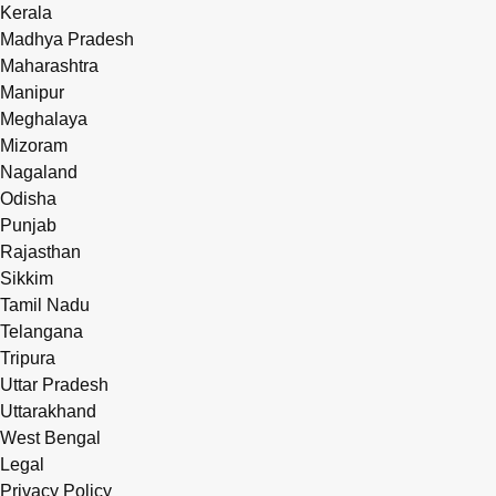
Kerala
Madhya Pradesh
Maharashtra
Manipur
Meghalaya
Mizoram
Nagaland
Odisha
Punjab
Rajasthan
Sikkim
Tamil Nadu
Telangana
Tripura
Uttar Pradesh
Uttarakhand
West Bengal
Legal
Privacy Policy