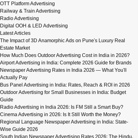
OTT Platform Advertising
Railway & Train Advertising
Radio Advertising
Digital OOH & LED Advertising
Latest Articles
The Impact of 3D Anamorphic Ads on Pune's Luxury Real
Estate Market
How Much Does Outdoor Advertising Cost in India in 2026?
Airport Advertising in India: Complete 2026 Guide for Brands
Newspaper Advertising Rates in India 2026 — What You'll
Actually Pay
Bus Panel Advertising in India: Rates, Reach & ROI in 2026
Outdoor Advertising for Small Businesses in India: Budget
Guide
Radio Advertising in India 2026: Is FM Still a Smart Buy?
Cinema Advertising in 2026: Is It Still Worth the Money?
Regional Language Newspaper Advertising in India: State-
Wise Guide 2026
South Indian Newspaper Advertising Rates 2026: The Hindu,