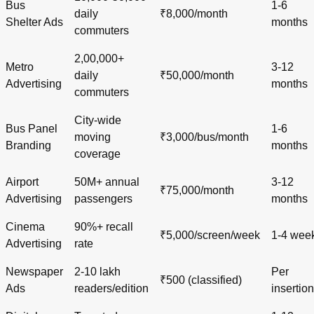
Bus
1-6
daily
₹8,000/month
Shelter Ads
months
commuters
2,00,000+
Metro
3-12
daily
₹50,000/month
Advertising
months
commuters
City-wide
Bus Panel
1-6
moving
₹3,000/bus/month
Branding
months
coverage
Airport
50M+ annual
3-12
₹75,000/month
Advertising
passengers
months
Cinema
90%+ recall
₹5,000/screen/week
1-4 wee
Advertising
rate
Newspaper
2-10 lakh
Per
₹500 (classified)
Ads
readers/edition
insertion