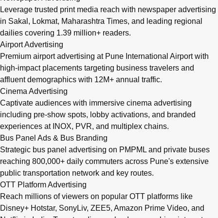
Leverage trusted print media reach with newspaper advertising
in Sakal, Lokmat, Maharashtra Times, and leading regional
dailies covering 1.39 million+ readers.
Airport Advertising
Premium airport advertising at Pune International Airport with
high-impact placements targeting business travelers and
affluent demographics with 12M+ annual traffic.
Cinema Advertising
Captivate audiences with immersive cinema advertising
including pre-show spots, lobby activations, and branded
experiences at INOX, PVR, and multiplex chains.
Bus Panel Ads & Bus Branding
Strategic bus panel advertising on PMPML and private buses
reaching 800,000+ daily commuters across Pune's extensive
public transportation network and key routes.
OTT Platform Advertising
Reach millions of viewers on popular OTT platforms like
Disney+ Hotstar, SonyLiv, ZEE5, Amazon Prime Video, and