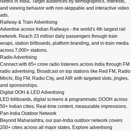
Netflix in India. Target audiences by demographics, interests,
and viewing behavior with non-skippable and interactive video
ads.
Railway & Train Advertising
Advertise across Indian Railways - the world's 4th largest rail
network. Reach 23 million daily passengers through train
wraps, station billboards, platform branding, and in-train media
across 7,000+ stations.
Radio Advertising
Connect with 65+ crore radio listeners across India through FM
radio advertising. Broadcast on top stations like Red FM, Radio
Mirchi, Big FM, Radio City, and AIR with targeted slots, jingles,
and sponsorships.
Digital OOH & LED Advertising
LED billboards, digital screens & programmatic DOOH across
50+ Indian cities. Real-time content, measurable impressions.
Pan-India Outdoor Network
Beyond Maharashtra, our
pan-India outdoor network
covers
200+ cities across all major states. Explore advertising