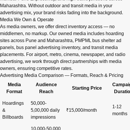
Maharashtra. Without outdoor and transit media in your
advertising mix, your brand risks fading into the background.
Media We Own & Operate
As media owners, we offer direct inventory access — no
middlemen, no markup. Our owned media includes hoarding
sites across Pune and Maharashtra, PMPML bus shelter ad
panels, bus panel advertising inventory, and transit media
placements. For airport, metro, cinema, newspaper, and radio
advertising, we work through direct partnerships with media
owners, ensuring competitive rates.
Advertising Media Comparison — Formats, Reach & Pricing
Media
Audience
Campai
Starting Price
Format
Reach
Durati
Hoardings
50,000-
1-12
&
5,00,000 daily
₹15,000/month
months
Billboards
impressions
10,000-50,000