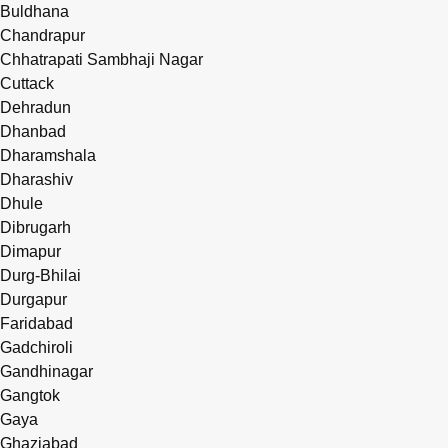
Buldhana
Chandrapur
Chhatrapati Sambhaji Nagar
Cuttack
Dehradun
Dhanbad
Dharamshala
Dharashiv
Dhule
Dibrugarh
Dimapur
Durg-Bhilai
Durgapur
Faridabad
Gadchiroli
Gandhinagar
Gangtok
Gaya
Ghaziabad