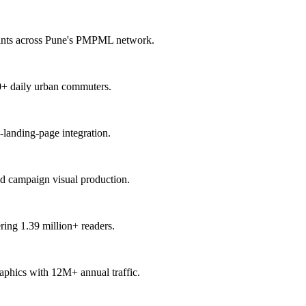
points across Pune's PMPML network.
00+ daily urban commuters.
-landing-page integration.
nd campaign visual production.
ring 1.39 million+ readers.
raphics with 12M+ annual traffic.