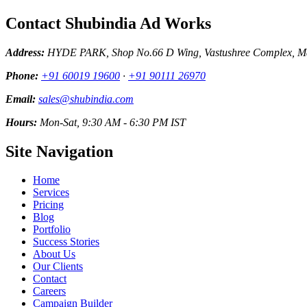
Contact Shubindia Ad Works
Address:
HYDE PARK, Shop No.66 D Wing, Vastushree Complex, Mar
Phone:
+91 60019 19600
·
+91 90111 26970
Email:
sales@shubindia.com
Hours:
Mon-Sat, 9:30 AM - 6:30 PM IST
Site Navigation
Home
Services
Pricing
Blog
Portfolio
Success Stories
About Us
Our Clients
Contact
Careers
Campaign Builder