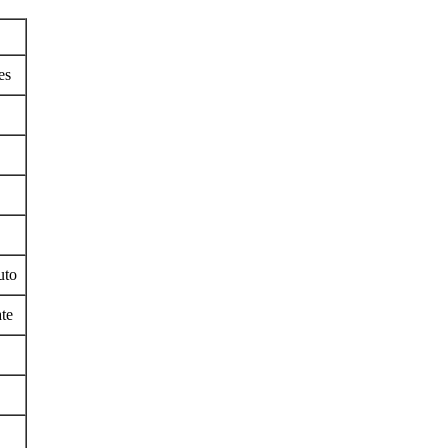
es
uto
te