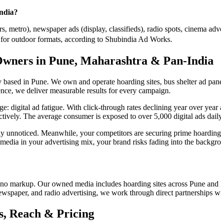
India?
, metro), newspaper ads (display, classifieds), radio spots, cinema adve
or outdoor formats, according to Shubindia Ad Works.
Owners in Pune, Maharashtra & Pan-India
ased in Pune. We own and operate hoarding sites, bus shelter ad panel
nce, we deliver measurable results for every campaign.
enge: digital ad fatigue. With click-through rates declining year over y
ectively. The average consumer is exposed to over 5,000 digital ads daily,
tely unnoticed. Meanwhile, your competitors are securing prime hoar
 media in your advertising mix, your brand risks fading into the backgr
no markup. Our owned media includes hoarding sites across Pune and 
newspaper, and radio advertising, we work through direct partnerships w
, Reach & Pricing