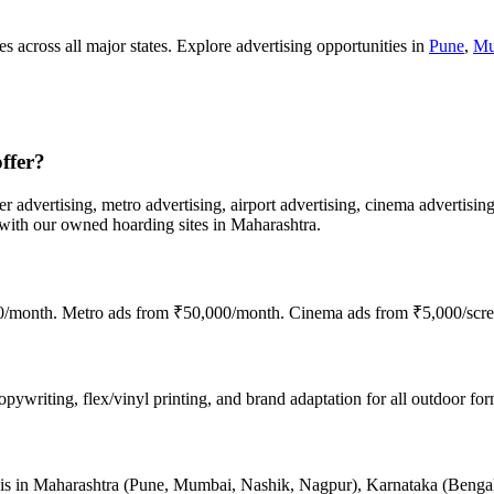
s across all major states. Explore advertising opportunities in
Pune
,
Mu
ffer?
er advertising, metro advertising, airport advertising, cinema advertisin
th our owned hoarding sites in Maharashtra.
00/month. Metro ads from ₹50,000/month. Cinema ads from ₹5,000/scre
ywriting, flex/vinyl printing, and brand adaptation for all outdoor form
nce is in Maharashtra (Pune, Mumbai, Nashik, Nagpur), Karnataka (Beng