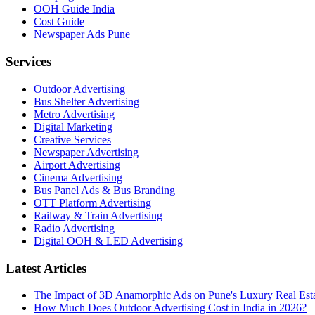
OOH Guide India
Cost Guide
Newspaper Ads Pune
Services
Outdoor Advertising
Bus Shelter Advertising
Metro Advertising
Digital Marketing
Creative Services
Newspaper Advertising
Airport Advertising
Cinema Advertising
Bus Panel Ads & Bus Branding
OTT Platform Advertising
Railway & Train Advertising
Radio Advertising
Digital OOH & LED Advertising
Latest Articles
The Impact of 3D Anamorphic Ads on Pune's Luxury Real Est
How Much Does Outdoor Advertising Cost in India in 2026?