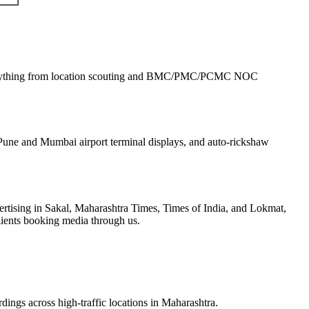
rything from location scouting and BMC/PMC/PCMC NOC
une and Mumbai airport terminal displays, and auto-rickshaw
tising in Sakal, Maharashtra Times, Times of India, and Lokmat,
lients booking media through us.
dings across high-traffic locations in Maharashtra.