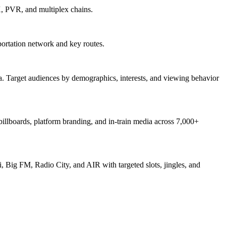
X, PVR, and multiplex chains.
ortation network and key routes.
. Target audiences by demographics, interests, and viewing behavior
 billboards, platform branding, and in-train media across 7,000+
, Big FM, Radio City, and AIR with targeted slots, jingles, and