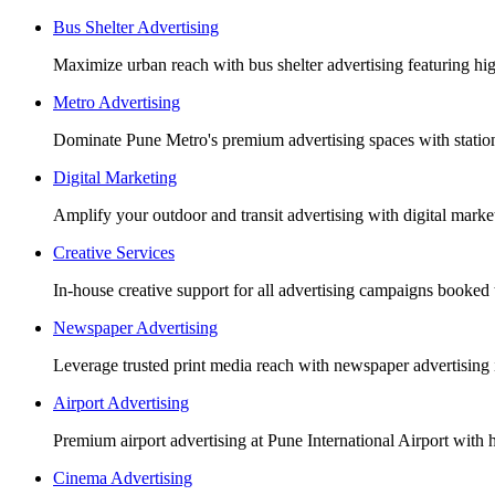
Bus Shelter Advertising
Maximize urban reach with bus shelter advertising featuring h
Metro Advertising
Dominate Pune Metro's premium advertising spaces with station 
Digital Marketing
Amplify your outdoor and transit advertising with digital mar
Creative Services
In-house creative support for all advertising campaigns booked
Newspaper Advertising
Leverage trusted print media reach with newspaper advertising 
Airport Advertising
Premium airport advertising at Pune International Airport with 
Cinema Advertising