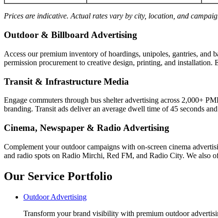
Prices are indicative. Actual rates vary by city, location, and campai
Outdoor & Billboard Advertising
Access our premium inventory of hoardings, unipoles, gantries, and b
permission procurement to creative design, printing, and installation. 
Transit & Infrastructure Media
Engage commuters through bus shelter advertising across 2,000+ PM
branding. Transit ads deliver an average dwell time of 45 seconds an
Cinema, Newspaper & Radio Advertising
Complement your outdoor campaigns with on-screen cinema advertisin
and radio spots on Radio Mirchi, Red FM, and Radio City. We also off
Our Service Portfolio
Outdoor Advertising
Transform your brand visibility with premium outdoor advertisin