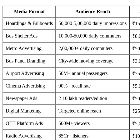
Media Format
Audience Reach
Hoardings & Billboards
50,000-5,00,000 daily impressions
₹15
Bus Shelter Ads
10,000-50,000 daily commuters
₹8,
Metro Advertising
2,00,000+ daily commuters
₹50
Bus Panel Branding
City-wide moving coverage
₹3,
Airport Advertising
50M+ annual passengers
₹75
Cinema Advertising
90%+ recall rate
₹5,
Newspaper Ads
2-10 lakh readers/edition
₹500
Digital Marketing
Targeted online reach
₹25
OTT Platform Ads
500M+ viewers
₹5,
Radio Advertising
65Cr+ listeners
₹10