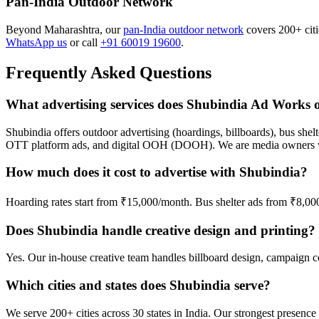
Pan-India Outdoor Network
Beyond Maharashtra, our
pan-India outdoor network
covers 200+ citie
WhatsApp us
or call
+91 60019 19600
.
Frequently Asked Questions
What advertising services does Shubindia Ad Works o
Shubindia offers outdoor advertising (hoardings, billboards), bus shelt
OTT platform ads, and digital OOH (DOOH). We are media owners wi
How much does it cost to advertise with Shubindia?
Hoarding rates start from ₹15,000/month. Bus shelter ads from ₹8,0
Does Shubindia handle creative design and printing?
Yes. Our in-house creative team handles billboard design, campaign cop
Which cities and states does Shubindia serve?
We serve 200+ cities across 30 states in India. Our strongest prese