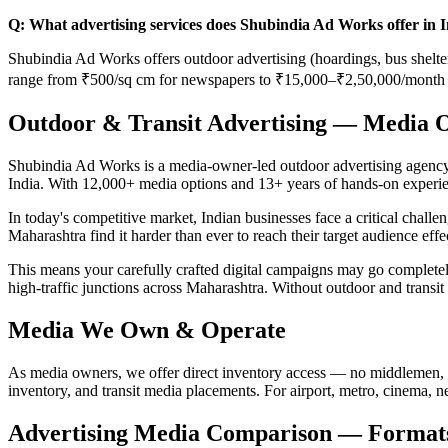
Q: What advertising services does Shubindia Ad Works offer in 
Shubindia Ad Works offers outdoor advertising (hoardings, bus shelters
range from ₹500/sq cm for newspapers to ₹15,000–₹2,50,000/month f
Outdoor & Transit Advertising — Media 
Shubindia Ad Works is a media-owner-led outdoor advertising agency b
India. With 12,000+ media options and 13+ years of hands-on experie
In today's competitive market, Indian businesses face a critical chall
Maharashtra find it harder than ever to reach their target audience eff
This means your carefully crafted digital campaigns may go comple
high-traffic junctions across Maharashtra. Without outdoor and transit
Media We Own & Operate
As media owners, we offer direct inventory access — no middlemen, 
inventory, and transit media placements. For airport, metro, cinema, 
Advertising Media Comparison — Formats