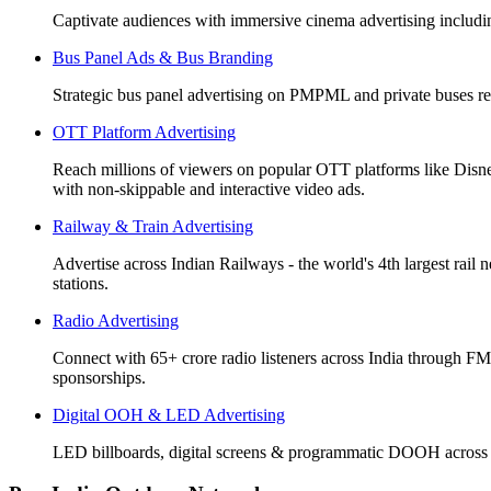
Captivate audiences with immersive cinema advertising includi
Bus Panel Ads & Bus Branding
Strategic bus panel advertising on PMPML and private buses re
OTT Platform Advertising
Reach millions of viewers on popular OTT platforms like Disn
with non-skippable and interactive video ads.
Railway & Train Advertising
Advertise across Indian Railways - the world's 4th largest rail 
stations.
Radio Advertising
Connect with 65+ crore radio listeners across India through FM
sponsorships.
Digital OOH & LED Advertising
LED billboards, digital screens & programmatic DOOH across 50