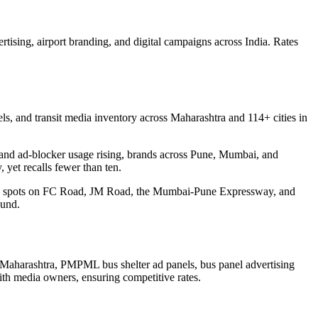
rtising, airport branding, and digital campaigns across India. Rates
s, and transit media inventory across Maharashtra and 114+ cities in
ear and ad-blocker usage rising, brands across Pune, Mumbai, and
 yet recalls fewer than ten.
ding spots on FC Road, JM Road, the Mumbai-Pune Expressway, and
ound.
Maharashtra, PMPML bus shelter ad panels, bus panel advertising
ith media owners, ensuring competitive rates.