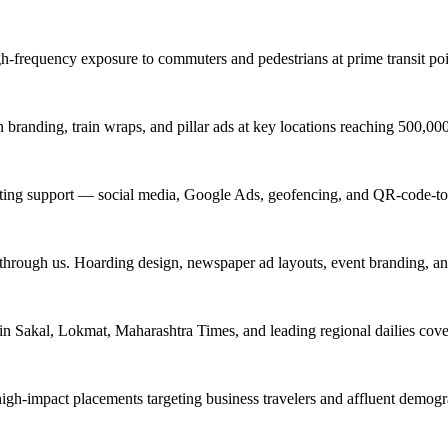
igh-frequency exposure to commuters and pedestrians at prime transit 
branding, train wraps, and pillar ads at key locations reaching 500,0
keting support — social media, Google Ads, geofencing, and QR-code-to
 through us. Hoarding design, newspaper ad layouts, event branding, a
in Sakal, Lokmat, Maharashtra Times, and leading regional dailies cove
high-impact placements targeting business travelers and affluent demog