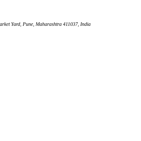
ket Yard, Pune, Maharashtra 411037, India