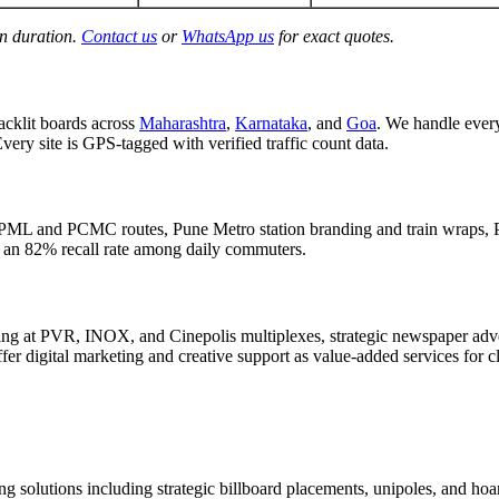
gn duration.
Contact us
or
WhatsApp us
for exact quotes.
acklit boards across
Maharashtra
,
Karnataka
, and
Goa
. We handle eve
Every site is GPS-tagged with verified traffic count data.
PML and PCMC routes, Pune Metro station branding and train wraps, P
d an 82% recall rate among daily commuters.
g at PVR, INOX, and Cinepolis multiplexes, strategic newspaper adver
er digital marketing and creative support as value-added services for c
g solutions including strategic billboard placements, unipoles, and hoar