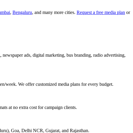
mbai
,
Bengaluru
, and many more cities.
Request a free media plan
or
g, newspaper ads, digital marketing, bus branding, radio advertising,
en/week. We offer customized media plans for every budget.
ats at no extra cost for campaign clients.
aluru), Goa, Delhi NCR, Gujarat, and Rajasthan.