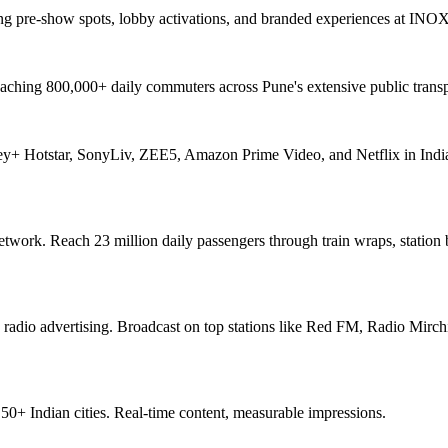
ng pre-show spots, lobby activations, and branded experiences at INO
aching 800,000+ daily commuters across Pune's extensive public transp
ey+ Hotstar, SonyLiv, ZEE5, Amazon Prime Video, and Netflix in India
network. Reach 23 million daily passengers through train wraps, station
 radio advertising. Broadcast on top stations like Red FM, Radio Mirchi
+ Indian cities. Real-time content, measurable impressions.