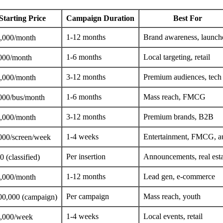
Starting Price
Campaign Duration
Best For
1-12 months
Brand awareness, launch
,000/month
1-6 months
Local targeting, retail
000/month
3-12 months
Premium audiences, tech
,000/month
1-6 months
Mass reach, FMCG
000/bus/month
3-12 months
Premium brands, B2B
,000/month
1-4 weeks
Entertainment, FMCG, a
000/screen/week
Per insertion
Announcements, real esta
 (classified)
1-12 months
Lead gen, e-commerce
,000/month
Per campaign
Mass reach, youth
00,000 (campaign)
1-4 weeks
Local events, retail
,000/week