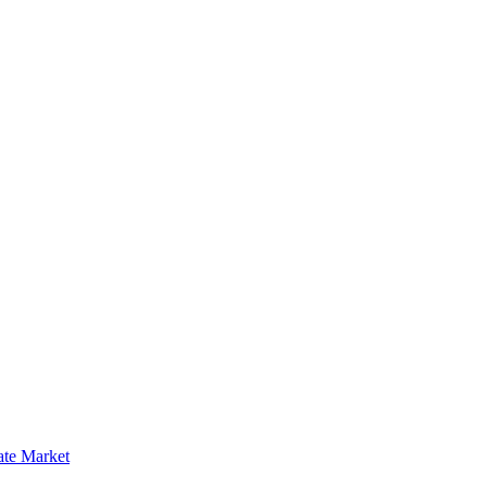
ate Market