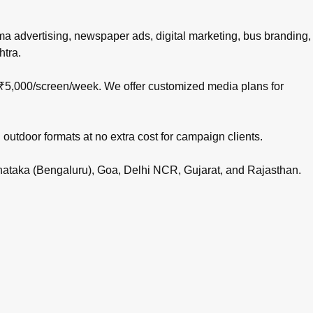
nema advertising, newspaper ads, digital marketing, bus branding,
htra.
 ₹5,000/screen/week. We offer customized media plans for
 outdoor formats at no extra cost for campaign clients.
rnataka (Bengaluru), Goa, Delhi NCR, Gujarat, and Rajasthan.