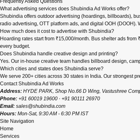
Frequently Asked Questions
What advertising services does Shubindia Ad Works offer?
Shubindia offers outdoor advertising (hoardings, billboards), bu
radio advertising, OTT platform ads, and digital OOH (DOOH).
How much does it cost to advertise with Shubindia?
Hoarding rates start from ₹15,000/month. Bus shelter ads fro
every budget.
Does Shubindia handle creative design and printing?
Yes. Our in-house creative team handles billboard design, campai
Which cities and states does Shubindia serve?
We serve 200+ cities across 30 states in India. Our strongest
Contact Shubindia Ad Works
Address:
HYDE PARK, Shop No.66 D Wing, Vastushree Complex
Phone:
+91 60019 19600
·
+91 90111 26970
Email:
sales@shubindia.com
Hours:
Mon-Sat, 9:30 AM - 6:30 PM IST
Site Navigation
Home
Services