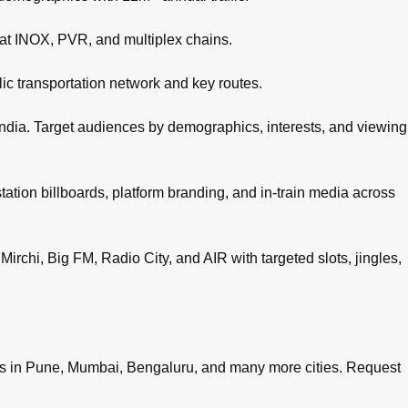
 at INOX, PVR, and multiplex chains.
c transportation network and key routes.
ndia. Target audiences by demographics, interests, and viewing
tation billboards, platform branding, and in-train media across
irchi, Big FM, Radio City, and AIR with targeted slots, jingles,
es in
Pune
,
Mumbai
,
Bengaluru
, and many more cities.
Request