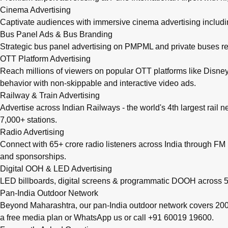
Cinema Advertising
Captivate audiences with immersive cinema advertising includi
Bus Panel Ads & Bus Branding
Strategic bus panel advertising on PMPML and private buses re
OTT Platform Advertising
Reach millions of viewers on popular OTT platforms like Disney
behavior with non-skippable and interactive video ads.
Railway & Train Advertising
Advertise across Indian Railways - the world's 4th largest rail 
7,000+ stations.
Radio Advertising
Connect with 65+ crore radio listeners across India through FM r
and sponsorships.
Digital OOH & LED Advertising
LED billboards, digital screens & programmatic DOOH across 50
Pan-India Outdoor Network
Beyond Maharashtra, our
pan-India outdoor network
covers 200+
a free media plan
or
WhatsApp us
or call
+91 60019 19600
.