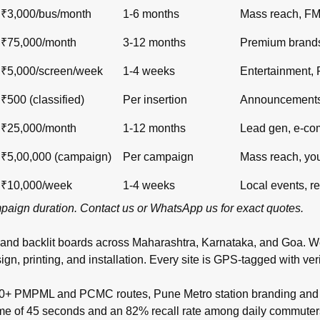
₹3,000/bus/month
1-6 months
Mass reach, F
₹75,000/month
3-12 months
Premium brand
₹5,000/screen/week
1-4 weeks
Entertainment,
₹500 (classified)
Per insertion
Announcements,
₹25,000/month
1-12 months
Lead gen, e-c
₹5,00,000 (campaign)
Per campaign
Mass reach, yo
₹10,000/week
1-4 weeks
Local events, re
ampaign duration.
Contact us
or
WhatsApp us
for exact quotes.
 and backlit boards across
Maharashtra
,
Karnataka
, and
Goa
. W
inting, and installation. Every site is GPS-tagged with verifi
00+ PMPML and PCMC routes, Pune Metro station branding and t
time of 45 seconds and an 82% recall rate among daily commuter