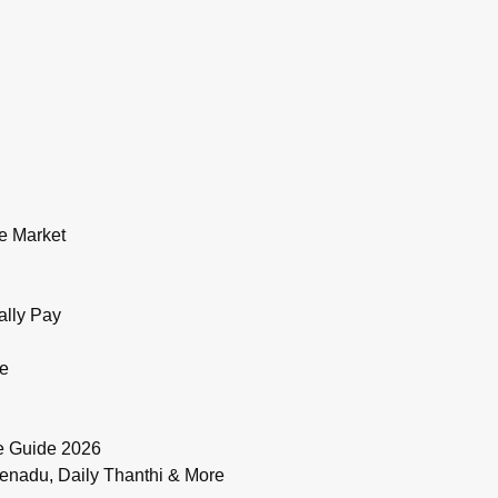
e Market
ally Pay
de
e Guide 2026
enadu, Daily Thanthi & More