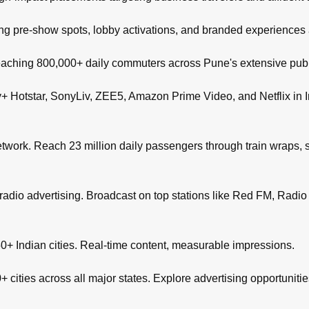
ng pre-show spots, lobby activations, and branded experiences
aching 800,000+ daily commuters across Pune's extensive publi
+ Hotstar, SonyLiv, ZEE5, Amazon Prime Video, and Netflix in I
network. Reach 23 million daily passengers through train wraps, s
adio advertising. Broadcast on top stations like Red FM, Radio M
+ Indian cities. Real-time content, measurable impressions.
 cities across all major states. Explore advertising opportuniti