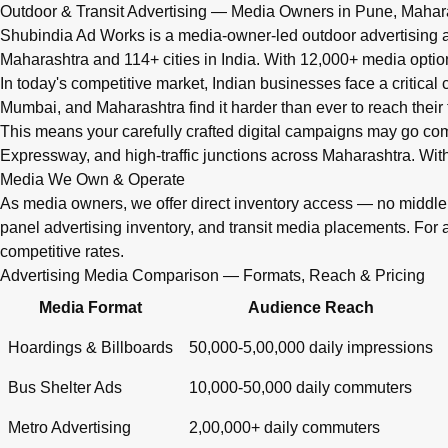
Q: What advertising services does Shubindia Ad Works offe
Outdoor & Transit Advertising — Media Owners in Pune, Mahar
Shubindia Ad Works offers outdoor advertising (hoardings, bus 
Shubindia Ad Works is a media-owner-led outdoor advertising a
Maharashtra and 114+ cities in India. With 12,000+ media opti
In today's competitive market, Indian businesses face a critical
Mumbai, and Maharashtra find it harder than ever to reach their 
This means your carefully crafted digital campaigns may go c
Expressway, and high-traffic junctions across Maharashtra. With
Media We Own & Operate
As media owners, we offer direct inventory access — no midd
panel advertising inventory, and transit media placements. For 
competitive rates.
Advertising Media Comparison — Formats, Reach & Pricing
Media Format
Audience Reach
Hoardings & Billboards
50,000-5,00,000 daily impressions
Bus Shelter Ads
10,000-50,000 daily commuters
Metro Advertising
2,00,000+ daily commuters