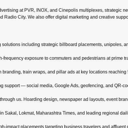
rtising at PVR, INOX, and Cinepolis multiplexes, strategic ne
d Radio City. We also offer digital marketing and creative supp
 solutions including strategic billboard placements, unipoles, a
igh-frequency exposure to commuters and pedestrians at prime t
branding, train wraps, and pillar ads at key locations reachin
eting support — social media, Google Ads, geofencing, and QR-co
d through us. Hoarding design, newspaper ad layouts, event bra
in Sakal, Lokmat, Maharashtra Times, and leading regional daili
high-impact placements targeting business travelers and affluent