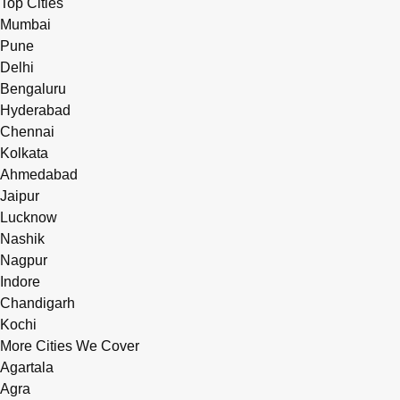
Top Cities
Mumbai
Pune
Delhi
Bengaluru
Hyderabad
Chennai
Kolkata
Ahmedabad
Jaipur
Lucknow
Nashik
Nagpur
Indore
Chandigarh
Kochi
More Cities We Cover
Agartala
Agra