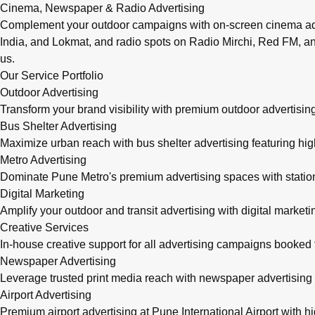
Cinema, Newspaper & Radio Advertising
Complement your outdoor campaigns with on-screen cinema adve
India, and Lokmat, and radio spots on Radio Mirchi, Red FM, an
us.
Our Service Portfolio
Outdoor Advertising
Transform your brand visibility with premium outdoor advertising
Bus Shelter Advertising
Maximize urban reach with bus shelter advertising featuring h
Metro Advertising
Dominate Pune Metro's premium advertising spaces with station 
Digital Marketing
Amplify your outdoor and transit advertising with digital mark
Creative Services
In-house creative support for all advertising campaigns booke
Newspaper Advertising
Leverage trusted print media reach with newspaper advertising 
Airport Advertising
Premium airport advertising at Pune International Airport with 