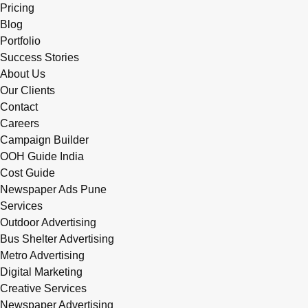
Pricing
Blog
Portfolio
Success Stories
About Us
Our Clients
Contact
Careers
Campaign Builder
OOH Guide India
Cost Guide
Newspaper Ads Pune
Services
Outdoor Advertising
Bus Shelter Advertising
Metro Advertising
Digital Marketing
Creative Services
Newspaper Advertising