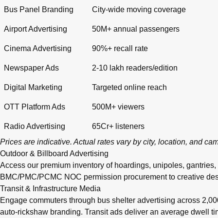
Bus Panel Branding
City-wide moving coverage
Airport Advertising
50M+ annual passengers
Cinema Advertising
90%+ recall rate
Newspaper Ads
2-10 lakh readers/edition
Digital Marketing
Targeted online reach
OTT Platform Ads
500M+ viewers
Radio Advertising
65Cr+ listeners
Prices are indicative. Actual rates vary by city, location, and c
Outdoor & Billboard Advertising
Access our premium inventory of hoardings, unipoles, gantries,
BMC/PMC/PCMC NOC permission procurement to creative design, pr
Transit & Infrastructure Media
Engage commuters through bus shelter advertising across 2,0
auto-rickshaw branding. Transit ads deliver an average dwell 