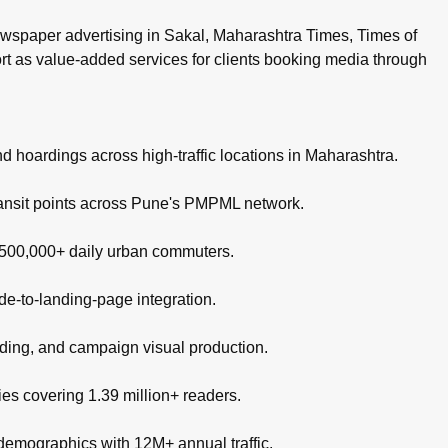
wspaper advertising in Sakal, Maharashtra Times, Times of
ort as value-added services for clients booking media through
nd hoardings across high-traffic locations in Maharashtra.
ransit points across Pune's PMPML network.
g 500,000+ daily urban commuters.
de-to-landing-page integration.
nding, and campaign visual production.
es covering 1.39 million+ readers.
 demographics with 12M+ annual traffic.