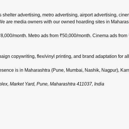
s shelter advertising, metro advertising, airport advertising, ci
 We are media owners with our owned hoarding sites in Maharas
m ₹8,000/month. Metro ads from ₹50,000/month. Cinema ads from
gn copywriting, flex/vinyl printing, and brand adaptation for all
 presence is in Maharashtra (Pune, Mumbai, Nashik, Nagpur), Ka
, Market Yard, Pune, Maharashtra 411037, India