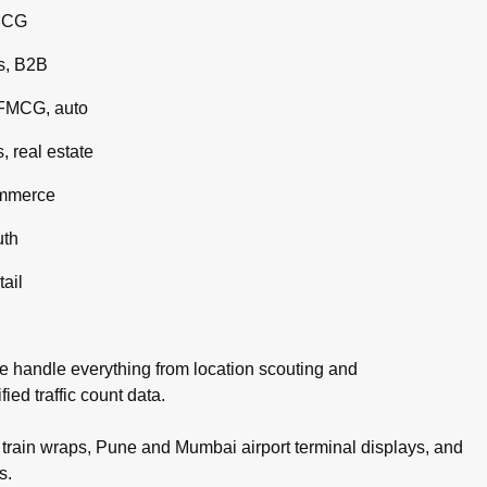
MCG
s, B2B
 FMCG, auto
 real estate
ommerce
uth
tail
e handle everything from location scouting and
ed traffic count data.
rain wraps, Pune and Mumbai airport terminal displays, and
s.