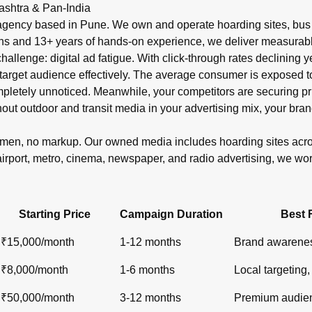
r in India?
ashtra & Pan-India
shelters, metro), newspaper ads (display, classifieds), radio s
gency based in Pune. We own and operate hoarding sites, bus s
ons and 13+ years of hands-on experience, we deliver measurabl
 challenge: digital ad fatigue. With click-through rates declinin
target audience effectively. The average consumer is exposed to o
ompletely unnoticed. Meanwhile, your competitors are securin
out outdoor and transit media in your advertising mix, your bran
lemen, no markup. Our owned media includes hoarding sites ac
airport, metro, cinema, newspaper, and radio advertising, we wo
Starting Price
Campaign Duration
Best 
₹15,000/month
1-12 months
Brand awarenes
₹8,000/month
1-6 months
Local targeting, 
₹50,000/month
3-12 months
Premium audien