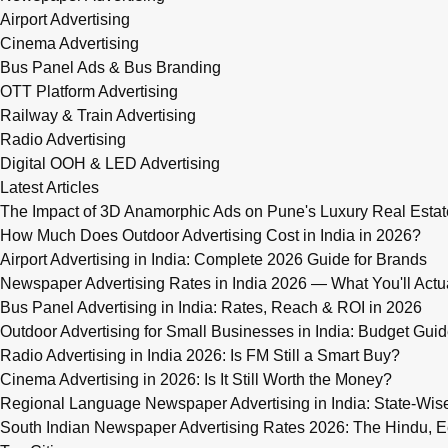
Airport Advertising
Cinema Advertising
Bus Panel Ads & Bus Branding
OTT Platform Advertising
Railway & Train Advertising
Radio Advertising
Digital OOH & LED Advertising
Latest Articles
The Impact of 3D Anamorphic Ads on Pune's Luxury Real Estat
How Much Does Outdoor Advertising Cost in India in 2026?
Airport Advertising in India: Complete 2026 Guide for Brands
Newspaper Advertising Rates in India 2026 — What You'll Actu
Bus Panel Advertising in India: Rates, Reach & ROI in 2026
Outdoor Advertising for Small Businesses in India: Budget Gui
Radio Advertising in India 2026: Is FM Still a Smart Buy?
Cinema Advertising in 2026: Is It Still Worth the Money?
Regional Language Newspaper Advertising in India: State-Wis
South Indian Newspaper Advertising Rates 2026: The Hindu, E