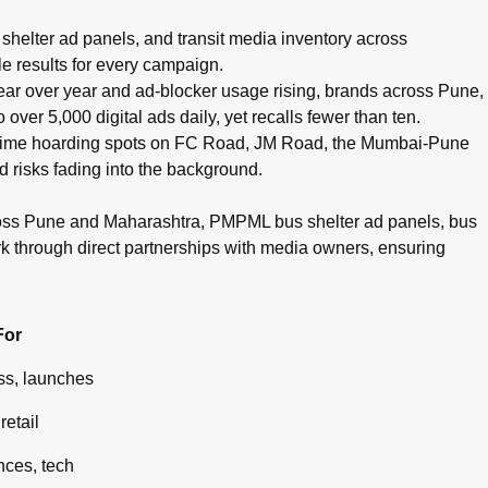
pots, cinema advertising, airport branding, and digital campaig
helter ad panels, and transit media inventory across
e results for every campaign.
g year over year and ad-blocker usage rising, brands across Pune,
ver 5,000 digital ads daily, yet recalls fewer than ten.
g prime hoarding spots on FC Road, JM Road, the Mumbai-Pune
d risks fading into the background.
ross Pune and Maharashtra, PMPML bus shelter ad panels, bus
rk through direct partnerships with media owners, ensuring
For
s, launches
retail
ces, tech