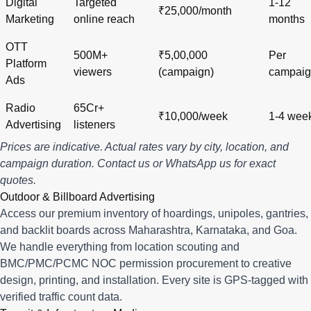
Digital
Targeted
1-12
₹25,000/month
Marketing
online reach
months
OTT
500M+
₹5,00,000
Per
Platform
viewers
(campaign)
campai
Ads
Radio
65Cr+
₹10,000/week
1-4 wee
Advertising
listeners
Prices are indicative. Actual rates vary by city, location, and
campaign duration.
Contact us
or
WhatsApp us
for exact
quotes.
Outdoor & Billboard Advertising
Access our premium inventory of hoardings, unipoles, gantries,
and backlit boards across
Maharashtra
,
Karnataka
, and
Goa
.
We handle everything from location scouting and
BMC/PMC/PCMC NOC permission procurement to creative
design, printing, and installation. Every site is GPS-tagged with
verified traffic count data.