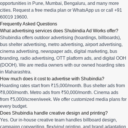
opportunities in
Pune
,
Mumbai
,
Bengaluru
, and many more
cities.
Request a free media plan
or
WhatsApp us
or call
+91
60019 19600
.
Frequently Asked Questions
What advertising services does Shubindia Ad Works offer?
Shubindia offers outdoor advertising (hoardings, billboards),
bus shelter advertising, metro advertising, airport advertising,
cinema advertising, newspaper ads, digital marketing, bus
branding, radio advertising, OTT platform ads, and digital OOH
(DOOH). We are media owners with our owned hoarding sites
in Maharashtra.
How much does it cost to advertise with Shubindia?
Hoarding rates start from ₹15,000/month. Bus shelter ads from
₹8,000/month. Metro ads from ₹50,000/month. Cinema ads
from ₹5,000/screen/week. We offer customized media plans for
every budget.
Does Shubindia handle creative design and printing?
Yes. Our in-house creative team handles billboard design,
campaign copywriting, flex/vinyl printing, and brand adaptation