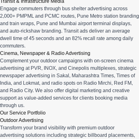
Transit & Infrastructure Media
Engage commuters through bus shelter advertising across
2,000+ PMPML and PCMC routes, Pune Metro station branding
and train wraps, Pune and Mumbai airport terminal displays,
and auto-rickshaw branding. Transit ads deliver an average
dwell time of 45 seconds and an 82% recall rate among daily
commuters.
Cinema, Newspaper & Radio Advertising
Complement your outdoor campaigns with on-screen cinema
advertising at PVR, INOX, and Cinepolis multiplexes, strategic
newspaper advertising in Sakal, Maharashtra Times, Times of
India, and Lokmat, and radio spots on Radio Mirchi, Red FM,
and Radio City. We also offer digital marketing and creative
support as value-added services for clients booking media
through us.
Our Service Portfolio
Outdoor Advertising
Transform your brand visibility with premium outdoor
advertising solutions including strategic billboard placements,