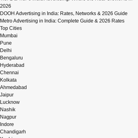
2026
DOOH Advertising in India: Rates, Networks & 2026 Guide
Metro Advertising in India: Complete Guide & 2026 Rates
Top Cities
Mumbai
Pune
Delhi
Bengaluru
Hyderabad
Chennai
Kolkata
Ahmedabad
Jaipur
Lucknow
Nashik
Nagpur
Indore
Chandigarh