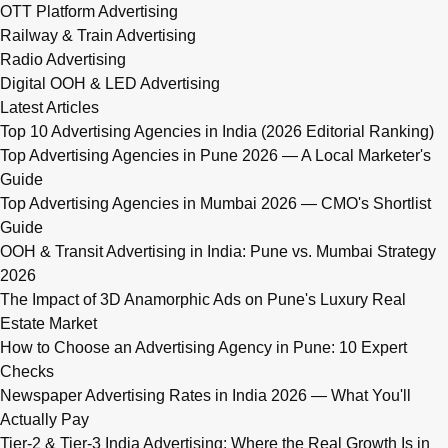
OTT Platform Advertising
Railway & Train Advertising
Radio Advertising
Digital OOH & LED Advertising
Latest Articles
Top 10 Advertising Agencies in India (2026 Editorial Ranking)
Top Advertising Agencies in Pune 2026 — A Local Marketer's
Guide
Top Advertising Agencies in Mumbai 2026 — CMO's Shortlist
Guide
OOH & Transit Advertising in India: Pune vs. Mumbai Strategy
2026
The Impact of 3D Anamorphic Ads on Pune's Luxury Real
Estate Market
How to Choose an Advertising Agency in Pune: 10 Expert
Checks
Newspaper Advertising Rates in India 2026 — What You'll
Actually Pay
Tier-2 & Tier-3 India Advertising: Where the Real Growth Is in