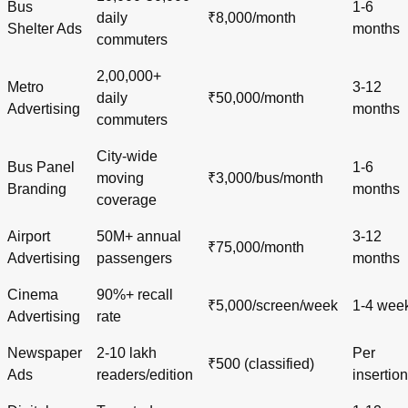
Bus
1-6
daily
₹8,000/month
Shelter Ads
months
commuters
2,00,000+
Metro
3-12
daily
₹50,000/month
Advertising
months
commuters
City-wide
Bus Panel
1-6
moving
₹3,000/bus/month
Branding
months
coverage
Airport
50M+ annual
3-12
₹75,000/month
Advertising
passengers
months
Cinema
90%+ recall
₹5,000/screen/week
1-4 wee
Advertising
rate
Newspaper
2-10 lakh
Per
₹500 (classified)
Ads
readers/edition
insertion