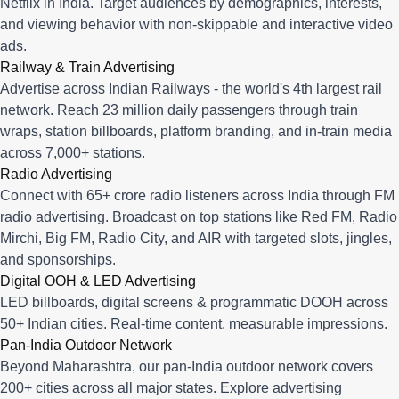
Netflix in India. Target audiences by demographics, interests,
and viewing behavior with non-skippable and interactive video
ads.
Railway & Train Advertising
Advertise across Indian Railways - the world's 4th largest rail
network. Reach 23 million daily passengers through train
wraps, station billboards, platform branding, and in-train media
across 7,000+ stations.
Radio Advertising
Connect with 65+ crore radio listeners across India through FM
radio advertising. Broadcast on top stations like Red FM, Radio
Mirchi, Big FM, Radio City, and AIR with targeted slots, jingles,
and sponsorships.
Digital OOH & LED Advertising
LED billboards, digital screens & programmatic DOOH across
50+ Indian cities. Real-time content, measurable impressions.
Pan-India Outdoor Network
Beyond Maharashtra, our
pan-India outdoor network
covers
200+ cities across all major states. Explore advertising