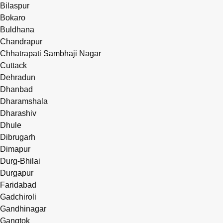
Bilaspur
Bokaro
Buldhana
Chandrapur
Chhatrapati Sambhaji Nagar
Cuttack
Dehradun
Dhanbad
Dharamshala
Dharashiv
Dhule
Dibrugarh
Dimapur
Durg-Bhilai
Durgapur
Faridabad
Gadchiroli
Gandhinagar
Gangtok