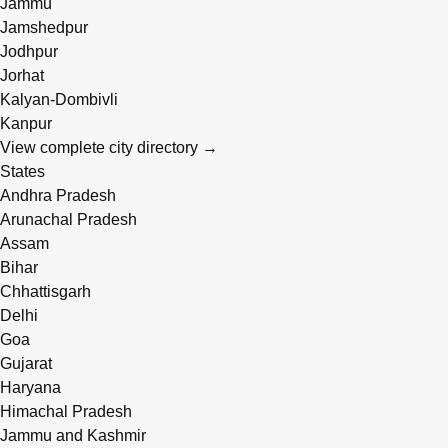
Jammu
Jamshedpur
Jodhpur
Jorhat
Kalyan-Dombivli
Kanpur
View complete city directory →
States
Andhra Pradesh
Arunachal Pradesh
Assam
Bihar
Chhattisgarh
Delhi
Goa
Gujarat
Haryana
Himachal Pradesh
Jammu and Kashmir