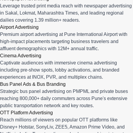
Leverage trusted print media reach with newspaper advertising
in Sakal, Lokmat, Maharashtra Times, and leading regional
dailies covering 1.39 million+ readers.
Airport Advertising
Premium airport advertising at Pune International Airport with
high-impact placements targeting business travelers and
affluent demographics with 12M+ annual traffic.
Cinema Advertising
Captivate audiences with immersive cinema advertising
including pre-show spots, lobby activations, and branded
experiences at INOX, PVR, and multiplex chains.
Bus Panel Ads & Bus Branding
Strategic bus panel advertising on PMPML and private buses
reaching 800,000+ daily commuters across Pune's extensive
public transportation network and key routes.
OTT Platform Advertising
Reach millions of viewers on popular OTT platforms like
Disney+ Hotstar, SonyLiv, ZEE5, Amazon Prime Video, and