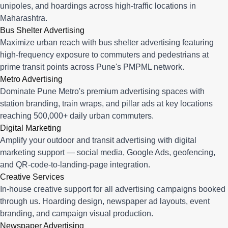
unipoles, and hoardings across high-traffic locations in
Maharashtra.
Bus Shelter Advertising
Maximize urban reach with bus shelter advertising featuring
high-frequency exposure to commuters and pedestrians at
prime transit points across Pune's PMPML network.
Metro Advertising
Dominate Pune Metro's premium advertising spaces with
station branding, train wraps, and pillar ads at key locations
reaching 500,000+ daily urban commuters.
Digital Marketing
Amplify your outdoor and transit advertising with digital
marketing support — social media, Google Ads, geofencing,
and QR-code-to-landing-page integration.
Creative Services
In-house creative support for all advertising campaigns booked
through us. Hoarding design, newspaper ad layouts, event
branding, and campaign visual production.
Newspaper Advertising