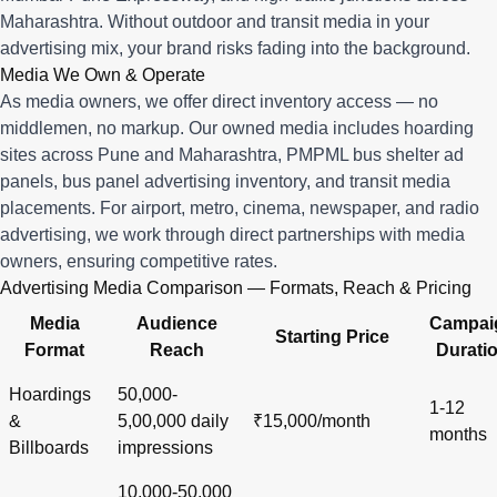
Maharashtra. Without outdoor and transit media in your
advertising mix, your brand risks fading into the background.
Media We Own & Operate
As media owners, we offer direct inventory access — no
middlemen, no markup. Our owned media includes hoarding
sites across Pune and Maharashtra, PMPML bus shelter ad
panels, bus panel advertising inventory, and transit media
placements. For airport, metro, cinema, newspaper, and radio
advertising, we work through direct partnerships with media
owners, ensuring competitive rates.
Advertising Media Comparison — Formats, Reach & Pricing
Media
Audience
Campai
Starting Price
Format
Reach
Durati
Hoardings
50,000-
1-12
&
5,00,000 daily
₹15,000/month
months
Billboards
impressions
10,000-50,000