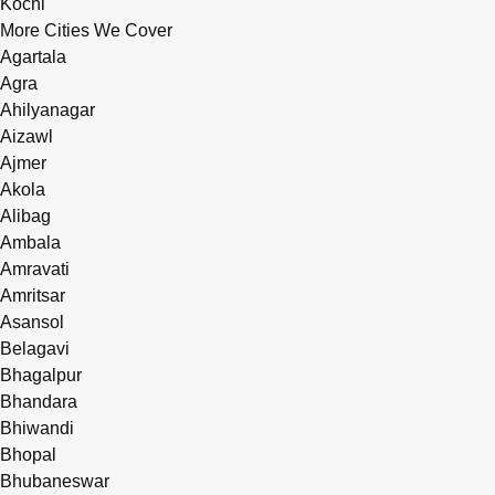
Kochi
More Cities We Cover
Agartala
Agra
Ahilyanagar
Aizawl
Ajmer
Akola
Alibag
Ambala
Amravati
Amritsar
Asansol
Belagavi
Bhagalpur
Bhandara
Bhiwandi
Bhopal
Bhubaneswar