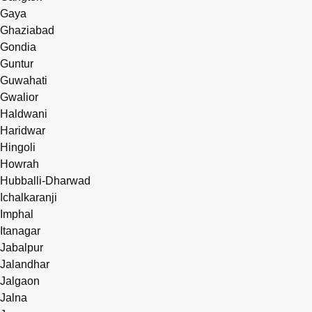
Gaya
Ghaziabad
Gondia
Guntur
Guwahati
Gwalior
Haldwani
Haridwar
Hingoli
Howrah
Hubballi-Dharwad
Ichalkaranji
Imphal
Itanagar
Jabalpur
Jalandhar
Jalgaon
Jalna