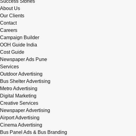
Success Stories
About Us
Our Clients
Contact
Careers
Campaign Builder
OOH Guide India
Cost Guide
Newspaper Ads Pune
Services
Outdoor Advertising
Bus Shelter Advertising
Metro Advertising
Digital Marketing
Creative Services
Newspaper Advertising
Airport Advertising
Cinema Advertising
Bus Panel Ads & Bus Branding