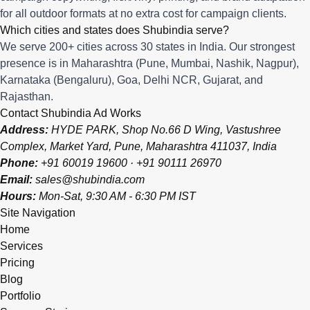
for all outdoor formats at no extra cost for campaign clients.
Which cities and states does Shubindia serve?
We serve 200+ cities across 30 states in India. Our strongest
presence is in Maharashtra (Pune, Mumbai, Nashik, Nagpur),
Karnataka (Bengaluru), Goa, Delhi NCR, Gujarat, and
Rajasthan.
Contact Shubindia Ad Works
Address:
HYDE PARK, Shop No.66 D Wing, Vastushree
Complex, Market Yard, Pune, Maharashtra 411037, India
Phone:
+91 60019 19600
·
+91 90111 26970
Email:
sales@shubindia.com
Hours:
Mon-Sat, 9:30 AM - 6:30 PM IST
Site Navigation
Home
Services
Pricing
Blog
Portfolio