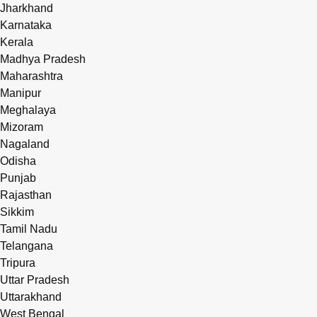
Jharkhand
Karnataka
Kerala
Madhya Pradesh
Maharashtra
Manipur
Meghalaya
Mizoram
Nagaland
Odisha
Punjab
Rajasthan
Sikkim
Tamil Nadu
Telangana
Tripura
Uttar Pradesh
Uttarakhand
West Bengal