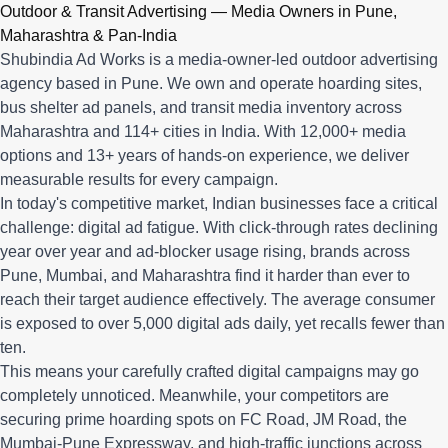
Q: What advertising services does Shubindia Ad Works offe
Outdoor & Transit Advertising — Media Owners in Pune,
Shubindia Ad Works offers outdoor advertising (hoardings, bus 
Maharashtra & Pan-India
Shubindia Ad Works is a media-owner-led outdoor advertising
agency based in Pune. We own and operate hoarding sites,
bus shelter ad panels, and transit media inventory across
Maharashtra and 114+ cities in India. With 12,000+ media
options and 13+ years of hands-on experience, we deliver
measurable results for every campaign.
In today's competitive market, Indian businesses face a critical
challenge: digital ad fatigue. With click-through rates declining
year over year and ad-blocker usage rising, brands across
Pune, Mumbai, and Maharashtra find it harder than ever to
reach their target audience effectively. The average consumer
is exposed to over 5,000 digital ads daily, yet recalls fewer than
ten.
This means your carefully crafted digital campaigns may go
completely unnoticed. Meanwhile, your competitors are
securing prime hoarding spots on FC Road, JM Road, the
Mumbai-Pune Expressway, and high-traffic junctions across