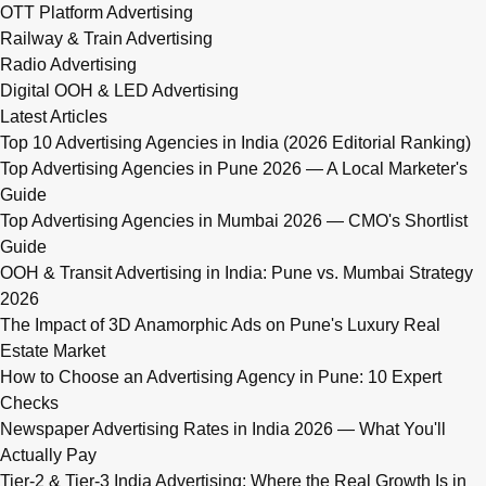
OTT Platform Advertising
Railway & Train Advertising
Radio Advertising
Digital OOH & LED Advertising
Latest Articles
Top 10 Advertising Agencies in India (2026 Editorial Ranking)
Top Advertising Agencies in Pune 2026 — A Local Marketer's
Guide
Top Advertising Agencies in Mumbai 2026 — CMO's Shortlist
Guide
OOH & Transit Advertising in India: Pune vs. Mumbai Strategy
2026
The Impact of 3D Anamorphic Ads on Pune's Luxury Real
Estate Market
How to Choose an Advertising Agency in Pune: 10 Expert
Checks
Newspaper Advertising Rates in India 2026 — What You'll
Actually Pay
Tier-2 & Tier-3 India Advertising: Where the Real Growth Is in