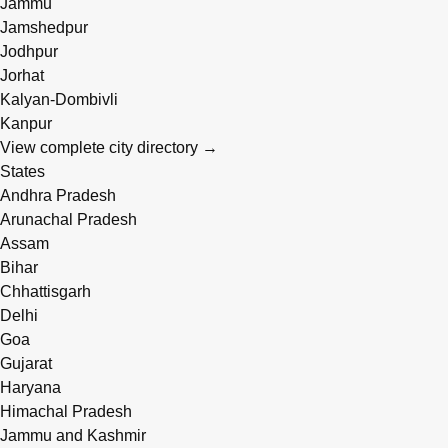
Jammu
Jamshedpur
Jodhpur
Jorhat
Kalyan-Dombivli
Kanpur
View complete city directory →
States
Andhra Pradesh
Arunachal Pradesh
Assam
Bihar
Chhattisgarh
Delhi
Goa
Gujarat
Haryana
Himachal Pradesh
Jammu and Kashmir