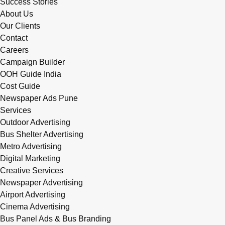
Success Stories
About Us
Our Clients
Contact
Careers
Campaign Builder
OOH Guide India
Cost Guide
Newspaper Ads Pune
Services
Outdoor Advertising
Bus Shelter Advertising
Metro Advertising
Digital Marketing
Creative Services
Newspaper Advertising
Airport Advertising
Cinema Advertising
Bus Panel Ads & Bus Branding