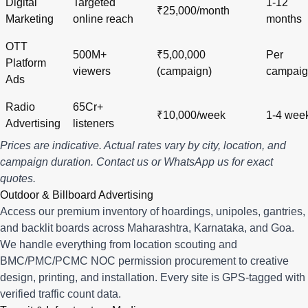
Digital
Targeted
1-12
₹25,000/month
Marketing
online reach
months
OTT
500M+
₹5,00,000
Per
Platform
viewers
(campaign)
campai
Ads
Radio
65Cr+
₹10,000/week
1-4 wee
Advertising
listeners
Prices are indicative. Actual rates vary by city, location, and
campaign duration.
Contact us
or
WhatsApp us
for exact
quotes.
Outdoor & Billboard Advertising
Access our premium inventory of hoardings, unipoles, gantries,
and backlit boards across
Maharashtra
,
Karnataka
, and
Goa
.
We handle everything from location scouting and
BMC/PMC/PCMC NOC permission procurement to creative
design, printing, and installation. Every site is GPS-tagged with
verified traffic count data.