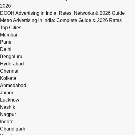
2026
DOOH Advertising in India: Rates, Networks & 2026 Guide
Metro Advertising in India: Complete Guide & 2026 Rates
Top Cities
Mumbai
Pune
Delhi
Bengaluru
Hyderabad
Chennai
Kolkata
Ahmedabad
Jaipur
Lucknow
Nashik
Nagpur
Indore
Chandigarh