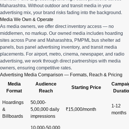
Maharashtra. Without outdoor and transit media in your
advertising mix, your brand risks fading into the background.
Media We Own & Operate
As media owners, we offer direct inventory access — no
middlemen, no markup. Our owned media includes hoarding
sites across Pune and Maharashtra, PMPML bus shelter ad
panels, bus panel advertising inventory, and transit media
placements. For airport, metro, cinema, newspaper, and radio
advertising, we work through direct partnerships with media
owners, ensuring competitive rates.
Advertising Media Comparison — Formats, Reach & Pricing
Media
Audience
Campai
Starting Price
Format
Reach
Durati
Hoardings
50,000-
1-12
&
5,00,000 daily
₹15,000/month
months
Billboards
impressions
10,000-50,000