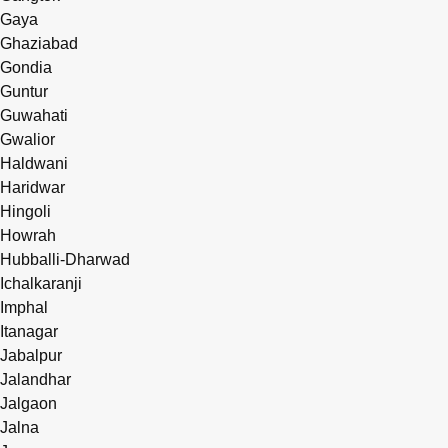
Gaya
Ghaziabad
Gondia
Guntur
Guwahati
Gwalior
Haldwani
Haridwar
Hingoli
Howrah
Hubballi-Dharwad
Ichalkaranji
Imphal
Itanagar
Jabalpur
Jalandhar
Jalgaon
Jalna