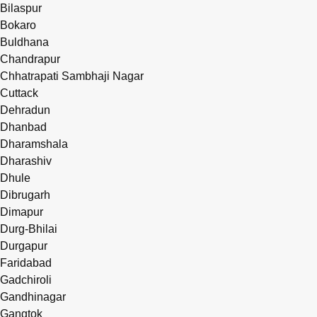
Bilaspur
Bokaro
Buldhana
Chandrapur
Chhatrapati Sambhaji Nagar
Cuttack
Dehradun
Dhanbad
Dharamshala
Dharashiv
Dhule
Dibrugarh
Dimapur
Durg-Bhilai
Durgapur
Faridabad
Gadchiroli
Gandhinagar
Gangtok