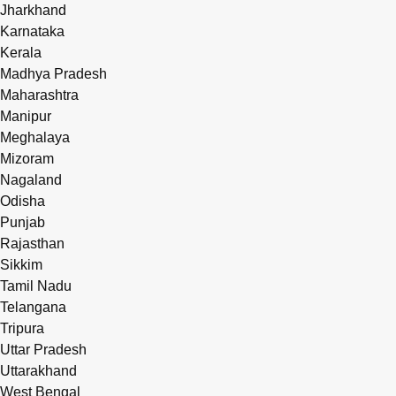
Jharkhand
Karnataka
Kerala
Madhya Pradesh
Maharashtra
Manipur
Meghalaya
Mizoram
Nagaland
Odisha
Punjab
Rajasthan
Sikkim
Tamil Nadu
Telangana
Tripura
Uttar Pradesh
Uttarakhand
West Bengal