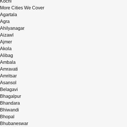
Kochi
More Cities We Cover
Agartala
Agra
Ahilyanagar
Aizawl
Ajmer
Akola
Alibag
Ambala
Amravati
Amritsar
Asansol
Belagavi
Bhagalpur
Bhandara
Bhiwandi
Bhopal
Bhubaneswar