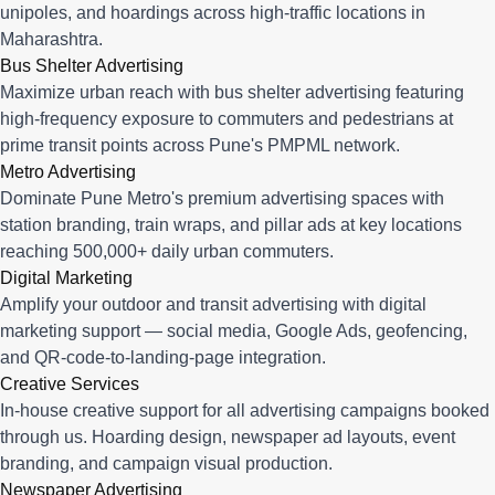
unipoles, and hoardings across high-traffic locations in
Maharashtra.
Bus Shelter Advertising
Maximize urban reach with bus shelter advertising featuring
high-frequency exposure to commuters and pedestrians at
prime transit points across Pune's PMPML network.
Metro Advertising
Dominate Pune Metro's premium advertising spaces with
station branding, train wraps, and pillar ads at key locations
reaching 500,000+ daily urban commuters.
Digital Marketing
Amplify your outdoor and transit advertising with digital
marketing support — social media, Google Ads, geofencing,
and QR-code-to-landing-page integration.
Creative Services
In-house creative support for all advertising campaigns booked
through us. Hoarding design, newspaper ad layouts, event
branding, and campaign visual production.
Newspaper Advertising