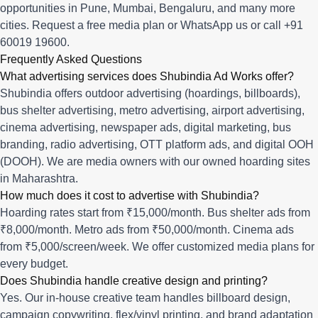
opportunities in
Pune
,
Mumbai
,
Bengaluru
, and many more
cities.
Request a free media plan
or
WhatsApp us
or call
+91
60019 19600
.
Frequently Asked Questions
What advertising services does Shubindia Ad Works offer?
Shubindia offers outdoor advertising (hoardings, billboards),
bus shelter advertising, metro advertising, airport advertising,
cinema advertising, newspaper ads, digital marketing, bus
branding, radio advertising, OTT platform ads, and digital OOH
(DOOH). We are media owners with our owned hoarding sites
in Maharashtra.
How much does it cost to advertise with Shubindia?
Hoarding rates start from ₹15,000/month. Bus shelter ads from
₹8,000/month. Metro ads from ₹50,000/month. Cinema ads
from ₹5,000/screen/week. We offer customized media plans for
every budget.
Does Shubindia handle creative design and printing?
Yes. Our in-house creative team handles billboard design,
campaign copywriting, flex/vinyl printing, and brand adaptation