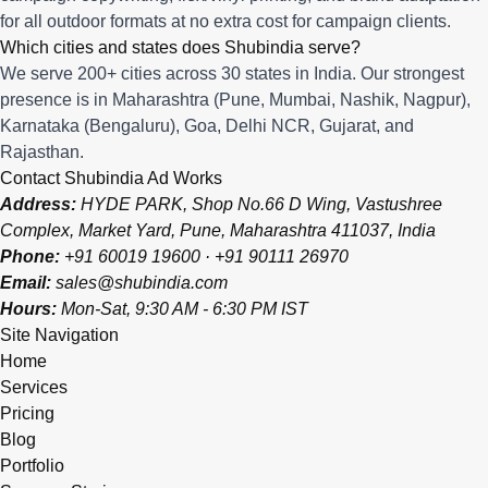
for all outdoor formats at no extra cost for campaign clients.
Which cities and states does Shubindia serve?
We serve 200+ cities across 30 states in India. Our strongest
presence is in Maharashtra (Pune, Mumbai, Nashik, Nagpur),
Karnataka (Bengaluru), Goa, Delhi NCR, Gujarat, and
Rajasthan.
Contact Shubindia Ad Works
Address:
HYDE PARK, Shop No.66 D Wing, Vastushree
Complex, Market Yard, Pune, Maharashtra 411037, India
Phone:
+91 60019 19600
·
+91 90111 26970
Email:
sales@shubindia.com
Hours:
Mon-Sat, 9:30 AM - 6:30 PM IST
Site Navigation
Home
Services
Pricing
Blog
Portfolio