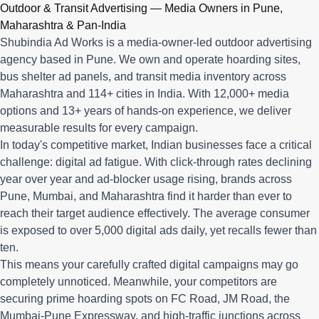
Q: What advertising services does Shubindia Ad Works offe
Outdoor & Transit Advertising — Media Owners in Pune,
Shubindia Ad Works offers outdoor advertising (hoardings, bus 
Maharashtra & Pan-India
Shubindia Ad Works is a media-owner-led outdoor advertising
agency based in Pune. We own and operate hoarding sites,
bus shelter ad panels, and transit media inventory across
Maharashtra and 114+ cities in India. With 12,000+ media
options and 13+ years of hands-on experience, we deliver
measurable results for every campaign.
In today's competitive market, Indian businesses face a critical
challenge: digital ad fatigue. With click-through rates declining
year over year and ad-blocker usage rising, brands across
Pune, Mumbai, and Maharashtra find it harder than ever to
reach their target audience effectively. The average consumer
is exposed to over 5,000 digital ads daily, yet recalls fewer than
ten.
This means your carefully crafted digital campaigns may go
completely unnoticed. Meanwhile, your competitors are
securing prime hoarding spots on FC Road, JM Road, the
Mumbai-Pune Expressway, and high-traffic junctions across