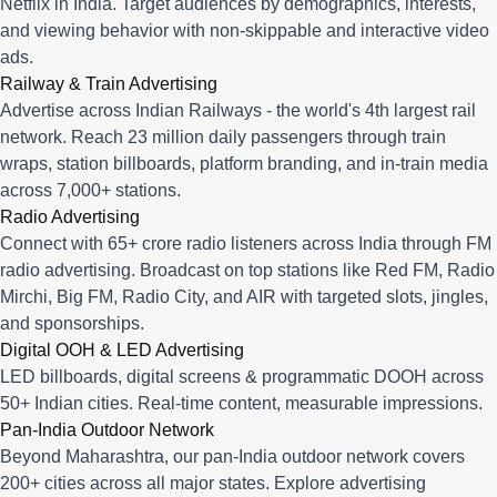
Netflix in India. Target audiences by demographics, interests,
and viewing behavior with non-skippable and interactive video
ads.
Railway & Train Advertising
Advertise across Indian Railways - the world's 4th largest rail
network. Reach 23 million daily passengers through train
wraps, station billboards, platform branding, and in-train media
across 7,000+ stations.
Radio Advertising
Connect with 65+ crore radio listeners across India through FM
radio advertising. Broadcast on top stations like Red FM, Radio
Mirchi, Big FM, Radio City, and AIR with targeted slots, jingles,
and sponsorships.
Digital OOH & LED Advertising
LED billboards, digital screens & programmatic DOOH across
50+ Indian cities. Real-time content, measurable impressions.
Pan-India Outdoor Network
Beyond Maharashtra, our
pan-India outdoor network
covers
200+ cities across all major states. Explore advertising