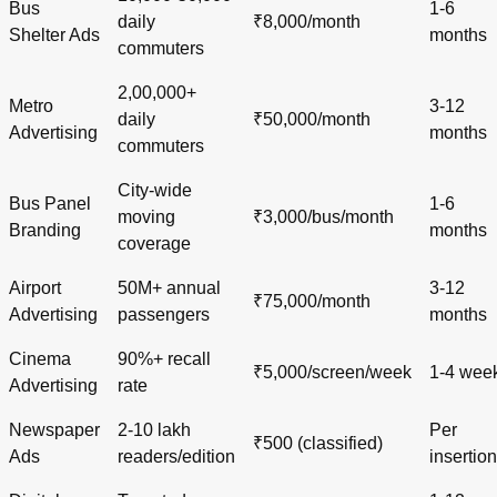
Bus
1-6
daily
₹8,000/month
Shelter Ads
months
commuters
2,00,000+
Metro
3-12
daily
₹50,000/month
Advertising
months
commuters
City-wide
Bus Panel
1-6
moving
₹3,000/bus/month
Branding
months
coverage
Airport
50M+ annual
3-12
₹75,000/month
Advertising
passengers
months
Cinema
90%+ recall
₹5,000/screen/week
1-4 wee
Advertising
rate
Newspaper
2-10 lakh
Per
₹500 (classified)
Ads
readers/edition
insertion