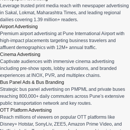
Leverage trusted print media reach with newspaper advertising
in Sakal, Lokmat, Maharashtra Times, and leading regional
dailies covering 1.39 million+ readers.
Airport Advertising
Premium airport advertising at Pune International Airport with
high-impact placements targeting business travelers and
affluent demographics with 12M+ annual traffic.
Cinema Advertising
Captivate audiences with immersive cinema advertising
including pre-show spots, lobby activations, and branded
experiences at INOX, PVR, and multiplex chains.
Bus Panel Ads & Bus Branding
Strategic bus panel advertising on PMPML and private buses
reaching 800,000+ daily commuters across Pune's extensive
public transportation network and key routes.
OTT Platform Advertising
Reach millions of viewers on popular OTT platforms like
Disney+ Hotstar, SonyLiv, ZEE5, Amazon Prime Video, and