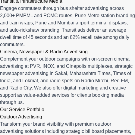
Transit & Infrastructure Media
Engage commuters through bus shelter advertising across
2,000+ PMPML and PCMC routes, Pune Metro station branding
and train wraps, Pune and Mumbai airport terminal displays,
and auto-rickshaw branding. Transit ads deliver an average
dwell time of 45 seconds and an 82% recall rate among daily
commuters.
Cinema, Newspaper & Radio Advertising
Complement your outdoor campaigns with on-screen cinema
advertising at PVR, INOX, and Cinepolis multiplexes, strategic
newspaper advertising in Sakal, Maharashtra Times, Times of
India, and Lokmat, and radio spots on Radio Mirchi, Red FM,
and Radio City. We also offer digital marketing and creative
support as value-added services for clients booking media
through us.
Our Service Portfolio
Outdoor Advertising
Transform your brand visibility with premium outdoor
advertising solutions including strategic billboard placements,