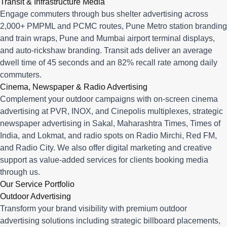
Transit & Infrastructure Media
Engage commuters through bus shelter advertising across
2,000+ PMPML and PCMC routes, Pune Metro station branding
and train wraps, Pune and Mumbai airport terminal displays,
and auto-rickshaw branding. Transit ads deliver an average
dwell time of 45 seconds and an 82% recall rate among daily
commuters.
Cinema, Newspaper & Radio Advertising
Complement your outdoor campaigns with on-screen cinema
advertising at PVR, INOX, and Cinepolis multiplexes, strategic
newspaper advertising in Sakal, Maharashtra Times, Times of
India, and Lokmat, and radio spots on Radio Mirchi, Red FM,
and Radio City. We also offer digital marketing and creative
support as value-added services for clients booking media
through us.
Our Service Portfolio
Outdoor Advertising
Transform your brand visibility with premium outdoor
advertising solutions including strategic billboard placements,