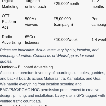
Digital
Targeted
1-12
₹25,000/month
Marketing
online reach
months
OTT
500M+
₹5,00,000
Per
Platform
viewers
(campaign)
campai
Ads
Radio
65Cr+
₹10,000/week
1-4 wee
Advertising
listeners
Prices are indicative. Actual rates vary by city, location, and
campaign duration.
Contact us
or
WhatsApp us
for exact
quotes.
Outdoor & Billboard Advertising
Access our premium inventory of hoardings, unipoles, gantries,
and backlit boards across
Maharashtra
,
Karnataka
, and
Goa
.
We handle everything from location scouting and
BMC/PMC/PCMC NOC permission procurement to creative
design, printing, and installation. Every site is GPS-tagged with
verified traffic count data.