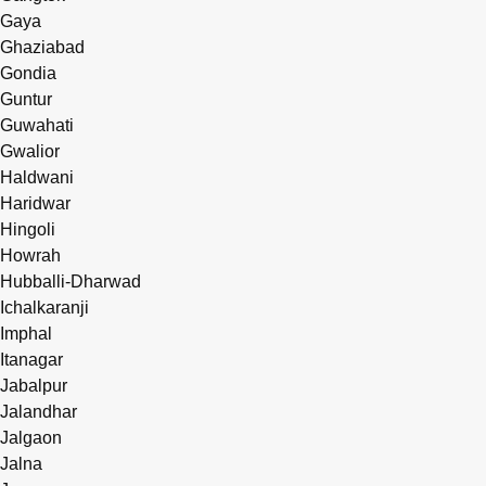
Gaya
Ghaziabad
Gondia
Guntur
Guwahati
Gwalior
Haldwani
Haridwar
Hingoli
Howrah
Hubballi-Dharwad
Ichalkaranji
Imphal
Itanagar
Jabalpur
Jalandhar
Jalgaon
Jalna