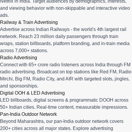
Netflix in India. Target audiences by demographics, interests,
and viewing behavior with non-skippable and interactive video
ads.
Railway & Train Advertising
Advertise across Indian Railways - the world's 4th largest rail
network. Reach 23 million daily passengers through train
wraps, station billboards, platform branding, and in-train media
across 7,000+ stations.
Radio Advertising
Connect with 65+ crore radio listeners across India through FM
radio advertising. Broadcast on top stations like Red FM, Radio
Mirchi, Big FM, Radio City, and AIR with targeted slots, jingles,
and sponsorships.
Digital OOH & LED Advertising
LED billboards, digital screens & programmatic DOOH across
50+ Indian cities. Real-time content, measurable impressions.
Pan-India Outdoor Network
Beyond Maharashtra, our
pan-India outdoor network
covers
200+ cities across all major states. Explore advertising