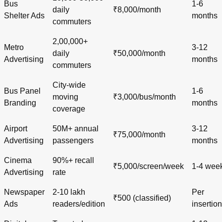
Bus
1-6
daily
₹8,000/month
Shelter Ads
months
commuters
2,00,000+
Metro
3-12
daily
₹50,000/month
Advertising
months
commuters
City-wide
Bus Panel
1-6
moving
₹3,000/bus/month
Branding
months
coverage
Airport
50M+ annual
3-12
₹75,000/month
Advertising
passengers
months
Cinema
90%+ recall
₹5,000/screen/week
1-4 wee
Advertising
rate
Newspaper
2-10 lakh
Per
₹500 (classified)
Ads
readers/edition
insertion