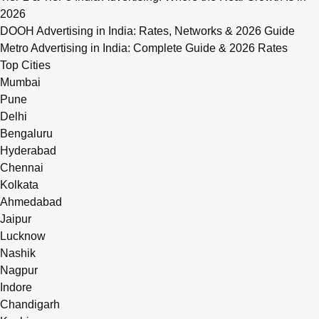
2026
DOOH Advertising in India: Rates, Networks & 2026 Guide
Metro Advertising in India: Complete Guide & 2026 Rates
Top Cities
Mumbai
Pune
Delhi
Bengaluru
Hyderabad
Chennai
Kolkata
Ahmedabad
Jaipur
Lucknow
Nashik
Nagpur
Indore
Chandigarh