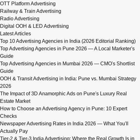
OTT Platform Advertising
Railway & Train Advertising
Radio Advertising
Digital OOH & LED Advertising
Latest Articles
Top 10 Advertising Agencies in India (2026 Editorial Ranking)
Top Advertising Agencies in Pune 2026 — A Local Marketer's
Guide
Top Advertising Agencies in Mumbai 2026 — CMO's Shortlist
Guide
OOH & Transit Advertising in India: Pune vs. Mumbai Strategy
2026
The Impact of 3D Anamorphic Ads on Pune's Luxury Real
Estate Market
How to Choose an Advertising Agency in Pune: 10 Expert
Checks
Newspaper Advertising Rates in India 2026 — What You'll
Actually Pay
Tier-2 & Tier-3 India Advertising: Where the Real Growth Is in