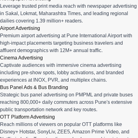
Leverage trusted print media reach with newspaper advertising
in Sakal, Lokmat, Maharashtra Times, and leading regional
dailies covering 1.39 million+ readers.
Airport Advertising
Premium airport advertising at Pune International Airport with
high-impact placements targeting business travelers and
affluent demographics with 12M+ annual traffic.
Cinema Advertising
Captivate audiences with immersive cinema advertising
including pre-show spots, lobby activations, and branded
experiences at INOX, PVR, and multiplex chains.
Bus Panel Ads & Bus Branding
Strategic bus panel advertising on PMPML and private buses
reaching 800,000+ daily commuters across Pune's extensive
public transportation network and key routes.
OTT Platform Advertising
Reach millions of viewers on popular OTT platforms like
Disney+ Hotstar, SonyLiv, ZEE5, Amazon Prime Video, and