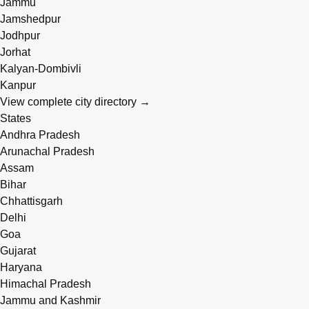
Jammu
Jamshedpur
Jodhpur
Jorhat
Kalyan-Dombivli
Kanpur
View complete city directory →
States
Andhra Pradesh
Arunachal Pradesh
Assam
Bihar
Chhattisgarh
Delhi
Goa
Gujarat
Haryana
Himachal Pradesh
Jammu and Kashmir