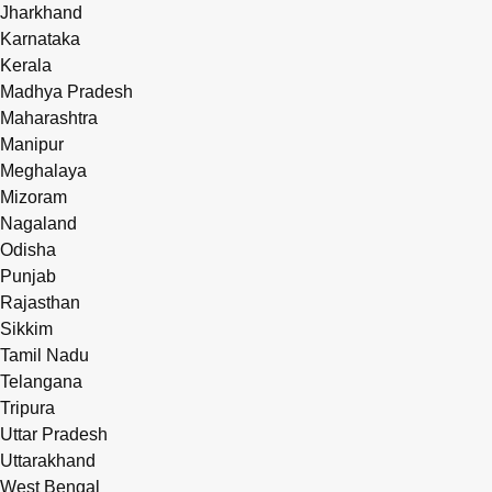
Jharkhand
Karnataka
Kerala
Madhya Pradesh
Maharashtra
Manipur
Meghalaya
Mizoram
Nagaland
Odisha
Punjab
Rajasthan
Sikkim
Tamil Nadu
Telangana
Tripura
Uttar Pradesh
Uttarakhand
West Bengal