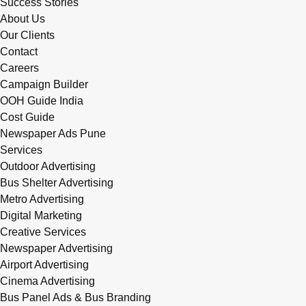
Success Stories
About Us
Our Clients
Contact
Careers
Campaign Builder
OOH Guide India
Cost Guide
Newspaper Ads Pune
Services
Outdoor Advertising
Bus Shelter Advertising
Metro Advertising
Digital Marketing
Creative Services
Newspaper Advertising
Airport Advertising
Cinema Advertising
Bus Panel Ads & Bus Branding