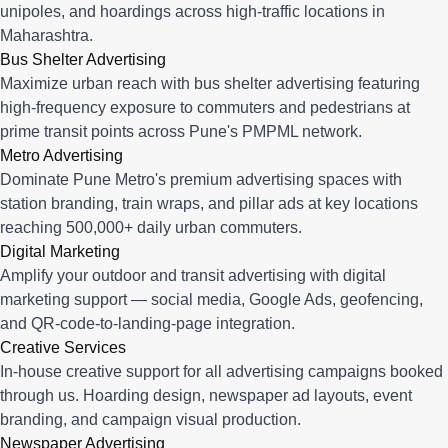
unipoles, and hoardings across high-traffic locations in
Maharashtra.
Bus Shelter Advertising
Maximize urban reach with bus shelter advertising featuring
high-frequency exposure to commuters and pedestrians at
prime transit points across Pune's PMPML network.
Metro Advertising
Dominate Pune Metro's premium advertising spaces with
station branding, train wraps, and pillar ads at key locations
reaching 500,000+ daily urban commuters.
Digital Marketing
Amplify your outdoor and transit advertising with digital
marketing support — social media, Google Ads, geofencing,
and QR-code-to-landing-page integration.
Creative Services
In-house creative support for all advertising campaigns booked
through us. Hoarding design, newspaper ad layouts, event
branding, and campaign visual production.
Newspaper Advertising