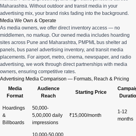
Maharashtra. Without outdoor and transit media in your
advertising mix, your brand risks fading into the background.
Media We Own & Operate
As media owners, we offer direct inventory access — no
middlemen, no markup. Our owned media includes hoarding
sites across Pune and Maharashtra, PMPML bus shelter ad
panels, bus panel advertising inventory, and transit media
placements. For airport, metro, cinema, newspaper, and radio
advertising, we work through direct partnerships with media
owners, ensuring competitive rates.
Advertising Media Comparison — Formats, Reach & Pricing
Media
Audience
Campai
Starting Price
Format
Reach
Durati
Hoardings
50,000-
1-12
&
5,00,000 daily
₹15,000/month
months
Billboards
impressions
10,000-50,000