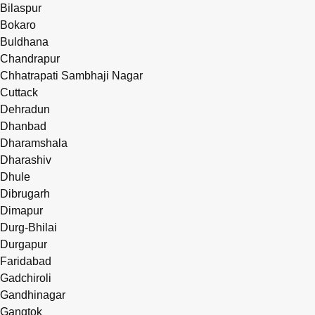
Bilaspur
Bokaro
Buldhana
Chandrapur
Chhatrapati Sambhaji Nagar
Cuttack
Dehradun
Dhanbad
Dharamshala
Dharashiv
Dhule
Dibrugarh
Dimapur
Durg-Bhilai
Durgapur
Faridabad
Gadchiroli
Gandhinagar
Gangtok