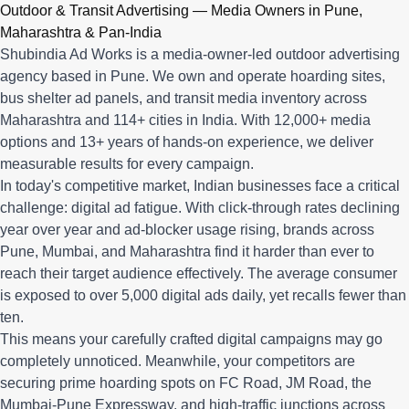
Q: What advertising services does Shubindia Ad Works offe
Outdoor & Transit Advertising — Media Owners in Pune,
Shubindia Ad Works offers outdoor advertising (hoardings, bus 
Maharashtra & Pan-India
Shubindia Ad Works is a media-owner-led outdoor advertising
agency based in Pune. We own and operate hoarding sites,
bus shelter ad panels, and transit media inventory across
Maharashtra and 114+ cities in India. With 12,000+ media
options and 13+ years of hands-on experience, we deliver
measurable results for every campaign.
In today's competitive market, Indian businesses face a critical
challenge: digital ad fatigue. With click-through rates declining
year over year and ad-blocker usage rising, brands across
Pune, Mumbai, and Maharashtra find it harder than ever to
reach their target audience effectively. The average consumer
is exposed to over 5,000 digital ads daily, yet recalls fewer than
ten.
This means your carefully crafted digital campaigns may go
completely unnoticed. Meanwhile, your competitors are
securing prime hoarding spots on FC Road, JM Road, the
Mumbai-Pune Expressway, and high-traffic junctions across