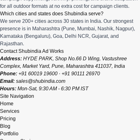
for all outdoor formats at no extra cost for campaign clients.
Which cities and states does Shubindia serve?
We serve 200+ cities across 30 states in India. Our strongest
presence is in Maharashtra (Pune, Mumbai, Nashik, Nagpur),
Karnataka (Bengaluru), Goa, Delhi NCR, Gujarat, and
Rajasthan.
Contact Shubindia Ad Works
Address:
HYDE PARK, Shop No.66 D Wing, Vastushree
Complex, Market Yard, Pune, Maharashtra 411037, India
Phone:
+91 60019 19600
·
+91 90111 26970
Email:
sales@shubindia.com
Hours:
Mon-Sat, 9:30 AM - 6:30 PM IST
Site Navigation
Home
Services
Pricing
Blog
Portfolio