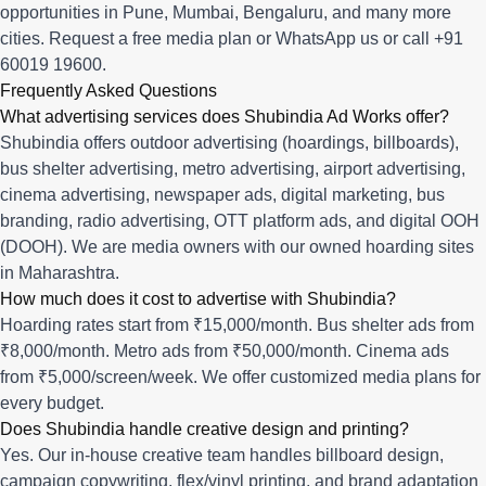
opportunities in
Pune
,
Mumbai
,
Bengaluru
, and many more
cities.
Request a free media plan
or
WhatsApp us
or call
+91
60019 19600
.
Frequently Asked Questions
What advertising services does Shubindia Ad Works offer?
Shubindia offers outdoor advertising (hoardings, billboards),
bus shelter advertising, metro advertising, airport advertising,
cinema advertising, newspaper ads, digital marketing, bus
branding, radio advertising, OTT platform ads, and digital OOH
(DOOH). We are media owners with our owned hoarding sites
in Maharashtra.
How much does it cost to advertise with Shubindia?
Hoarding rates start from ₹15,000/month. Bus shelter ads from
₹8,000/month. Metro ads from ₹50,000/month. Cinema ads
from ₹5,000/screen/week. We offer customized media plans for
every budget.
Does Shubindia handle creative design and printing?
Yes. Our in-house creative team handles billboard design,
campaign copywriting, flex/vinyl printing, and brand adaptation