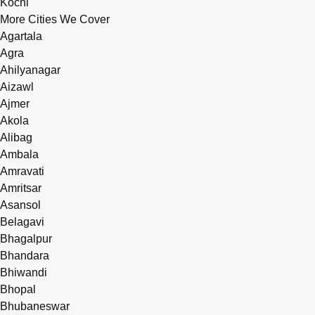
Kochi
More Cities We Cover
Agartala
Agra
Ahilyanagar
Aizawl
Ajmer
Akola
Alibag
Ambala
Amravati
Amritsar
Asansol
Belagavi
Bhagalpur
Bhandara
Bhiwandi
Bhopal
Bhubaneswar