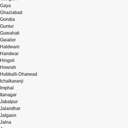
Gaya
Ghaziabad
Gondia
Guntur
Guwahati
Gwalior
Haldwani
Haridwar
Hingoli
Howrah
Hubballi-Dharwad
Ichalkaranji
Imphal
Itanagar
Jabalpur
Jalandhar
Jalgaon
Jalna