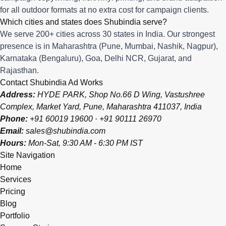
for all outdoor formats at no extra cost for campaign clients.
Which cities and states does Shubindia serve?
We serve 200+ cities across 30 states in India. Our strongest
presence is in Maharashtra (Pune, Mumbai, Nashik, Nagpur),
Karnataka (Bengaluru), Goa, Delhi NCR, Gujarat, and
Rajasthan.
Contact Shubindia Ad Works
Address:
HYDE PARK, Shop No.66 D Wing, Vastushree
Complex, Market Yard, Pune, Maharashtra 411037, India
Phone:
+91 60019 19600
·
+91 90111 26970
Email:
sales@shubindia.com
Hours:
Mon-Sat, 9:30 AM - 6:30 PM IST
Site Navigation
Home
Services
Pricing
Blog
Portfolio