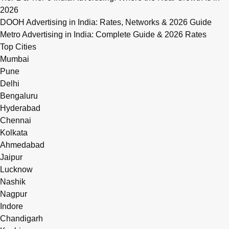
2026
DOOH Advertising in India: Rates, Networks & 2026 Guide
Metro Advertising in India: Complete Guide & 2026 Rates
Top Cities
Mumbai
Pune
Delhi
Bengaluru
Hyderabad
Chennai
Kolkata
Ahmedabad
Jaipur
Lucknow
Nashik
Nagpur
Indore
Chandigarh