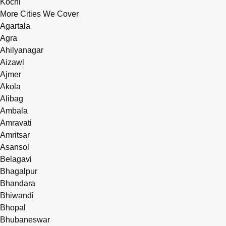
Kochi
More Cities We Cover
Agartala
Agra
Ahilyanagar
Aizawl
Ajmer
Akola
Alibag
Ambala
Amravati
Amritsar
Asansol
Belagavi
Bhagalpur
Bhandara
Bhiwandi
Bhopal
Bhubaneswar