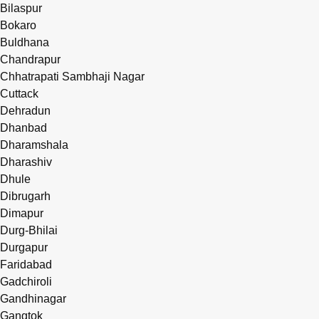
Bilaspur
Bokaro
Buldhana
Chandrapur
Chhatrapati Sambhaji Nagar
Cuttack
Dehradun
Dhanbad
Dharamshala
Dharashiv
Dhule
Dibrugarh
Dimapur
Durg-Bhilai
Durgapur
Faridabad
Gadchiroli
Gandhinagar
Gangtok