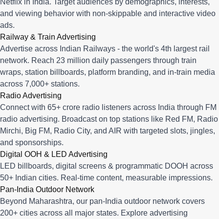
Netflix in India. Target audiences by demographics, interests,
and viewing behavior with non-skippable and interactive video
ads.
Railway & Train Advertising
Advertise across Indian Railways - the world's 4th largest rail
network. Reach 23 million daily passengers through train
wraps, station billboards, platform branding, and in-train media
across 7,000+ stations.
Radio Advertising
Connect with 65+ crore radio listeners across India through FM
radio advertising. Broadcast on top stations like Red FM, Radio
Mirchi, Big FM, Radio City, and AIR with targeted slots, jingles,
and sponsorships.
Digital OOH & LED Advertising
LED billboards, digital screens & programmatic DOOH across
50+ Indian cities. Real-time content, measurable impressions.
Pan-India Outdoor Network
Beyond Maharashtra, our
pan-India outdoor network
covers
200+ cities across all major states. Explore advertising