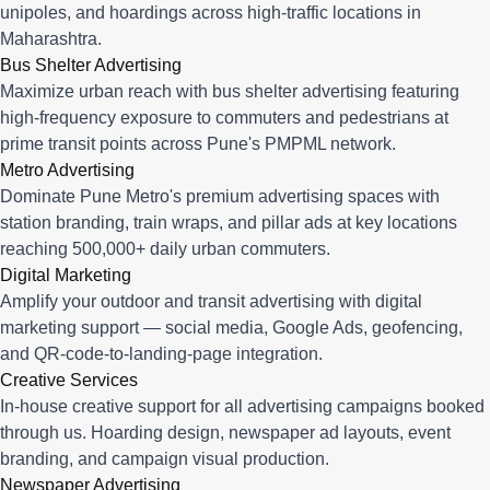
unipoles, and hoardings across high-traffic locations in
Maharashtra.
Bus Shelter Advertising
Maximize urban reach with bus shelter advertising featuring
high-frequency exposure to commuters and pedestrians at
prime transit points across Pune's PMPML network.
Metro Advertising
Dominate Pune Metro's premium advertising spaces with
station branding, train wraps, and pillar ads at key locations
reaching 500,000+ daily urban commuters.
Digital Marketing
Amplify your outdoor and transit advertising with digital
marketing support — social media, Google Ads, geofencing,
and QR-code-to-landing-page integration.
Creative Services
In-house creative support for all advertising campaigns booked
through us. Hoarding design, newspaper ad layouts, event
branding, and campaign visual production.
Newspaper Advertising