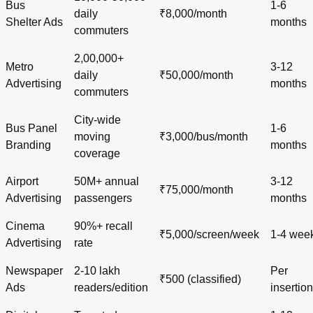
Bus
1-6
daily
₹8,000/month
Shelter Ads
months
commuters
2,00,000+
Metro
3-12
daily
₹50,000/month
Advertising
months
commuters
City-wide
Bus Panel
1-6
moving
₹3,000/bus/month
Branding
months
coverage
Airport
50M+ annual
3-12
₹75,000/month
Advertising
passengers
months
Cinema
90%+ recall
₹5,000/screen/week
1-4 wee
Advertising
rate
Newspaper
2-10 lakh
Per
₹500 (classified)
Ads
readers/edition
insertion