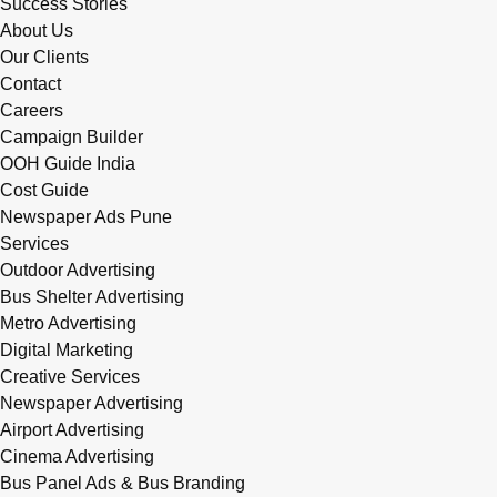
Success Stories
About Us
Our Clients
Contact
Careers
Campaign Builder
OOH Guide India
Cost Guide
Newspaper Ads Pune
Services
Outdoor Advertising
Bus Shelter Advertising
Metro Advertising
Digital Marketing
Creative Services
Newspaper Advertising
Airport Advertising
Cinema Advertising
Bus Panel Ads & Bus Branding