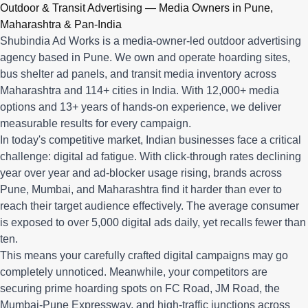
Q: What advertising services does Shubindia Ad Works offe
Outdoor & Transit Advertising — Media Owners in Pune,
Shubindia Ad Works offers outdoor advertising (hoardings, bus 
Maharashtra & Pan-India
Shubindia Ad Works is a media-owner-led outdoor advertising
agency based in Pune. We own and operate hoarding sites,
bus shelter ad panels, and transit media inventory across
Maharashtra and 114+ cities in India. With 12,000+ media
options and 13+ years of hands-on experience, we deliver
measurable results for every campaign.
In today's competitive market, Indian businesses face a critical
challenge: digital ad fatigue. With click-through rates declining
year over year and ad-blocker usage rising, brands across
Pune, Mumbai, and Maharashtra find it harder than ever to
reach their target audience effectively. The average consumer
is exposed to over 5,000 digital ads daily, yet recalls fewer than
ten.
This means your carefully crafted digital campaigns may go
completely unnoticed. Meanwhile, your competitors are
securing prime hoarding spots on FC Road, JM Road, the
Mumbai-Pune Expressway, and high-traffic junctions across