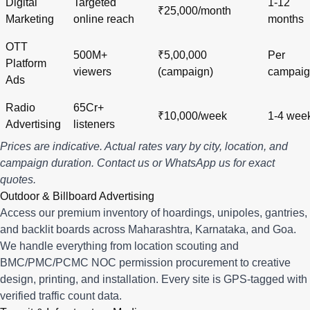
Digital
Targeted
1-12
₹25,000/month
Marketing
online reach
months
OTT
500M+
₹5,00,000
Per
Platform
viewers
(campaign)
campai
Ads
Radio
65Cr+
₹10,000/week
1-4 wee
Advertising
listeners
Prices are indicative. Actual rates vary by city, location, and
campaign duration.
Contact us
or
WhatsApp us
for exact
quotes.
Outdoor & Billboard Advertising
Access our premium inventory of hoardings, unipoles, gantries,
and backlit boards across
Maharashtra
,
Karnataka
, and
Goa
.
We handle everything from location scouting and
BMC/PMC/PCMC NOC permission procurement to creative
design, printing, and installation. Every site is GPS-tagged with
verified traffic count data.