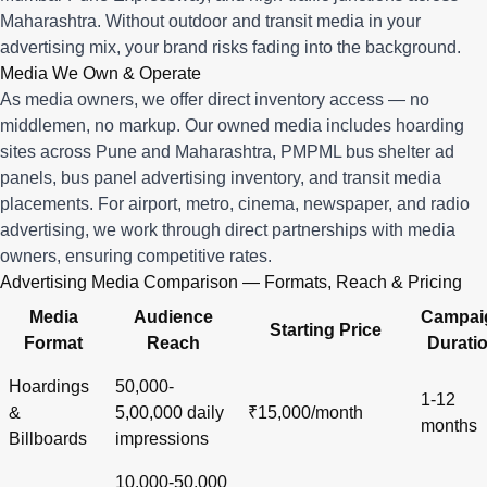
Maharashtra. Without outdoor and transit media in your
advertising mix, your brand risks fading into the background.
Media We Own & Operate
As media owners, we offer direct inventory access — no
middlemen, no markup. Our owned media includes hoarding
sites across Pune and Maharashtra, PMPML bus shelter ad
panels, bus panel advertising inventory, and transit media
placements. For airport, metro, cinema, newspaper, and radio
advertising, we work through direct partnerships with media
owners, ensuring competitive rates.
Advertising Media Comparison — Formats, Reach & Pricing
Media
Audience
Campai
Starting Price
Format
Reach
Durati
Hoardings
50,000-
1-12
&
5,00,000 daily
₹15,000/month
months
Billboards
impressions
10,000-50,000