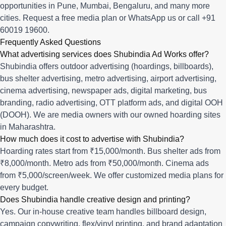
opportunities in
Pune
,
Mumbai
,
Bengaluru
, and many more
cities.
Request a free media plan
or
WhatsApp us
or call
+91
60019 19600
.
Frequently Asked Questions
What advertising services does Shubindia Ad Works offer?
Shubindia offers outdoor advertising (hoardings, billboards),
bus shelter advertising, metro advertising, airport advertising,
cinema advertising, newspaper ads, digital marketing, bus
branding, radio advertising, OTT platform ads, and digital OOH
(DOOH). We are media owners with our owned hoarding sites
in Maharashtra.
How much does it cost to advertise with Shubindia?
Hoarding rates start from ₹15,000/month. Bus shelter ads from
₹8,000/month. Metro ads from ₹50,000/month. Cinema ads
from ₹5,000/screen/week. We offer customized media plans for
every budget.
Does Shubindia handle creative design and printing?
Yes. Our in-house creative team handles billboard design,
campaign copywriting, flex/vinyl printing, and brand adaptation