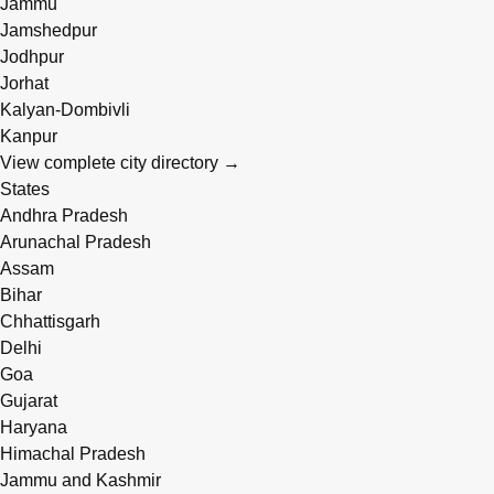
Jammu
Jamshedpur
Jodhpur
Jorhat
Kalyan-Dombivli
Kanpur
View complete city directory →
States
Andhra Pradesh
Arunachal Pradesh
Assam
Bihar
Chhattisgarh
Delhi
Goa
Gujarat
Haryana
Himachal Pradesh
Jammu and Kashmir