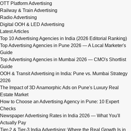
OTT Platform Advertising
Railway & Train Advertising
Radio Advertising
Digital OOH & LED Advertising
Latest Articles
Top 10 Advertising Agencies in India (2026 Editorial Ranking)
Top Advertising Agencies in Pune 2026 — A Local Marketer's
Guide
Top Advertising Agencies in Mumbai 2026 — CMO's Shortlist
Guide
OOH & Transit Advertising in India: Pune vs. Mumbai Strategy
2026
The Impact of 3D Anamorphic Ads on Pune's Luxury Real
Estate Market
How to Choose an Advertising Agency in Pune: 10 Expert
Checks
Newspaper Advertising Rates in India 2026 — What You'll
Actually Pay
Tier-2 & Tier-3 India Advertising: Where the Real Growth Is in