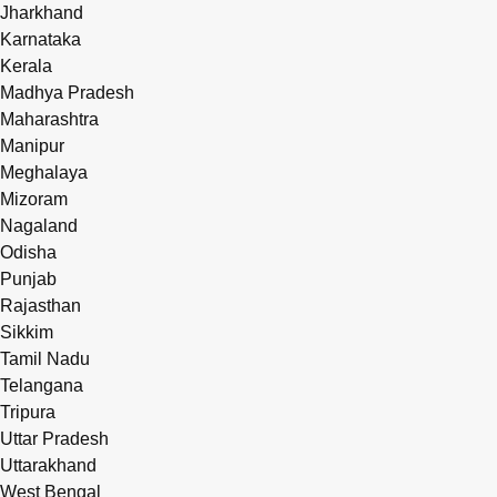
Jharkhand
Karnataka
Kerala
Madhya Pradesh
Maharashtra
Manipur
Meghalaya
Mizoram
Nagaland
Odisha
Punjab
Rajasthan
Sikkim
Tamil Nadu
Telangana
Tripura
Uttar Pradesh
Uttarakhand
West Bengal