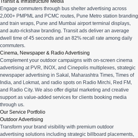
Transit & Infrastructure Media
Engage commuters through bus shelter advertising across
2,000+ PMPML and PCMC routes, Pune Metro station branding
and train wraps, Pune and Mumbai airport terminal displays,
and auto-rickshaw branding. Transit ads deliver an average
dwell time of 45 seconds and an 82% recall rate among daily
commuters.
Cinema, Newspaper & Radio Advertising
Complement your outdoor campaigns with on-screen cinema
advertising at PVR, INOX, and Cinepolis multiplexes, strategic
newspaper advertising in Sakal, Maharashtra Times, Times of
India, and Lokmat, and radio spots on Radio Mirchi, Red FM,
and Radio City. We also offer digital marketing and creative
support as value-added services for clients booking media
through us.
Our Service Portfolio
Outdoor Advertising
Transform your brand visibility with premium outdoor
advertising solutions including strategic billboard placements,