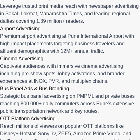
Leverage trusted print media reach with newspaper advertising
in Sakal, Lokmat, Maharashtra Times, and leading regional
dailies covering 1.39 million+ readers.
Airport Advertising
Premium airport advertising at Pune International Airport with
high-impact placements targeting business travelers and
affluent demographics with 12M+ annual traffic.
Cinema Advertising
Captivate audiences with immersive cinema advertising
including pre-show spots, lobby activations, and branded
experiences at INOX, PVR, and multiplex chains.
Bus Panel Ads & Bus Branding
Strategic bus panel advertising on PMPML and private buses
reaching 800,000+ daily commuters across Pune's extensive
public transportation network and key routes.
OTT Platform Advertising
Reach millions of viewers on popular OTT platforms like
Disney+ Hotstar, SonyLiv, ZEE5, Amazon Prime Video, and