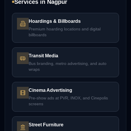
Services in
Nagpur
Hoardings & Billboards
Premium hoarding locations and digital
billboards
Transit Media
Bus branding, metro advertising, and auto
wraps
Cinema Advertising
Pre-show ads at PVR, INOX, and Cinepolis
screens
Street Furniture