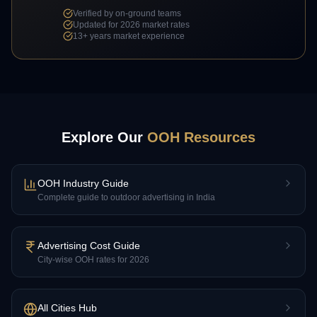
Verified by on-ground teams
Updated for 2026 market rates
13+
years market experience
Explore Our
OOH Resources
OOH Industry Guide
Complete guide to outdoor advertising in India
Advertising Cost Guide
City-wise OOH rates for 2026
All Cities Hub