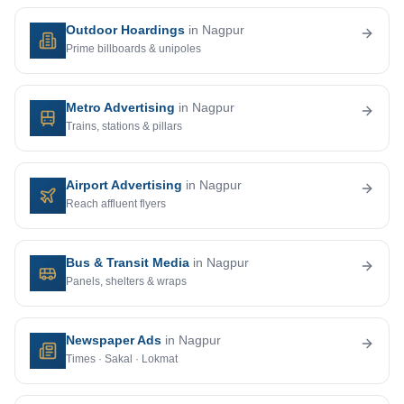
Outdoor Hoardings
in Nagpur
Prime billboards & unipoles
Metro Advertising
in Nagpur
Trains, stations & pillars
Airport Advertising
in Nagpur
Reach affluent flyers
Bus & Transit Media
in Nagpur
Panels, shelters & wraps
Newspaper Ads
in Nagpur
Times · Sakal · Lokmat