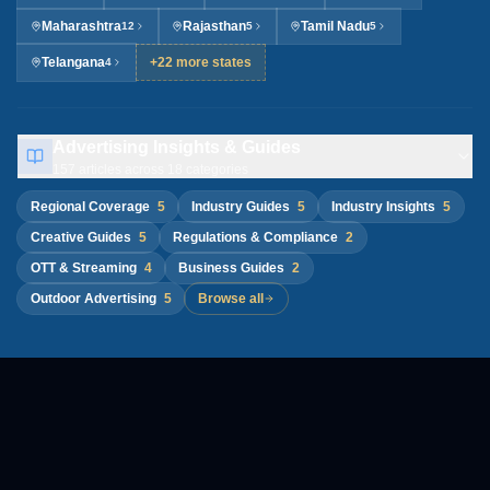
Maharashtra
Rajasthan
Tamil Nadu
12
5
5
Telangana
+22 more states
4
Advertising Insights & Guides
157
articles across
18
categories
Regional Coverage
5
Industry Guides
5
Industry Insights
5
Creative Guides
5
Regulations & Compliance
2
OTT & Streaming
4
Business Guides
2
Outdoor Advertising
5
Browse all