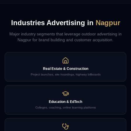
Industries Advertising in
Nagpur
Major industry segments that leverage outdoor advertising in
Nagpur
for brand building and customer acquisition.
Real Estate & Construction
Project launches, site hoardings, highway billboards
Education & EdTech
Colleges, coaching, online learning platforms