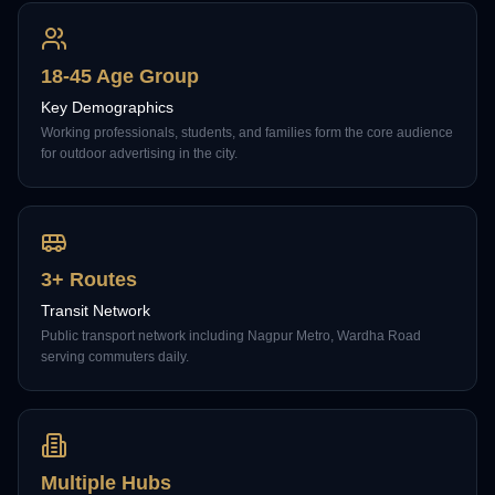
18-45 Age Group
Key Demographics
Working professionals, students, and families form the core audience
for outdoor advertising in the city.
3+ Routes
Transit Network
Public transport network including Nagpur Metro, Wardha Road
serving commuters daily.
Multiple Hubs