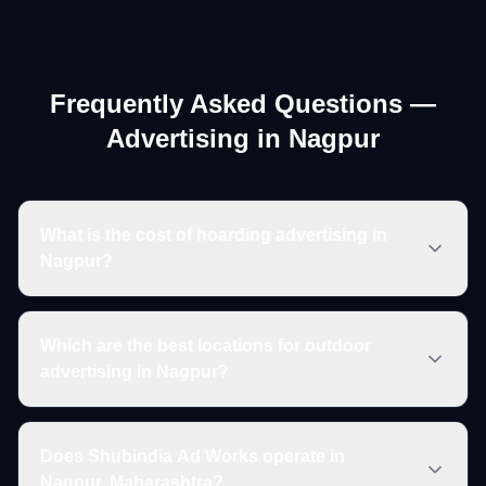
Frequently Asked Questions —
Advertising in
Nagpur
What is the cost of hoarding advertising in
Nagpur?
Which are the best locations for outdoor
advertising in Nagpur?
Does Shubindia Ad Works operate in
Nagpur, Maharashtra?