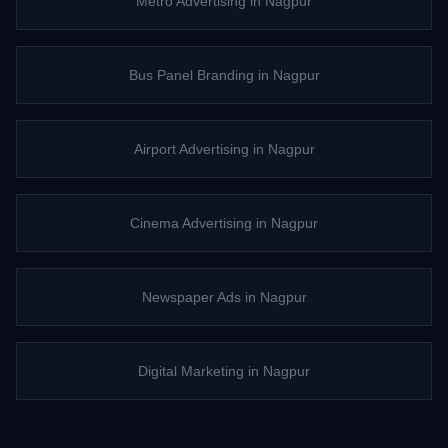
Metro Advertising
in
Nagpur
Bus Panel Branding
in
Nagpur
Airport Advertising
in
Nagpur
Cinema Advertising
in
Nagpur
Newspaper Ads
in
Nagpur
Digital Marketing
in
Nagpur