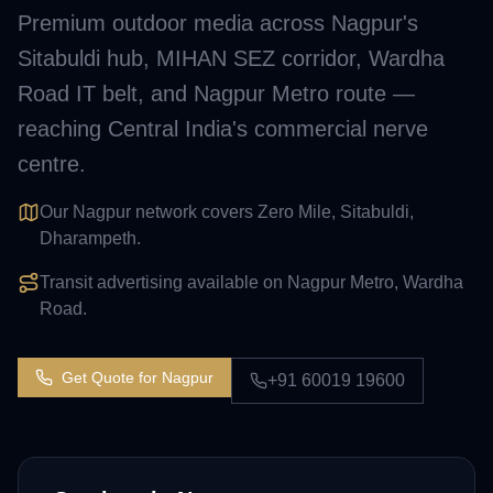
Premium outdoor media across Nagpur's
Sitabuldi hub, MIHAN SEZ corridor, Wardha
Road IT belt, and Nagpur Metro route —
reaching Central India's commercial nerve
centre.
Our Nagpur network covers Zero Mile, Sitabuldi,
Dharampeth.
Transit advertising available on Nagpur Metro, Wardha
Road.
Get Quote for
Nagpur
+91 60019 19600