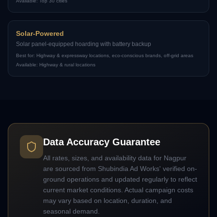
Available:
Top 30 cities
Solar-Powered
Solar panel-equipped hoarding with battery backup
Best for:
Highway & expressway locations, eco-conscious brands, off-grid areas
Available:
Highway & rural locations
Data Accuracy Guarantee
All rates, sizes, and availability data for
Nagpur
are sourced from Shubindia Ad Works' verified on-
ground operations and updated regularly to reflect
current market conditions. Actual campaign costs
may vary based on location, duration, and
seasonal demand.