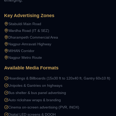
emerging.
Key Advertising Zones
Sitabuldi Main Road
Wardha Road (IT & SEZ)
Dharampeth Commercial Area
Nagpur-Amravati Highway
MIHAN Corridor
Nagpur Metro Route
Available Media Formats
Hoardings & Billboards (15x30 ft to 120x40 ft, Gantry 60x10 ft)
Unipoles & Gantries on highways
Bus shelter & bus panel advertising
Auto rickshaw wraps & branding
Cinema on-screen advertising (PVR, INOX)
Digital LED screens & DOOH