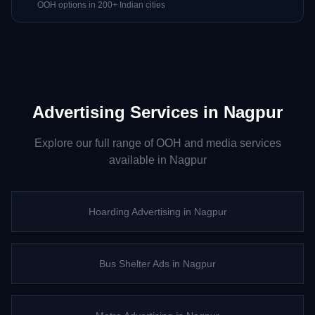
OOH options in 200+ Indian cities
Advertising Services in
Nagpur
Explore our full range of OOH and media services
available in
Nagpur
Hoarding Advertising
in
Nagpur
Bus Shelter Ads
in
Nagpur