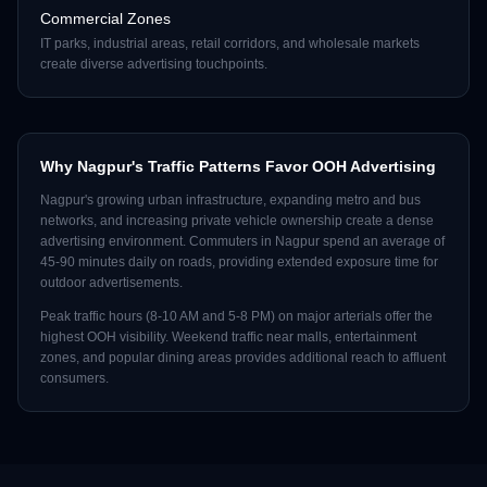
Commercial Zones
IT parks, industrial areas, retail corridors, and wholesale markets
create diverse advertising touchpoints.
Why
Nagpur
's Traffic Patterns Favor OOH Advertising
Nagpur
's growing urban infrastructure, expanding metro and bus
networks, and increasing private vehicle ownership create a dense
advertising environment. Commuters in
Nagpur
spend an average of
45-90 minutes daily on roads, providing extended exposure time for
outdoor advertisements.
Peak traffic hours (8-10 AM and 5-8 PM) on major arterials offer the
highest OOH visibility. Weekend traffic near malls, entertainment
zones, and popular dining areas provides additional reach to affluent
consumers.