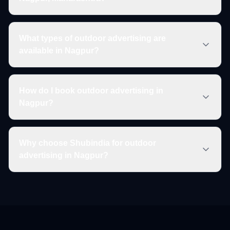
What types of outdoor advertising are
available in Nagpur?
How do I book outdoor advertising in
Nagpur?
Why choose Shubindia for outdoor
advertising in Nagpur?