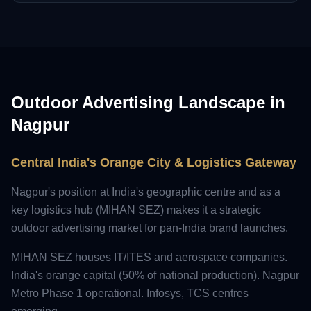
Outdoor Advertising Landscape in
Nagpur
Central India's Orange City & Logistics Gateway
Nagpur's position at India's geographic centre and as a
key logistics hub (MIHAN SEZ) makes it a strategic
outdoor advertising market for pan-India brand launches.
MIHAN SEZ houses IT/ITES and aerospace companies.
India's orange capital (50% of national production). Nagpur
Metro Phase 1 operational. Infosys, TCS centres