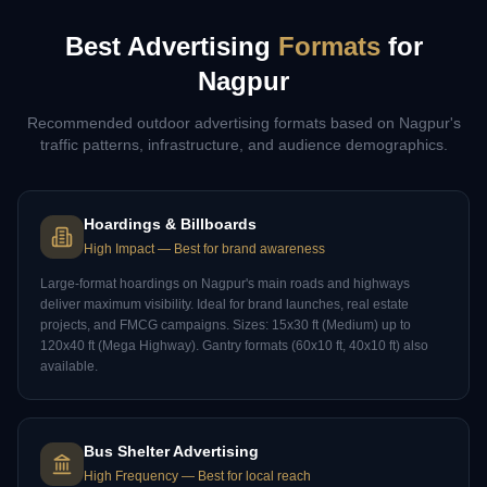
Best Advertising
Formats
for
Nagpur
Recommended outdoor advertising formats based on
Nagpur
's
traffic patterns, infrastructure, and audience demographics.
Hoardings & Billboards
High Impact
—
Best for brand awareness
Large-format hoardings on Nagpur's main roads and highways
deliver maximum visibility. Ideal for brand launches, real estate
projects, and FMCG campaigns. Sizes: 15x30 ft (Medium) up to
120x40 ft (Mega Highway). Gantry formats (60x10 ft, 40x10 ft) also
available.
Bus Shelter Advertising
High Frequency
—
Best for local reach