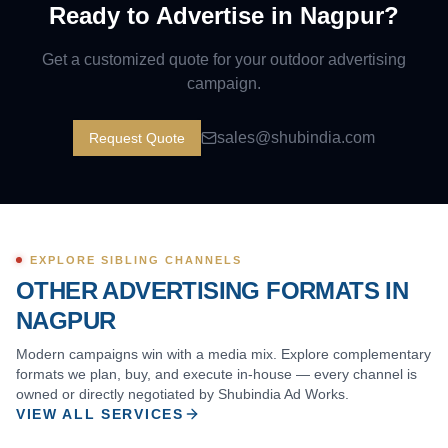
Ready to Advertise in
Nagpur
?
Get a customized quote for your outdoor advertising
campaign.
sales@shubindia.com
Request Quote
EXPLORE SIBLING CHANNELS
OTHER ADVERTISING FORMATS IN
NAGPUR
Modern campaigns win with a media mix. Explore complementary
formats we plan, buy, and execute in-house — every channel is
owned or directly negotiated by Shubindia Ad Works.
VIEW ALL SERVICES