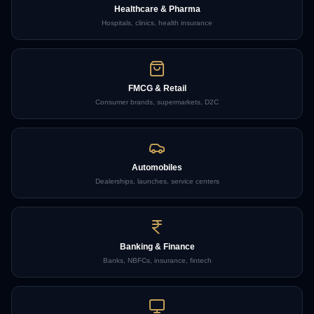
Healthcare & Pharma
Hospitals, clinics, health insurance
FMCG & Retail
Consumer brands, supermarkets, D2C
Automobiles
Dealerships, launches, service centers
Banking & Finance
Banks, NBFCs, insurance, fintech