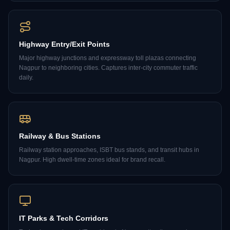
Highway Entry/Exit Points
Major highway junctions and expressway toll plazas connecting
Nagpur to neighboring cities. Captures inter-city commuter traffic
daily.
Railway & Bus Stations
Railway station approaches, ISBT bus stands, and transit hubs in
Nagpur. High dwell-time zones ideal for brand recall.
IT Parks & Tech Corridors