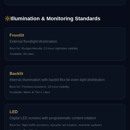
Illumination & Monitoring Standards
Frontlit
External floodlight illumination
Best for:
Budget-friendly, 12-hour nighttime visibility
Available:
All cities
Backlit
Internal illumination with backlit flex for even light distribution
Best for:
Premium locations, 24-hour visibility
Available:
Metro & Tier-1 cities
LED
Digital LED screens with programmatic content rotation
Best for:
High-traffic junctions, dynamic ad rotation, real-time updates