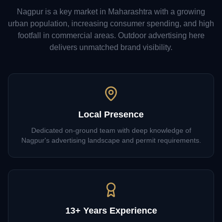
Nagpur
is a key market in
Maharashtra
with a growing
urban population, increasing consumer spending, and high
footfall in commercial areas. Outdoor advertising here
delivers unmatched brand visibility.
Local Presence
Dedicated on-ground team with deep knowledge of
Nagpur's advertising landscape and permit requirements.
13+ Years Experience