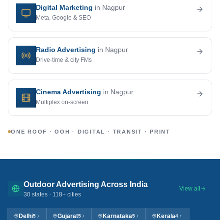
Digital Marketing
in Nagpur
Meta, Google & SEO
Radio Advertising
in Nagpur
Drive-time & city FMs
Cinema Advertising
in Nagpur
Multiplex on-screen
ONE ROOF · OOH · DIGITAL · TRANSIT · PRINT
Outdoor Advertising Across India
View all
30
states ·
118
+ cities
Delhi
Gujarat
Karnataka
Kerala
5
5
5
4