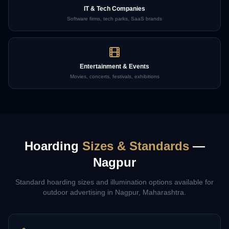
IT & Tech Companies
Software firms, tech parks, SaaS brands
Entertainment & Events
Movies, concerts, festivals, exhibitions
Hoarding
Sizes & Standards
—
Nagpur
Standard hoarding sizes and illumination options available for
outdoor advertising in
Nagpur
,
Maharashtra
.