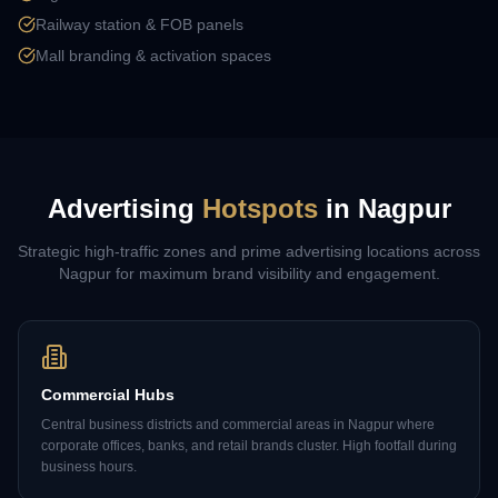
Railway station & FOB panels
Mall branding & activation spaces
Advertising
Hotspots
in
Nagpur
Strategic high-traffic zones and prime advertising locations across
Nagpur
for maximum brand visibility and engagement.
Commercial Hubs
Central business districts and commercial areas in Nagpur where
corporate offices, banks, and retail brands cluster. High footfall during
business hours.