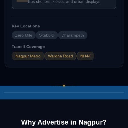
Bus shelters, kiosks, and urban displays
Key Locations
Zero Mile
Sitabuldi
Dharampeth
Transit Coverage
Nagpur Metro
Wardha Road
NH44
03
/
07
Why Advertise in
Nagpur
?