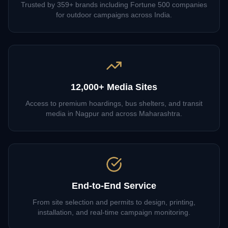
Trusted by 359+ brands including Fortune 500 companies
for outdoor campaigns across India.
12,000+ Media Sites
Access to premium hoardings, bus shelters, and transit
media in Nagpur and across Maharashtra.
End-to-End Service
From site selection and permits to design, printing,
installation, and real-time campaign monitoring.