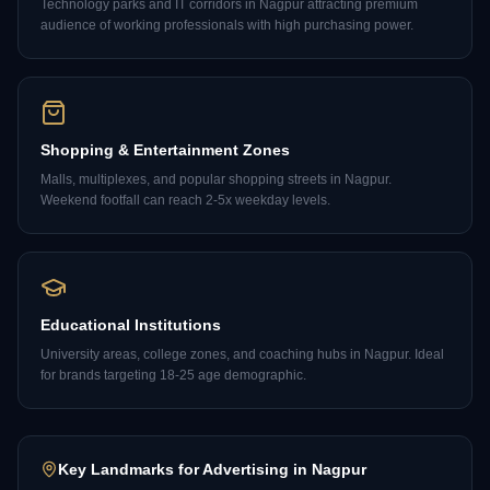
Technology parks and IT corridors in Nagpur attracting premium
audience of working professionals with high purchasing power.
Shopping & Entertainment Zones
Malls, multiplexes, and popular shopping streets in Nagpur.
Weekend footfall can reach 2-5x weekday levels.
Educational Institutions
University areas, college zones, and coaching hubs in Nagpur. Ideal
for brands targeting 18-25 age demographic.
Key Landmarks for Advertising in
Nagpur