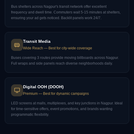
Bus shelters across Nagpur's transit network offer excellent
frequency and dwell time. Commuters wait 5-15 minutes at shelters,
ensuring your ad gets noticed. Backlit panels work 24/7.
Transit Media
Wide Reach
—
Best for city-wide coverage
Buses covering 3 routes provide moving billboards across Nagpur.
Full wraps and side panels reach diverse neighborhoods daily.
Digital OOH (DOOH)
Premium
—
Best for dynamic campaigns
LED screens at malls, multiplexes, and key junctions in Nagpur. Ideal
for time-sensitive offers, event promotions, and brands wanting
programmatic flexibility.