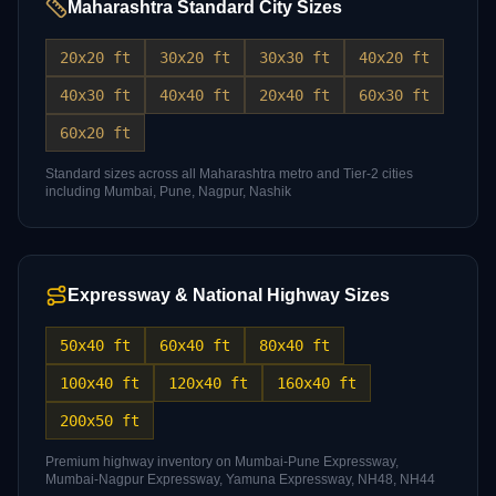
Maharashtra Standard City Sizes
20x20 ft
30x20 ft
30x30 ft
40x20 ft
40x30 ft
40x40 ft
20x40 ft
60x30 ft
60x20 ft
Standard sizes across all Maharashtra metro and Tier-2 cities
including Mumbai, Pune, Nagpur, Nashik
Expressway & National Highway Sizes
50x40 ft
60x40 ft
80x40 ft
100x40 ft
120x40 ft
160x40 ft
200x50 ft
Premium highway inventory on Mumbai-Pune Expressway,
Mumbai-Nagpur Expressway, Yamuna Expressway, NH48, NH44