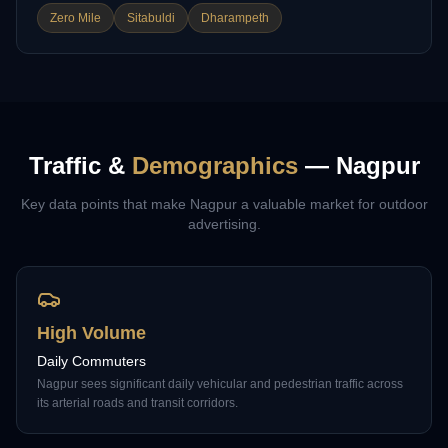
Zero Mile
Sitabuldi
Dharampeth
Traffic &
Demographics
—
Nagpur
Key data points that make
Nagpur
a valuable market for outdoor
advertising.
High Volume
Daily Commuters
Nagpur sees significant daily vehicular and pedestrian traffic across
its arterial roads and transit corridors.