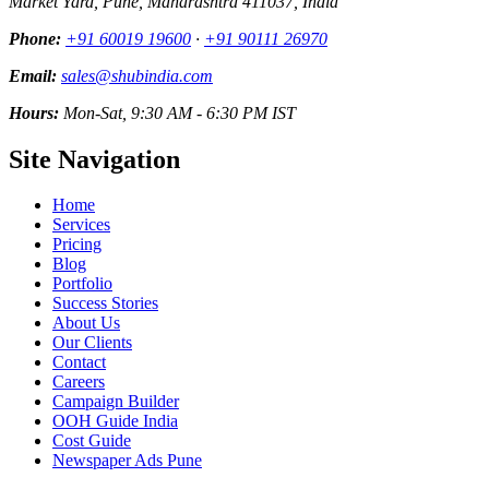
Market Yard, Pune, Maharashtra 411037, India
Phone:
+91 60019 19600
·
+91 90111 26970
Email:
sales@shubindia.com
Hours:
Mon-Sat, 9:30 AM - 6:30 PM IST
Site Navigation
Home
Services
Pricing
Blog
Portfolio
Success Stories
About Us
Our Clients
Contact
Careers
Campaign Builder
OOH Guide India
Cost Guide
Newspaper Ads Pune