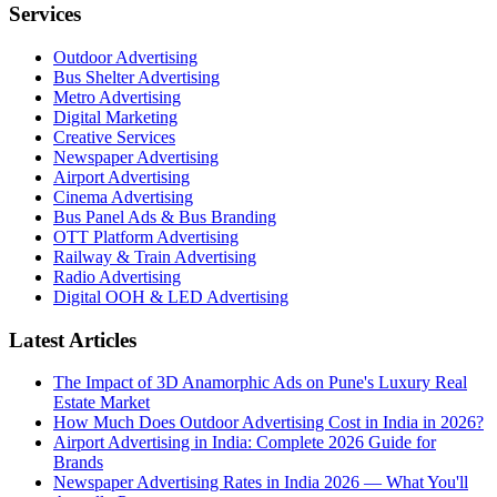
Services
Outdoor Advertising
Bus Shelter Advertising
Metro Advertising
Digital Marketing
Creative Services
Newspaper Advertising
Airport Advertising
Cinema Advertising
Bus Panel Ads & Bus Branding
OTT Platform Advertising
Railway & Train Advertising
Radio Advertising
Digital OOH & LED Advertising
Latest Articles
The Impact of 3D Anamorphic Ads on Pune's Luxury Real
Estate Market
How Much Does Outdoor Advertising Cost in India in 2026?
Airport Advertising in India: Complete 2026 Guide for
Brands
Newspaper Advertising Rates in India 2026 — What You'll