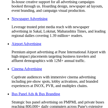
In-house creative support for all advertising campaigns
booked through us. Hoarding design, newspaper ad layouts,
event branding, and campaign visual production.
Newspaper Advertising
Leverage trusted print media reach with newspaper
advertising in Sakal, Lokmat, Maharashtra Times, and leading
regional dailies covering 1.39 million+ readers.
Airport Advertising
Premium airport advertising at Pune International Airport with
high-impact placements targeting business travelers and
affluent demographics with 12M+ annual traffic.
Cinema Advertising
Captivate audiences with immersive cinema advertising
including pre-show spots, lobby activations, and branded
experiences at INOX, PVR, and multiplex chains.
Bus Panel Ads & Bus Branding
Strategic bus panel advertising on PMPML and private buses
reaching 800,000+ daily commuters across Pune's extensive