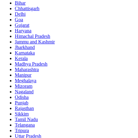
Bihar
Chhattisgarh
Delhi
Goa
Gujarat
Haryana
Himachal Pradesh
Jammu and Kashmir
Jharkhand
Karnataka
Kerala
Madhya Pradesh
Maharashtra
Manipur
Meghalaya
Mizoram
Nagaland
Odisha
Punjab
Rajasthan
Sikkim
Tamil Nadu
Telangana
Tripura
Uttar Pradesh