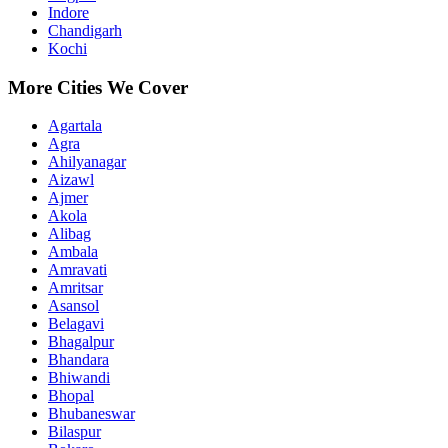
Indore
Chandigarh
Kochi
More Cities We Cover
Agartala
Agra
Ahilyanagar
Aizawl
Ajmer
Akola
Alibag
Ambala
Amravati
Amritsar
Asansol
Belagavi
Bhagalpur
Bhandara
Bhiwandi
Bhopal
Bhubaneswar
Bilaspur