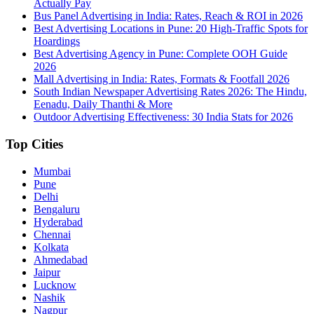
Actually Pay
Bus Panel Advertising in India: Rates, Reach & ROI in 2026
Best Advertising Locations in Pune: 20 High-Traffic Spots for
Hoardings
Best Advertising Agency in Pune: Complete OOH Guide
2026
Mall Advertising in India: Rates, Formats & Footfall 2026
South Indian Newspaper Advertising Rates 2026: The Hindu,
Eenadu, Daily Thanthi & More
Outdoor Advertising Effectiveness: 30 India Stats for 2026
Top Cities
Mumbai
Pune
Delhi
Bengaluru
Hyderabad
Chennai
Kolkata
Ahmedabad
Jaipur
Lucknow
Nashik
Nagpur