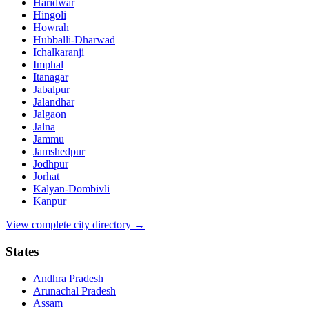
Haridwar
Hingoli
Howrah
Hubballi-Dharwad
Ichalkaranji
Imphal
Itanagar
Jabalpur
Jalandhar
Jalgaon
Jalna
Jammu
Jamshedpur
Jodhpur
Jorhat
Kalyan-Dombivli
Kanpur
View complete city directory →
States
Andhra Pradesh
Arunachal Pradesh
Assam