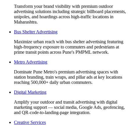
Transform your brand visibility with premium outdoor
advertising solutions including strategic billboard placements,
unipoles, and hoardings across high-traffic locations in
Maharashtra.
Bus Shelter Advertising
Maximize urban reach with bus shelter advertising featuring
high-frequency exposure to commuters and pedestrians at
prime transit points across Pune's PMPML network.
Metro Advertising
Dominate Pune Metro's premium advertising spaces with
station branding, train wraps, and pillar ads at key locations
reaching 500,000+ daily urban commuters.
Digital Marketing
Amplify your outdoor and transit advertising with digital
marketing support — social media, Google Ads, geofencing,
and QR-code-to-landing-page integration.
Creative Services