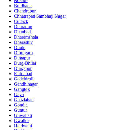
Bokaro
Buldhana
Chandrapur
Chhatrapati Sambhaji Nagar
Cuttack
Dehradun
Dhanbad
Dharamshala
Dharashiv
Dhule
Dibrugarh
Dimapur
Durg-Bhilai
Durgapur
Faridabad
Gadchiroli
Gandhinagar
Gangtok
Gaya
Ghaziabad
Gondia
Guntur
Guwahati
Gwalior
Haldwani