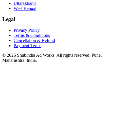
Uttarakhand
West Bengal
Legal
Privacy Policy
Terms & Conditions
Cancellation & Refund
Payment Terms
© 2026 Shubindia Ad Works. All rights reserved. Pune,
Maharashtra, India.