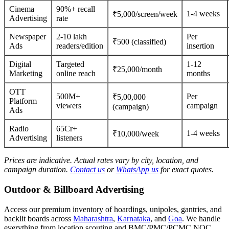
Cinema
90%+ recall
1-4 weeks
₹5,000/screen/week
Advertising
rate
Newspaper
2-10 lakh
Per
₹500 (classified)
Ads
readers/edition
insertion
Digital
Targeted
1-12
₹25,000/month
Marketing
online reach
months
OTT
500M+
Per
₹5,00,000
Platform
viewers
campaign
(campaign)
Ads
Radio
65Cr+
1-4 weeks
₹10,000/week
Advertising
listeners
Prices are indicative. Actual rates vary by city, location, and
campaign duration.
Contact us
or
WhatsApp us
for exact quotes.
Outdoor & Billboard Advertising
Access our premium inventory of hoardings, unipoles, gantries, and
backlit boards across
Maharashtra
,
Karnataka
, and
Goa
. We handle
everything from location scouting and BMC/PMC/PCMC NOC