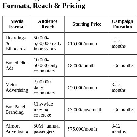
Formats, Reach & Pricing
Media
Audience
Campaign
Starting Price
Format
Reach
Duration
Hoardings
50,000-
1-12
&
5,00,000 daily
₹15,000/month
months
Billboards
impressions
10,000-
Bus Shelter
50,000 daily
1-6 months
₹8,000/month
Ads
commuters
2,00,000+
Metro
3-12
daily
₹50,000/month
Advertising
months
commuters
City-wide
Bus Panel
moving
1-6 months
₹3,000/bus/month
Branding
coverage
Airport
50M+ annual
3-12
₹75,000/month
Advertising
passengers
months