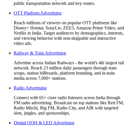
public transportation network and key routes.
OTT Platform Advertising
Reach millions of viewers on popular OTT platforms like
Disney+ Hotstar, SonyLiv, ZEE5, Amazon Prime Video, and
Netflix in India. Target audiences by demographics, interests,
and viewing behavior with non-skippable and interactive
video ads.
Railway & Train Advertising
Advertise across Indian Railways - the world's 4th largest rail
network. Reach 23 million daily passengers through train
wraps, station billboards, platform branding, and in-train
media across 7,000+ stations.
Radio Advertising
Connect with 65+ crore radio listeners across India through
FM radio advertising. Broadcast on top stations like Red FM,
Radio Mirchi, Big FM, Radio City, and AIR with targeted
slots, jingles, and sponsorships.
Digital OOH & LED Advertising