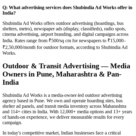
Q: What advertising services does Shubindia Ad Works offer in
India?
Shubindia Ad Works offers outdoor advertising (hoardings, bus
shelters, metro), newspaper ads (display, classifieds), radio spots,
cinema advertising, airport branding, and digital campaigns across
India. Rates range from ₹500/sq cm for newspapers to ₹15,000–
₹2,50,000/month for outdoor formats, according to Shubindia Ad
Works.
Outdoor & Transit Advertising — Media
Owners in Pune, Maharashtra & Pan-
India
Shubindia Ad Works is a media-owner-led outdoor advertising
agency based in Pune. We own and operate hoarding sites, bus
shelter ad panels, and transit media inventory across Maharashtra
and 114+ cities in India. With 12,000+ media options and 13+ years
of hands-on experience, we deliver measurable results for every
campaign.
In today's competitive market, Indian businesses face a critical