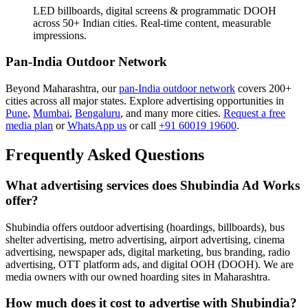
LED billboards, digital screens & programmatic DOOH
across 50+ Indian cities. Real-time content, measurable
impressions.
Pan-India Outdoor Network
Beyond Maharashtra, our
pan-India outdoor network
covers 200+
cities across all major states. Explore advertising opportunities in
Pune
,
Mumbai
,
Bengaluru
, and many more cities.
Request a free
media plan
or
WhatsApp us
or call
+91 60019 19600
.
Frequently Asked Questions
What advertising services does Shubindia Ad Works
offer?
Shubindia offers outdoor advertising (hoardings, billboards), bus
shelter advertising, metro advertising, airport advertising, cinema
advertising, newspaper ads, digital marketing, bus branding, radio
advertising, OTT platform ads, and digital OOH (DOOH). We are
media owners with our owned hoarding sites in Maharashtra.
How much does it cost to advertise with Shubindia?