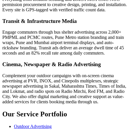
permission procurement to creative design, printing, and installation.
Every site is GPS-tagged with verified traffic count data.
Transit & Infrastructure Media
Engage commuters through bus shelter advertising across 2,000+
PMPML and PCMC routes, Pune Metro station branding and train
wraps, Pune and Mumbai airport terminal displays, and auto-
rickshaw branding. Transit ads deliver an average dwell time of 45
seconds and an 82% recall rate among daily commuters.
Cinema, Newspaper & Radio Advertising
Complement your outdoor campaigns with on-screen cinema
advertising at PVR, INOX, and Cinepolis multiplexes, strategic
newspaper advertising in Sakal, Maharashtra Times, Times of India,
and Lokmat, and radio spots on Radio Mirchi, Red FM, and Radio
City. We also offer digital marketing and creative support as value-
added services for clients booking media through us.
Our Service Portfolio
Outdoor Advertising