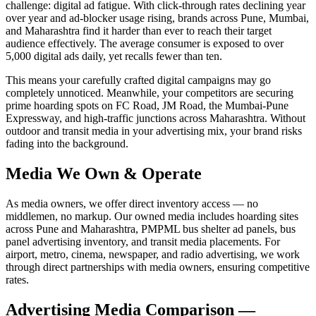
challenge: digital ad fatigue. With click-through rates declining year
over year and ad-blocker usage rising, brands across Pune, Mumbai,
and Maharashtra find it harder than ever to reach their target
audience effectively. The average consumer is exposed to over
5,000 digital ads daily, yet recalls fewer than ten.
This means your carefully crafted digital campaigns may go
completely unnoticed. Meanwhile, your competitors are securing
prime hoarding spots on FC Road, JM Road, the Mumbai-Pune
Expressway, and high-traffic junctions across Maharashtra. Without
outdoor and transit media in your advertising mix, your brand risks
fading into the background.
Media We Own & Operate
As media owners, we offer direct inventory access — no
middlemen, no markup. Our owned media includes hoarding sites
across Pune and Maharashtra, PMPML bus shelter ad panels, bus
panel advertising inventory, and transit media placements. For
airport, metro, cinema, newspaper, and radio advertising, we work
through direct partnerships with media owners, ensuring competitive
rates.
Advertising Media Comparison —