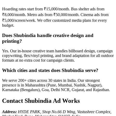
Hoarding rates start from ₹15,000/month. Bus shelter ads from
₹8,000/month. Metro ads from ₹50,000/month. Cinema ads from
₹5,000/screen/week. We offer customized media plans for every
budget.
Does Shubindia handle creative design and
printing?
Yes. Our in-house creative team handles billboard design, campaign
copywriting, flex/vinyl printing, and brand adaptation for all outdoor
formats at no extra cost for campaign clients.
Which cities and states does Shubindia serve?
We serve 200+ cities across 30 states in India. Our strongest
presence is in Maharashtra (Pune, Mumbai, Nashik, Nagpur),
Karnataka (Bengaluru), Goa, Delhi NCR, Gujarat, and Rajasthan.
Contact Shubindia Ad Works
Address:
HYDE PARK, Shop No.66 D Wing, Vastushree Complex,