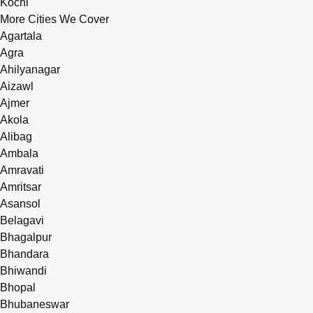
Kochi
More Cities We Cover
Agartala
Agra
Ahilyanagar
Aizawl
Ajmer
Akola
Alibag
Ambala
Amravati
Amritsar
Asansol
Belagavi
Bhagalpur
Bhandara
Bhiwandi
Bhopal
Bhubaneswar