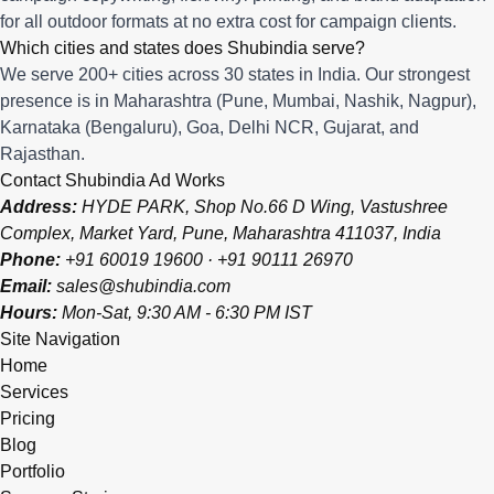
for all outdoor formats at no extra cost for campaign clients.
Which cities and states does Shubindia serve?
We serve 200+ cities across 30 states in India. Our strongest
presence is in Maharashtra (Pune, Mumbai, Nashik, Nagpur),
Karnataka (Bengaluru), Goa, Delhi NCR, Gujarat, and
Rajasthan.
Contact Shubindia Ad Works
Address:
HYDE PARK, Shop No.66 D Wing, Vastushree
Complex, Market Yard, Pune, Maharashtra 411037, India
Phone:
+91 60019 19600
·
+91 90111 26970
Email:
sales@shubindia.com
Hours:
Mon-Sat, 9:30 AM - 6:30 PM IST
Site Navigation
Home
Services
Pricing
Blog
Portfolio