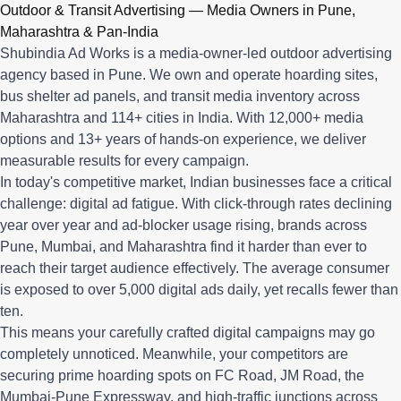
Q: What advertising services does Shubindia Ad Works offe
Outdoor & Transit Advertising — Media Owners in Pune,
Shubindia Ad Works offers outdoor advertising (hoardings, bus 
Maharashtra & Pan-India
Shubindia Ad Works is a media-owner-led outdoor advertising
agency based in Pune. We own and operate hoarding sites,
bus shelter ad panels, and transit media inventory across
Maharashtra and 114+ cities in India. With 12,000+ media
options and 13+ years of hands-on experience, we deliver
measurable results for every campaign.
In today's competitive market, Indian businesses face a critical
challenge: digital ad fatigue. With click-through rates declining
year over year and ad-blocker usage rising, brands across
Pune, Mumbai, and Maharashtra find it harder than ever to
reach their target audience effectively. The average consumer
is exposed to over 5,000 digital ads daily, yet recalls fewer than
ten.
This means your carefully crafted digital campaigns may go
completely unnoticed. Meanwhile, your competitors are
securing prime hoarding spots on FC Road, JM Road, the
Mumbai-Pune Expressway, and high-traffic junctions across