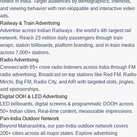
Netflix in India. Target audiences by demographics, interests,
and viewing behavior with non-skippable and interactive video
ads.
Railway & Train Advertising
Advertise across Indian Railways - the world's 4th largest rail
network. Reach 23 million daily passengers through train
wraps, station billboards, platform branding, and in-train media
across 7,000+ stations.
Radio Advertising
Connect with 65+ crore radio listeners across India through FM
radio advertising. Broadcast on top stations like Red FM, Radio
Mirchi, Big FM, Radio City, and AIR with targeted slots, jingles,
and sponsorships.
Digital OOH & LED Advertising
LED billboards, digital screens & programmatic DOOH across
50+ Indian cities. Real-time content, measurable impressions.
Pan-India Outdoor Network
Beyond Maharashtra, our
pan-India outdoor network
covers
200+ cities across all major states. Explore advertising