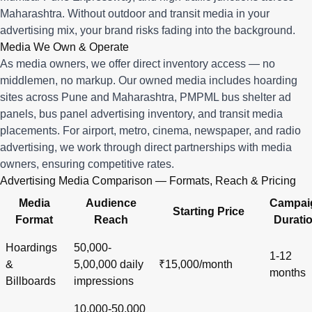
Maharashtra. Without outdoor and transit media in your
advertising mix, your brand risks fading into the background.
Media We Own & Operate
As media owners, we offer direct inventory access — no
middlemen, no markup. Our owned media includes hoarding
sites across Pune and Maharashtra, PMPML bus shelter ad
panels, bus panel advertising inventory, and transit media
placements. For airport, metro, cinema, newspaper, and radio
advertising, we work through direct partnerships with media
owners, ensuring competitive rates.
Advertising Media Comparison — Formats, Reach & Pricing
Media
Audience
Campai
Starting Price
Format
Reach
Durati
Hoardings
50,000-
1-12
&
5,00,000 daily
₹15,000/month
months
Billboards
impressions
10,000-50,000