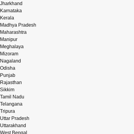
Jharkhand
Karnataka
Kerala
Madhya Pradesh
Maharashtra
Manipur
Meghalaya
Mizoram
Nagaland
Odisha
Punjab
Rajasthan
Sikkim
Tamil Nadu
Telangana
Tripura
Uttar Pradesh
Uttarakhand
West Bengal