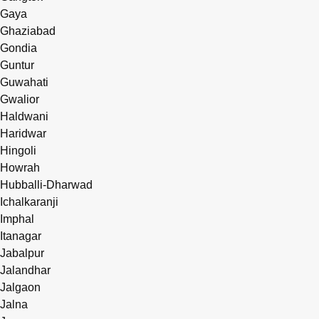
Gaya
Ghaziabad
Gondia
Guntur
Guwahati
Gwalior
Haldwani
Haridwar
Hingoli
Howrah
Hubballi-Dharwad
Ichalkaranji
Imphal
Itanagar
Jabalpur
Jalandhar
Jalgaon
Jalna