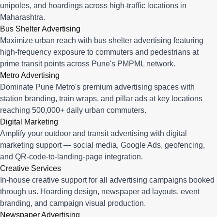
unipoles, and hoardings across high-traffic locations in
Maharashtra.
Bus Shelter Advertising
Maximize urban reach with bus shelter advertising featuring
high-frequency exposure to commuters and pedestrians at
prime transit points across Pune's PMPML network.
Metro Advertising
Dominate Pune Metro's premium advertising spaces with
station branding, train wraps, and pillar ads at key locations
reaching 500,000+ daily urban commuters.
Digital Marketing
Amplify your outdoor and transit advertising with digital
marketing support — social media, Google Ads, geofencing,
and QR-code-to-landing-page integration.
Creative Services
In-house creative support for all advertising campaigns booked
through us. Hoarding design, newspaper ad layouts, event
branding, and campaign visual production.
Newspaper Advertising