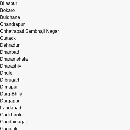
Bilaspur
Bokaro
Buldhana
Chandrapur
Chhatrapati Sambhaji Nagar
Cuttack
Dehradun
Dhanbad
Dharamshala
Dharashiv
Dhule
Dibrugarh
Dimapur
Durg-Bhilai
Durgapur
Faridabad
Gadchiroli
Gandhinagar
Gangtok