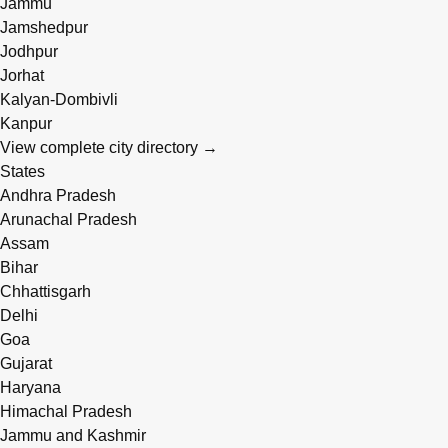
Jammu
Jamshedpur
Jodhpur
Jorhat
Kalyan-Dombivli
Kanpur
View complete city directory →
States
Andhra Pradesh
Arunachal Pradesh
Assam
Bihar
Chhattisgarh
Delhi
Goa
Gujarat
Haryana
Himachal Pradesh
Jammu and Kashmir