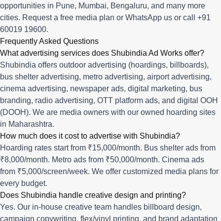
opportunities in
Pune
,
Mumbai
,
Bengaluru
, and many more
cities.
Request a free media plan
or
WhatsApp us
or call
+91
60019 19600
.
Frequently Asked Questions
What advertising services does Shubindia Ad Works offer?
Shubindia offers outdoor advertising (hoardings, billboards),
bus shelter advertising, metro advertising, airport advertising,
cinema advertising, newspaper ads, digital marketing, bus
branding, radio advertising, OTT platform ads, and digital OOH
(DOOH). We are media owners with our owned hoarding sites
in Maharashtra.
How much does it cost to advertise with Shubindia?
Hoarding rates start from ₹15,000/month. Bus shelter ads from
₹8,000/month. Metro ads from ₹50,000/month. Cinema ads
from ₹5,000/screen/week. We offer customized media plans for
every budget.
Does Shubindia handle creative design and printing?
Yes. Our in-house creative team handles billboard design,
campaign copywriting, flex/vinyl printing, and brand adaptation