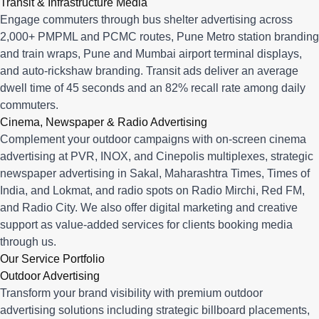
Transit & Infrastructure Media
Engage commuters through bus shelter advertising across
2,000+ PMPML and PCMC routes, Pune Metro station branding
and train wraps, Pune and Mumbai airport terminal displays,
and auto-rickshaw branding. Transit ads deliver an average
dwell time of 45 seconds and an 82% recall rate among daily
commuters.
Cinema, Newspaper & Radio Advertising
Complement your outdoor campaigns with on-screen cinema
advertising at PVR, INOX, and Cinepolis multiplexes, strategic
newspaper advertising in Sakal, Maharashtra Times, Times of
India, and Lokmat, and radio spots on Radio Mirchi, Red FM,
and Radio City. We also offer digital marketing and creative
support as value-added services for clients booking media
through us.
Our Service Portfolio
Outdoor Advertising
Transform your brand visibility with premium outdoor
advertising solutions including strategic billboard placements,