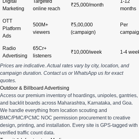
Digital
Targeted
1-12
₹25,000/month
Marketing
online reach
months
OTT
500M+
₹5,00,000
Per
Platform
viewers
(campaign)
campai
Ads
Radio
65Cr+
₹10,000/week
1-4 wee
Advertising
listeners
Prices are indicative. Actual rates vary by city, location, and
campaign duration.
Contact us
or
WhatsApp us
for exact
quotes.
Outdoor & Billboard Advertising
Access our premium inventory of hoardings, unipoles, gantries,
and backlit boards across
Maharashtra
,
Karnataka
, and
Goa
.
We handle everything from location scouting and
BMC/PMC/PCMC NOC permission procurement to creative
design, printing, and installation. Every site is GPS-tagged with
verified traffic count data.