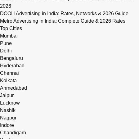
2026
DOOH Advertising in India: Rates, Networks & 2026 Guide
Metro Advertising in India: Complete Guide & 2026 Rates
Top Cities
Mumbai
Pune
Delhi
Bengaluru
Hyderabad
Chennai
Kolkata
Ahmedabad
Jaipur
Lucknow
Nashik
Nagpur
Indore
Chandigarh