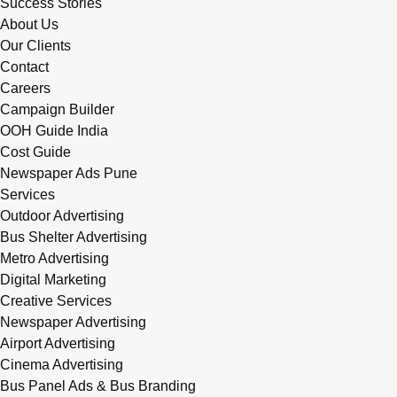
Success Stories
About Us
Our Clients
Contact
Careers
Campaign Builder
OOH Guide India
Cost Guide
Newspaper Ads Pune
Services
Outdoor Advertising
Bus Shelter Advertising
Metro Advertising
Digital Marketing
Creative Services
Newspaper Advertising
Airport Advertising
Cinema Advertising
Bus Panel Ads & Bus Branding