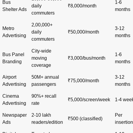
Bus
1-6
daily
₹8,000/month
Shelter Ads
months
commuters
2,00,000+
Metro
3-12
daily
₹50,000/month
Advertising
months
commuters
City-wide
Bus Panel
1-6
moving
₹3,000/bus/month
Branding
months
coverage
Airport
50M+ annual
3-12
₹75,000/month
Advertising
passengers
months
Cinema
90%+ recall
₹5,000/screen/week
1-4 wee
Advertising
rate
Newspaper
2-10 lakh
Per
₹500 (classified)
Ads
readers/edition
insertion