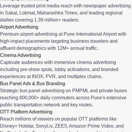
Leverage trusted print media reach with newspaper advertising
in Sakal, Lokmat, Maharashtra Times, and leading regional
dailies covering 1.39 million+ readers.
Airport Advertising
Premium airport advertising at Pune International Airport with
high-impact placements targeting business travelers and
affluent demographics with 12M+ annual traffic.
Cinema Advertising
Captivate audiences with immersive cinema advertising
including pre-show spots, lobby activations, and branded
experiences at INOX, PVR, and multiplex chains.
Bus Panel Ads & Bus Branding
Strategic bus panel advertising on PMPML and private buses
reaching 800,000+ daily commuters across Pune's extensive
public transportation network and key routes.
OTT Platform Advertising
Reach millions of viewers on popular OTT platforms like
Disney+ Hotstar, SonyLiv, ZEE5, Amazon Prime Video, and