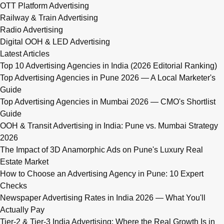
OTT Platform Advertising
Railway & Train Advertising
Radio Advertising
Digital OOH & LED Advertising
Latest Articles
Top 10 Advertising Agencies in India (2026 Editorial Ranking)
Top Advertising Agencies in Pune 2026 — A Local Marketer's
Guide
Top Advertising Agencies in Mumbai 2026 — CMO's Shortlist
Guide
OOH & Transit Advertising in India: Pune vs. Mumbai Strategy
2026
The Impact of 3D Anamorphic Ads on Pune's Luxury Real
Estate Market
How to Choose an Advertising Agency in Pune: 10 Expert
Checks
Newspaper Advertising Rates in India 2026 — What You'll
Actually Pay
Tier-2 & Tier-3 India Advertising: Where the Real Growth Is in