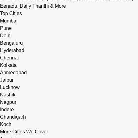
Eenadu, Daily Thanthi & More
Top Cities
Mumbai
Pune
Delhi
Bengaluru
Hyderabad
Chennai
Kolkata
Ahmedabad
Jaipur
Lucknow
Nashik
Nagpur
Indore
Chandigarh
Kochi
More Cities We Cover