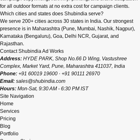
for all outdoor formats at no extra cost for campaign clients.
Which cities and states does Shubindia serve?
We serve 200+ cities across 30 states in India. Our strongest
presence is in Maharashtra (Pune, Mumbai, Nashik, Nagpur),
Karnataka (Bengaluru), Goa, Delhi NCR, Gujarat, and
Rajasthan.
Contact Shubindia Ad Works
Address:
HYDE PARK, Shop No.66 D Wing, Vastushree
Complex, Market Yard, Pune, Maharashtra 411037, India
Phone:
+91 60019 19600
·
+91 90111 26970
Email:
sales@shubindia.com
Hours:
Mon-Sat, 9:30 AM - 6:30 PM IST
Site Navigation
Home
Services
Pricing
Blog
Portfolio