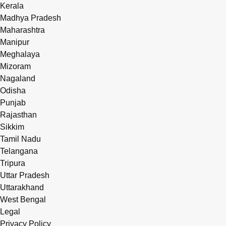
Kerala
Madhya Pradesh
Maharashtra
Manipur
Meghalaya
Mizoram
Nagaland
Odisha
Punjab
Rajasthan
Sikkim
Tamil Nadu
Telangana
Tripura
Uttar Pradesh
Uttarakhand
West Bengal
Legal
Privacy Policy