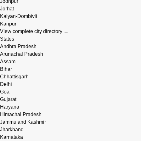
Jodhpur
Jorhat
Kalyan-Dombivli
Kanpur
View complete city directory →
States
Andhra Pradesh
Arunachal Pradesh
Assam
Bihar
Chhattisgarh
Delhi
Goa
Gujarat
Haryana
Himachal Pradesh
Jammu and Kashmir
Jharkhand
Karnataka