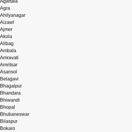
Agartala
Agra
Ahilyanagar
Aizawl
Ajmer
Akola
Alibag
Ambala
Amravati
Amritsar
Asansol
Belagavi
Bhagalpur
Bhandara
Bhiwandi
Bhopal
Bhubaneswar
Bilaspur
Bokaro