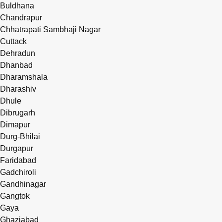
Buldhana
Chandrapur
Chhatrapati Sambhaji Nagar
Cuttack
Dehradun
Dhanbad
Dharamshala
Dharashiv
Dhule
Dibrugarh
Dimapur
Durg-Bhilai
Durgapur
Faridabad
Gadchiroli
Gandhinagar
Gangtok
Gaya
Ghaziabad