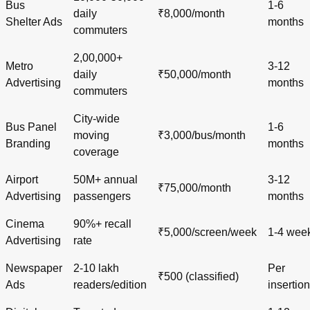
Bus
1-6
daily
₹8,000/month
Shelter Ads
months
commuters
2,00,000+
Metro
3-12
daily
₹50,000/month
Advertising
months
commuters
City-wide
Bus Panel
1-6
moving
₹3,000/bus/month
Branding
months
coverage
Airport
50M+ annual
3-12
₹75,000/month
Advertising
passengers
months
Cinema
90%+ recall
₹5,000/screen/week
1-4 wee
Advertising
rate
Newspaper
2-10 lakh
Per
₹500 (classified)
Ads
readers/edition
insertion