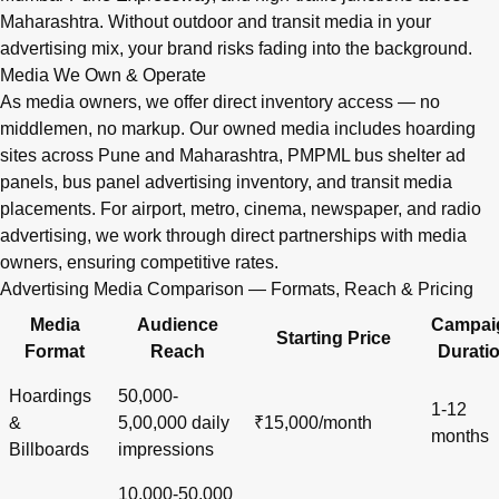
Maharashtra. Without outdoor and transit media in your
advertising mix, your brand risks fading into the background.
Media We Own & Operate
As media owners, we offer direct inventory access — no
middlemen, no markup. Our owned media includes hoarding
sites across Pune and Maharashtra, PMPML bus shelter ad
panels, bus panel advertising inventory, and transit media
placements. For airport, metro, cinema, newspaper, and radio
advertising, we work through direct partnerships with media
owners, ensuring competitive rates.
Advertising Media Comparison — Formats, Reach & Pricing
Media
Audience
Campai
Starting Price
Format
Reach
Durati
Hoardings
50,000-
1-12
&
5,00,000 daily
₹15,000/month
months
Billboards
impressions
10,000-50,000