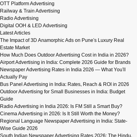
OTT Platform Advertising
Railway & Train Advertising
Radio Advertising
Digital OOH & LED Advertising
Latest Articles
The Impact of 3D Anamorphic Ads on Pune's Luxury Real
Estate Market
How Much Does Outdoor Advertising Cost in India in 2026?
Airport Advertising in India: Complete 2026 Guide for Brands
Newspaper Advertising Rates in India 2026 — What You'll
Actually Pay
Bus Panel Advertising in India: Rates, Reach & ROI in 2026
Outdoor Advertising for Small Businesses in India: Budget
Guide
Radio Advertising in India 2026: Is FM Still a Smart Buy?
Cinema Advertising in 2026: Is It Still Worth the Money?
Regional Language Newspaper Advertising in India: State-
Wise Guide 2026
South Indian Newspaper Advertising Rates 2026: The Hindu,