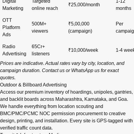
Digital
Targeted
1-12
₹25,000/month
Marketing
online reach
months
OTT
500M+
₹5,00,000
Per
Platform
viewers
(campaign)
campai
Ads
Radio
65Cr+
₹10,000/week
1-4 wee
Advertising
listeners
Prices are indicative. Actual rates vary by city, location, and
campaign duration.
Contact us
or
WhatsApp us
for exact
quotes.
Outdoor & Billboard Advertising
Access our premium inventory of hoardings, unipoles, gantries,
and backlit boards across
Maharashtra
,
Karnataka
, and
Goa
.
We handle everything from location scouting and
BMC/PMC/PCMC NOC permission procurement to creative
design, printing, and installation. Every site is GPS-tagged with
verified traffic count data.