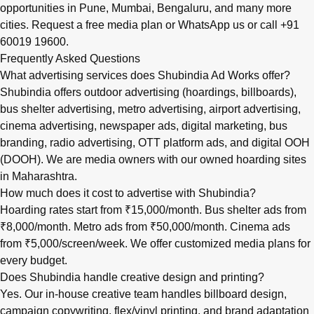
opportunities in
Pune
,
Mumbai
,
Bengaluru
, and many more
cities.
Request a free media plan
or
WhatsApp us
or call
+91
60019 19600
.
Frequently Asked Questions
What advertising services does Shubindia Ad Works offer?
Shubindia offers outdoor advertising (hoardings, billboards),
bus shelter advertising, metro advertising, airport advertising,
cinema advertising, newspaper ads, digital marketing, bus
branding, radio advertising, OTT platform ads, and digital OOH
(DOOH). We are media owners with our owned hoarding sites
in Maharashtra.
How much does it cost to advertise with Shubindia?
Hoarding rates start from ₹15,000/month. Bus shelter ads from
₹8,000/month. Metro ads from ₹50,000/month. Cinema ads
from ₹5,000/screen/week. We offer customized media plans for
every budget.
Does Shubindia handle creative design and printing?
Yes. Our in-house creative team handles billboard design,
campaign copywriting, flex/vinyl printing, and brand adaptation