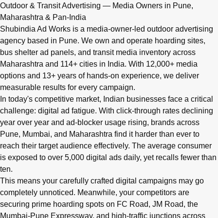
Q: What advertising services does Shubindia Ad Works offe
Outdoor & Transit Advertising — Media Owners in Pune,
Shubindia Ad Works offers outdoor advertising (hoardings, bus 
Maharashtra & Pan-India
Shubindia Ad Works is a media-owner-led outdoor advertising
agency based in Pune. We own and operate hoarding sites,
bus shelter ad panels, and transit media inventory across
Maharashtra and 114+ cities in India. With 12,000+ media
options and 13+ years of hands-on experience, we deliver
measurable results for every campaign.
In today's competitive market, Indian businesses face a critical
challenge: digital ad fatigue. With click-through rates declining
year over year and ad-blocker usage rising, brands across
Pune, Mumbai, and Maharashtra find it harder than ever to
reach their target audience effectively. The average consumer
is exposed to over 5,000 digital ads daily, yet recalls fewer than
ten.
This means your carefully crafted digital campaigns may go
completely unnoticed. Meanwhile, your competitors are
securing prime hoarding spots on FC Road, JM Road, the
Mumbai-Pune Expressway, and high-traffic junctions across