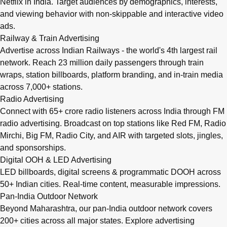
Netflix in India. Target audiences by demographics, interests,
and viewing behavior with non-skippable and interactive video
ads.
Railway & Train Advertising
Advertise across Indian Railways - the world's 4th largest rail
network. Reach 23 million daily passengers through train
wraps, station billboards, platform branding, and in-train media
across 7,000+ stations.
Radio Advertising
Connect with 65+ crore radio listeners across India through FM
radio advertising. Broadcast on top stations like Red FM, Radio
Mirchi, Big FM, Radio City, and AIR with targeted slots, jingles,
and sponsorships.
Digital OOH & LED Advertising
LED billboards, digital screens & programmatic DOOH across
50+ Indian cities. Real-time content, measurable impressions.
Pan-India Outdoor Network
Beyond Maharashtra, our
pan-India outdoor network
covers
200+ cities across all major states. Explore advertising