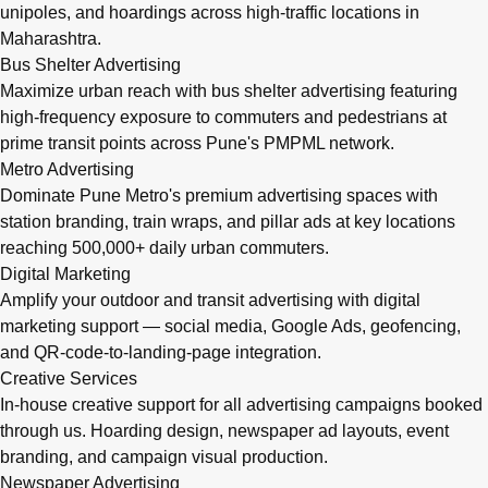
unipoles, and hoardings across high-traffic locations in
Maharashtra.
Bus Shelter Advertising
Maximize urban reach with bus shelter advertising featuring
high-frequency exposure to commuters and pedestrians at
prime transit points across Pune's PMPML network.
Metro Advertising
Dominate Pune Metro's premium advertising spaces with
station branding, train wraps, and pillar ads at key locations
reaching 500,000+ daily urban commuters.
Digital Marketing
Amplify your outdoor and transit advertising with digital
marketing support — social media, Google Ads, geofencing,
and QR-code-to-landing-page integration.
Creative Services
In-house creative support for all advertising campaigns booked
through us. Hoarding design, newspaper ad layouts, event
branding, and campaign visual production.
Newspaper Advertising