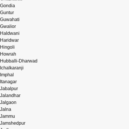
Gondia
Guntur
Guwahati
Gwalior
Haldwani
Haridwar
Hingoli
Howrah
Hubballi-Dharwad
Ichalkaranji
Imphal
Itanagar
Jabalpur
Jalandhar
Jalgaon
Jalna
Jammu
Jamshedpur