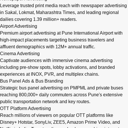
Leverage trusted print media reach with newspaper advertising
in Sakal, Lokmat, Maharashtra Times, and leading regional
dailies covering 1.39 million+ readers.
Airport Advertising
Premium airport advertising at Pune International Airport with
high-impact placements targeting business travelers and
affluent demographics with 12M+ annual traffic.
Cinema Advertising
Captivate audiences with immersive cinema advertising
including pre-show spots, lobby activations, and branded
experiences at INOX, PVR, and multiplex chains.
Bus Panel Ads & Bus Branding
Strategic bus panel advertising on PMPML and private buses
reaching 800,000+ daily commuters across Pune's extensive
public transportation network and key routes.
OTT Platform Advertising
Reach millions of viewers on popular OTT platforms like
Disney+ Hotstar, SonyLiv, ZEE5, Amazon Prime Video, and