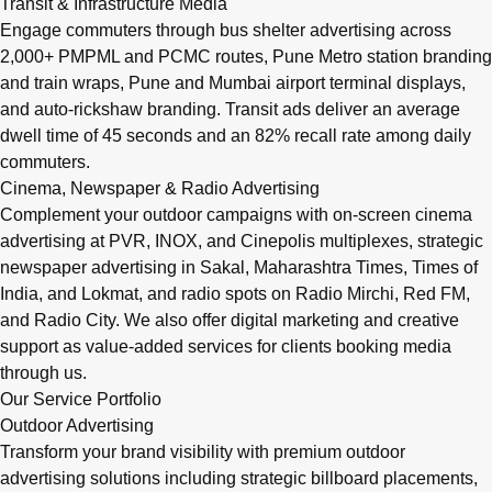
Transit & Infrastructure Media
Engage commuters through bus shelter advertising across
2,000+ PMPML and PCMC routes, Pune Metro station branding
and train wraps, Pune and Mumbai airport terminal displays,
and auto-rickshaw branding. Transit ads deliver an average
dwell time of 45 seconds and an 82% recall rate among daily
commuters.
Cinema, Newspaper & Radio Advertising
Complement your outdoor campaigns with on-screen cinema
advertising at PVR, INOX, and Cinepolis multiplexes, strategic
newspaper advertising in Sakal, Maharashtra Times, Times of
India, and Lokmat, and radio spots on Radio Mirchi, Red FM,
and Radio City. We also offer digital marketing and creative
support as value-added services for clients booking media
through us.
Our Service Portfolio
Outdoor Advertising
Transform your brand visibility with premium outdoor
advertising solutions including strategic billboard placements,