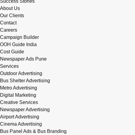
Success Stories
About Us
Our Clients
Contact
Careers
Campaign Builder
OOH Guide India
Cost Guide
Newspaper Ads Pune
Services
Outdoor Advertising
Bus Shelter Advertising
Metro Advertising
Digital Marketing
Creative Services
Newspaper Advertising
Airport Advertising
Cinema Advertising
Bus Panel Ads & Bus Branding