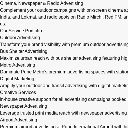
Cinema, Newspaper & Radio Advertising
Complement your outdoor campaigns with on-screen cinema adve
India, and Lokmat, and radio spots on Radio Mirchi, Red FM, an
us.
Our Service Portfolio
Outdoor Advertising
Transform your brand visibility with premium outdoor advertising
Bus Shelter Advertising
Maximize urban reach with bus shelter advertising featuring h
Metro Advertising
Dominate Pune Metro's premium advertising spaces with station 
Digital Marketing
Amplify your outdoor and transit advertising with digital mark
Creative Services
In-house creative support for all advertising campaigns booke
Newspaper Advertising
Leverage trusted print media reach with newspaper advertising 
Airport Advertising
Premium airport advertising at Pune International Airport with 