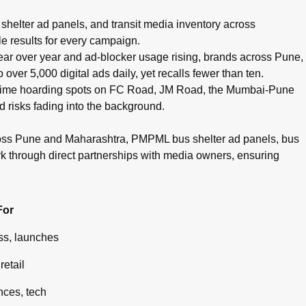
pots, cinema advertising, airport branding, and digital campaig
helter ad panels, and transit media inventory across
e results for every campaign.
g year over year and ad-blocker usage rising, brands across Pune,
ver 5,000 digital ads daily, yet recalls fewer than ten.
g prime hoarding spots on FC Road, JM Road, the Mumbai-Pune
d risks fading into the background.
ross Pune and Maharashtra, PMPML bus shelter ad panels, bus
rk through direct partnerships with media owners, ensuring
For
s, launches
retail
ces, tech