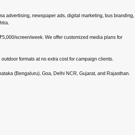
nema advertising, newspaper ads, digital marketing, bus branding,
htra.
 ₹5,000/screen/week. We offer customized media plans for
 outdoor formats at no extra cost for campaign clients.
rnataka (Bengaluru), Goa, Delhi NCR, Gujarat, and Rajasthan.