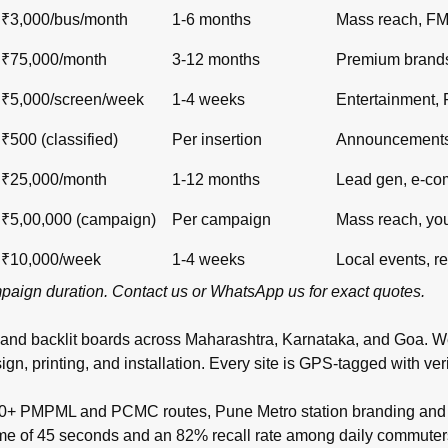
₹3,000/bus/month
1-6 months
Mass reach, F
₹75,000/month
3-12 months
Premium brand
₹5,000/screen/week
1-4 weeks
Entertainment,
₹500 (classified)
Per insertion
Announcements,
₹25,000/month
1-12 months
Lead gen, e-c
₹5,00,000 (campaign)
Per campaign
Mass reach, yo
₹10,000/week
1-4 weeks
Local events, re
ampaign duration.
Contact us
or
WhatsApp us
for exact quotes.
 and backlit boards across
Maharashtra
,
Karnataka
, and
Goa
. W
inting, and installation. Every site is GPS-tagged with verifi
00+ PMPML and PCMC routes, Pune Metro station branding and t
time of 45 seconds and an 82% recall rate among daily commuter