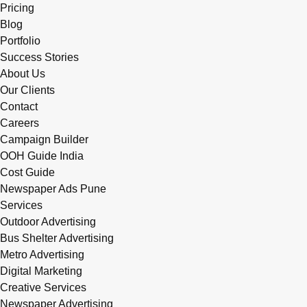
Pricing
Blog
Portfolio
Success Stories
About Us
Our Clients
Contact
Careers
Campaign Builder
OOH Guide India
Cost Guide
Newspaper Ads Pune
Services
Outdoor Advertising
Bus Shelter Advertising
Metro Advertising
Digital Marketing
Creative Services
Newspaper Advertising