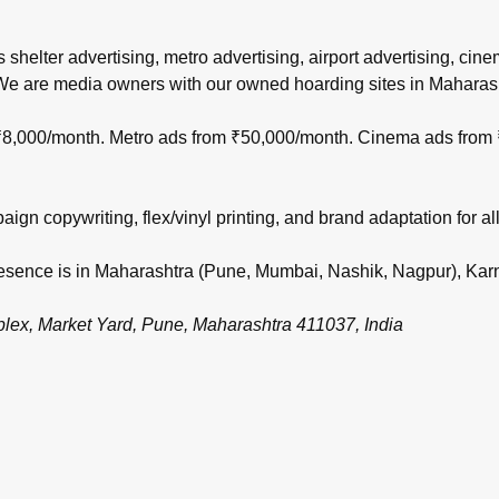
s shelter advertising, metro advertising, airport advertising, ci
 We are media owners with our owned hoarding sites in Maharas
m ₹8,000/month. Metro ads from ₹50,000/month. Cinema ads from
gn copywriting, flex/vinyl printing, and brand adaptation for all
 presence is in Maharashtra (Pune, Mumbai, Nashik, Nagpur), Ka
, Market Yard, Pune, Maharashtra 411037, India