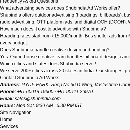
Frequently Asked Questions
What advertising services does Shubindia Ad Works offer?
Shubindia offers outdoor advertising (hoardings, billboards), bu
radio advertising, OTT platform ads, and digital OOH (DOOH).
How much does it cost to advertise with Shubindia?
Hoarding rates start from ₹15,000/month. Bus shelter ads fro
every budget.
Does Shubindia handle creative design and printing?
Yes. Our in-house creative team handles billboard design, campai
Which cities and states does Shubindia serve?
We serve 200+ cities across 30 states in India. Our strongest
Contact Shubindia Ad Works
Address:
HYDE PARK, Shop No.66 D Wing, Vastushree Complex
Phone:
+91 60019 19600
·
+91 90111 26970
Email:
sales@shubindia.com
Hours:
Mon-Sat, 9:30 AM - 6:30 PM IST
Site Navigation
Home
Services