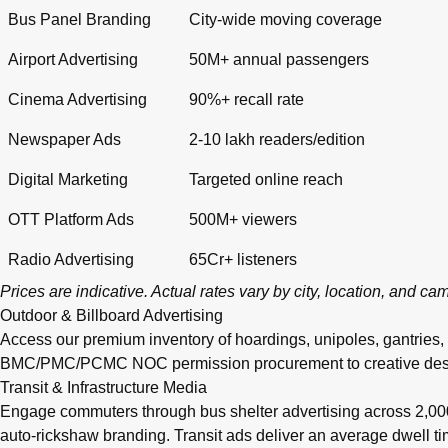
Bus Panel Branding
City-wide moving coverage
Airport Advertising
50M+ annual passengers
Cinema Advertising
90%+ recall rate
Newspaper Ads
2-10 lakh readers/edition
Digital Marketing
Targeted online reach
OTT Platform Ads
500M+ viewers
Radio Advertising
65Cr+ listeners
Prices are indicative. Actual rates vary by city, location, and c
Outdoor & Billboard Advertising
Access our premium inventory of hoardings, unipoles, gantries,
BMC/PMC/PCMC NOC permission procurement to creative design, pr
Transit & Infrastructure Media
Engage commuters through bus shelter advertising across 2,0
auto-rickshaw branding. Transit ads deliver an average dwell 