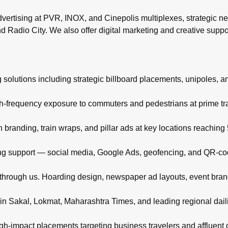
rtising at PVR, INOX, and Cinepolis multiplexes, strategic ne
d Radio City. We also offer digital marketing and creative supp
 solutions including strategic billboard placements, unipoles, a
igh-frequency exposure to commuters and pedestrians at prime t
branding, train wraps, and pillar ads at key locations reachin
eting support — social media, Google Ads, geofencing, and QR-co
d through us. Hoarding design, newspaper ad layouts, event bra
in Sakal, Lokmat, Maharashtra Times, and leading regional daili
high-impact placements targeting business travelers and affluent