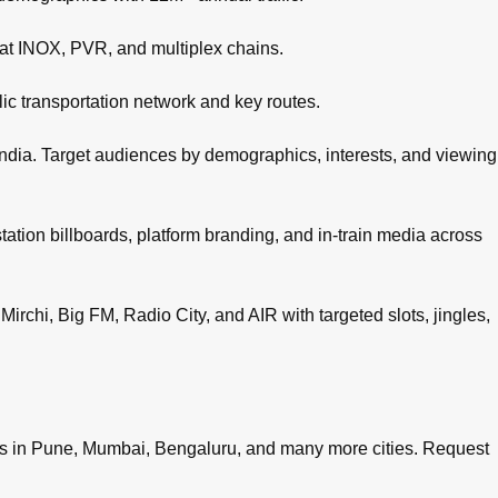
 at INOX, PVR, and multiplex chains.
c transportation network and key routes.
ndia. Target audiences by demographics, interests, and viewing
tation billboards, platform branding, and in-train media across
irchi, Big FM, Radio City, and AIR with targeted slots, jingles,
es in
Pune
,
Mumbai
,
Bengaluru
, and many more cities.
Request