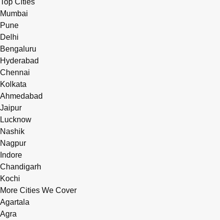
Top Cities
Mumbai
Pune
Delhi
Bengaluru
Hyderabad
Chennai
Kolkata
Ahmedabad
Jaipur
Lucknow
Nashik
Nagpur
Indore
Chandigarh
Kochi
More Cities We Cover
Agartala
Agra