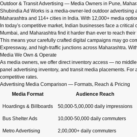
Q: What advertising services does Shubindia Ad Works offe
Outdoor & Transit Advertising — Media Owners in Pune, Mahar
Shubindia Ad Works offers outdoor advertising (hoardings, bus 
Shubindia Ad Works is a media-owner-led outdoor advertising a
Maharashtra and 114+ cities in India. With 12,000+ media opti
In today's competitive market, Indian businesses face a critical
Mumbai, and Maharashtra find it harder than ever to reach their 
This means your carefully crafted digital campaigns may go c
Expressway, and high-traffic junctions across Maharashtra. With
Media We Own & Operate
As media owners, we offer direct inventory access — no midd
panel advertising inventory, and transit media placements. For 
competitive rates.
Advertising Media Comparison — Formats, Reach & Pricing
Media Format
Audience Reach
Hoardings & Billboards
50,000-5,00,000 daily impressions
Bus Shelter Ads
10,000-50,000 daily commuters
Metro Advertising
2,00,000+ daily commuters