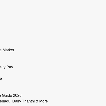
e Market
ally Pay
de
e Guide 2026
enadu, Daily Thanthi & More