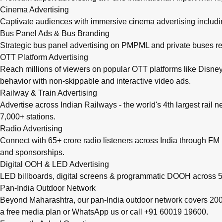
Cinema Advertising
Captivate audiences with immersive cinema advertising includi
Bus Panel Ads & Bus Branding
Strategic bus panel advertising on PMPML and private buses re
OTT Platform Advertising
Reach millions of viewers on popular OTT platforms like Disney
behavior with non-skippable and interactive video ads.
Railway & Train Advertising
Advertise across Indian Railways - the world's 4th largest rail 
7,000+ stations.
Radio Advertising
Connect with 65+ crore radio listeners across India through FM r
and sponsorships.
Digital OOH & LED Advertising
LED billboards, digital screens & programmatic DOOH across 50
Pan-India Outdoor Network
Beyond Maharashtra, our
pan-India outdoor network
covers 200+
a free media plan
or
WhatsApp us
or call
+91 60019 19600
.