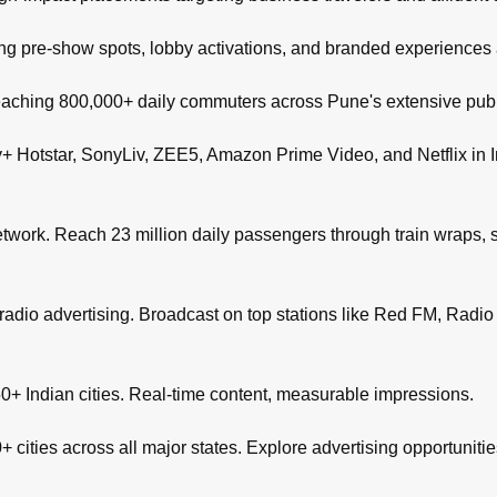
ng pre-show spots, lobby activations, and branded experiences
aching 800,000+ daily commuters across Pune's extensive publi
+ Hotstar, SonyLiv, ZEE5, Amazon Prime Video, and Netflix in I
network. Reach 23 million daily passengers through train wraps, s
adio advertising. Broadcast on top stations like Red FM, Radio M
+ Indian cities. Real-time content, measurable impressions.
 cities across all major states. Explore advertising opportuniti