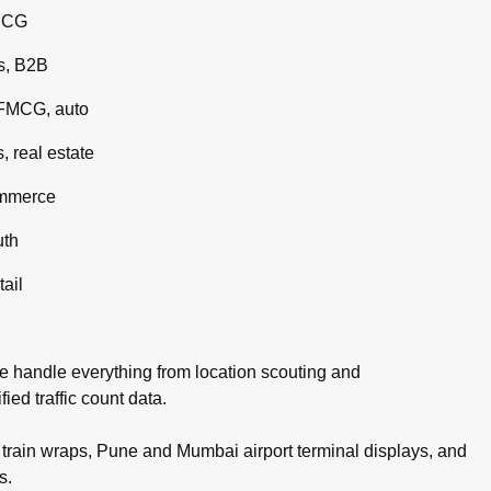
MCG
s, B2B
 FMCG, auto
 real estate
ommerce
uth
tail
e handle everything from location scouting and
ed traffic count data.
rain wraps, Pune and Mumbai airport terminal displays, and
s.