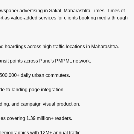
wspaper advertising in Sakal, Maharashtra Times, Times of
ort as value-added services for clients booking media through
nd hoardings across high-traffic locations in Maharashtra.
ransit points across Pune's PMPML network.
g 500,000+ daily urban commuters.
de-to-landing-page integration.
nding, and campaign visual production.
es covering 1.39 million+ readers.
 demographics with 12M+ annual traffic.