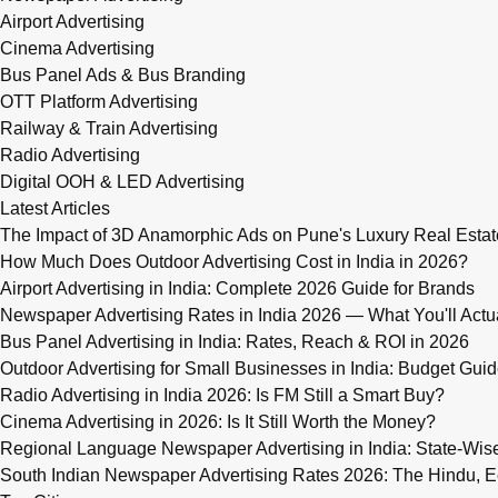
Airport Advertising
Cinema Advertising
Bus Panel Ads & Bus Branding
OTT Platform Advertising
Railway & Train Advertising
Radio Advertising
Digital OOH & LED Advertising
Latest Articles
The Impact of 3D Anamorphic Ads on Pune's Luxury Real Estat
How Much Does Outdoor Advertising Cost in India in 2026?
Airport Advertising in India: Complete 2026 Guide for Brands
Newspaper Advertising Rates in India 2026 — What You'll Actu
Bus Panel Advertising in India: Rates, Reach & ROI in 2026
Outdoor Advertising for Small Businesses in India: Budget Gui
Radio Advertising in India 2026: Is FM Still a Smart Buy?
Cinema Advertising in 2026: Is It Still Worth the Money?
Regional Language Newspaper Advertising in India: State-Wis
South Indian Newspaper Advertising Rates 2026: The Hindu, E