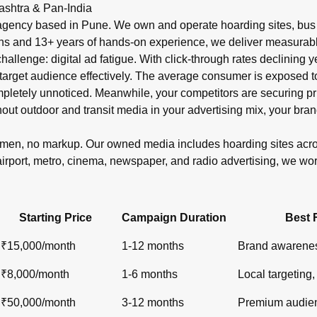
r in India?
ashtra & Pan-India
shelters, metro), newspaper ads (display, classifieds), radio s
gency based in Pune. We own and operate hoarding sites, bus s
ons and 13+ years of hands-on experience, we deliver measurabl
 challenge: digital ad fatigue. With click-through rates declinin
target audience effectively. The average consumer is exposed to o
ompletely unnoticed. Meanwhile, your competitors are securin
out outdoor and transit media in your advertising mix, your bran
lemen, no markup. Our owned media includes hoarding sites ac
airport, metro, cinema, newspaper, and radio advertising, we wo
Starting Price
Campaign Duration
Best 
₹15,000/month
1-12 months
Brand awarenes
₹8,000/month
1-6 months
Local targeting, 
₹50,000/month
3-12 months
Premium audien