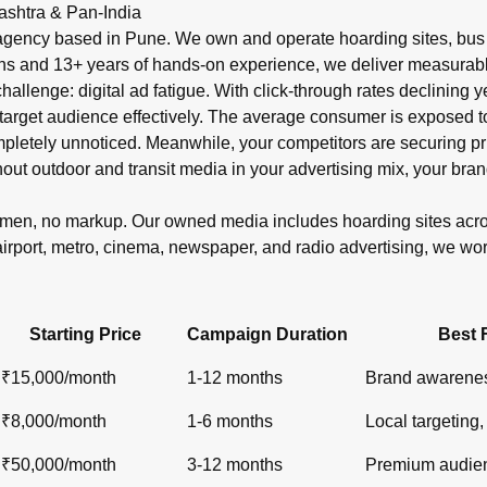
r in India?
ashtra & Pan-India
shelters, metro), newspaper ads (display, classifieds), radio s
gency based in Pune. We own and operate hoarding sites, bus s
ons and 13+ years of hands-on experience, we deliver measurabl
 challenge: digital ad fatigue. With click-through rates declinin
target audience effectively. The average consumer is exposed to o
ompletely unnoticed. Meanwhile, your competitors are securin
out outdoor and transit media in your advertising mix, your bran
lemen, no markup. Our owned media includes hoarding sites ac
airport, metro, cinema, newspaper, and radio advertising, we wo
Starting Price
Campaign Duration
Best 
₹15,000/month
1-12 months
Brand awarenes
₹8,000/month
1-6 months
Local targeting, 
₹50,000/month
3-12 months
Premium audien