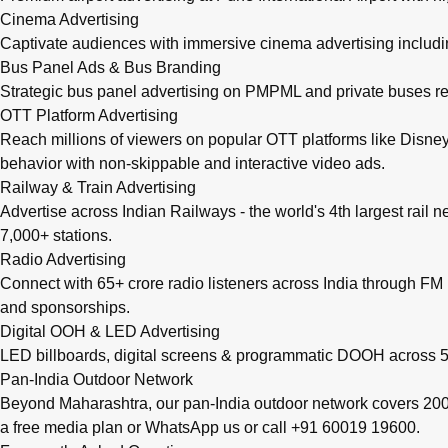
Cinema Advertising
Captivate audiences with immersive cinema advertising includi
Bus Panel Ads & Bus Branding
Strategic bus panel advertising on PMPML and private buses re
OTT Platform Advertising
Reach millions of viewers on popular OTT platforms like Disney
behavior with non-skippable and interactive video ads.
Railway & Train Advertising
Advertise across Indian Railways - the world's 4th largest rail 
7,000+ stations.
Radio Advertising
Connect with 65+ crore radio listeners across India through FM r
and sponsorships.
Digital OOH & LED Advertising
LED billboards, digital screens & programmatic DOOH across 50
Pan-India Outdoor Network
Beyond Maharashtra, our
pan-India outdoor network
covers 200+
a free media plan
or
WhatsApp us
or call
+91 60019 19600
.