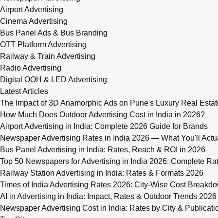
Airport Advertising
Cinema Advertising
Bus Panel Ads & Bus Branding
OTT Platform Advertising
Railway & Train Advertising
Radio Advertising
Digital OOH & LED Advertising
Latest Articles
The Impact of 3D Anamorphic Ads on Pune's Luxury Real Estat
How Much Does Outdoor Advertising Cost in India in 2026?
Airport Advertising in India: Complete 2026 Guide for Brands
Newspaper Advertising Rates in India 2026 — What You'll Actu
Bus Panel Advertising in India: Rates, Reach & ROI in 2026
Top 50 Newspapers for Advertising in India 2026: Complete R
Railway Station Advertising in India: Rates & Formats 2026
Times of India Advertising Rates 2026: City-Wise Cost Breakd
AI in Advertising in India: Impact, Rates & Outdoor Trends 2026
Newspaper Advertising Cost in India: Rates by City & Publicati