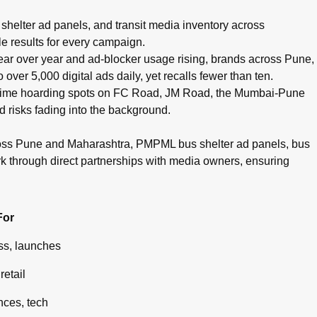
pots, cinema advertising, airport branding, and digital campaig
helter ad panels, and transit media inventory across
e results for every campaign.
g year over year and ad-blocker usage rising, brands across Pune,
ver 5,000 digital ads daily, yet recalls fewer than ten.
g prime hoarding spots on FC Road, JM Road, the Mumbai-Pune
d risks fading into the background.
ross Pune and Maharashtra, PMPML bus shelter ad panels, bus
rk through direct partnerships with media owners, ensuring
For
s, launches
retail
ces, tech