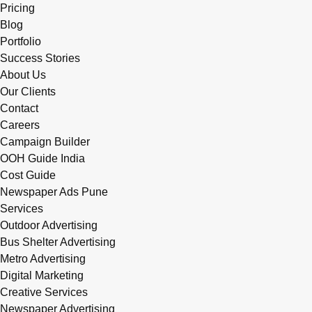
Pricing
Blog
Portfolio
Success Stories
About Us
Our Clients
Contact
Careers
Campaign Builder
OOH Guide India
Cost Guide
Newspaper Ads Pune
Services
Outdoor Advertising
Bus Shelter Advertising
Metro Advertising
Digital Marketing
Creative Services
Newspaper Advertising