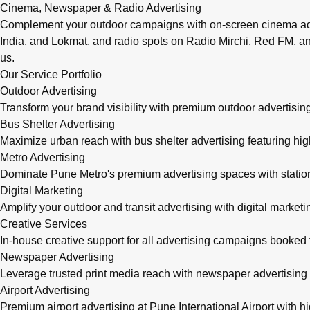
Cinema, Newspaper & Radio Advertising
Complement your outdoor campaigns with on-screen cinema adve
India, and Lokmat, and radio spots on Radio Mirchi, Red FM, an
us.
Our Service Portfolio
Outdoor Advertising
Transform your brand visibility with premium outdoor advertising
Bus Shelter Advertising
Maximize urban reach with bus shelter advertising featuring h
Metro Advertising
Dominate Pune Metro's premium advertising spaces with station 
Digital Marketing
Amplify your outdoor and transit advertising with digital mark
Creative Services
In-house creative support for all advertising campaigns booke
Newspaper Advertising
Leverage trusted print media reach with newspaper advertising 
Airport Advertising
Premium airport advertising at Pune International Airport with 