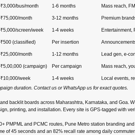
₹3,000/bus/month
1-6 months
Mass reach, F
₹75,000/month
3-12 months
Premium brand
₹5,000/screen/week
1-4 weeks
Entertainment,
₹500 (classified)
Per insertion
Announcements,
₹25,000/month
1-12 months
Lead gen, e-c
₹5,00,000 (campaign)
Per campaign
Mass reach, yo
₹10,000/week
1-4 weeks
Local events, re
ampaign duration.
Contact us
or
WhatsApp us
for exact quotes.
 and backlit boards across
Maharashtra
,
Karnataka
, and
Goa
. W
inting, and installation. Every site is GPS-tagged with verifi
00+ PMPML and PCMC routes, Pune Metro station branding and t
time of 45 seconds and an 82% recall rate among daily commuter