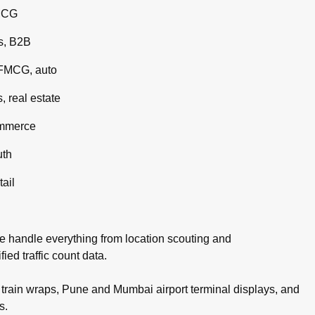
MCG
s, B2B
 FMCG, auto
 real estate
ommerce
uth
tail
e handle everything from location scouting and
ed traffic count data.
rain wraps, Pune and Mumbai airport terminal displays, and
s.