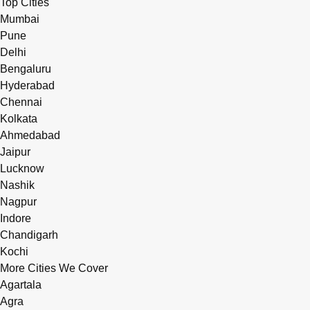
Top Cities
Mumbai
Pune
Delhi
Bengaluru
Hyderabad
Chennai
Kolkata
Ahmedabad
Jaipur
Lucknow
Nashik
Nagpur
Indore
Chandigarh
Kochi
More Cities We Cover
Agartala
Agra