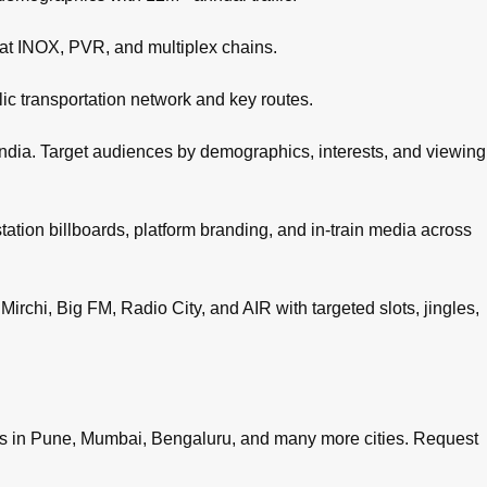
 at INOX, PVR, and multiplex chains.
c transportation network and key routes.
ndia. Target audiences by demographics, interests, and viewing
tation billboards, platform branding, and in-train media across
irchi, Big FM, Radio City, and AIR with targeted slots, jingles,
es in
Pune
,
Mumbai
,
Bengaluru
, and many more cities.
Request