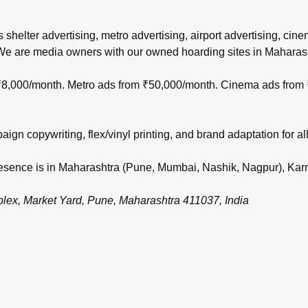
s shelter advertising, metro advertising, airport advertising, ci
 We are media owners with our owned hoarding sites in Maharas
m ₹8,000/month. Metro ads from ₹50,000/month. Cinema ads from
gn copywriting, flex/vinyl printing, and brand adaptation for all
 presence is in Maharashtra (Pune, Mumbai, Nashik, Nagpur), Ka
, Market Yard, Pune, Maharashtra 411037, India