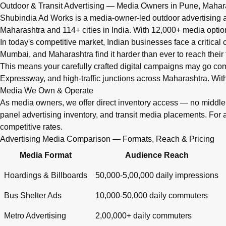
Q: What advertising services does Shubindia Ad Works offe
Outdoor & Transit Advertising — Media Owners in Pune, Mahar
Shubindia Ad Works offers outdoor advertising (hoardings, bus 
Shubindia Ad Works is a media-owner-led outdoor advertising a
Maharashtra and 114+ cities in India. With 12,000+ media opti
In today's competitive market, Indian businesses face a critical
Mumbai, and Maharashtra find it harder than ever to reach their 
This means your carefully crafted digital campaigns may go c
Expressway, and high-traffic junctions across Maharashtra. With
Media We Own & Operate
As media owners, we offer direct inventory access — no midd
panel advertising inventory, and transit media placements. For 
competitive rates.
Advertising Media Comparison — Formats, Reach & Pricing
Media Format
Audience Reach
Hoardings & Billboards
50,000-5,00,000 daily impressions
Bus Shelter Ads
10,000-50,000 daily commuters
Metro Advertising
2,00,000+ daily commuters