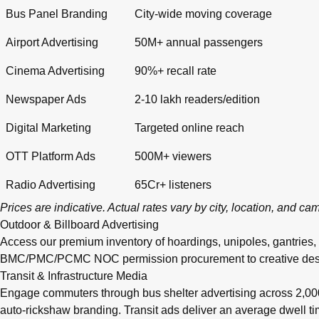
Bus Panel Branding
City-wide moving coverage
Airport Advertising
50M+ annual passengers
Cinema Advertising
90%+ recall rate
Newspaper Ads
2-10 lakh readers/edition
Digital Marketing
Targeted online reach
OTT Platform Ads
500M+ viewers
Radio Advertising
65Cr+ listeners
Prices are indicative. Actual rates vary by city, location, and c
Outdoor & Billboard Advertising
Access our premium inventory of hoardings, unipoles, gantries,
BMC/PMC/PCMC NOC permission procurement to creative design, pr
Transit & Infrastructure Media
Engage commuters through bus shelter advertising across 2,0
auto-rickshaw branding. Transit ads deliver an average dwell 