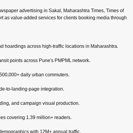
wspaper advertising in Sakal, Maharashtra Times, Times of
ort as value-added services for clients booking media through
nd hoardings across high-traffic locations in Maharashtra.
ransit points across Pune's PMPML network.
g 500,000+ daily urban commuters.
de-to-landing-page integration.
nding, and campaign visual production.
es covering 1.39 million+ readers.
 demographics with 12M+ annual traffic.