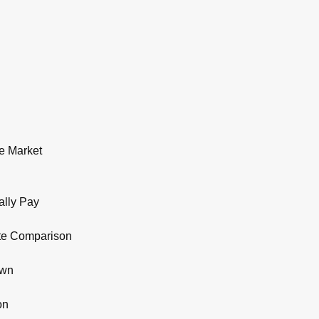
e Market
ally Pay
ate Comparison
own
on