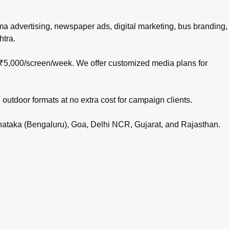
nema advertising, newspaper ads, digital marketing, bus branding,
htra.
 ₹5,000/screen/week. We offer customized media plans for
 outdoor formats at no extra cost for campaign clients.
rnataka (Bengaluru), Goa, Delhi NCR, Gujarat, and Rajasthan.