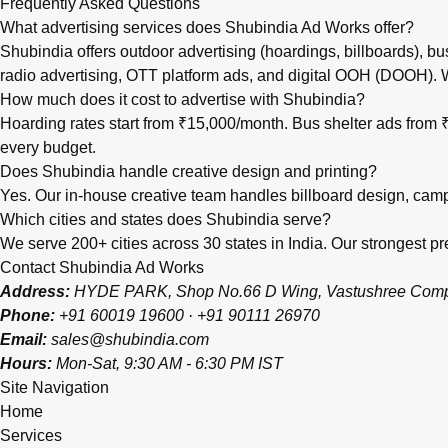
Frequently Asked Questions
What advertising services does Shubindia Ad Works offer?
Shubindia offers outdoor advertising (hoardings, billboards), bu
radio advertising, OTT platform ads, and digital OOH (DOOH).
How much does it cost to advertise with Shubindia?
Hoarding rates start from ₹15,000/month. Bus shelter ads fro
every budget.
Does Shubindia handle creative design and printing?
Yes. Our in-house creative team handles billboard design, campai
Which cities and states does Shubindia serve?
We serve 200+ cities across 30 states in India. Our strongest
Contact Shubindia Ad Works
Address:
HYDE PARK, Shop No.66 D Wing, Vastushree Complex
Phone:
+91 60019 19600
·
+91 90111 26970
Email:
sales@shubindia.com
Hours:
Mon-Sat, 9:30 AM - 6:30 PM IST
Site Navigation
Home
Services