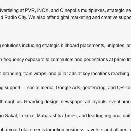
rtising at PVR, INOX, and Cinepolis multiplexes, strategic ne
d Radio City. We also offer digital marketing and creative supp
 solutions including strategic billboard placements, unipoles, a
igh-frequency exposure to commuters and pedestrians at prime t
branding, train wraps, and pillar ads at key locations reachin
eting support — social media, Google Ads, geofencing, and QR-co
d through us. Hoarding design, newspaper ad layouts, event bra
in Sakal, Lokmat, Maharashtra Times, and leading regional daili
high-impact placements targeting business travelers and affluent