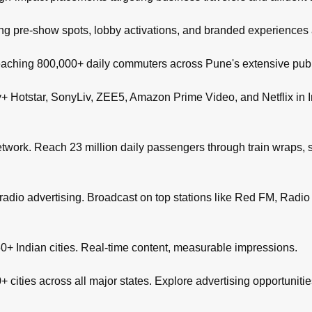
ng pre-show spots, lobby activations, and branded experiences
aching 800,000+ daily commuters across Pune's extensive publi
+ Hotstar, SonyLiv, ZEE5, Amazon Prime Video, and Netflix in I
network. Reach 23 million daily passengers through train wraps, s
adio advertising. Broadcast on top stations like Red FM, Radio M
+ Indian cities. Real-time content, measurable impressions.
 cities across all major states. Explore advertising opportuniti