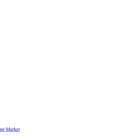
ate Market