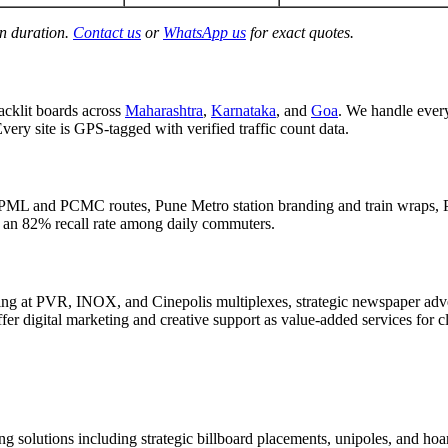
gn duration.
Contact us
or
WhatsApp us
for exact quotes.
acklit boards across
Maharashtra
,
Karnataka
, and
Goa
. We handle eve
Every site is GPS-tagged with verified traffic count data.
PML and PCMC routes, Pune Metro station branding and train wraps, P
d an 82% recall rate among daily commuters.
g at PVR, INOX, and Cinepolis multiplexes, strategic newspaper adver
er digital marketing and creative support as value-added services for c
g solutions including strategic billboard placements, unipoles, and hoar