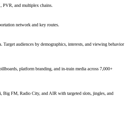
X, PVR, and multiplex chains.
ortation network and key routes.
. Target audiences by demographics, interests, and viewing behavior
 billboards, platform branding, and in-train media across 7,000+
, Big FM, Radio City, and AIR with targeted slots, jingles, and