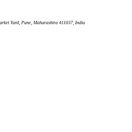
ket Yard, Pune, Maharashtra 411037, India