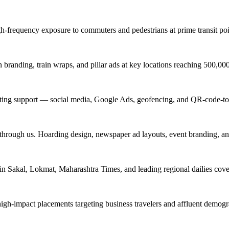
igh-frequency exposure to commuters and pedestrians at prime transit 
branding, train wraps, and pillar ads at key locations reaching 500,0
keting support — social media, Google Ads, geofencing, and QR-code-to
 through us. Hoarding design, newspaper ad layouts, event branding, a
in Sakal, Lokmat, Maharashtra Times, and leading regional dailies cove
high-impact placements targeting business travelers and affluent demog