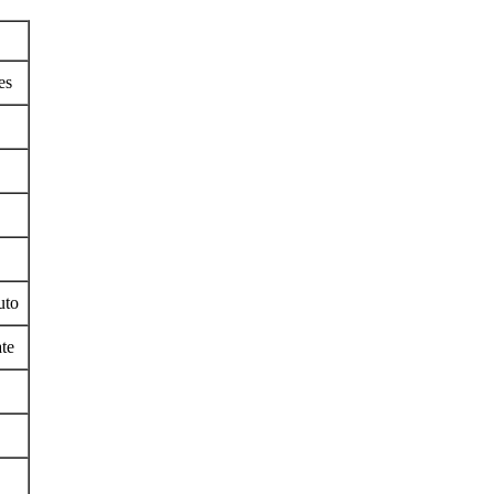
es
uto
te