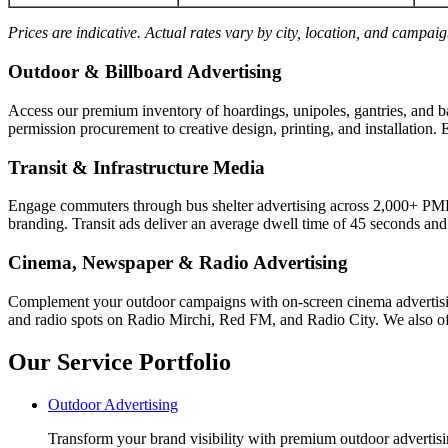
Prices are indicative. Actual rates vary by city, location, and campai
Outdoor & Billboard Advertising
Access our premium inventory of hoardings, unipoles, gantries, and b
permission procurement to creative design, printing, and installation. 
Transit & Infrastructure Media
Engage commuters through bus shelter advertising across 2,000+ PM
branding. Transit ads deliver an average dwell time of 45 seconds an
Cinema, Newspaper & Radio Advertising
Complement your outdoor campaigns with on-screen cinema advertisin
and radio spots on Radio Mirchi, Red FM, and Radio City. We also off
Our Service Portfolio
Outdoor Advertising
Transform your brand visibility with premium outdoor advertisin