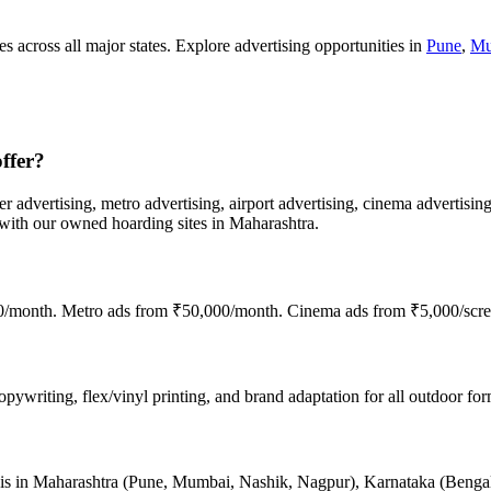
s across all major states. Explore advertising opportunities in
Pune
,
Mu
ffer?
er advertising, metro advertising, airport advertising, cinema advertisin
th our owned hoarding sites in Maharashtra.
00/month. Metro ads from ₹50,000/month. Cinema ads from ₹5,000/scre
ywriting, flex/vinyl printing, and brand adaptation for all outdoor form
nce is in Maharashtra (Pune, Mumbai, Nashik, Nagpur), Karnataka (Beng