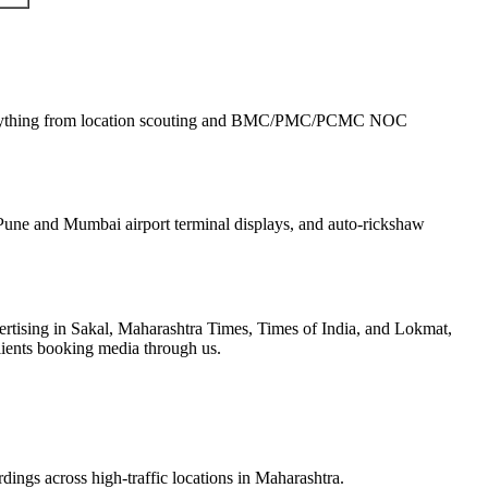
rything from location scouting and BMC/PMC/PCMC NOC
une and Mumbai airport terminal displays, and auto-rickshaw
tising in Sakal, Maharashtra Times, Times of India, and Lokmat,
lients booking media through us.
dings across high-traffic locations in Maharashtra.