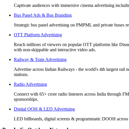
Captivate audiences with immersive cinema advertising includi
Bus Panel Ads & Bus Branding
Strategic bus panel advertising on PMPML and private buses re
OTT Platform Advertising
Reach millions of viewers on popular OTT platforms like Disn
with non-skippable and interactive video ads.
Railway & Train Advertising
Advertise across Indian Railways - the world's 4th largest rail 
stations.
Radio Advertising
Connect with 65+ crore radio listeners across India through FM
sponsorships.
Digital OOH & LED Advertising
LED billboards, digital screens & programmatic DOOH across 50