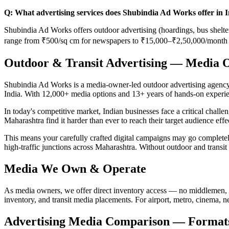
Q: What advertising services does Shubindia Ad Works offer in 
Shubindia Ad Works offers outdoor advertising (hoardings, bus shelters
range from ₹500/sq cm for newspapers to ₹15,000–₹2,50,000/month f
Outdoor & Transit Advertising — Media 
Shubindia Ad Works is a media-owner-led outdoor advertising agency b
India. With 12,000+ media options and 13+ years of hands-on experie
In today's competitive market, Indian businesses face a critical chall
Maharashtra find it harder than ever to reach their target audience eff
This means your carefully crafted digital campaigns may go comple
high-traffic junctions across Maharashtra. Without outdoor and transit
Media We Own & Operate
As media owners, we offer direct inventory access — no middlemen, 
inventory, and transit media placements. For airport, metro, cinema, 
Advertising Media Comparison — Formats