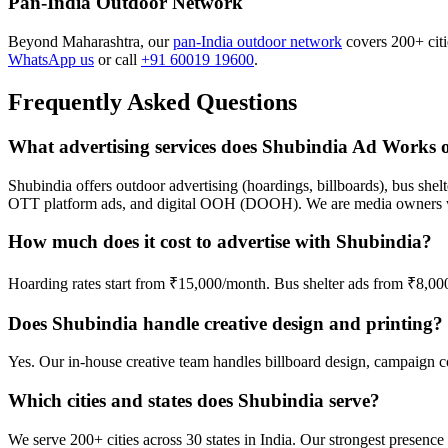
Pan-India Outdoor Network
Beyond Maharashtra, our
pan-India outdoor network
covers 200+ citie
WhatsApp us
or call
+91 60019 19600
.
Frequently Asked Questions
What advertising services does Shubindia Ad Works o
Shubindia offers outdoor advertising (hoardings, billboards), bus shelt
OTT platform ads, and digital OOH (DOOH). We are media owners wi
How much does it cost to advertise with Shubindia?
Hoarding rates start from ₹15,000/month. Bus shelter ads from ₹8,0
Does Shubindia handle creative design and printing?
Yes. Our in-house creative team handles billboard design, campaign cop
Which cities and states does Shubindia serve?
We serve 200+ cities across 30 states in India. Our strongest prese