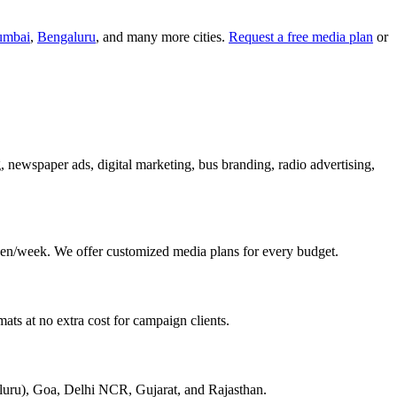
mbai
,
Bengaluru
, and many more cities.
Request a free media plan
or
g, newspaper ads, digital marketing, bus branding, radio advertising,
en/week. We offer customized media plans for every budget.
ats at no extra cost for campaign clients.
aluru), Goa, Delhi NCR, Gujarat, and Rajasthan.