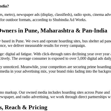
India?
, metro), newspaper ads (display, classifieds), radio spots, cinema adve
or outdoor formats, according to Shubindia Ad Works.
Owners in Pune, Maharashtra & Pan-India
ased in Pune. We own and operate hoarding sites, bus shelter ad panel
nce, we deliver measurable results for every campaign.
enge: digital ad fatigue. With click-through rates declining year over y
ectively. The average consumer is exposed to over 5,000 digital ads daily,
tely unnoticed. Meanwhile, your competitors are securing prime hoar
 media in your advertising mix, your brand risks fading into the backgr
no markup. Our owned media includes hoarding sites across Pune and 
newspaper, and radio advertising, we work through direct partnerships w
, Reach & Pricing