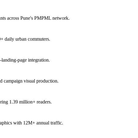
points across Pune's PMPML network.
00+ daily urban commuters.
-landing-page integration.
nd campaign visual production.
ring 1.39 million+ readers.
raphics with 12M+ annual traffic.