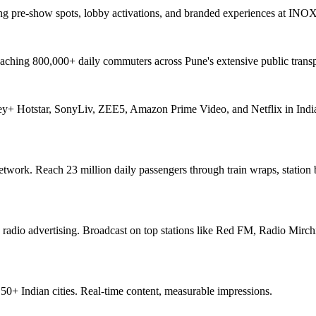
ng pre-show spots, lobby activations, and branded experiences at INO
aching 800,000+ daily commuters across Pune's extensive public transp
ey+ Hotstar, SonyLiv, ZEE5, Amazon Prime Video, and Netflix in India
network. Reach 23 million daily passengers through train wraps, station
 radio advertising. Broadcast on top stations like Red FM, Radio Mirchi
+ Indian cities. Real-time content, measurable impressions.