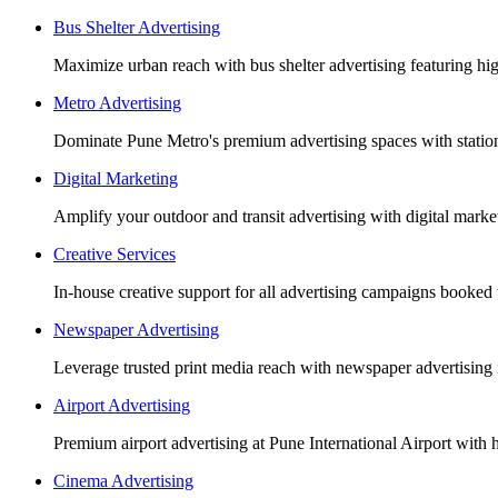
Bus Shelter Advertising
Maximize urban reach with bus shelter advertising featuring h
Metro Advertising
Dominate Pune Metro's premium advertising spaces with station 
Digital Marketing
Amplify your outdoor and transit advertising with digital mar
Creative Services
In-house creative support for all advertising campaigns booked
Newspaper Advertising
Leverage trusted print media reach with newspaper advertising 
Airport Advertising
Premium airport advertising at Pune International Airport with 
Cinema Advertising