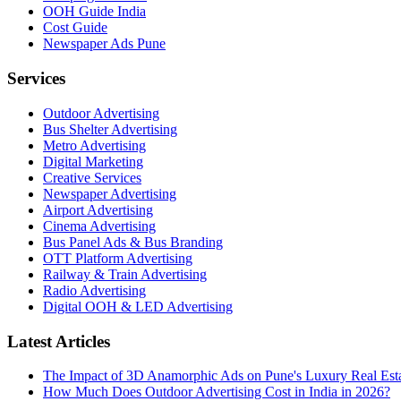
OOH Guide India
Cost Guide
Newspaper Ads Pune
Services
Outdoor Advertising
Bus Shelter Advertising
Metro Advertising
Digital Marketing
Creative Services
Newspaper Advertising
Airport Advertising
Cinema Advertising
Bus Panel Ads & Bus Branding
OTT Platform Advertising
Railway & Train Advertising
Radio Advertising
Digital OOH & LED Advertising
Latest Articles
The Impact of 3D Anamorphic Ads on Pune's Luxury Real Est
How Much Does Outdoor Advertising Cost in India in 2026?