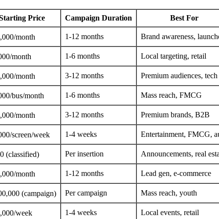
Starting Price
Campaign Duration
Best For
1-12 months
Brand awareness, launch
,000/month
1-6 months
Local targeting, retail
000/month
3-12 months
Premium audiences, tech
,000/month
1-6 months
Mass reach, FMCG
000/bus/month
3-12 months
Premium brands, B2B
,000/month
1-4 weeks
Entertainment, FMCG, a
000/screen/week
Per insertion
Announcements, real esta
 (classified)
1-12 months
Lead gen, e-commerce
,000/month
Per campaign
Mass reach, youth
00,000 (campaign)
1-4 weeks
Local events, retail
,000/week