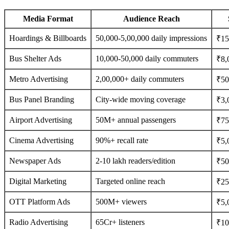
Media Format
Audience Reach
Hoardings & Billboards
50,000-5,00,000 daily impressions
₹15
Bus Shelter Ads
10,000-50,000 daily commuters
₹8,
Metro Advertising
2,00,000+ daily commuters
₹50
Bus Panel Branding
City-wide moving coverage
₹3,
Airport Advertising
50M+ annual passengers
₹75
Cinema Advertising
90%+ recall rate
₹5,
Newspaper Ads
2-10 lakh readers/edition
₹500
Digital Marketing
Targeted online reach
₹25
OTT Platform Ads
500M+ viewers
₹5,
Radio Advertising
65Cr+ listeners
₹10