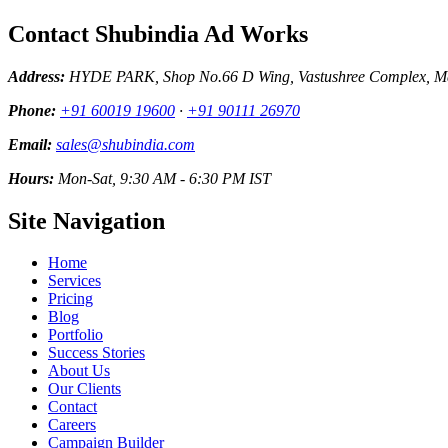
Contact Shubindia Ad Works
Address:
HYDE PARK, Shop No.66 D Wing, Vastushree Complex, Mar
Phone:
+91 60019 19600
·
+91 90111 26970
Email:
sales@shubindia.com
Hours:
Mon-Sat, 9:30 AM - 6:30 PM IST
Site Navigation
Home
Services
Pricing
Blog
Portfolio
Success Stories
About Us
Our Clients
Contact
Careers
Campaign Builder