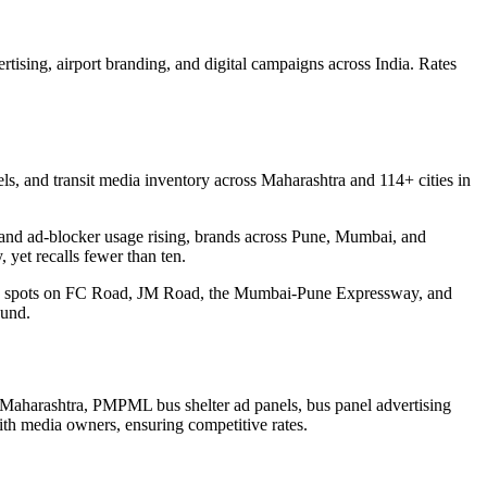
rtising, airport branding, and digital campaigns across India. Rates
s, and transit media inventory across Maharashtra and 114+ cities in
ear and ad-blocker usage rising, brands across Pune, Mumbai, and
 yet recalls fewer than ten.
ding spots on FC Road, JM Road, the Mumbai-Pune Expressway, and
ound.
Maharashtra, PMPML bus shelter ad panels, bus panel advertising
ith media owners, ensuring competitive rates.