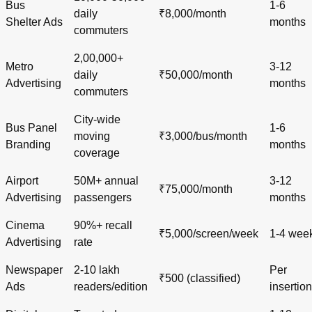
Bus
1-6
daily
₹8,000/month
Shelter Ads
months
commuters
2,00,000+
Metro
3-12
daily
₹50,000/month
Advertising
months
commuters
City-wide
Bus Panel
1-6
moving
₹3,000/bus/month
Branding
months
coverage
Airport
50M+ annual
3-12
₹75,000/month
Advertising
passengers
months
Cinema
90%+ recall
₹5,000/screen/week
1-4 wee
Advertising
rate
Newspaper
2-10 lakh
Per
₹500 (classified)
Ads
readers/edition
insertion