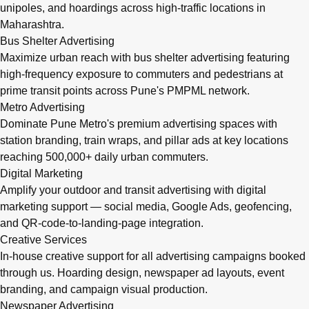
unipoles, and hoardings across high-traffic locations in
Maharashtra.
Bus Shelter Advertising
Maximize urban reach with bus shelter advertising featuring
high-frequency exposure to commuters and pedestrians at
prime transit points across Pune's PMPML network.
Metro Advertising
Dominate Pune Metro's premium advertising spaces with
station branding, train wraps, and pillar ads at key locations
reaching 500,000+ daily urban commuters.
Digital Marketing
Amplify your outdoor and transit advertising with digital
marketing support — social media, Google Ads, geofencing,
and QR-code-to-landing-page integration.
Creative Services
In-house creative support for all advertising campaigns booked
through us. Hoarding design, newspaper ad layouts, event
branding, and campaign visual production.
Newspaper Advertising