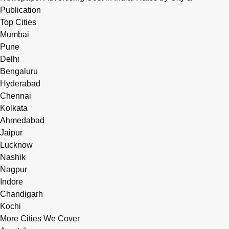
Publication
Top Cities
Mumbai
Pune
Delhi
Bengaluru
Hyderabad
Chennai
Kolkata
Ahmedabad
Jaipur
Lucknow
Nashik
Nagpur
Indore
Chandigarh
Kochi
More Cities We Cover