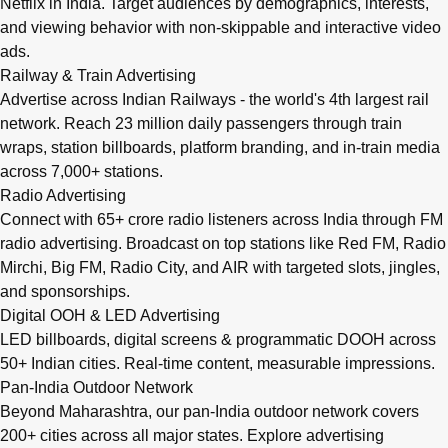
Netflix in India. Target audiences by demographics, interests,
and viewing behavior with non-skippable and interactive video
ads.
Railway & Train Advertising
Advertise across Indian Railways - the world's 4th largest rail
network. Reach 23 million daily passengers through train
wraps, station billboards, platform branding, and in-train media
across 7,000+ stations.
Radio Advertising
Connect with 65+ crore radio listeners across India through FM
radio advertising. Broadcast on top stations like Red FM, Radio
Mirchi, Big FM, Radio City, and AIR with targeted slots, jingles,
and sponsorships.
Digital OOH & LED Advertising
LED billboards, digital screens & programmatic DOOH across
50+ Indian cities. Real-time content, measurable impressions.
Pan-India Outdoor Network
Beyond Maharashtra, our
pan-India outdoor network
covers
200+ cities across all major states. Explore advertising