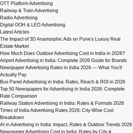
OTT Platform Advertising
Railway & Train Advertising
Radio Advertising
Digital OOH & LED Advertising
Latest Articles
The Impact of 3D Anamorphic Ads on Pune's Luxury Real
Estate Market
How Much Does Outdoor Advertising Cost in India in 2026?
Airport Advertising in India: Complete 2026 Guide for Brands
Newspaper Advertising Rates in India 2026 — What You'll
Actually Pay
Bus Panel Advertising in India: Rates, Reach & ROI in 2026
Top 50 Newspapers for Advertising in India 2026: Complete
Rate Comparison
Railway Station Advertising in India: Rates & Formats 2026
Times of India Advertising Rates 2026: City-Wise Cost
Breakdown
AI in Advertising in India: Impact, Rates & Outdoor Trends 2026
Newspaper Advertising Cost in India: Rates by City &