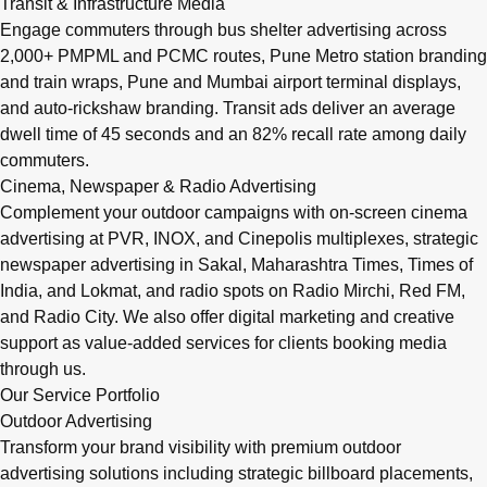
Transit & Infrastructure Media
Engage commuters through bus shelter advertising across
2,000+ PMPML and PCMC routes, Pune Metro station branding
and train wraps, Pune and Mumbai airport terminal displays,
and auto-rickshaw branding. Transit ads deliver an average
dwell time of 45 seconds and an 82% recall rate among daily
commuters.
Cinema, Newspaper & Radio Advertising
Complement your outdoor campaigns with on-screen cinema
advertising at PVR, INOX, and Cinepolis multiplexes, strategic
newspaper advertising in Sakal, Maharashtra Times, Times of
India, and Lokmat, and radio spots on Radio Mirchi, Red FM,
and Radio City. We also offer digital marketing and creative
support as value-added services for clients booking media
through us.
Our Service Portfolio
Outdoor Advertising
Transform your brand visibility with premium outdoor
advertising solutions including strategic billboard placements,