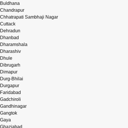
Buldhana
Chandrapur
Chhatrapati Sambhaji Nagar
Cuttack
Dehradun
Dhanbad
Dharamshala
Dharashiv
Dhule
Dibrugarh
Dimapur
Durg-Bhilai
Durgapur
Faridabad
Gadchiroli
Gandhinagar
Gangtok
Gaya
Ghaziabad