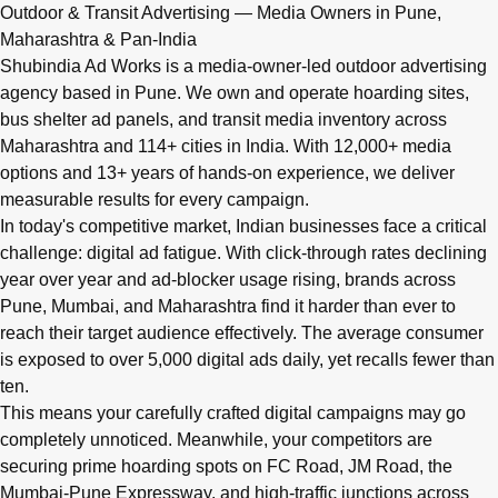
Q: What advertising services does Shubindia Ad Works offe
Outdoor & Transit Advertising — Media Owners in Pune,
Shubindia Ad Works offers outdoor advertising (hoardings, bus 
Maharashtra & Pan-India
Shubindia Ad Works is a media-owner-led outdoor advertising
agency based in Pune. We own and operate hoarding sites,
bus shelter ad panels, and transit media inventory across
Maharashtra and 114+ cities in India. With 12,000+ media
options and 13+ years of hands-on experience, we deliver
measurable results for every campaign.
In today's competitive market, Indian businesses face a critical
challenge: digital ad fatigue. With click-through rates declining
year over year and ad-blocker usage rising, brands across
Pune, Mumbai, and Maharashtra find it harder than ever to
reach their target audience effectively. The average consumer
is exposed to over 5,000 digital ads daily, yet recalls fewer than
ten.
This means your carefully crafted digital campaigns may go
completely unnoticed. Meanwhile, your competitors are
securing prime hoarding spots on FC Road, JM Road, the
Mumbai-Pune Expressway, and high-traffic junctions across