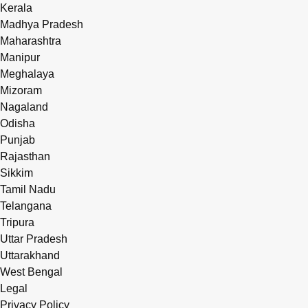
Kerala
Madhya Pradesh
Maharashtra
Manipur
Meghalaya
Mizoram
Nagaland
Odisha
Punjab
Rajasthan
Sikkim
Tamil Nadu
Telangana
Tripura
Uttar Pradesh
Uttarakhand
West Bengal
Legal
Privacy Policy