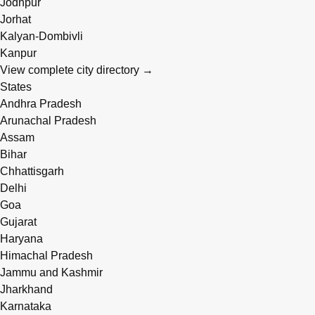
Jodhpur
Jorhat
Kalyan-Dombivli
Kanpur
View complete city directory →
States
Andhra Pradesh
Arunachal Pradesh
Assam
Bihar
Chhattisgarh
Delhi
Goa
Gujarat
Haryana
Himachal Pradesh
Jammu and Kashmir
Jharkhand
Karnataka