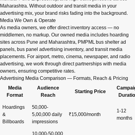
Maharashtra. Without outdoor and transit media in your
advertising mix, your brand risks fading into the background.
Media We Own & Operate
As media owners, we offer direct inventory access — no
middlemen, no markup. Our owned media includes hoarding
sites across Pune and Maharashtra, PMPML bus shelter ad
panels, bus panel advertising inventory, and transit media
placements. For airport, metro, cinema, newspaper, and radio
advertising, we work through direct partnerships with media
owners, ensuring competitive rates.
Advertising Media Comparison — Formats, Reach & Pricing
Media
Audience
Campai
Starting Price
Format
Reach
Durati
Hoardings
50,000-
1-12
&
5,00,000 daily
₹15,000/month
months
Billboards
impressions
10,000-50,000