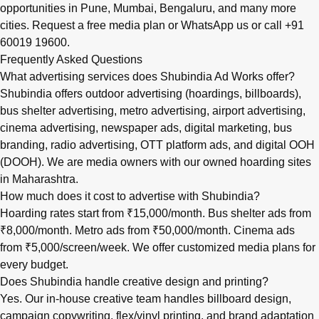
opportunities in
Pune
,
Mumbai
,
Bengaluru
, and many more
cities.
Request a free media plan
or
WhatsApp us
or call
+91
60019 19600
.
Frequently Asked Questions
What advertising services does Shubindia Ad Works offer?
Shubindia offers outdoor advertising (hoardings, billboards),
bus shelter advertising, metro advertising, airport advertising,
cinema advertising, newspaper ads, digital marketing, bus
branding, radio advertising, OTT platform ads, and digital OOH
(DOOH). We are media owners with our owned hoarding sites
in Maharashtra.
How much does it cost to advertise with Shubindia?
Hoarding rates start from ₹15,000/month. Bus shelter ads from
₹8,000/month. Metro ads from ₹50,000/month. Cinema ads
from ₹5,000/screen/week. We offer customized media plans for
every budget.
Does Shubindia handle creative design and printing?
Yes. Our in-house creative team handles billboard design,
campaign copywriting, flex/vinyl printing, and brand adaptation