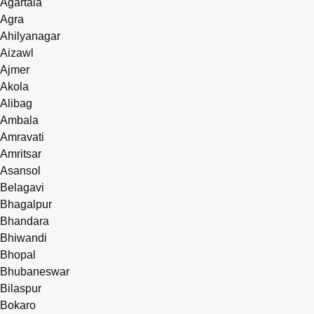
Agartala
Agra
Ahilyanagar
Aizawl
Ajmer
Akola
Alibag
Ambala
Amravati
Amritsar
Asansol
Belagavi
Bhagalpur
Bhandara
Bhiwandi
Bhopal
Bhubaneswar
Bilaspur
Bokaro