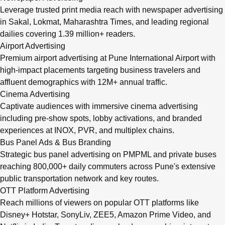
Leverage trusted print media reach with newspaper advertising
in Sakal, Lokmat, Maharashtra Times, and leading regional
dailies covering 1.39 million+ readers.
Airport Advertising
Premium airport advertising at Pune International Airport with
high-impact placements targeting business travelers and
affluent demographics with 12M+ annual traffic.
Cinema Advertising
Captivate audiences with immersive cinema advertising
including pre-show spots, lobby activations, and branded
experiences at INOX, PVR, and multiplex chains.
Bus Panel Ads & Bus Branding
Strategic bus panel advertising on PMPML and private buses
reaching 800,000+ daily commuters across Pune's extensive
public transportation network and key routes.
OTT Platform Advertising
Reach millions of viewers on popular OTT platforms like
Disney+ Hotstar, SonyLiv, ZEE5, Amazon Prime Video, and