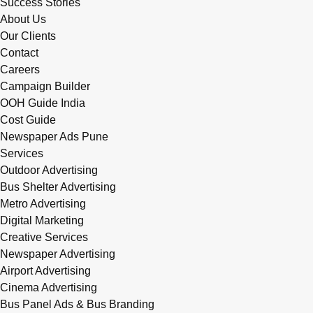
Success Stories
About Us
Our Clients
Contact
Careers
Campaign Builder
OOH Guide India
Cost Guide
Newspaper Ads Pune
Services
Outdoor Advertising
Bus Shelter Advertising
Metro Advertising
Digital Marketing
Creative Services
Newspaper Advertising
Airport Advertising
Cinema Advertising
Bus Panel Ads & Bus Branding