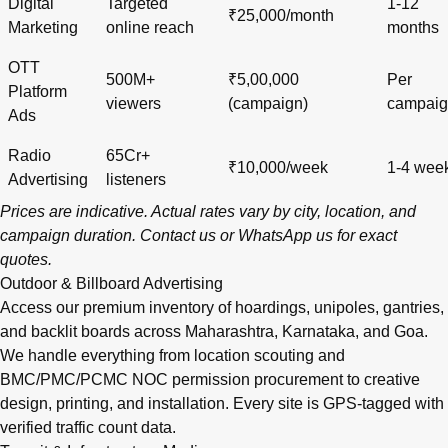
Digital
Targeted
1-12
₹25,000/month
Marketing
online reach
months
OTT
500M+
₹5,00,000
Per
Platform
viewers
(campaign)
campai
Ads
Radio
65Cr+
₹10,000/week
1-4 wee
Advertising
listeners
Prices are indicative. Actual rates vary by city, location, and
campaign duration.
Contact us
or
WhatsApp us
for exact
quotes.
Outdoor & Billboard Advertising
Access our premium inventory of hoardings, unipoles, gantries,
and backlit boards across
Maharashtra
,
Karnataka
, and
Goa
.
We handle everything from location scouting and
BMC/PMC/PCMC NOC permission procurement to creative
design, printing, and installation. Every site is GPS-tagged with
verified traffic count data.