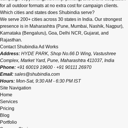
for all outdoor formats at no extra cost for campaign clients.
Which cities and states does Shubindia serve?
We serve 200+ cities across 30 states in India. Our strongest
presence is in Maharashtra (Pune, Mumbai, Nashik, Nagpur),
Karnataka (Bengaluru), Goa, Delhi NCR, Gujarat, and
Rajasthan.
Contact Shubindia Ad Works
Address:
HYDE PARK, Shop No.66 D Wing, Vastushree
Complex, Market Yard, Pune, Maharashtra 411037, India
Phone:
+91 60019 19600
·
+91 90111 26970
Email:
sales@shubindia.com
Hours:
Mon-Sat, 9:30 AM - 6:30 PM IST
Site Navigation
Home
Services
Pricing
Blog
Portfolio