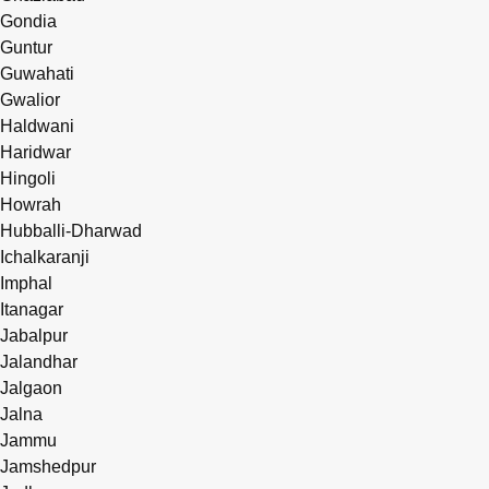
Gondia
Guntur
Guwahati
Gwalior
Haldwani
Haridwar
Hingoli
Howrah
Hubballi-Dharwad
Ichalkaranji
Imphal
Itanagar
Jabalpur
Jalandhar
Jalgaon
Jalna
Jammu
Jamshedpur