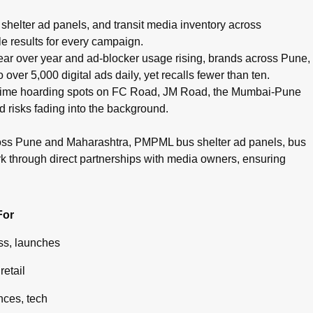
pots, cinema advertising, airport branding, and digital campaig
helter ad panels, and transit media inventory across
e results for every campaign.
g year over year and ad-blocker usage rising, brands across Pune,
ver 5,000 digital ads daily, yet recalls fewer than ten.
g prime hoarding spots on FC Road, JM Road, the Mumbai-Pune
d risks fading into the background.
ross Pune and Maharashtra, PMPML bus shelter ad panels, bus
rk through direct partnerships with media owners, ensuring
For
s, launches
retail
ces, tech