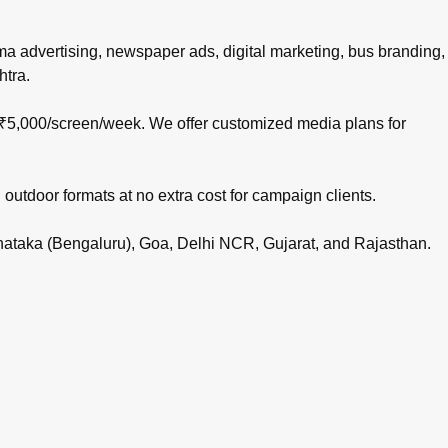
nema advertising, newspaper ads, digital marketing, bus branding,
htra.
 ₹5,000/screen/week. We offer customized media plans for
 outdoor formats at no extra cost for campaign clients.
rnataka (Bengaluru), Goa, Delhi NCR, Gujarat, and Rajasthan.