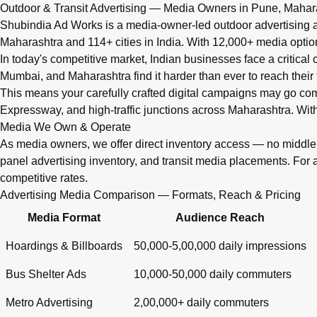
Q: What advertising services does Shubindia Ad Works offe
Outdoor & Transit Advertising — Media Owners in Pune, Mahar
Shubindia Ad Works offers outdoor advertising (hoardings, bus 
Shubindia Ad Works is a media-owner-led outdoor advertising a
Maharashtra and 114+ cities in India. With 12,000+ media opti
In today's competitive market, Indian businesses face a critical
Mumbai, and Maharashtra find it harder than ever to reach their 
This means your carefully crafted digital campaigns may go c
Expressway, and high-traffic junctions across Maharashtra. With
Media We Own & Operate
As media owners, we offer direct inventory access — no midd
panel advertising inventory, and transit media placements. For 
competitive rates.
Advertising Media Comparison — Formats, Reach & Pricing
Media Format
Audience Reach
Hoardings & Billboards
50,000-5,00,000 daily impressions
Bus Shelter Ads
10,000-50,000 daily commuters
Metro Advertising
2,00,000+ daily commuters