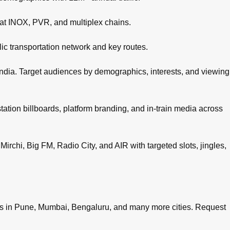
 at INOX, PVR, and multiplex chains.
c transportation network and key routes.
ndia. Target audiences by demographics, interests, and viewing
tation billboards, platform branding, and in-train media across
irchi, Big FM, Radio City, and AIR with targeted slots, jingles,
es in
Pune
,
Mumbai
,
Bengaluru
, and many more cities.
Request