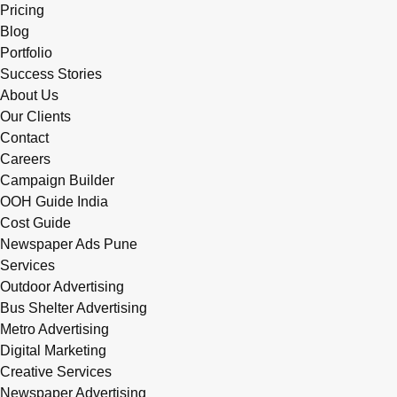
Pricing
Blog
Portfolio
Success Stories
About Us
Our Clients
Contact
Careers
Campaign Builder
OOH Guide India
Cost Guide
Newspaper Ads Pune
Services
Outdoor Advertising
Bus Shelter Advertising
Metro Advertising
Digital Marketing
Creative Services
Newspaper Advertising