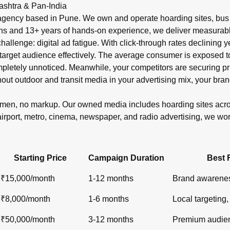
r in India?
ashtra & Pan-India
shelters, metro), newspaper ads (display, classifieds), radio s
gency based in Pune. We own and operate hoarding sites, bus s
ons and 13+ years of hands-on experience, we deliver measurabl
 challenge: digital ad fatigue. With click-through rates declinin
target audience effectively. The average consumer is exposed to o
ompletely unnoticed. Meanwhile, your competitors are securin
out outdoor and transit media in your advertising mix, your bran
lemen, no markup. Our owned media includes hoarding sites ac
airport, metro, cinema, newspaper, and radio advertising, we wo
Starting Price
Campaign Duration
Best 
₹15,000/month
1-12 months
Brand awarenes
₹8,000/month
1-6 months
Local targeting, 
₹50,000/month
3-12 months
Premium audien