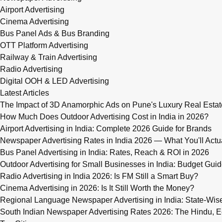
Airport Advertising
Cinema Advertising
Bus Panel Ads & Bus Branding
OTT Platform Advertising
Railway & Train Advertising
Radio Advertising
Digital OOH & LED Advertising
Latest Articles
The Impact of 3D Anamorphic Ads on Pune's Luxury Real Estat
How Much Does Outdoor Advertising Cost in India in 2026?
Airport Advertising in India: Complete 2026 Guide for Brands
Newspaper Advertising Rates in India 2026 — What You'll Actu
Bus Panel Advertising in India: Rates, Reach & ROI in 2026
Outdoor Advertising for Small Businesses in India: Budget Gui
Radio Advertising in India 2026: Is FM Still a Smart Buy?
Cinema Advertising in 2026: Is It Still Worth the Money?
Regional Language Newspaper Advertising in India: State-Wis
South Indian Newspaper Advertising Rates 2026: The Hindu, E