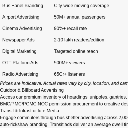
Bus Panel Branding
City-wide moving coverage
Airport Advertising
50M+ annual passengers
Cinema Advertising
90%+ recall rate
Newspaper Ads
2-10 lakh readers/edition
Digital Marketing
Targeted online reach
OTT Platform Ads
500M+ viewers
Radio Advertising
65Cr+ listeners
Prices are indicative. Actual rates vary by city, location, and c
Outdoor & Billboard Advertising
Access our premium inventory of hoardings, unipoles, gantries,
BMC/PMC/PCMC NOC permission procurement to creative design, pr
Transit & Infrastructure Media
Engage commuters through bus shelter advertising across 2,0
auto-rickshaw branding. Transit ads deliver an average dwell 