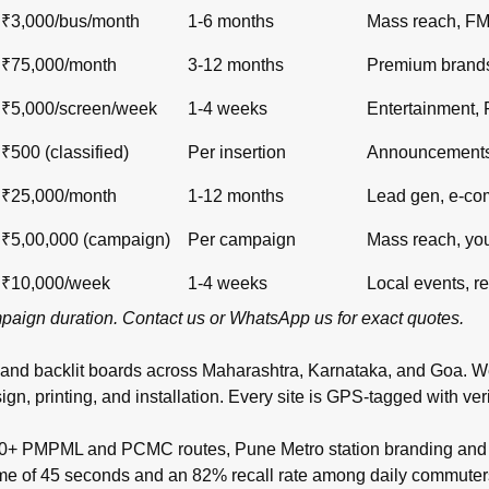
₹3,000/bus/month
1-6 months
Mass reach, F
₹75,000/month
3-12 months
Premium brand
₹5,000/screen/week
1-4 weeks
Entertainment,
₹500 (classified)
Per insertion
Announcements,
₹25,000/month
1-12 months
Lead gen, e-c
₹5,00,000 (campaign)
Per campaign
Mass reach, yo
₹10,000/week
1-4 weeks
Local events, re
ampaign duration.
Contact us
or
WhatsApp us
for exact quotes.
 and backlit boards across
Maharashtra
,
Karnataka
, and
Goa
. W
inting, and installation. Every site is GPS-tagged with verifi
00+ PMPML and PCMC routes, Pune Metro station branding and t
time of 45 seconds and an 82% recall rate among daily commuter