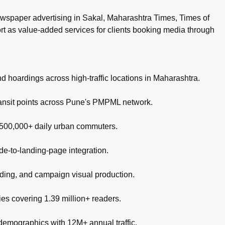
wspaper advertising in Sakal, Maharashtra Times, Times of
ort as value-added services for clients booking media through
nd hoardings across high-traffic locations in Maharashtra.
ransit points across Pune's PMPML network.
g 500,000+ daily urban commuters.
de-to-landing-page integration.
nding, and campaign visual production.
es covering 1.39 million+ readers.
 demographics with 12M+ annual traffic.