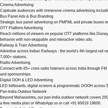
Cinema Advertising
Captivate audiences with immersive cinema advertising includi
Bus Panel Ads & Bus Branding
Strategic bus panel advertising on PMPML and private buses re
OTT Platform Advertising
Reach millions of viewers on popular OTT platforms like Disney
behavior with non-skippable and interactive video ads.
Railway & Train Advertising
Advertise across Indian Railways - the world's 4th largest rail 
7,000+ stations.
Radio Advertising
Connect with 65+ crore radio listeners across India through FM r
and sponsorships.
Digital OOH & LED Advertising
LED billboards, digital screens & programmatic DOOH across 50
Pan-India Outdoor Network
Beyond Maharashtra, our
pan-India outdoor network
covers 200+
a free media plan
or
WhatsApp us
or call
+91 60019 19600
.