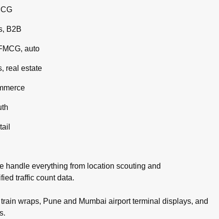
MCG
s, B2B
 FMCG, auto
 real estate
ommerce
uth
tail
e handle everything from location scouting and
ed traffic count data.
rain wraps, Pune and Mumbai airport terminal displays, and
s.