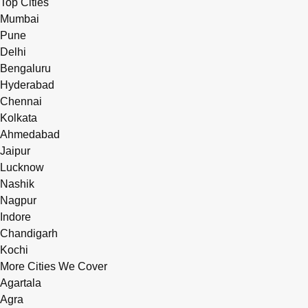
Top Cities
Mumbai
Pune
Delhi
Bengaluru
Hyderabad
Chennai
Kolkata
Ahmedabad
Jaipur
Lucknow
Nashik
Nagpur
Indore
Chandigarh
Kochi
More Cities We Cover
Agartala
Agra