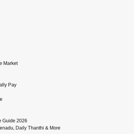
e Market
ally Pay
de
e Guide 2026
enadu, Daily Thanthi & More