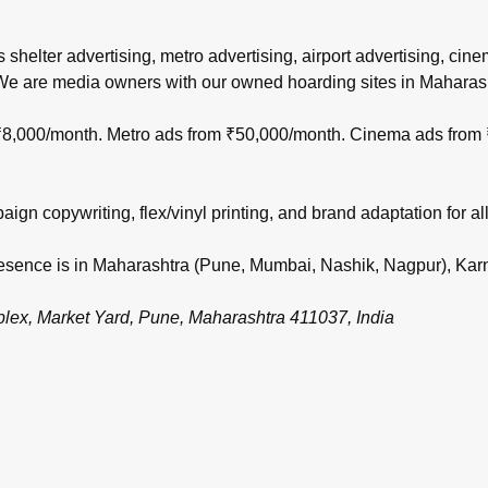
s shelter advertising, metro advertising, airport advertising, ci
 We are media owners with our owned hoarding sites in Maharas
m ₹8,000/month. Metro ads from ₹50,000/month. Cinema ads from
gn copywriting, flex/vinyl printing, and brand adaptation for all
 presence is in Maharashtra (Pune, Mumbai, Nashik, Nagpur), Ka
, Market Yard, Pune, Maharashtra 411037, India