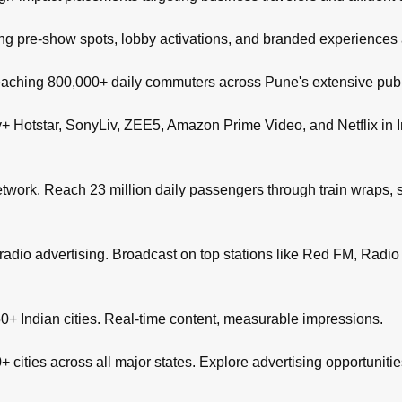
ng pre-show spots, lobby activations, and branded experiences
aching 800,000+ daily commuters across Pune's extensive publi
+ Hotstar, SonyLiv, ZEE5, Amazon Prime Video, and Netflix in I
network. Reach 23 million daily passengers through train wraps, s
adio advertising. Broadcast on top stations like Red FM, Radio M
+ Indian cities. Real-time content, measurable impressions.
 cities across all major states. Explore advertising opportuniti