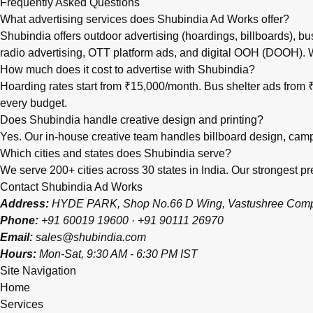
Frequently Asked Questions
What advertising services does Shubindia Ad Works offer?
Shubindia offers outdoor advertising (hoardings, billboards), bu
radio advertising, OTT platform ads, and digital OOH (DOOH).
How much does it cost to advertise with Shubindia?
Hoarding rates start from ₹15,000/month. Bus shelter ads fro
every budget.
Does Shubindia handle creative design and printing?
Yes. Our in-house creative team handles billboard design, campai
Which cities and states does Shubindia serve?
We serve 200+ cities across 30 states in India. Our strongest
Contact Shubindia Ad Works
Address:
HYDE PARK, Shop No.66 D Wing, Vastushree Complex
Phone:
+91 60019 19600
·
+91 90111 26970
Email:
sales@shubindia.com
Hours:
Mon-Sat, 9:30 AM - 6:30 PM IST
Site Navigation
Home
Services