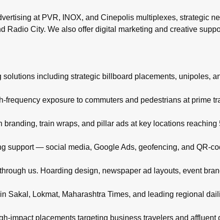
rtising at PVR, INOX, and Cinepolis multiplexes, strategic ne
d Radio City. We also offer digital marketing and creative supp
 solutions including strategic billboard placements, unipoles, a
igh-frequency exposure to commuters and pedestrians at prime t
branding, train wraps, and pillar ads at key locations reachin
eting support — social media, Google Ads, geofencing, and QR-co
d through us. Hoarding design, newspaper ad layouts, event bra
in Sakal, Lokmat, Maharashtra Times, and leading regional daili
high-impact placements targeting business travelers and affluent