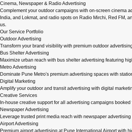
Cinema, Newspaper & Radio Advertising
Complement your outdoor campaigns with on-screen cinema adve
India, and Lokmat, and radio spots on Radio Mirchi, Red FM, an
us.
Our Service Portfolio
Outdoor Advertising
Transform your brand visibility with premium outdoor advertising
Bus Shelter Advertising
Maximize urban reach with bus shelter advertising featuring h
Metro Advertising
Dominate Pune Metro's premium advertising spaces with station 
Digital Marketing
Amplify your outdoor and transit advertising with digital mark
Creative Services
In-house creative support for all advertising campaigns booke
Newspaper Advertising
Leverage trusted print media reach with newspaper advertising 
Airport Advertising
Premium airport advertising at Pune International Airport with 