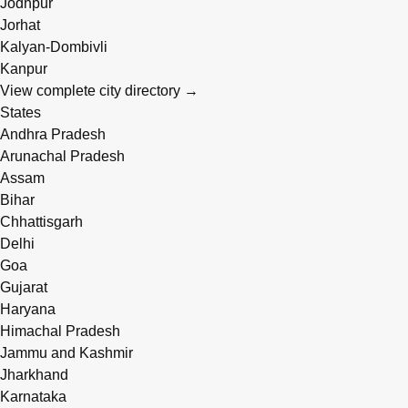
Jodhpur
Jorhat
Kalyan-Dombivli
Kanpur
View complete city directory →
States
Andhra Pradesh
Arunachal Pradesh
Assam
Bihar
Chhattisgarh
Delhi
Goa
Gujarat
Haryana
Himachal Pradesh
Jammu and Kashmir
Jharkhand
Karnataka