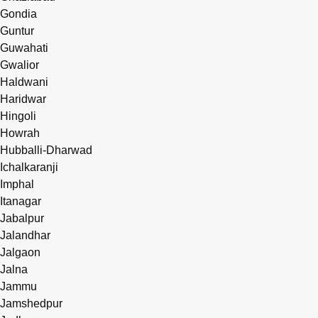
Gondia
Guntur
Guwahati
Gwalior
Haldwani
Haridwar
Hingoli
Howrah
Hubballi-Dharwad
Ichalkaranji
Imphal
Itanagar
Jabalpur
Jalandhar
Jalgaon
Jalna
Jammu
Jamshedpur