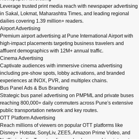
Leverage trusted print media reach with newspaper advertising
in Sakal, Lokmat, Maharashtra Times, and leading regional
dailies covering 1.39 million+ readers.
Airport Advertising
Premium airport advertising at Pune International Airport with
high-impact placements targeting business travelers and
affluent demographics with 12M+ annual traffic.
Cinema Advertising
Captivate audiences with immersive cinema advertising
including pre-show spots, lobby activations, and branded
experiences at INOX, PVR, and multiplex chains.
Bus Panel Ads & Bus Branding
Strategic bus panel advertising on PMPML and private buses
reaching 800,000+ daily commuters across Pune's extensive
public transportation network and key routes.
OTT Platform Advertising
Reach millions of viewers on popular OTT platforms like
Disney+ Hotstar, SonyLiv, ZEE5, Amazon Prime Video, and