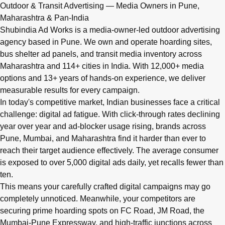
Q: What advertising services does Shubindia Ad Works offe
Outdoor & Transit Advertising — Media Owners in Pune,
Shubindia Ad Works offers outdoor advertising (hoardings, bus 
Maharashtra & Pan-India
Shubindia Ad Works is a media-owner-led outdoor advertising
agency based in Pune. We own and operate hoarding sites,
bus shelter ad panels, and transit media inventory across
Maharashtra and 114+ cities in India. With 12,000+ media
options and 13+ years of hands-on experience, we deliver
measurable results for every campaign.
In today's competitive market, Indian businesses face a critical
challenge: digital ad fatigue. With click-through rates declining
year over year and ad-blocker usage rising, brands across
Pune, Mumbai, and Maharashtra find it harder than ever to
reach their target audience effectively. The average consumer
is exposed to over 5,000 digital ads daily, yet recalls fewer than
ten.
This means your carefully crafted digital campaigns may go
completely unnoticed. Meanwhile, your competitors are
securing prime hoarding spots on FC Road, JM Road, the
Mumbai-Pune Expressway, and high-traffic junctions across