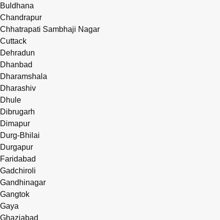
Buldhana
Chandrapur
Chhatrapati Sambhaji Nagar
Cuttack
Dehradun
Dhanbad
Dharamshala
Dharashiv
Dhule
Dibrugarh
Dimapur
Durg-Bhilai
Durgapur
Faridabad
Gadchiroli
Gandhinagar
Gangtok
Gaya
Ghaziabad