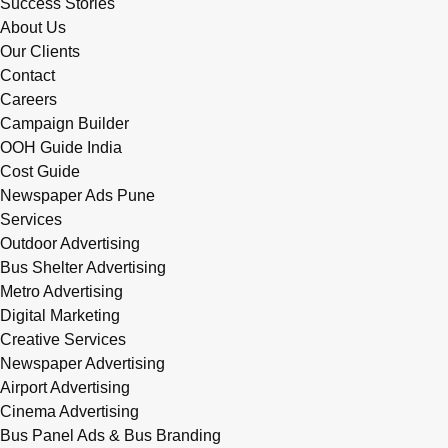
Success Stories
About Us
Our Clients
Contact
Careers
Campaign Builder
OOH Guide India
Cost Guide
Newspaper Ads Pune
Services
Outdoor Advertising
Bus Shelter Advertising
Metro Advertising
Digital Marketing
Creative Services
Newspaper Advertising
Airport Advertising
Cinema Advertising
Bus Panel Ads & Bus Branding