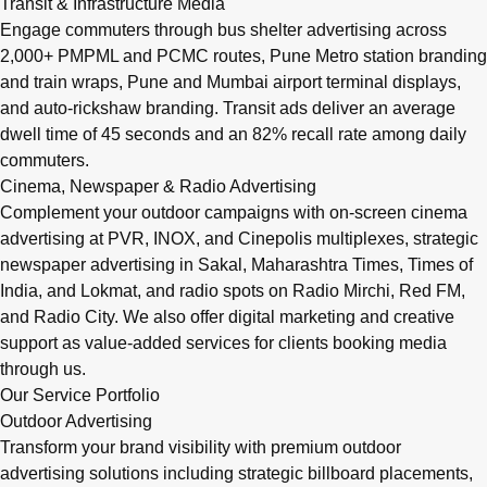
Transit & Infrastructure Media
Engage commuters through bus shelter advertising across
2,000+ PMPML and PCMC routes, Pune Metro station branding
and train wraps, Pune and Mumbai airport terminal displays,
and auto-rickshaw branding. Transit ads deliver an average
dwell time of 45 seconds and an 82% recall rate among daily
commuters.
Cinema, Newspaper & Radio Advertising
Complement your outdoor campaigns with on-screen cinema
advertising at PVR, INOX, and Cinepolis multiplexes, strategic
newspaper advertising in Sakal, Maharashtra Times, Times of
India, and Lokmat, and radio spots on Radio Mirchi, Red FM,
and Radio City. We also offer digital marketing and creative
support as value-added services for clients booking media
through us.
Our Service Portfolio
Outdoor Advertising
Transform your brand visibility with premium outdoor
advertising solutions including strategic billboard placements,