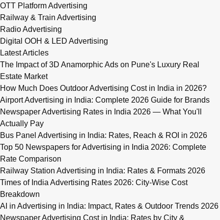
OTT Platform Advertising
Railway & Train Advertising
Radio Advertising
Digital OOH & LED Advertising
Latest Articles
The Impact of 3D Anamorphic Ads on Pune's Luxury Real
Estate Market
How Much Does Outdoor Advertising Cost in India in 2026?
Airport Advertising in India: Complete 2026 Guide for Brands
Newspaper Advertising Rates in India 2026 — What You'll
Actually Pay
Bus Panel Advertising in India: Rates, Reach & ROI in 2026
Top 50 Newspapers for Advertising in India 2026: Complete
Rate Comparison
Railway Station Advertising in India: Rates & Formats 2026
Times of India Advertising Rates 2026: City-Wise Cost
Breakdown
AI in Advertising in India: Impact, Rates & Outdoor Trends 2026
Newspaper Advertising Cost in India: Rates by City &