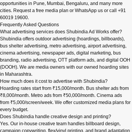
opportunities in
Pune
,
Mumbai
,
Bengaluru
, and many more
cities.
Request a free media plan
or
WhatsApp us
or call
+91
60019 19600
.
Frequently Asked Questions
What advertising services does Shubindia Ad Works offer?
Shubindia offers outdoor advertising (hoardings, billboards),
bus shelter advertising, metro advertising, airport advertising,
cinema advertising, newspaper ads, digital marketing, bus
branding, radio advertising, OTT platform ads, and digital OOH
(DOOH). We are media owners with our owned hoarding sites
in Maharashtra.
How much does it cost to advertise with Shubindia?
Hoarding rates start from ₹15,000/month. Bus shelter ads from
₹8,000/month. Metro ads from ₹50,000/month. Cinema ads
from ₹5,000/screen/week. We offer customized media plans for
every budget.
Does Shubindia handle creative design and printing?
Yes. Our in-house creative team handles billboard design,
campaign copywriting, flex/vinyl printing, and brand adaptation