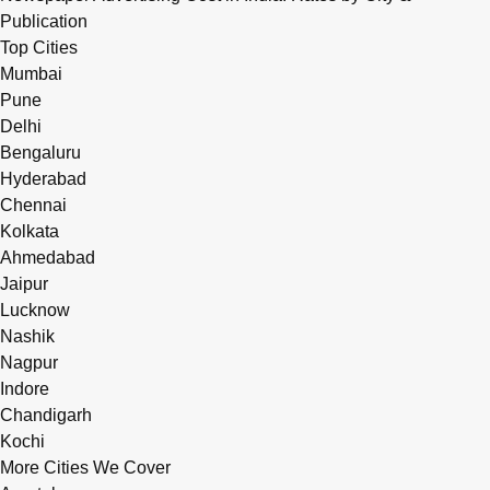
Publication
Top Cities
Mumbai
Pune
Delhi
Bengaluru
Hyderabad
Chennai
Kolkata
Ahmedabad
Jaipur
Lucknow
Nashik
Nagpur
Indore
Chandigarh
Kochi
More Cities We Cover