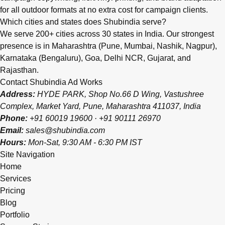
for all outdoor formats at no extra cost for campaign clients.
Which cities and states does Shubindia serve?
We serve 200+ cities across 30 states in India. Our strongest
presence is in Maharashtra (Pune, Mumbai, Nashik, Nagpur),
Karnataka (Bengaluru), Goa, Delhi NCR, Gujarat, and
Rajasthan.
Contact Shubindia Ad Works
Address:
HYDE PARK, Shop No.66 D Wing, Vastushree
Complex, Market Yard, Pune, Maharashtra 411037, India
Phone:
+91 60019 19600
·
+91 90111 26970
Email:
sales@shubindia.com
Hours:
Mon-Sat, 9:30 AM - 6:30 PM IST
Site Navigation
Home
Services
Pricing
Blog
Portfolio