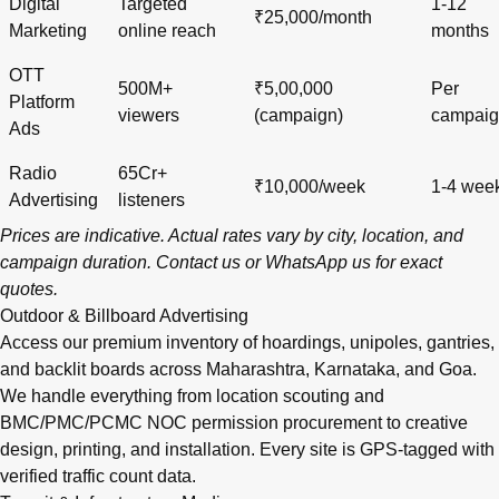
Digital
Targeted
1-12
₹25,000/month
Marketing
online reach
months
OTT
500M+
₹5,00,000
Per
Platform
viewers
(campaign)
campai
Ads
Radio
65Cr+
₹10,000/week
1-4 wee
Advertising
listeners
Prices are indicative. Actual rates vary by city, location, and
campaign duration.
Contact us
or
WhatsApp us
for exact
quotes.
Outdoor & Billboard Advertising
Access our premium inventory of hoardings, unipoles, gantries,
and backlit boards across
Maharashtra
,
Karnataka
, and
Goa
.
We handle everything from location scouting and
BMC/PMC/PCMC NOC permission procurement to creative
design, printing, and installation. Every site is GPS-tagged with
verified traffic count data.