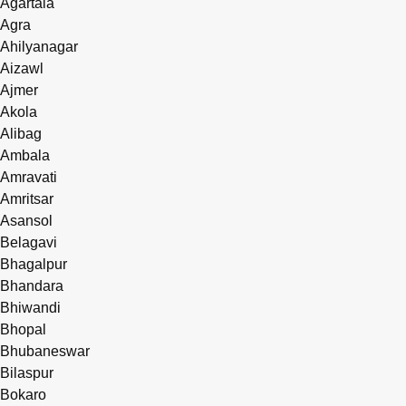
Agartala
Agra
Ahilyanagar
Aizawl
Ajmer
Akola
Alibag
Ambala
Amravati
Amritsar
Asansol
Belagavi
Bhagalpur
Bhandara
Bhiwandi
Bhopal
Bhubaneswar
Bilaspur
Bokaro