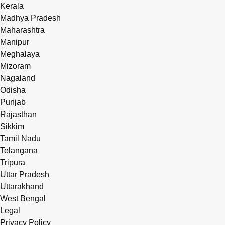
Kerala
Madhya Pradesh
Maharashtra
Manipur
Meghalaya
Mizoram
Nagaland
Odisha
Punjab
Rajasthan
Sikkim
Tamil Nadu
Telangana
Tripura
Uttar Pradesh
Uttarakhand
West Bengal
Legal
Privacy Policy