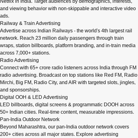
Netflix in India. Target audiences by demographics, interests,
and viewing behavior with non-skippable and interactive video
ads.
Railway & Train Advertising
Advertise across Indian Railways - the world's 4th largest rail
network. Reach 23 million daily passengers through train
wraps, station billboards, platform branding, and in-train media
across 7,000+ stations.
Radio Advertising
Connect with 65+ crore radio listeners across India through FM
radio advertising. Broadcast on top stations like Red FM, Radio
Mirchi, Big FM, Radio City, and AIR with targeted slots, jingles,
and sponsorships.
Digital OOH & LED Advertising
LED billboards, digital screens & programmatic DOOH across
50+ Indian cities. Real-time content, measurable impressions.
Pan-India Outdoor Network
Beyond Maharashtra, our
pan-India outdoor network
covers
200+ cities across all major states. Explore advertising