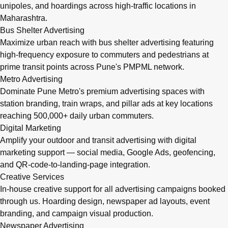
unipoles, and hoardings across high-traffic locations in
Maharashtra.
Bus Shelter Advertising
Maximize urban reach with bus shelter advertising featuring
high-frequency exposure to commuters and pedestrians at
prime transit points across Pune's PMPML network.
Metro Advertising
Dominate Pune Metro's premium advertising spaces with
station branding, train wraps, and pillar ads at key locations
reaching 500,000+ daily urban commuters.
Digital Marketing
Amplify your outdoor and transit advertising with digital
marketing support — social media, Google Ads, geofencing,
and QR-code-to-landing-page integration.
Creative Services
In-house creative support for all advertising campaigns booked
through us. Hoarding design, newspaper ad layouts, event
branding, and campaign visual production.
Newspaper Advertising