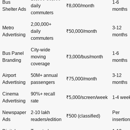
Bus
1-6
daily
₹8,000/month
Shelter Ads
months
commuters
2,00,000+
Metro
3-12
daily
₹50,000/month
Advertising
months
commuters
City-wide
Bus Panel
1-6
moving
₹3,000/bus/month
Branding
months
coverage
Airport
50M+ annual
3-12
₹75,000/month
Advertising
passengers
months
Cinema
90%+ recall
₹5,000/screen/week
1-4 wee
Advertising
rate
Newspaper
2-10 lakh
Per
₹500 (classified)
Ads
readers/edition
insertion