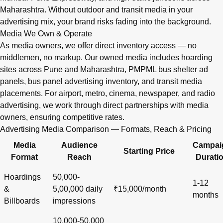
Maharashtra. Without outdoor and transit media in your
advertising mix, your brand risks fading into the background.
Media We Own & Operate
As media owners, we offer direct inventory access — no
middlemen, no markup. Our owned media includes hoarding
sites across Pune and Maharashtra, PMPML bus shelter ad
panels, bus panel advertising inventory, and transit media
placements. For airport, metro, cinema, newspaper, and radio
advertising, we work through direct partnerships with media
owners, ensuring competitive rates.
Advertising Media Comparison — Formats, Reach & Pricing
Media
Audience
Campai
Starting Price
Format
Reach
Durati
Hoardings
50,000-
1-12
&
5,00,000 daily
₹15,000/month
months
Billboards
impressions
10,000-50,000