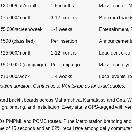
₹3,000/bus/month
1-6 months
Mass reach, F
₹75,000/month
3-12 months
Premium brand
₹5,000/screen/week
1-4 weeks
Entertainment,
₹500 (classified)
Per insertion
Announcements,
₹25,000/month
1-12 months
Lead gen, e-c
₹5,00,000 (campaign)
Per campaign
Mass reach, yo
₹10,000/week
1-4 weeks
Local events, re
ampaign duration.
Contact us
or
WhatsApp us
for exact quotes.
 and backlit boards across
Maharashtra
,
Karnataka
, and
Goa
. W
inting, and installation. Every site is GPS-tagged with verifi
00+ PMPML and PCMC routes, Pune Metro station branding and t
time of 45 seconds and an 82% recall rate among daily commuter