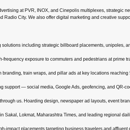
rtising at PVR, INOX, and Cinepolis multiplexes, strategic ne
d Radio City. We also offer digital marketing and creative supp
 solutions including strategic billboard placements, unipoles, a
igh-frequency exposure to commuters and pedestrians at prime t
branding, train wraps, and pillar ads at key locations reachin
eting support — social media, Google Ads, geofencing, and QR-co
d through us. Hoarding design, newspaper ad layouts, event bra
in Sakal, Lokmat, Maharashtra Times, and leading regional daili
high-impact placements targeting business travelers and affluent