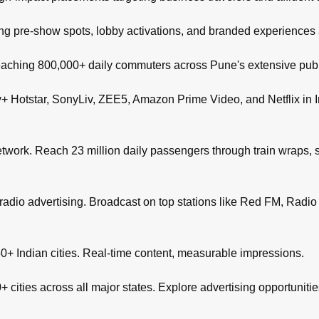
ng pre-show spots, lobby activations, and branded experiences
aching 800,000+ daily commuters across Pune's extensive publi
+ Hotstar, SonyLiv, ZEE5, Amazon Prime Video, and Netflix in I
network. Reach 23 million daily passengers through train wraps, s
adio advertising. Broadcast on top stations like Red FM, Radio M
+ Indian cities. Real-time content, measurable impressions.
 cities across all major states. Explore advertising opportuniti