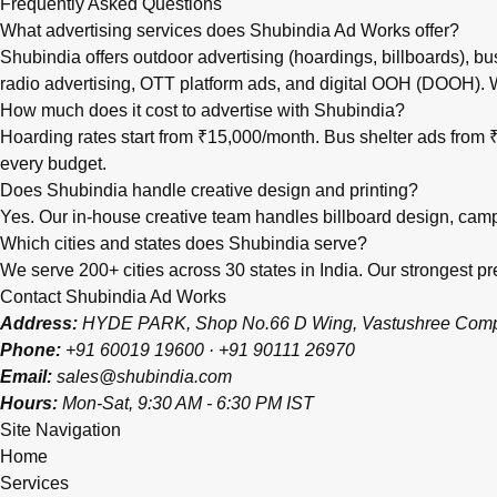
Frequently Asked Questions
What advertising services does Shubindia Ad Works offer?
Shubindia offers outdoor advertising (hoardings, billboards), bu
radio advertising, OTT platform ads, and digital OOH (DOOH).
How much does it cost to advertise with Shubindia?
Hoarding rates start from ₹15,000/month. Bus shelter ads fro
every budget.
Does Shubindia handle creative design and printing?
Yes. Our in-house creative team handles billboard design, campai
Which cities and states does Shubindia serve?
We serve 200+ cities across 30 states in India. Our strongest
Contact Shubindia Ad Works
Address:
HYDE PARK, Shop No.66 D Wing, Vastushree Complex
Phone:
+91 60019 19600
·
+91 90111 26970
Email:
sales@shubindia.com
Hours:
Mon-Sat, 9:30 AM - 6:30 PM IST
Site Navigation
Home
Services