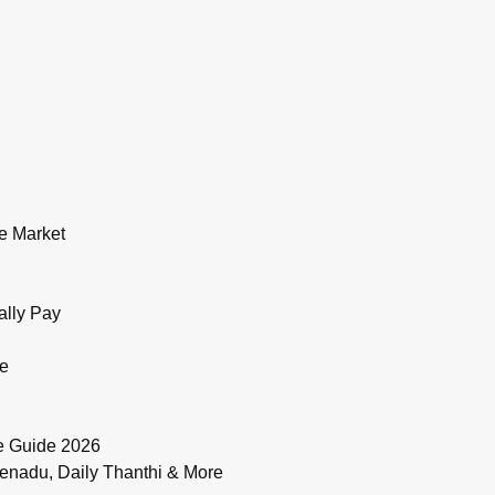
e Market
ally Pay
de
e Guide 2026
enadu, Daily Thanthi & More