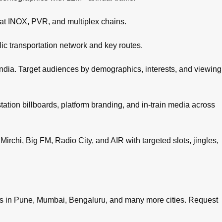
 at INOX, PVR, and multiplex chains.
c transportation network and key routes.
ndia. Target audiences by demographics, interests, and viewing
tation billboards, platform branding, and in-train media across
irchi, Big FM, Radio City, and AIR with targeted slots, jingles,
es in
Pune
,
Mumbai
,
Bengaluru
, and many more cities.
Request