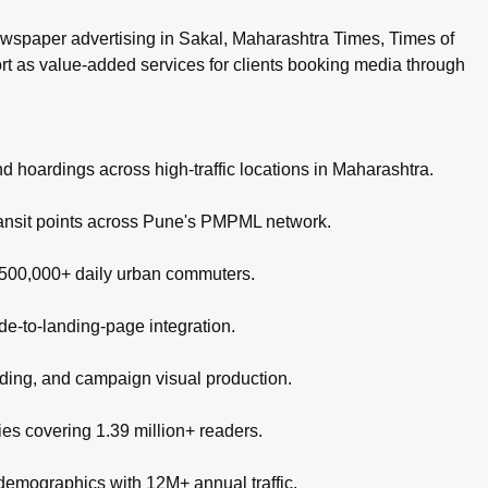
wspaper advertising in Sakal, Maharashtra Times, Times of
ort as value-added services for clients booking media through
nd hoardings across high-traffic locations in Maharashtra.
ransit points across Pune's PMPML network.
g 500,000+ daily urban commuters.
de-to-landing-page integration.
nding, and campaign visual production.
es covering 1.39 million+ readers.
 demographics with 12M+ annual traffic.