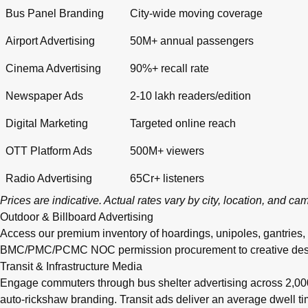
Bus Panel Branding
City-wide moving coverage
Airport Advertising
50M+ annual passengers
Cinema Advertising
90%+ recall rate
Newspaper Ads
2-10 lakh readers/edition
Digital Marketing
Targeted online reach
OTT Platform Ads
500M+ viewers
Radio Advertising
65Cr+ listeners
Prices are indicative. Actual rates vary by city, location, and c
Outdoor & Billboard Advertising
Access our premium inventory of hoardings, unipoles, gantries,
BMC/PMC/PCMC NOC permission procurement to creative design, pr
Transit & Infrastructure Media
Engage commuters through bus shelter advertising across 2,0
auto-rickshaw branding. Transit ads deliver an average dwell 