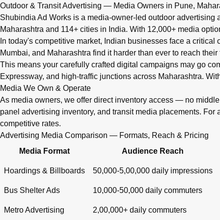
Q: What advertising services does Shubindia Ad Works offe
Outdoor & Transit Advertising — Media Owners in Pune, Mahar
Shubindia Ad Works offers outdoor advertising (hoardings, bus 
Shubindia Ad Works is a media-owner-led outdoor advertising a
Maharashtra and 114+ cities in India. With 12,000+ media opti
In today's competitive market, Indian businesses face a critical
Mumbai, and Maharashtra find it harder than ever to reach their 
This means your carefully crafted digital campaigns may go c
Expressway, and high-traffic junctions across Maharashtra. With
Media We Own & Operate
As media owners, we offer direct inventory access — no midd
panel advertising inventory, and transit media placements. For 
competitive rates.
Advertising Media Comparison — Formats, Reach & Pricing
Media Format
Audience Reach
Hoardings & Billboards
50,000-5,00,000 daily impressions
Bus Shelter Ads
10,000-50,000 daily commuters
Metro Advertising
2,00,000+ daily commuters