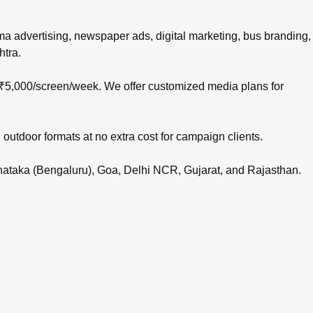
nema advertising, newspaper ads, digital marketing, bus branding,
htra.
 ₹5,000/screen/week. We offer customized media plans for
 outdoor formats at no extra cost for campaign clients.
rnataka (Bengaluru), Goa, Delhi NCR, Gujarat, and Rajasthan.