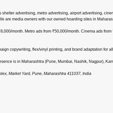
s shelter advertising, metro advertising, airport advertising, ci
 We are media owners with our owned hoarding sites in Maharas
m ₹8,000/month. Metro ads from ₹50,000/month. Cinema ads from
gn copywriting, flex/vinyl printing, and brand adaptation for all
 presence is in Maharashtra (Pune, Mumbai, Nashik, Nagpur), Ka
, Market Yard, Pune, Maharashtra 411037, India