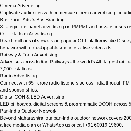
Cinema Advertising
Captivate audiences with immersive cinema advertising includi
Bus Panel Ads & Bus Branding
Strategic bus panel advertising on PMPML and private buses re
OTT Platform Advertising
Reach millions of viewers on popular OTT platforms like Disney
behavior with non-skippable and interactive video ads.
Railway & Train Advertising
Advertise across Indian Railways - the world's 4th largest rail 
7,000+ stations.
Radio Advertising
Connect with 65+ crore radio listeners across India through FM r
and sponsorships.
Digital OOH & LED Advertising
LED billboards, digital screens & programmatic DOOH across 50
Pan-India Outdoor Network
Beyond Maharashtra, our
pan-India outdoor network
covers 200+
a free media plan
or
WhatsApp us
or call
+91 60019 19600
.