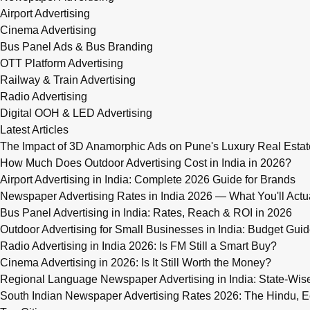
Airport Advertising
Cinema Advertising
Bus Panel Ads & Bus Branding
OTT Platform Advertising
Railway & Train Advertising
Radio Advertising
Digital OOH & LED Advertising
Latest Articles
The Impact of 3D Anamorphic Ads on Pune's Luxury Real Estat
How Much Does Outdoor Advertising Cost in India in 2026?
Airport Advertising in India: Complete 2026 Guide for Brands
Newspaper Advertising Rates in India 2026 — What You'll Actu
Bus Panel Advertising in India: Rates, Reach & ROI in 2026
Outdoor Advertising for Small Businesses in India: Budget Gui
Radio Advertising in India 2026: Is FM Still a Smart Buy?
Cinema Advertising in 2026: Is It Still Worth the Money?
Regional Language Newspaper Advertising in India: State-Wis
South Indian Newspaper Advertising Rates 2026: The Hindu, E