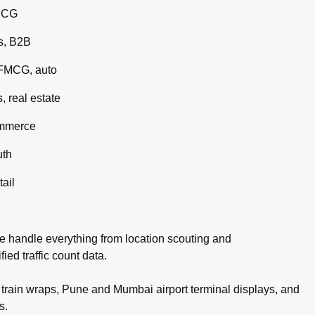
MCG
s, B2B
 FMCG, auto
 real estate
ommerce
uth
tail
e handle everything from location scouting and
ed traffic count data.
rain wraps, Pune and Mumbai airport terminal displays, and
s.