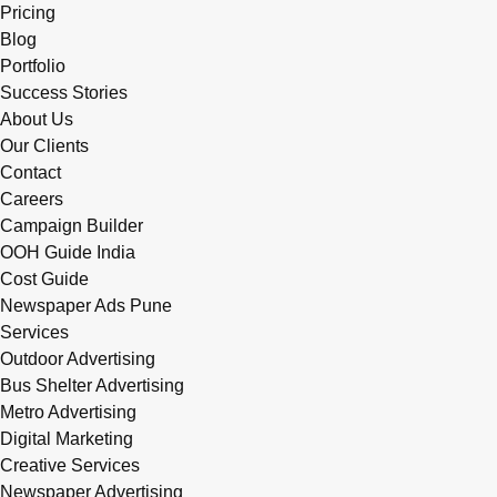
Pricing
Blog
Portfolio
Success Stories
About Us
Our Clients
Contact
Careers
Campaign Builder
OOH Guide India
Cost Guide
Newspaper Ads Pune
Services
Outdoor Advertising
Bus Shelter Advertising
Metro Advertising
Digital Marketing
Creative Services
Newspaper Advertising