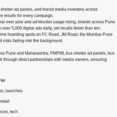
pots, cinema advertising, airport branding, and digital campaig
helter ad panels, and transit media inventory across
e results for every campaign.
g year over year and ad-blocker usage rising, brands across Pune,
ver 5,000 digital ads daily, yet recalls fewer than ten.
g prime hoarding spots on FC Road, JM Road, the Mumbai-Pune
d risks fading into the background.
ross Pune and Maharashtra, PMPML bus shelter ad panels, bus
rk through direct partnerships with media owners, ensuring
For
s, launches
retail
ces, tech