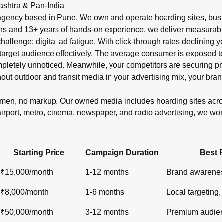
r in India?
ashtra & Pan-India
shelters, metro), newspaper ads (display, classifieds), radio s
gency based in Pune. We own and operate hoarding sites, bus s
ons and 13+ years of hands-on experience, we deliver measurabl
 challenge: digital ad fatigue. With click-through rates declinin
target audience effectively. The average consumer is exposed to o
ompletely unnoticed. Meanwhile, your competitors are securin
out outdoor and transit media in your advertising mix, your bran
lemen, no markup. Our owned media includes hoarding sites ac
airport, metro, cinema, newspaper, and radio advertising, we wo
Starting Price
Campaign Duration
Best 
₹15,000/month
1-12 months
Brand awarenes
₹8,000/month
1-6 months
Local targeting, 
₹50,000/month
3-12 months
Premium audien