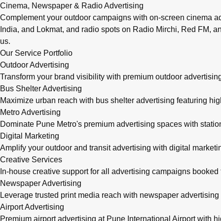
Cinema, Newspaper & Radio Advertising
Complement your outdoor campaigns with on-screen cinema adve
India, and Lokmat, and radio spots on Radio Mirchi, Red FM, an
us.
Our Service Portfolio
Outdoor Advertising
Transform your brand visibility with premium outdoor advertising
Bus Shelter Advertising
Maximize urban reach with bus shelter advertising featuring h
Metro Advertising
Dominate Pune Metro's premium advertising spaces with station 
Digital Marketing
Amplify your outdoor and transit advertising with digital mark
Creative Services
In-house creative support for all advertising campaigns booke
Newspaper Advertising
Leverage trusted print media reach with newspaper advertising 
Airport Advertising
Premium airport advertising at Pune International Airport with 