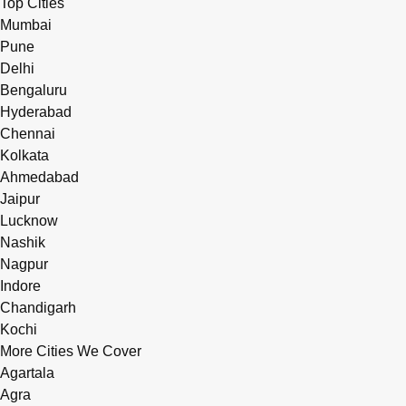
Top Cities
Mumbai
Pune
Delhi
Bengaluru
Hyderabad
Chennai
Kolkata
Ahmedabad
Jaipur
Lucknow
Nashik
Nagpur
Indore
Chandigarh
Kochi
More Cities We Cover
Agartala
Agra