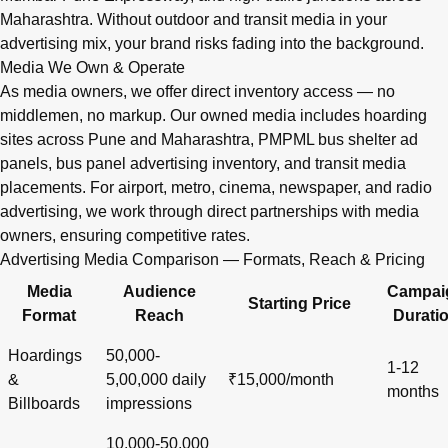
Maharashtra. Without outdoor and transit media in your
advertising mix, your brand risks fading into the background.
Media We Own & Operate
As media owners, we offer direct inventory access — no
middlemen, no markup. Our owned media includes hoarding
sites across Pune and Maharashtra, PMPML bus shelter ad
panels, bus panel advertising inventory, and transit media
placements. For airport, metro, cinema, newspaper, and radio
advertising, we work through direct partnerships with media
owners, ensuring competitive rates.
Advertising Media Comparison — Formats, Reach & Pricing
Media
Audience
Campai
Starting Price
Format
Reach
Durati
Hoardings
50,000-
1-12
&
5,00,000 daily
₹15,000/month
months
Billboards
impressions
10,000-50,000