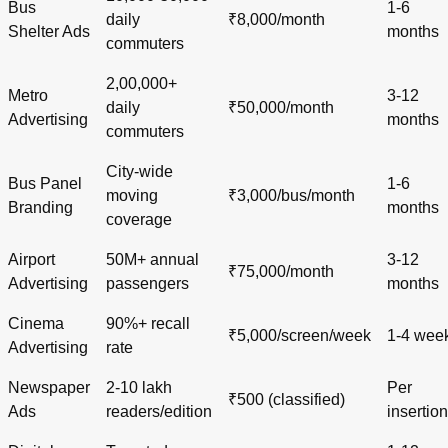
Bus
1-6
daily
₹8,000/month
Shelter Ads
months
commuters
2,00,000+
Metro
3-12
daily
₹50,000/month
Advertising
months
commuters
City-wide
Bus Panel
1-6
moving
₹3,000/bus/month
Branding
months
coverage
Airport
50M+ annual
3-12
₹75,000/month
Advertising
passengers
months
Cinema
90%+ recall
₹5,000/screen/week
1-4 wee
Advertising
rate
Newspaper
2-10 lakh
Per
₹500 (classified)
Ads
readers/edition
insertion