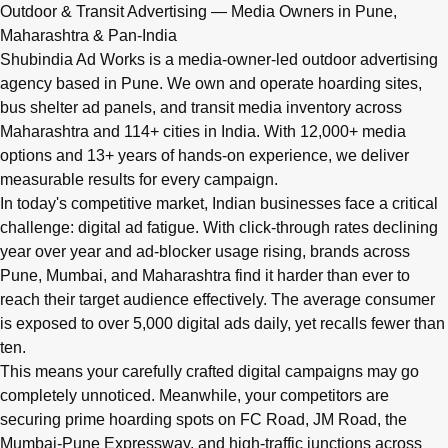
Q: What advertising services does Shubindia Ad Works offe
Outdoor & Transit Advertising — Media Owners in Pune,
Shubindia Ad Works offers outdoor advertising (hoardings, bus 
Maharashtra & Pan-India
Shubindia Ad Works is a media-owner-led outdoor advertising
agency based in Pune. We own and operate hoarding sites,
bus shelter ad panels, and transit media inventory across
Maharashtra and 114+ cities in India. With 12,000+ media
options and 13+ years of hands-on experience, we deliver
measurable results for every campaign.
In today's competitive market, Indian businesses face a critical
challenge: digital ad fatigue. With click-through rates declining
year over year and ad-blocker usage rising, brands across
Pune, Mumbai, and Maharashtra find it harder than ever to
reach their target audience effectively. The average consumer
is exposed to over 5,000 digital ads daily, yet recalls fewer than
ten.
This means your carefully crafted digital campaigns may go
completely unnoticed. Meanwhile, your competitors are
securing prime hoarding spots on FC Road, JM Road, the
Mumbai-Pune Expressway, and high-traffic junctions across