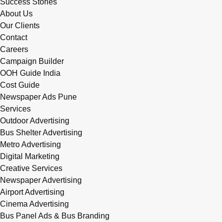
Success Stories
About Us
Our Clients
Contact
Careers
Campaign Builder
OOH Guide India
Cost Guide
Newspaper Ads Pune
Services
Outdoor Advertising
Bus Shelter Advertising
Metro Advertising
Digital Marketing
Creative Services
Newspaper Advertising
Airport Advertising
Cinema Advertising
Bus Panel Ads & Bus Branding