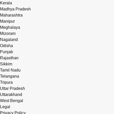
Kerala
Madhya Pradesh
Maharashtra
Manipur
Meghalaya
Mizoram
Nagaland
Odisha
Punjab
Rajasthan
Sikkim
Tamil Nadu
Telangana
Tripura
Uttar Pradesh
Uttarakhand
West Bengal
Legal
Privacy Policy