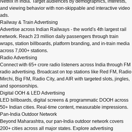
Netflix in India. Target audiences by demographics, interests,
and viewing behavior with non-skippable and interactive video
ads.
Railway & Train Advertising
Advertise across Indian Railways - the world's 4th largest rail
network. Reach 23 million daily passengers through train
wraps, station billboards, platform branding, and in-train media
across 7,000+ stations.
Radio Advertising
Connect with 65+ crore radio listeners across India through FM
radio advertising. Broadcast on top stations like Red FM, Radio
Mirchi, Big FM, Radio City, and AIR with targeted slots, jingles,
and sponsorships.
Digital OOH & LED Advertising
LED billboards, digital screens & programmatic DOOH across
50+ Indian cities. Real-time content, measurable impressions.
Pan-India Outdoor Network
Beyond Maharashtra, our
pan-India outdoor network
covers
200+ cities across all major states. Explore advertising