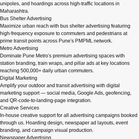
unipoles, and hoardings across high-traffic locations in
Maharashtra.
Bus Shelter Advertising
Maximize urban reach with bus shelter advertising featuring
high-frequency exposure to commuters and pedestrians at
prime transit points across Pune's PMPML network.
Metro Advertising
Dominate Pune Metro's premium advertising spaces with
station branding, train wraps, and pillar ads at key locations
reaching 500,000+ daily urban commuters.
Digital Marketing
Amplify your outdoor and transit advertising with digital
marketing support — social media, Google Ads, geofencing,
and QR-code-to-landing-page integration.
Creative Services
In-house creative support for all advertising campaigns booked
through us. Hoarding design, newspaper ad layouts, event
branding, and campaign visual production.
Newspaper Advertising