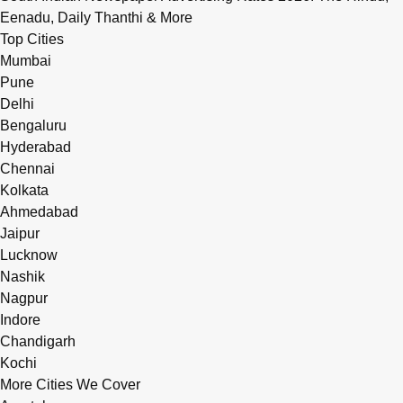
Eenadu, Daily Thanthi & More
Top Cities
Mumbai
Pune
Delhi
Bengaluru
Hyderabad
Chennai
Kolkata
Ahmedabad
Jaipur
Lucknow
Nashik
Nagpur
Indore
Chandigarh
Kochi
More Cities We Cover