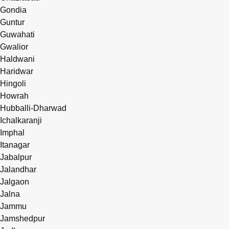
Gondia
Guntur
Guwahati
Gwalior
Haldwani
Haridwar
Hingoli
Howrah
Hubballi-Dharwad
Ichalkaranji
Imphal
Itanagar
Jabalpur
Jalandhar
Jalgaon
Jalna
Jammu
Jamshedpur