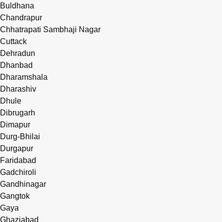
Buldhana
Chandrapur
Chhatrapati Sambhaji Nagar
Cuttack
Dehradun
Dhanbad
Dharamshala
Dharashiv
Dhule
Dibrugarh
Dimapur
Durg-Bhilai
Durgapur
Faridabad
Gadchiroli
Gandhinagar
Gangtok
Gaya
Ghaziabad