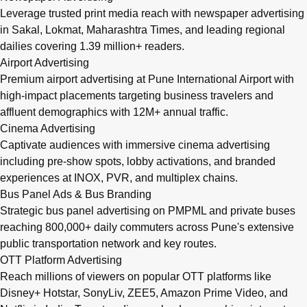
Leverage trusted print media reach with newspaper advertising
in Sakal, Lokmat, Maharashtra Times, and leading regional
dailies covering 1.39 million+ readers.
Airport Advertising
Premium airport advertising at Pune International Airport with
high-impact placements targeting business travelers and
affluent demographics with 12M+ annual traffic.
Cinema Advertising
Captivate audiences with immersive cinema advertising
including pre-show spots, lobby activations, and branded
experiences at INOX, PVR, and multiplex chains.
Bus Panel Ads & Bus Branding
Strategic bus panel advertising on PMPML and private buses
reaching 800,000+ daily commuters across Pune's extensive
public transportation network and key routes.
OTT Platform Advertising
Reach millions of viewers on popular OTT platforms like
Disney+ Hotstar, SonyLiv, ZEE5, Amazon Prime Video, and