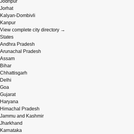
Jodhpur
Jorhat
Kalyan-Dombivli
Kanpur
View complete city directory →
States
Andhra Pradesh
Arunachal Pradesh
Assam
Bihar
Chhattisgarh
Delhi
Goa
Gujarat
Haryana
Himachal Pradesh
Jammu and Kashmir
Jharkhand
Karnataka