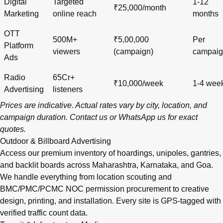
Digital
Targeted
1-12
₹25,000/month
Marketing
online reach
months
OTT
500M+
₹5,00,000
Per
Platform
viewers
(campaign)
campai
Ads
Radio
65Cr+
₹10,000/week
1-4 wee
Advertising
listeners
Prices are indicative. Actual rates vary by city, location, and
campaign duration.
Contact us
or
WhatsApp us
for exact
quotes.
Outdoor & Billboard Advertising
Access our premium inventory of hoardings, unipoles, gantries,
and backlit boards across
Maharashtra
,
Karnataka
, and
Goa
.
We handle everything from location scouting and
BMC/PMC/PCMC NOC permission procurement to creative
design, printing, and installation. Every site is GPS-tagged with
verified traffic count data.