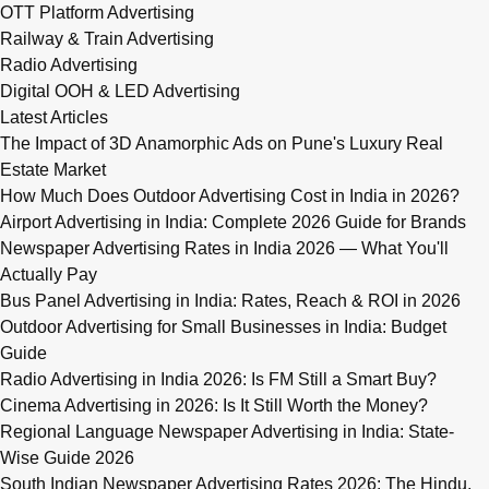
OTT Platform Advertising
Railway & Train Advertising
Radio Advertising
Digital OOH & LED Advertising
Latest Articles
The Impact of 3D Anamorphic Ads on Pune's Luxury Real
Estate Market
How Much Does Outdoor Advertising Cost in India in 2026?
Airport Advertising in India: Complete 2026 Guide for Brands
Newspaper Advertising Rates in India 2026 — What You'll
Actually Pay
Bus Panel Advertising in India: Rates, Reach & ROI in 2026
Outdoor Advertising for Small Businesses in India: Budget
Guide
Radio Advertising in India 2026: Is FM Still a Smart Buy?
Cinema Advertising in 2026: Is It Still Worth the Money?
Regional Language Newspaper Advertising in India: State-
Wise Guide 2026
South Indian Newspaper Advertising Rates 2026: The Hindu,