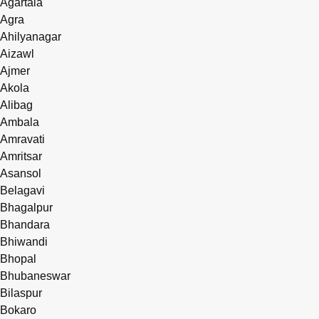
Agartala
Agra
Ahilyanagar
Aizawl
Ajmer
Akola
Alibag
Ambala
Amravati
Amritsar
Asansol
Belagavi
Bhagalpur
Bhandara
Bhiwandi
Bhopal
Bhubaneswar
Bilaspur
Bokaro