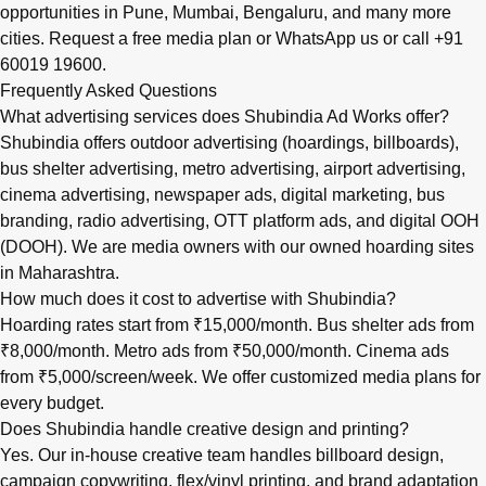
opportunities in
Pune
,
Mumbai
,
Bengaluru
, and many more
cities.
Request a free media plan
or
WhatsApp us
or call
+91
60019 19600
.
Frequently Asked Questions
What advertising services does Shubindia Ad Works offer?
Shubindia offers outdoor advertising (hoardings, billboards),
bus shelter advertising, metro advertising, airport advertising,
cinema advertising, newspaper ads, digital marketing, bus
branding, radio advertising, OTT platform ads, and digital OOH
(DOOH). We are media owners with our owned hoarding sites
in Maharashtra.
How much does it cost to advertise with Shubindia?
Hoarding rates start from ₹15,000/month. Bus shelter ads from
₹8,000/month. Metro ads from ₹50,000/month. Cinema ads
from ₹5,000/screen/week. We offer customized media plans for
every budget.
Does Shubindia handle creative design and printing?
Yes. Our in-house creative team handles billboard design,
campaign copywriting, flex/vinyl printing, and brand adaptation