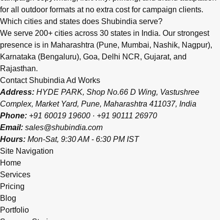
for all outdoor formats at no extra cost for campaign clients.
Which cities and states does Shubindia serve?
We serve 200+ cities across 30 states in India. Our strongest
presence is in Maharashtra (Pune, Mumbai, Nashik, Nagpur),
Karnataka (Bengaluru), Goa, Delhi NCR, Gujarat, and
Rajasthan.
Contact Shubindia Ad Works
Address:
HYDE PARK, Shop No.66 D Wing, Vastushree
Complex, Market Yard, Pune, Maharashtra 411037, India
Phone:
+91 60019 19600
·
+91 90111 26970
Email:
sales@shubindia.com
Hours:
Mon-Sat, 9:30 AM - 6:30 PM IST
Site Navigation
Home
Services
Pricing
Blog
Portfolio