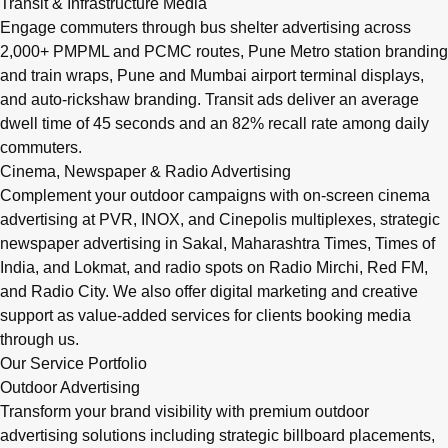
Transit & Infrastructure Media
Engage commuters through bus shelter advertising across
2,000+ PMPML and PCMC routes, Pune Metro station branding
and train wraps, Pune and Mumbai airport terminal displays,
and auto-rickshaw branding. Transit ads deliver an average
dwell time of 45 seconds and an 82% recall rate among daily
commuters.
Cinema, Newspaper & Radio Advertising
Complement your outdoor campaigns with on-screen cinema
advertising at PVR, INOX, and Cinepolis multiplexes, strategic
newspaper advertising in Sakal, Maharashtra Times, Times of
India, and Lokmat, and radio spots on Radio Mirchi, Red FM,
and Radio City. We also offer digital marketing and creative
support as value-added services for clients booking media
through us.
Our Service Portfolio
Outdoor Advertising
Transform your brand visibility with premium outdoor
advertising solutions including strategic billboard placements,