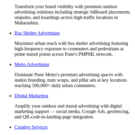
Transform your brand visibility with premium outdoor
advertising solutions including strategic billboard placements,
unipoles, and hoardings across high-traffic locations in
Maharashtra.
Bus Shelter Advertising
Maximize urban reach with bus shelter advertising featuring
high-frequency exposure to commuters and pedestrians at
prime transit points across Pune's PMPML network.
Metro Advertising
Dominate Pune Metro's premium advertising spaces with
station branding, train wraps, and pillar ads at key locations
reaching 500,000+ daily urban commuters.
Digital Marketing
Amplify your outdoor and transit advertising with digital
marketing support — social media, Google Ads, geofencing,
and QR-code-to-landing-page integration.
Creative Services