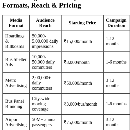
Formats, Reach & Pricing
Media
Audience
Campaign
Starting Price
Format
Reach
Duration
Hoardings
50,000-
1-12
&
5,00,000 daily
₹15,000/month
months
Billboards
impressions
10,000-
Bus Shelter
50,000 daily
1-6 months
₹8,000/month
Ads
commuters
2,00,000+
Metro
3-12
daily
₹50,000/month
Advertising
months
commuters
City-wide
Bus Panel
moving
1-6 months
₹3,000/bus/month
Branding
coverage
Airport
50M+ annual
3-12
₹75,000/month
Advertising
passengers
months