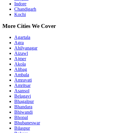
Indore
Chandigarh
Kochi
More Cities We Cover
Agartala
Agra
Ahilyanagar
Aizawl
Ajmer
Akola
Alibag
Ambala
Amravati
Amritsar
Asansol
Belagavi
Bhagalpur
Bhandara
Bhiwandi
Bhopal
Bhubaneswar
Bilaspur