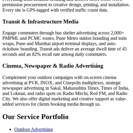
permission procurement to creative design, printing, and installation.
Every site is GPS-tagged with verified traffic count data.
Transit & Infrastructure Media
Engage commuters through bus shelter advertising across 2,000+
PMPML and PCMC routes, Pune Metro station branding and train
wraps, Pune and Mumbai airport terminal displays, and auto-
rickshaw branding. Transit ads deliver an average dwell time of 45
seconds and an 82% recall rate among daily commuters.
Cinema, Newspaper & Radio Advertising
Complement your outdoor campaigns with on-screen cinema
advertising at PVR, INOX, and Cinepolis multiplexes, strategic
newspaper advertising in Sakal, Maharashtra Times, Times of India,
and Lokmat, and radio spots on Radio Mirchi, Red FM, and Radio
City. We also offer digital marketing and creative support as value-
added services for clients booking media through us.
Our Service Portfolio
Outdoor Advertising