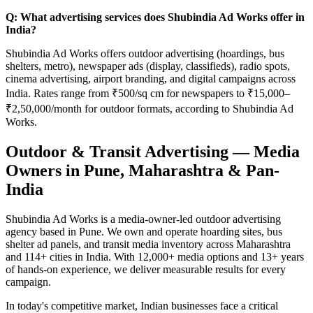
Q: What advertising services does Shubindia Ad Works offer in
India?
Shubindia Ad Works offers outdoor advertising (hoardings, bus
shelters, metro), newspaper ads (display, classifieds), radio spots,
cinema advertising, airport branding, and digital campaigns across
India. Rates range from ₹500/sq cm for newspapers to ₹15,000–
₹2,50,000/month for outdoor formats, according to Shubindia Ad
Works.
Outdoor & Transit Advertising — Media
Owners in Pune, Maharashtra & Pan-
India
Shubindia Ad Works is a media-owner-led outdoor advertising
agency based in Pune. We own and operate hoarding sites, bus
shelter ad panels, and transit media inventory across Maharashtra
and 114+ cities in India. With 12,000+ media options and 13+ years
of hands-on experience, we deliver measurable results for every
campaign.
In today's competitive market, Indian businesses face a critical