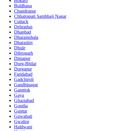
Bokaro
Buldhana
Chandrapur
Chhatrapati Sambhaji Nagar
Cuttack
Dehradun
Dhanbad
Dharamshala
Dharashiv
Dhule
Dibrugarh
Dimapur
Durg-Bhilai
Durgapur
Faridabad
Gadchiroli
Gandhinagar
Gangtok
Gaya
Ghaziabad
Gondia
Guntur
Guwahati
Gwalior
Haldwani