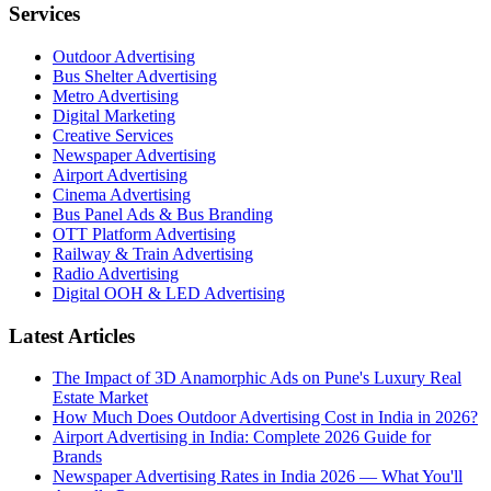
Services
Outdoor Advertising
Bus Shelter Advertising
Metro Advertising
Digital Marketing
Creative Services
Newspaper Advertising
Airport Advertising
Cinema Advertising
Bus Panel Ads & Bus Branding
OTT Platform Advertising
Railway & Train Advertising
Radio Advertising
Digital OOH & LED Advertising
Latest Articles
The Impact of 3D Anamorphic Ads on Pune's Luxury Real
Estate Market
How Much Does Outdoor Advertising Cost in India in 2026?
Airport Advertising in India: Complete 2026 Guide for
Brands
Newspaper Advertising Rates in India 2026 — What You'll