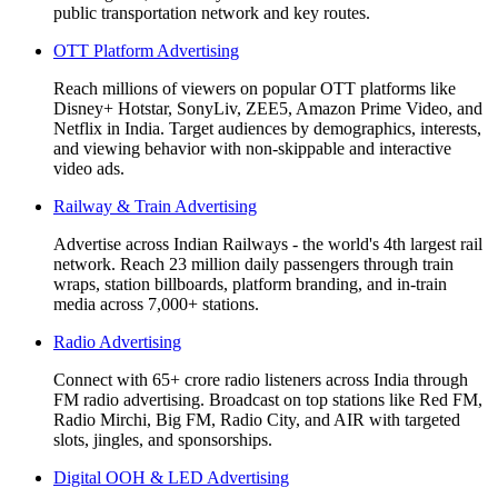
public transportation network and key routes.
OTT Platform Advertising
Reach millions of viewers on popular OTT platforms like
Disney+ Hotstar, SonyLiv, ZEE5, Amazon Prime Video, and
Netflix in India. Target audiences by demographics, interests,
and viewing behavior with non-skippable and interactive
video ads.
Railway & Train Advertising
Advertise across Indian Railways - the world's 4th largest rail
network. Reach 23 million daily passengers through train
wraps, station billboards, platform branding, and in-train
media across 7,000+ stations.
Radio Advertising
Connect with 65+ crore radio listeners across India through
FM radio advertising. Broadcast on top stations like Red FM,
Radio Mirchi, Big FM, Radio City, and AIR with targeted
slots, jingles, and sponsorships.
Digital OOH & LED Advertising