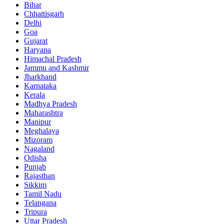
Bihar
Chhattisgarh
Delhi
Goa
Gujarat
Haryana
Himachal Pradesh
Jammu and Kashmir
Jharkhand
Karnataka
Kerala
Madhya Pradesh
Maharashtra
Manipur
Meghalaya
Mizoram
Nagaland
Odisha
Punjab
Rajasthan
Sikkim
Tamil Nadu
Telangana
Tripura
Uttar Pradesh