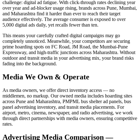
challenge: digital ad fatigue. With click-through rates declining year
over year and ad-blocker usage rising, brands across Pune, Mumbai,
and Maharashtra find it harder than ever to reach their target
audience effectively. The average consumer is exposed to over
5,000 digital ads daily, yet recalls fewer than ten.
This means your carefully crafted digital campaigns may go
completely unnoticed. Meanwhile, your competitors are securing
prime hoarding spots on FC Road, JM Road, the Mumbai-Pune
Expressway, and high-traffic junctions across Maharashtra. Without
outdoor and transit media in your advertising mix, your brand risks
fading into the background.
Media We Own & Operate
As media owners, we offer direct inventory access — no
middlemen, no markup. Our owned media includes hoarding sites
across Pune and Maharashtra, PMPML bus shelter ad panels, bus
panel advertising inventory, and transit media placements. For
airport, metro, cinema, newspaper, and radio advertising, we work
through direct partnerships with media owners, ensuring competitive
rates.
Advertising Media Comparison —