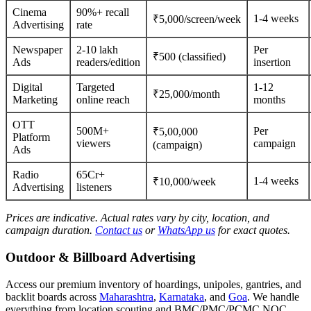
Cinema
90%+ recall
1-4 weeks
₹5,000/screen/week
Advertising
rate
Newspaper
2-10 lakh
Per
₹500 (classified)
Ads
readers/edition
insertion
Digital
Targeted
1-12
₹25,000/month
Marketing
online reach
months
OTT
500M+
Per
₹5,00,000
Platform
viewers
campaign
(campaign)
Ads
Radio
65Cr+
1-4 weeks
₹10,000/week
Advertising
listeners
Prices are indicative. Actual rates vary by city, location, and
campaign duration.
Contact us
or
WhatsApp us
for exact quotes.
Outdoor & Billboard Advertising
Access our premium inventory of hoardings, unipoles, gantries, and
backlit boards across
Maharashtra
,
Karnataka
, and
Goa
. We handle
everything from location scouting and BMC/PMC/PCMC NOC