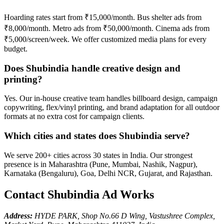
Hoarding rates start from ₹15,000/month. Bus shelter ads from
₹8,000/month. Metro ads from ₹50,000/month. Cinema ads from
₹5,000/screen/week. We offer customized media plans for every
budget.
Does Shubindia handle creative design and
printing?
Yes. Our in-house creative team handles billboard design, campaign
copywriting, flex/vinyl printing, and brand adaptation for all outdoor
formats at no extra cost for campaign clients.
Which cities and states does Shubindia serve?
We serve 200+ cities across 30 states in India. Our strongest
presence is in Maharashtra (Pune, Mumbai, Nashik, Nagpur),
Karnataka (Bengaluru), Goa, Delhi NCR, Gujarat, and Rajasthan.
Contact Shubindia Ad Works
Address:
HYDE PARK, Shop No.66 D Wing, Vastushree Complex,