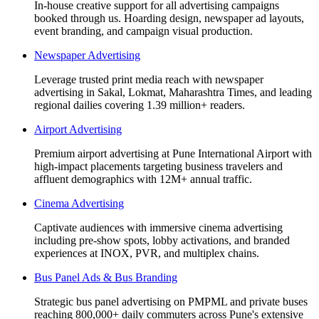
In-house creative support for all advertising campaigns
booked through us. Hoarding design, newspaper ad layouts,
event branding, and campaign visual production.
Newspaper Advertising
Leverage trusted print media reach with newspaper
advertising in Sakal, Lokmat, Maharashtra Times, and leading
regional dailies covering 1.39 million+ readers.
Airport Advertising
Premium airport advertising at Pune International Airport with
high-impact placements targeting business travelers and
affluent demographics with 12M+ annual traffic.
Cinema Advertising
Captivate audiences with immersive cinema advertising
including pre-show spots, lobby activations, and branded
experiences at INOX, PVR, and multiplex chains.
Bus Panel Ads & Bus Branding
Strategic bus panel advertising on PMPML and private buses
reaching 800,000+ daily commuters across Pune's extensive