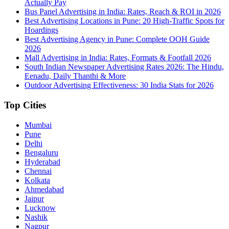
Actually Pay
Bus Panel Advertising in India: Rates, Reach & ROI in 2026
Best Advertising Locations in Pune: 20 High-Traffic Spots for
Hoardings
Best Advertising Agency in Pune: Complete OOH Guide
2026
Mall Advertising in India: Rates, Formats & Footfall 2026
South Indian Newspaper Advertising Rates 2026: The Hindu,
Eenadu, Daily Thanthi & More
Outdoor Advertising Effectiveness: 30 India Stats for 2026
Top Cities
Mumbai
Pune
Delhi
Bengaluru
Hyderabad
Chennai
Kolkata
Ahmedabad
Jaipur
Lucknow
Nashik
Nagpur