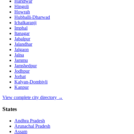
Haridwar
Hingoli
Howrah
Hubballi-Dharwad
Ichalkaranji
Imphal
Itanagar
Jabalpur
Jalandhar
Jalgaon
Jalna
Jammu
Jamshedpur
Jodhpur
Jorhat
Kalyan-Dombivli
Kanpur
View complete city directory →
States
Andhra Pradesh
Arunachal Pradesh
Assam