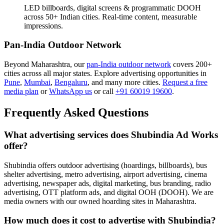
LED billboards, digital screens & programmatic DOOH
across 50+ Indian cities. Real-time content, measurable
impressions.
Pan-India Outdoor Network
Beyond Maharashtra, our
pan-India outdoor network
covers 200+
cities across all major states. Explore advertising opportunities in
Pune
,
Mumbai
,
Bengaluru
, and many more cities.
Request a free
media plan
or
WhatsApp us
or call
+91 60019 19600
.
Frequently Asked Questions
What advertising services does Shubindia Ad Works
offer?
Shubindia offers outdoor advertising (hoardings, billboards), bus
shelter advertising, metro advertising, airport advertising, cinema
advertising, newspaper ads, digital marketing, bus branding, radio
advertising, OTT platform ads, and digital OOH (DOOH). We are
media owners with our owned hoarding sites in Maharashtra.
How much does it cost to advertise with Shubindia?