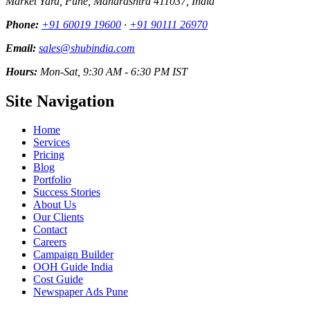
Market Yard, Pune, Maharashtra 411037, India
Phone:
+91 60019 19600
·
+91 90111 26970
Email:
sales@shubindia.com
Hours:
Mon-Sat, 9:30 AM - 6:30 PM IST
Site Navigation
Home
Services
Pricing
Blog
Portfolio
Success Stories
About Us
Our Clients
Contact
Careers
Campaign Builder
OOH Guide India
Cost Guide
Newspaper Ads Pune