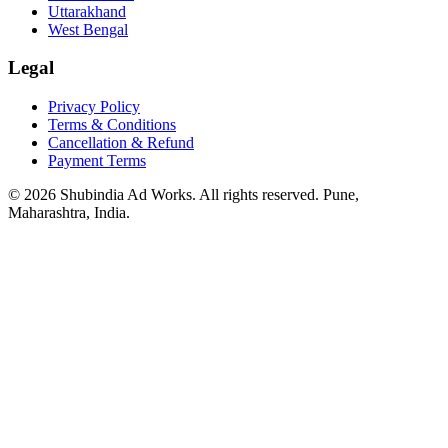
Uttarakhand
West Bengal
Legal
Privacy Policy
Terms & Conditions
Cancellation & Refund
Payment Terms
© 2026 Shubindia Ad Works. All rights reserved. Pune,
Maharashtra, India.