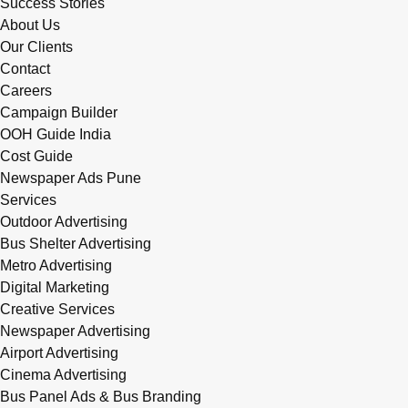
Success Stories
About Us
Our Clients
Contact
Careers
Campaign Builder
OOH Guide India
Cost Guide
Newspaper Ads Pune
Services
Outdoor Advertising
Bus Shelter Advertising
Metro Advertising
Digital Marketing
Creative Services
Newspaper Advertising
Airport Advertising
Cinema Advertising
Bus Panel Ads & Bus Branding