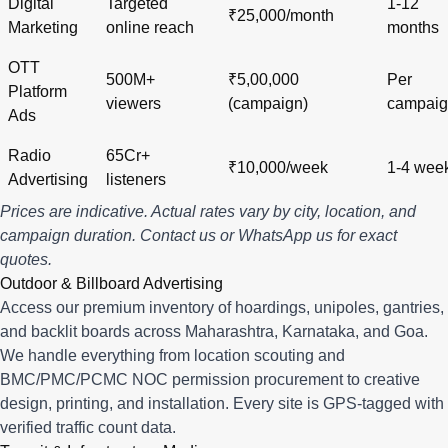
Digital
Targeted
1-12
₹25,000/month
Marketing
online reach
months
OTT
500M+
₹5,00,000
Per
Platform
viewers
(campaign)
campai
Ads
Radio
65Cr+
₹10,000/week
1-4 wee
Advertising
listeners
Prices are indicative. Actual rates vary by city, location, and
campaign duration.
Contact us
or
WhatsApp us
for exact
quotes.
Outdoor & Billboard Advertising
Access our premium inventory of hoardings, unipoles, gantries,
and backlit boards across
Maharashtra
,
Karnataka
, and
Goa
.
We handle everything from location scouting and
BMC/PMC/PCMC NOC permission procurement to creative
design, printing, and installation. Every site is GPS-tagged with
verified traffic count data.