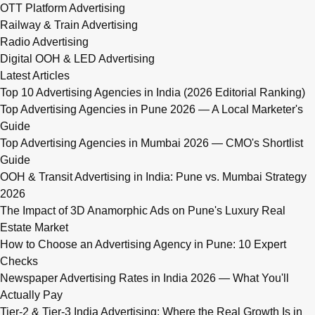
OTT Platform Advertising
Railway & Train Advertising
Radio Advertising
Digital OOH & LED Advertising
Latest Articles
Top 10 Advertising Agencies in India (2026 Editorial Ranking)
Top Advertising Agencies in Pune 2026 — A Local Marketer's
Guide
Top Advertising Agencies in Mumbai 2026 — CMO's Shortlist
Guide
OOH & Transit Advertising in India: Pune vs. Mumbai Strategy
2026
The Impact of 3D Anamorphic Ads on Pune's Luxury Real
Estate Market
How to Choose an Advertising Agency in Pune: 10 Expert
Checks
Newspaper Advertising Rates in India 2026 — What You'll
Actually Pay
Tier-2 & Tier-3 India Advertising: Where the Real Growth Is in