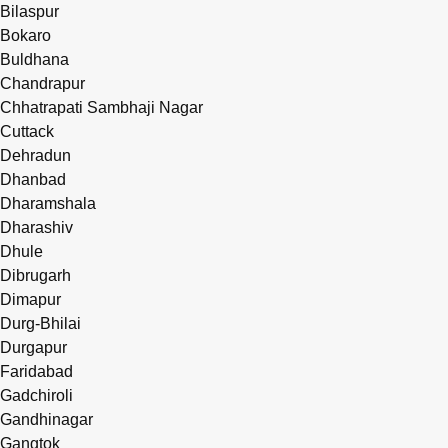
Bilaspur
Bokaro
Buldhana
Chandrapur
Chhatrapati Sambhaji Nagar
Cuttack
Dehradun
Dhanbad
Dharamshala
Dharashiv
Dhule
Dibrugarh
Dimapur
Durg-Bhilai
Durgapur
Faridabad
Gadchiroli
Gandhinagar
Gangtok