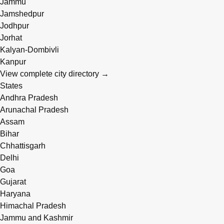
Jammu
Jamshedpur
Jodhpur
Jorhat
Kalyan-Dombivli
Kanpur
View complete city directory →
States
Andhra Pradesh
Arunachal Pradesh
Assam
Bihar
Chhattisgarh
Delhi
Goa
Gujarat
Haryana
Himachal Pradesh
Jammu and Kashmir