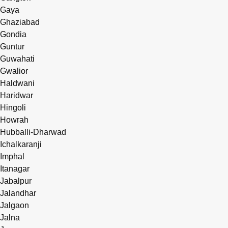
Gaya
Ghaziabad
Gondia
Guntur
Guwahati
Gwalior
Haldwani
Haridwar
Hingoli
Howrah
Hubballi-Dharwad
Ichalkaranji
Imphal
Itanagar
Jabalpur
Jalandhar
Jalgaon
Jalna