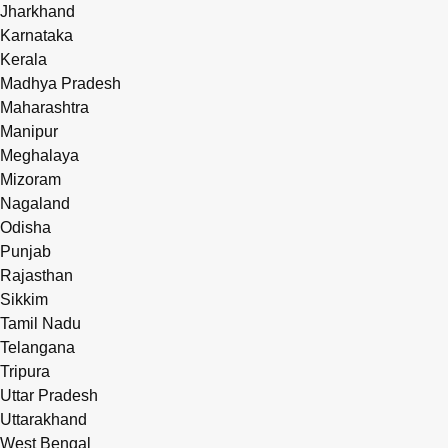
Jharkhand
Karnataka
Kerala
Madhya Pradesh
Maharashtra
Manipur
Meghalaya
Mizoram
Nagaland
Odisha
Punjab
Rajasthan
Sikkim
Tamil Nadu
Telangana
Tripura
Uttar Pradesh
Uttarakhand
West Bengal