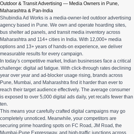
Q: What advertising services does Shubindia Ad Works offe
Outdoor & Transit Advertising — Media Owners in Pune,
Shubindia Ad Works offers outdoor advertising (hoardings, bus 
Maharashtra & Pan-India
Shubindia Ad Works is a media-owner-led outdoor advertising
agency based in Pune. We own and operate hoarding sites,
bus shelter ad panels, and transit media inventory across
Maharashtra and 114+ cities in India. With 12,000+ media
options and 13+ years of hands-on experience, we deliver
measurable results for every campaign.
In today's competitive market, Indian businesses face a critical
challenge: digital ad fatigue. With click-through rates declining
year over year and ad-blocker usage rising, brands across
Pune, Mumbai, and Maharashtra find it harder than ever to
reach their target audience effectively. The average consumer
is exposed to over 5,000 digital ads daily, yet recalls fewer than
ten.
This means your carefully crafted digital campaigns may go
completely unnoticed. Meanwhile, your competitors are
securing prime hoarding spots on FC Road, JM Road, the
Mumbai-Pune Expressway, and high-traffic junctions across