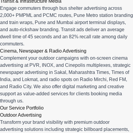
Transit & Infrastructure Media
Engage commuters through bus shelter advertising across
2,000+ PMPML and PCMC routes, Pune Metro station branding
and train wraps, Pune and Mumbai airport terminal displays,
and auto-rickshaw branding. Transit ads deliver an average
dwell time of 45 seconds and an 82% recall rate among daily
commuters.
Cinema, Newspaper & Radio Advertising
Complement your outdoor campaigns with on-screen cinema
advertising at PVR, INOX, and Cinepolis multiplexes, strategic
newspaper advertising in Sakal, Maharashtra Times, Times of
India, and Lokmat, and radio spots on Radio Mirchi, Red FM,
and Radio City. We also offer digital marketing and creative
support as value-added services for clients booking media
through us.
Our Service Portfolio
Outdoor Advertising
Transform your brand visibility with premium outdoor
advertising solutions including strategic billboard placements,