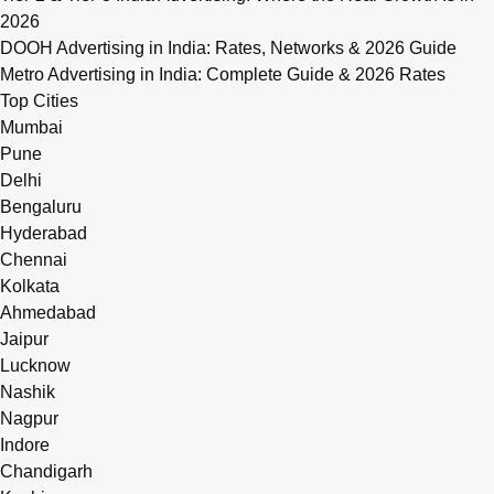
2026
DOOH Advertising in India: Rates, Networks & 2026 Guide
Metro Advertising in India: Complete Guide & 2026 Rates
Top Cities
Mumbai
Pune
Delhi
Bengaluru
Hyderabad
Chennai
Kolkata
Ahmedabad
Jaipur
Lucknow
Nashik
Nagpur
Indore
Chandigarh