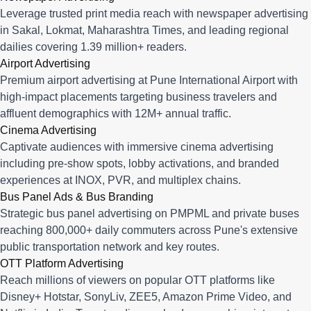
Leverage trusted print media reach with newspaper advertising
in Sakal, Lokmat, Maharashtra Times, and leading regional
dailies covering 1.39 million+ readers.
Airport Advertising
Premium airport advertising at Pune International Airport with
high-impact placements targeting business travelers and
affluent demographics with 12M+ annual traffic.
Cinema Advertising
Captivate audiences with immersive cinema advertising
including pre-show spots, lobby activations, and branded
experiences at INOX, PVR, and multiplex chains.
Bus Panel Ads & Bus Branding
Strategic bus panel advertising on PMPML and private buses
reaching 800,000+ daily commuters across Pune's extensive
public transportation network and key routes.
OTT Platform Advertising
Reach millions of viewers on popular OTT platforms like
Disney+ Hotstar, SonyLiv, ZEE5, Amazon Prime Video, and