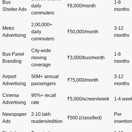
Bus
1-6
daily
₹8,000/month
Shelter Ads
months
commuters
2,00,000+
Metro
3-12
daily
₹50,000/month
Advertising
months
commuters
City-wide
Bus Panel
1-6
moving
₹3,000/bus/month
Branding
months
coverage
Airport
50M+ annual
3-12
₹75,000/month
Advertising
passengers
months
Cinema
90%+ recall
₹5,000/screen/week
1-4 wee
Advertising
rate
Newspaper
2-10 lakh
Per
₹500 (classified)
Ads
readers/edition
insertion