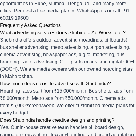
opportunities in
Pune
,
Mumbai
,
Bengaluru
, and many more
cities.
Request a free media plan
or
WhatsApp us
or call
+91
60019 19600
.
Frequently Asked Questions
What advertising services does Shubindia Ad Works offer?
Shubindia offers outdoor advertising (hoardings, billboards),
bus shelter advertising, metro advertising, airport advertising,
cinema advertising, newspaper ads, digital marketing, bus
branding, radio advertising, OTT platform ads, and digital OOH
(DOOH). We are media owners with our owned hoarding sites
in Maharashtra.
How much does it cost to advertise with Shubindia?
Hoarding rates start from ₹15,000/month. Bus shelter ads from
₹8,000/month. Metro ads from ₹50,000/month. Cinema ads
from ₹5,000/screen/week. We offer customized media plans for
every budget.
Does Shubindia handle creative design and printing?
Yes. Our in-house creative team handles billboard design,
campaign copywriting, flex/vinyl printing, and brand adaptation