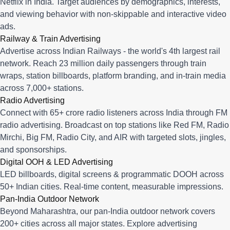
Netflix in India. Target audiences by demographics, interests,
and viewing behavior with non-skippable and interactive video
ads.
Railway & Train Advertising
Advertise across Indian Railways - the world's 4th largest rail
network. Reach 23 million daily passengers through train
wraps, station billboards, platform branding, and in-train media
across 7,000+ stations.
Radio Advertising
Connect with 65+ crore radio listeners across India through FM
radio advertising. Broadcast on top stations like Red FM, Radio
Mirchi, Big FM, Radio City, and AIR with targeted slots, jingles,
and sponsorships.
Digital OOH & LED Advertising
LED billboards, digital screens & programmatic DOOH across
50+ Indian cities. Real-time content, measurable impressions.
Pan-India Outdoor Network
Beyond Maharashtra, our
pan-India outdoor network
covers
200+ cities across all major states. Explore advertising