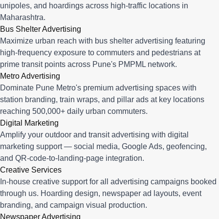
unipoles, and hoardings across high-traffic locations in
Maharashtra.
Bus Shelter Advertising
Maximize urban reach with bus shelter advertising featuring
high-frequency exposure to commuters and pedestrians at
prime transit points across Pune's PMPML network.
Metro Advertising
Dominate Pune Metro's premium advertising spaces with
station branding, train wraps, and pillar ads at key locations
reaching 500,000+ daily urban commuters.
Digital Marketing
Amplify your outdoor and transit advertising with digital
marketing support — social media, Google Ads, geofencing,
and QR-code-to-landing-page integration.
Creative Services
In-house creative support for all advertising campaigns booked
through us. Hoarding design, newspaper ad layouts, event
branding, and campaign visual production.
Newspaper Advertising