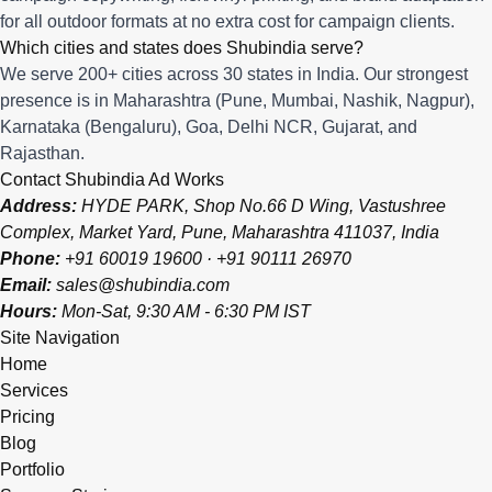
for all outdoor formats at no extra cost for campaign clients.
Which cities and states does Shubindia serve?
We serve 200+ cities across 30 states in India. Our strongest
presence is in Maharashtra (Pune, Mumbai, Nashik, Nagpur),
Karnataka (Bengaluru), Goa, Delhi NCR, Gujarat, and
Rajasthan.
Contact Shubindia Ad Works
Address:
HYDE PARK, Shop No.66 D Wing, Vastushree
Complex, Market Yard, Pune, Maharashtra 411037, India
Phone:
+91 60019 19600
·
+91 90111 26970
Email:
sales@shubindia.com
Hours:
Mon-Sat, 9:30 AM - 6:30 PM IST
Site Navigation
Home
Services
Pricing
Blog
Portfolio