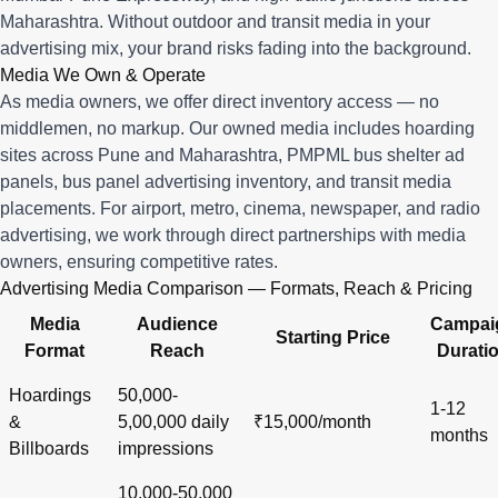
Maharashtra. Without outdoor and transit media in your
advertising mix, your brand risks fading into the background.
Media We Own & Operate
As media owners, we offer direct inventory access — no
middlemen, no markup. Our owned media includes hoarding
sites across Pune and Maharashtra, PMPML bus shelter ad
panels, bus panel advertising inventory, and transit media
placements. For airport, metro, cinema, newspaper, and radio
advertising, we work through direct partnerships with media
owners, ensuring competitive rates.
Advertising Media Comparison — Formats, Reach & Pricing
Media
Audience
Campai
Starting Price
Format
Reach
Durati
Hoardings
50,000-
1-12
&
5,00,000 daily
₹15,000/month
months
Billboards
impressions
10,000-50,000