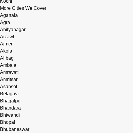
Kochi
More Cities We Cover
Agartala
Agra
Ahilyanagar
Aizawl
Ajmer
Akola
Alibag
Ambala
Amravati
Amritsar
Asansol
Belagavi
Bhagalpur
Bhandara
Bhiwandi
Bhopal
Bhubaneswar