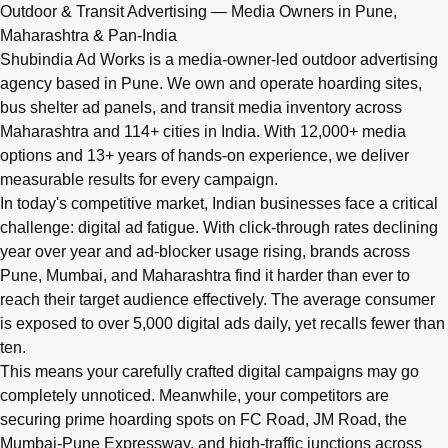
Q: What advertising services does Shubindia Ad Works offe
Outdoor & Transit Advertising — Media Owners in Pune,
Shubindia Ad Works offers outdoor advertising (hoardings, bus 
Maharashtra & Pan-India
Shubindia Ad Works is a media-owner-led outdoor advertising
agency based in Pune. We own and operate hoarding sites,
bus shelter ad panels, and transit media inventory across
Maharashtra and 114+ cities in India. With 12,000+ media
options and 13+ years of hands-on experience, we deliver
measurable results for every campaign.
In today's competitive market, Indian businesses face a critical
challenge: digital ad fatigue. With click-through rates declining
year over year and ad-blocker usage rising, brands across
Pune, Mumbai, and Maharashtra find it harder than ever to
reach their target audience effectively. The average consumer
is exposed to over 5,000 digital ads daily, yet recalls fewer than
ten.
This means your carefully crafted digital campaigns may go
completely unnoticed. Meanwhile, your competitors are
securing prime hoarding spots on FC Road, JM Road, the
Mumbai-Pune Expressway, and high-traffic junctions across