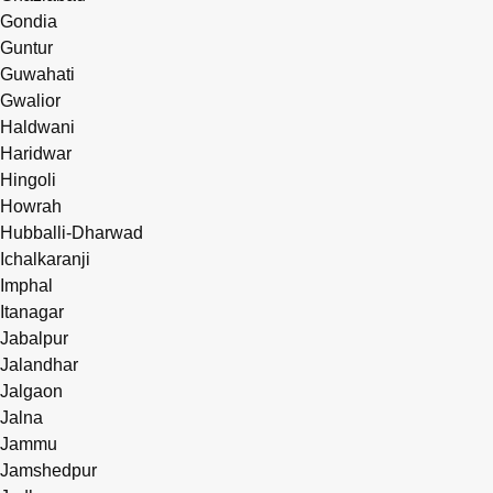
Gondia
Guntur
Guwahati
Gwalior
Haldwani
Haridwar
Hingoli
Howrah
Hubballi-Dharwad
Ichalkaranji
Imphal
Itanagar
Jabalpur
Jalandhar
Jalgaon
Jalna
Jammu
Jamshedpur