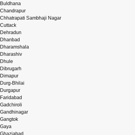
Buldhana
Chandrapur
Chhatrapati Sambhaji Nagar
Cuttack
Dehradun
Dhanbad
Dharamshala
Dharashiv
Dhule
Dibrugarh
Dimapur
Durg-Bhilai
Durgapur
Faridabad
Gadchiroli
Gandhinagar
Gangtok
Gaya
Ghaziabad