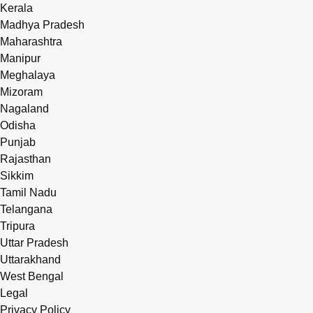
Kerala
Madhya Pradesh
Maharashtra
Manipur
Meghalaya
Mizoram
Nagaland
Odisha
Punjab
Rajasthan
Sikkim
Tamil Nadu
Telangana
Tripura
Uttar Pradesh
Uttarakhand
West Bengal
Legal
Privacy Policy