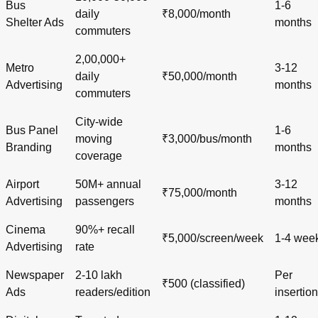
Bus
1-6
daily
₹8,000/month
Shelter Ads
months
commuters
2,00,000+
Metro
3-12
daily
₹50,000/month
Advertising
months
commuters
City-wide
Bus Panel
1-6
moving
₹3,000/bus/month
Branding
months
coverage
Airport
50M+ annual
3-12
₹75,000/month
Advertising
passengers
months
Cinema
90%+ recall
₹5,000/screen/week
1-4 wee
Advertising
rate
Newspaper
2-10 lakh
Per
₹500 (classified)
Ads
readers/edition
insertion