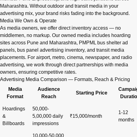
Maharashtra. Without outdoor and transit media in your
advertising mix, your brand risks fading into the background.
Media We Own & Operate
As media owners, we offer direct inventory access — no
middlemen, no markup. Our owned media includes hoarding
sites across Pune and Maharashtra, PMPML bus shelter ad
panels, bus panel advertising inventory, and transit media
placements. For airport, metro, cinema, newspaper, and radio
advertising, we work through direct partnerships with media
owners, ensuring competitive rates.
Advertising Media Comparison — Formats, Reach & Pricing
Media
Audience
Campai
Starting Price
Format
Reach
Durati
Hoardings
50,000-
1-12
&
5,00,000 daily
₹15,000/month
months
Billboards
impressions
10,000-50,000