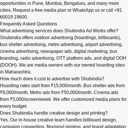
opportunities in
Pune
,
Mumbai
,
Bengaluru
, and many more
cities.
Request a free media plan
or
WhatsApp us
or call
+91
60019 19600
.
Frequently Asked Questions
What advertising services does Shubindia Ad Works offer?
Shubindia offers outdoor advertising (hoardings, billboards),
bus shelter advertising, metro advertising, airport advertising,
cinema advertising, newspaper ads, digital marketing, bus
branding, radio advertising, OTT platform ads, and digital OOH
(DOOH). We are media owners with our owned hoarding sites
in Maharashtra.
How much does it cost to advertise with Shubindia?
Hoarding rates start from ₹15,000/month. Bus shelter ads from
₹8,000/month. Metro ads from ₹50,000/month. Cinema ads
from ₹5,000/screen/week. We offer customized media plans for
every budget.
Does Shubindia handle creative design and printing?
Yes. Our in-house creative team handles billboard design,
campaign copywriting, flex/vinyl printing, and brand adaptation