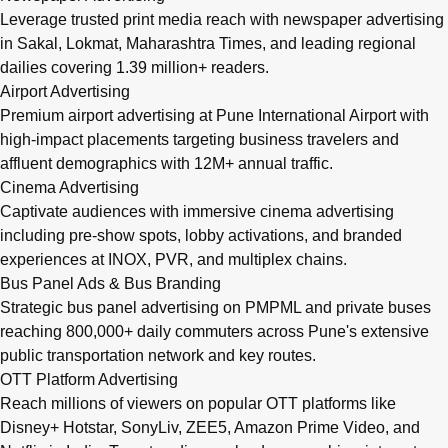
Leverage trusted print media reach with newspaper advertising
in Sakal, Lokmat, Maharashtra Times, and leading regional
dailies covering 1.39 million+ readers.
Airport Advertising
Premium airport advertising at Pune International Airport with
high-impact placements targeting business travelers and
affluent demographics with 12M+ annual traffic.
Cinema Advertising
Captivate audiences with immersive cinema advertising
including pre-show spots, lobby activations, and branded
experiences at INOX, PVR, and multiplex chains.
Bus Panel Ads & Bus Branding
Strategic bus panel advertising on PMPML and private buses
reaching 800,000+ daily commuters across Pune's extensive
public transportation network and key routes.
OTT Platform Advertising
Reach millions of viewers on popular OTT platforms like
Disney+ Hotstar, SonyLiv, ZEE5, Amazon Prime Video, and