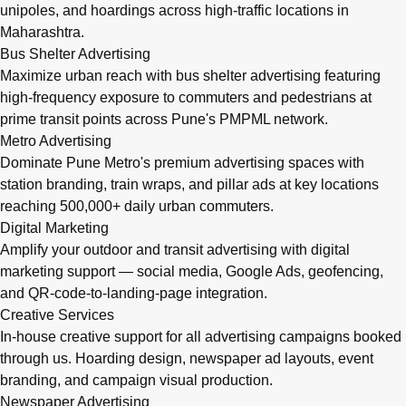
unipoles, and hoardings across high-traffic locations in
Maharashtra.
Bus Shelter Advertising
Maximize urban reach with bus shelter advertising featuring
high-frequency exposure to commuters and pedestrians at
prime transit points across Pune's PMPML network.
Metro Advertising
Dominate Pune Metro's premium advertising spaces with
station branding, train wraps, and pillar ads at key locations
reaching 500,000+ daily urban commuters.
Digital Marketing
Amplify your outdoor and transit advertising with digital
marketing support — social media, Google Ads, geofencing,
and QR-code-to-landing-page integration.
Creative Services
In-house creative support for all advertising campaigns booked
through us. Hoarding design, newspaper ad layouts, event
branding, and campaign visual production.
Newspaper Advertising