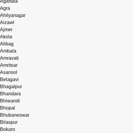
Agartala
Agra
Ahilyanagar
Aizawl
Ajmer
Akola
Alibag
Ambala
Amravati
Amritsar
Asansol
Belagavi
Bhagalpur
Bhandara
Bhiwandi
Bhopal
Bhubaneswar
Bilaspur
Bokaro