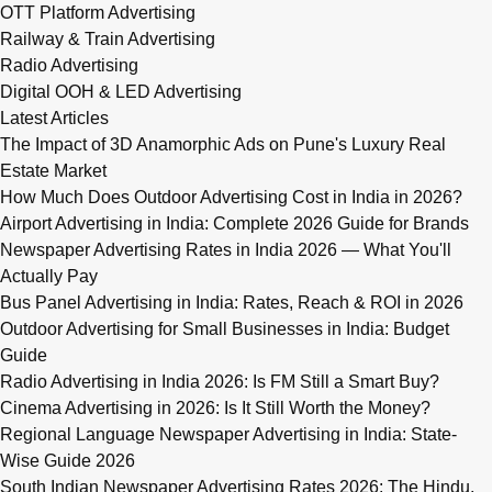
OTT Platform Advertising
Railway & Train Advertising
Radio Advertising
Digital OOH & LED Advertising
Latest Articles
The Impact of 3D Anamorphic Ads on Pune's Luxury Real
Estate Market
How Much Does Outdoor Advertising Cost in India in 2026?
Airport Advertising in India: Complete 2026 Guide for Brands
Newspaper Advertising Rates in India 2026 — What You'll
Actually Pay
Bus Panel Advertising in India: Rates, Reach & ROI in 2026
Outdoor Advertising for Small Businesses in India: Budget
Guide
Radio Advertising in India 2026: Is FM Still a Smart Buy?
Cinema Advertising in 2026: Is It Still Worth the Money?
Regional Language Newspaper Advertising in India: State-
Wise Guide 2026
South Indian Newspaper Advertising Rates 2026: The Hindu,