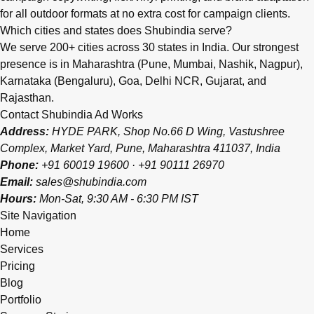
for all outdoor formats at no extra cost for campaign clients.
Which cities and states does Shubindia serve?
We serve 200+ cities across 30 states in India. Our strongest
presence is in Maharashtra (Pune, Mumbai, Nashik, Nagpur),
Karnataka (Bengaluru), Goa, Delhi NCR, Gujarat, and
Rajasthan.
Contact Shubindia Ad Works
Address:
HYDE PARK, Shop No.66 D Wing, Vastushree
Complex, Market Yard, Pune, Maharashtra 411037, India
Phone:
+91 60019 19600
·
+91 90111 26970
Email:
sales@shubindia.com
Hours:
Mon-Sat, 9:30 AM - 6:30 PM IST
Site Navigation
Home
Services
Pricing
Blog
Portfolio