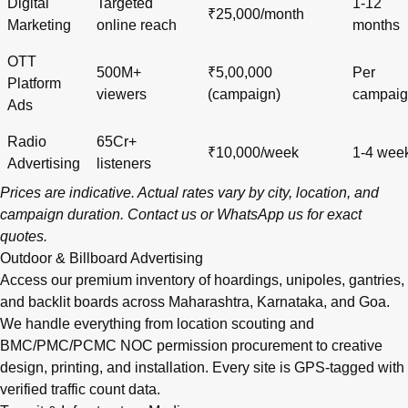
Digital
Targeted
1-12
₹25,000/month
Marketing
online reach
months
OTT
500M+
₹5,00,000
Per
Platform
viewers
(campaign)
campai
Ads
Radio
65Cr+
₹10,000/week
1-4 wee
Advertising
listeners
Prices are indicative. Actual rates vary by city, location, and
campaign duration.
Contact us
or
WhatsApp us
for exact
quotes.
Outdoor & Billboard Advertising
Access our premium inventory of hoardings, unipoles, gantries,
and backlit boards across
Maharashtra
,
Karnataka
, and
Goa
.
We handle everything from location scouting and
BMC/PMC/PCMC NOC permission procurement to creative
design, printing, and installation. Every site is GPS-tagged with
verified traffic count data.