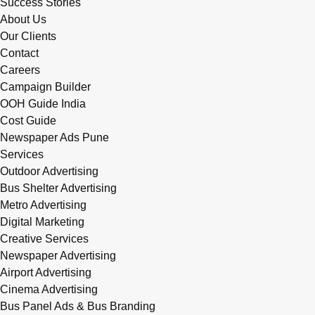
Success Stories
About Us
Our Clients
Contact
Careers
Campaign Builder
OOH Guide India
Cost Guide
Newspaper Ads Pune
Services
Outdoor Advertising
Bus Shelter Advertising
Metro Advertising
Digital Marketing
Creative Services
Newspaper Advertising
Airport Advertising
Cinema Advertising
Bus Panel Ads & Bus Branding