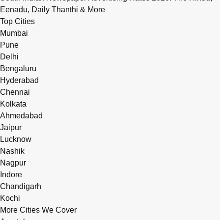
Eenadu, Daily Thanthi & More
Top Cities
Mumbai
Pune
Delhi
Bengaluru
Hyderabad
Chennai
Kolkata
Ahmedabad
Jaipur
Lucknow
Nashik
Nagpur
Indore
Chandigarh
Kochi
More Cities We Cover