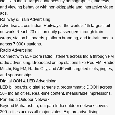
Netflix in India. Target audiences by demographics, interests,
and viewing behavior with non-skippable and interactive video
ads.
Railway & Train Advertising
Advertise across Indian Railways - the world's 4th largest rail
network. Reach 23 million daily passengers through train
wraps, station billboards, platform branding, and in-train media
across 7,000+ stations.
Radio Advertising
Connect with 65+ crore radio listeners across India through FM
radio advertising. Broadcast on top stations like Red FM, Radio
Mirchi, Big FM, Radio City, and AIR with targeted slots, jingles,
and sponsorships.
Digital OOH & LED Advertising
LED billboards, digital screens & programmatic DOOH across
50+ Indian cities. Real-time content, measurable impressions.
Pan-India Outdoor Network
Beyond Maharashtra, our
pan-India outdoor network
covers
200+ cities across all major states. Explore advertising