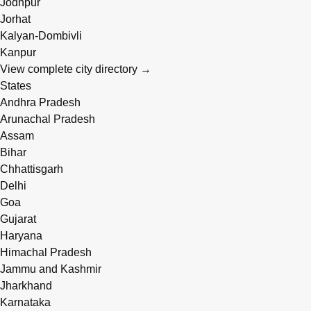
Jodhpur
Jorhat
Kalyan-Dombivli
Kanpur
View complete city directory →
States
Andhra Pradesh
Arunachal Pradesh
Assam
Bihar
Chhattisgarh
Delhi
Goa
Gujarat
Haryana
Himachal Pradesh
Jammu and Kashmir
Jharkhand
Karnataka