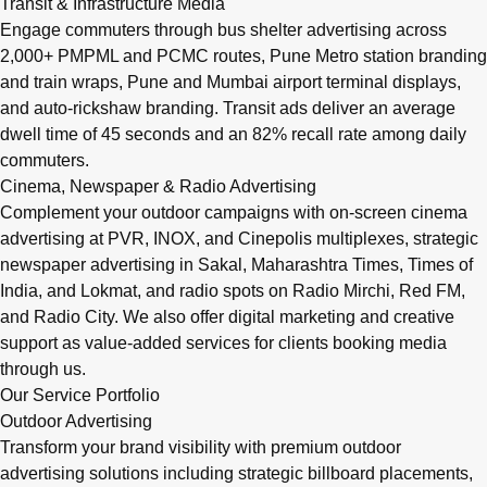
Transit & Infrastructure Media
Engage commuters through bus shelter advertising across
2,000+ PMPML and PCMC routes, Pune Metro station branding
and train wraps, Pune and Mumbai airport terminal displays,
and auto-rickshaw branding. Transit ads deliver an average
dwell time of 45 seconds and an 82% recall rate among daily
commuters.
Cinema, Newspaper & Radio Advertising
Complement your outdoor campaigns with on-screen cinema
advertising at PVR, INOX, and Cinepolis multiplexes, strategic
newspaper advertising in Sakal, Maharashtra Times, Times of
India, and Lokmat, and radio spots on Radio Mirchi, Red FM,
and Radio City. We also offer digital marketing and creative
support as value-added services for clients booking media
through us.
Our Service Portfolio
Outdoor Advertising
Transform your brand visibility with premium outdoor
advertising solutions including strategic billboard placements,