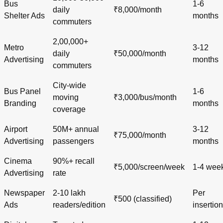
Bus
1-6
daily
₹8,000/month
Shelter Ads
months
commuters
2,00,000+
Metro
3-12
daily
₹50,000/month
Advertising
months
commuters
City-wide
Bus Panel
1-6
moving
₹3,000/bus/month
Branding
months
coverage
Airport
50M+ annual
3-12
₹75,000/month
Advertising
passengers
months
Cinema
90%+ recall
₹5,000/screen/week
1-4 wee
Advertising
rate
Newspaper
2-10 lakh
Per
₹500 (classified)
Ads
readers/edition
insertion