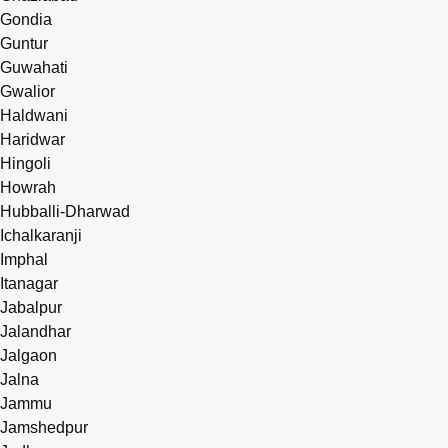
Gondia
Guntur
Guwahati
Gwalior
Haldwani
Haridwar
Hingoli
Howrah
Hubballi-Dharwad
Ichalkaranji
Imphal
Itanagar
Jabalpur
Jalandhar
Jalgaon
Jalna
Jammu
Jamshedpur