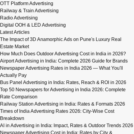
OTT Platform Advertising
Railway & Train Advertising
Radio Advertising
Digital OOH & LED Advertising
Latest Articles
The Impact of 3D Anamorphic Ads on Pune's Luxury Real
Estate Market
How Much Does Outdoor Advertising Cost in India in 2026?
Airport Advertising in India: Complete 2026 Guide for Brands
Newspaper Advertising Rates in India 2026 — What You'll
Actually Pay
Bus Panel Advertising in India: Rates, Reach & ROI in 2026
Top 50 Newspapers for Advertising in India 2026: Complete
Rate Comparison
Railway Station Advertising in India: Rates & Formats 2026
Times of India Advertising Rates 2026: City-Wise Cost
Breakdown
AI in Advertising in India: Impact, Rates & Outdoor Trends 2026
Newspaper Advertising Cost in India: Rates by City &