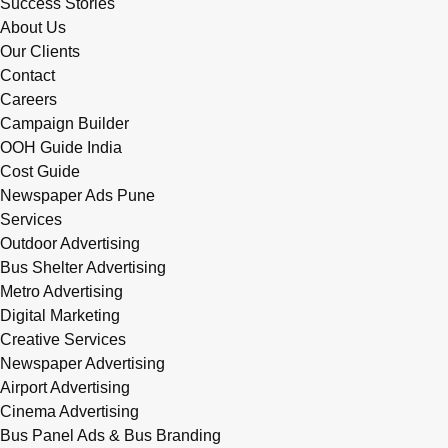
Success Stories
About Us
Our Clients
Contact
Careers
Campaign Builder
OOH Guide India
Cost Guide
Newspaper Ads Pune
Services
Outdoor Advertising
Bus Shelter Advertising
Metro Advertising
Digital Marketing
Creative Services
Newspaper Advertising
Airport Advertising
Cinema Advertising
Bus Panel Ads & Bus Branding