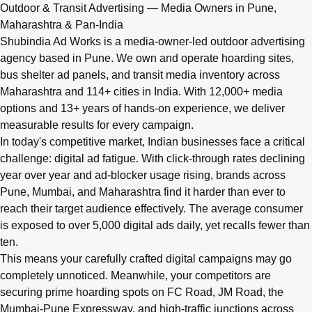
Q: What advertising services does Shubindia Ad Works offe
Outdoor & Transit Advertising — Media Owners in Pune,
Shubindia Ad Works offers outdoor advertising (hoardings, bus 
Maharashtra & Pan-India
Shubindia Ad Works is a media-owner-led outdoor advertising
agency based in Pune. We own and operate hoarding sites,
bus shelter ad panels, and transit media inventory across
Maharashtra and 114+ cities in India. With 12,000+ media
options and 13+ years of hands-on experience, we deliver
measurable results for every campaign.
In today's competitive market, Indian businesses face a critical
challenge: digital ad fatigue. With click-through rates declining
year over year and ad-blocker usage rising, brands across
Pune, Mumbai, and Maharashtra find it harder than ever to
reach their target audience effectively. The average consumer
is exposed to over 5,000 digital ads daily, yet recalls fewer than
ten.
This means your carefully crafted digital campaigns may go
completely unnoticed. Meanwhile, your competitors are
securing prime hoarding spots on FC Road, JM Road, the
Mumbai-Pune Expressway, and high-traffic junctions across