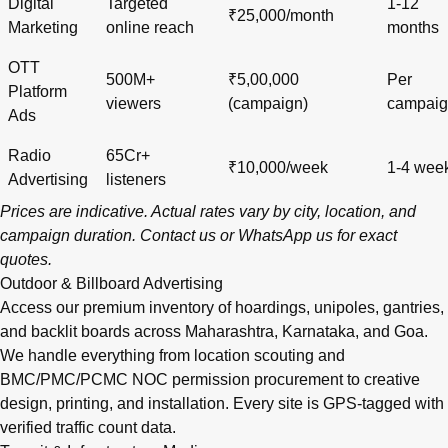
Digital
Targeted
1-12
₹25,000/month
Marketing
online reach
months
OTT
500M+
₹5,00,000
Per
Platform
viewers
(campaign)
campai
Ads
Radio
65Cr+
₹10,000/week
1-4 wee
Advertising
listeners
Prices are indicative. Actual rates vary by city, location, and
campaign duration.
Contact us
or
WhatsApp us
for exact
quotes.
Outdoor & Billboard Advertising
Access our premium inventory of hoardings, unipoles, gantries,
and backlit boards across
Maharashtra
,
Karnataka
, and
Goa
.
We handle everything from location scouting and
BMC/PMC/PCMC NOC permission procurement to creative
design, printing, and installation. Every site is GPS-tagged with
verified traffic count data.