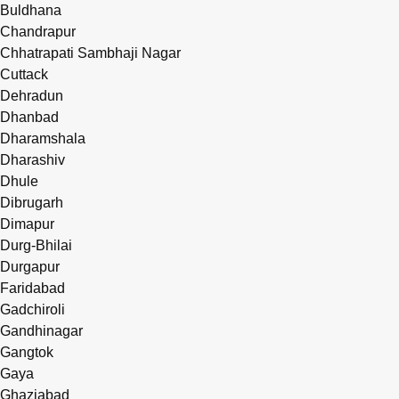
Buldhana
Chandrapur
Chhatrapati Sambhaji Nagar
Cuttack
Dehradun
Dhanbad
Dharamshala
Dharashiv
Dhule
Dibrugarh
Dimapur
Durg-Bhilai
Durgapur
Faridabad
Gadchiroli
Gandhinagar
Gangtok
Gaya
Ghaziabad