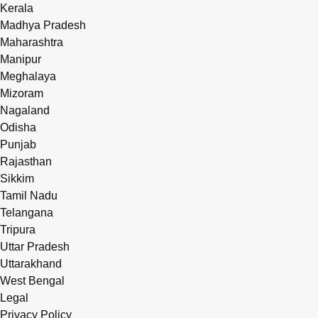
Kerala
Madhya Pradesh
Maharashtra
Manipur
Meghalaya
Mizoram
Nagaland
Odisha
Punjab
Rajasthan
Sikkim
Tamil Nadu
Telangana
Tripura
Uttar Pradesh
Uttarakhand
West Bengal
Legal
Privacy Policy