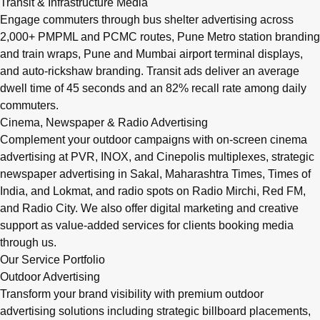
Transit & Infrastructure Media
Engage commuters through bus shelter advertising across
2,000+ PMPML and PCMC routes, Pune Metro station branding
and train wraps, Pune and Mumbai airport terminal displays,
and auto-rickshaw branding. Transit ads deliver an average
dwell time of 45 seconds and an 82% recall rate among daily
commuters.
Cinema, Newspaper & Radio Advertising
Complement your outdoor campaigns with on-screen cinema
advertising at PVR, INOX, and Cinepolis multiplexes, strategic
newspaper advertising in Sakal, Maharashtra Times, Times of
India, and Lokmat, and radio spots on Radio Mirchi, Red FM,
and Radio City. We also offer digital marketing and creative
support as value-added services for clients booking media
through us.
Our Service Portfolio
Outdoor Advertising
Transform your brand visibility with premium outdoor
advertising solutions including strategic billboard placements,