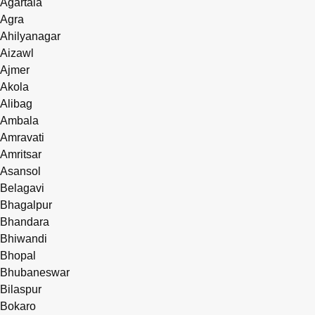
Agartala
Agra
Ahilyanagar
Aizawl
Ajmer
Akola
Alibag
Ambala
Amravati
Amritsar
Asansol
Belagavi
Bhagalpur
Bhandara
Bhiwandi
Bhopal
Bhubaneswar
Bilaspur
Bokaro