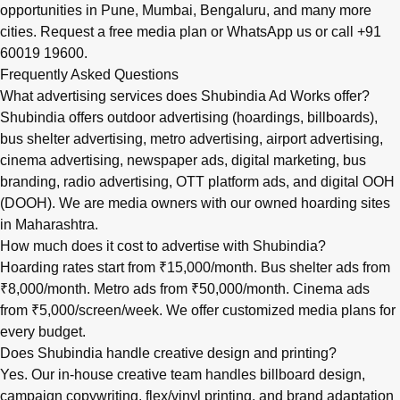
opportunities in
Pune
,
Mumbai
,
Bengaluru
, and many more
cities.
Request a free media plan
or
WhatsApp us
or call
+91
60019 19600
.
Frequently Asked Questions
What advertising services does Shubindia Ad Works offer?
Shubindia offers outdoor advertising (hoardings, billboards),
bus shelter advertising, metro advertising, airport advertising,
cinema advertising, newspaper ads, digital marketing, bus
branding, radio advertising, OTT platform ads, and digital OOH
(DOOH). We are media owners with our owned hoarding sites
in Maharashtra.
How much does it cost to advertise with Shubindia?
Hoarding rates start from ₹15,000/month. Bus shelter ads from
₹8,000/month. Metro ads from ₹50,000/month. Cinema ads
from ₹5,000/screen/week. We offer customized media plans for
every budget.
Does Shubindia handle creative design and printing?
Yes. Our in-house creative team handles billboard design,
campaign copywriting, flex/vinyl printing, and brand adaptation