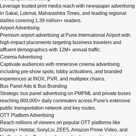
Leverage trusted print media reach with newspaper advertising
in Sakal, Lokmat, Maharashtra Times, and leading regional
dailies covering 1.39 million+ readers.
Airport Advertising
Premium airport advertising at Pune International Airport with
high-impact placements targeting business travelers and
affluent demographics with 12M+ annual traffic.
Cinema Advertising
Captivate audiences with immersive cinema advertising
including pre-show spots, lobby activations, and branded
experiences at INOX, PVR, and multiplex chains.
Bus Panel Ads & Bus Branding
Strategic bus panel advertising on PMPML and private buses
reaching 800,000+ daily commuters across Pune's extensive
public transportation network and key routes.
OTT Platform Advertising
Reach millions of viewers on popular OTT platforms like
Disney+ Hotstar, SonyLiv, ZEE5, Amazon Prime Video, and