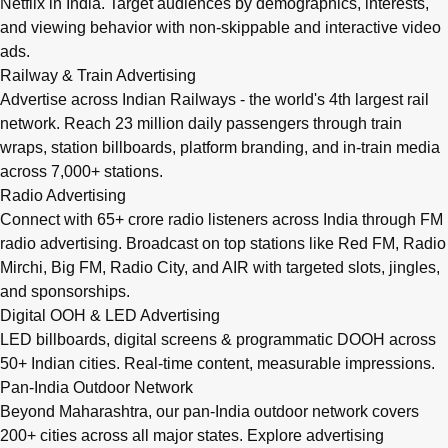
Netflix in India. Target audiences by demographics, interests,
and viewing behavior with non-skippable and interactive video
ads.
Railway & Train Advertising
Advertise across Indian Railways - the world's 4th largest rail
network. Reach 23 million daily passengers through train
wraps, station billboards, platform branding, and in-train media
across 7,000+ stations.
Radio Advertising
Connect with 65+ crore radio listeners across India through FM
radio advertising. Broadcast on top stations like Red FM, Radio
Mirchi, Big FM, Radio City, and AIR with targeted slots, jingles,
and sponsorships.
Digital OOH & LED Advertising
LED billboards, digital screens & programmatic DOOH across
50+ Indian cities. Real-time content, measurable impressions.
Pan-India Outdoor Network
Beyond Maharashtra, our
pan-India outdoor network
covers
200+ cities across all major states. Explore advertising