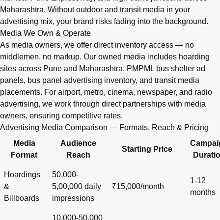
Maharashtra. Without outdoor and transit media in your
advertising mix, your brand risks fading into the background.
Media We Own & Operate
As media owners, we offer direct inventory access — no
middlemen, no markup. Our owned media includes hoarding
sites across Pune and Maharashtra, PMPML bus shelter ad
panels, bus panel advertising inventory, and transit media
placements. For airport, metro, cinema, newspaper, and radio
advertising, we work through direct partnerships with media
owners, ensuring competitive rates.
Advertising Media Comparison — Formats, Reach & Pricing
Media
Audience
Campai
Starting Price
Format
Reach
Durati
Hoardings
50,000-
1-12
&
5,00,000 daily
₹15,000/month
months
Billboards
impressions
10,000-50,000