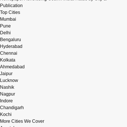
Publication
Top Cities
Mumbai
Pune
Delhi
Bengaluru
Hyderabad
Chennai
Kolkata
Ahmedabad
Jaipur
Lucknow
Nashik
Nagpur
Indore
Chandigarh
Kochi
More Cities We Cover