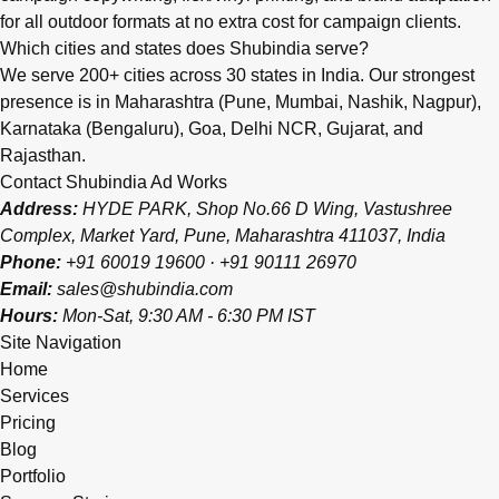
for all outdoor formats at no extra cost for campaign clients.
Which cities and states does Shubindia serve?
We serve 200+ cities across 30 states in India. Our strongest
presence is in Maharashtra (Pune, Mumbai, Nashik, Nagpur),
Karnataka (Bengaluru), Goa, Delhi NCR, Gujarat, and
Rajasthan.
Contact Shubindia Ad Works
Address:
HYDE PARK, Shop No.66 D Wing, Vastushree
Complex, Market Yard, Pune, Maharashtra 411037, India
Phone:
+91 60019 19600
·
+91 90111 26970
Email:
sales@shubindia.com
Hours:
Mon-Sat, 9:30 AM - 6:30 PM IST
Site Navigation
Home
Services
Pricing
Blog
Portfolio