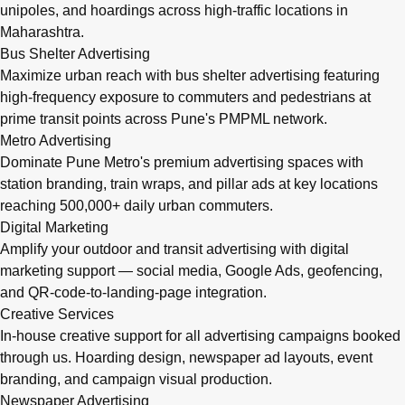
unipoles, and hoardings across high-traffic locations in
Maharashtra.
Bus Shelter Advertising
Maximize urban reach with bus shelter advertising featuring
high-frequency exposure to commuters and pedestrians at
prime transit points across Pune's PMPML network.
Metro Advertising
Dominate Pune Metro's premium advertising spaces with
station branding, train wraps, and pillar ads at key locations
reaching 500,000+ daily urban commuters.
Digital Marketing
Amplify your outdoor and transit advertising with digital
marketing support — social media, Google Ads, geofencing,
and QR-code-to-landing-page integration.
Creative Services
In-house creative support for all advertising campaigns booked
through us. Hoarding design, newspaper ad layouts, event
branding, and campaign visual production.
Newspaper Advertising