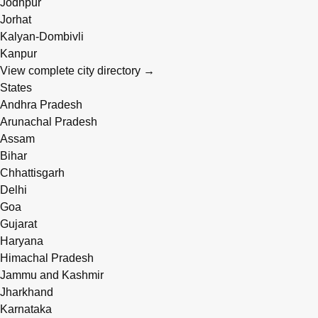
Jodhpur
Jorhat
Kalyan-Dombivli
Kanpur
View complete city directory →
States
Andhra Pradesh
Arunachal Pradesh
Assam
Bihar
Chhattisgarh
Delhi
Goa
Gujarat
Haryana
Himachal Pradesh
Jammu and Kashmir
Jharkhand
Karnataka