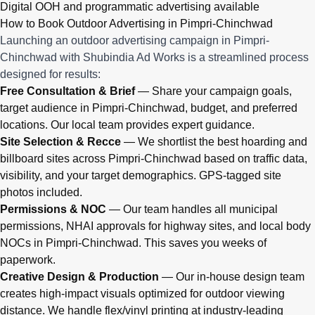
Digital OOH and programmatic advertising available
How to Book Outdoor Advertising in Pimpri-Chinchwad
Launching an outdoor advertising campaign in Pimpri-
Chinchwad with Shubindia Ad Works is a streamlined process
designed for results:
Free Consultation & Brief
— Share your campaign goals,
target audience in Pimpri-Chinchwad, budget, and preferred
locations. Our local team provides expert guidance.
Site Selection & Recce
— We shortlist the best hoarding and
billboard sites across Pimpri-Chinchwad based on traffic data,
visibility, and your target demographics. GPS-tagged site
photos included.
Permissions & NOC
— Our team handles all municipal
permissions, NHAI approvals for highway sites, and local body
NOCs in Pimpri-Chinchwad. This saves you weeks of
paperwork.
Creative Design & Production
— Our in-house design team
creates high-impact visuals optimized for outdoor viewing
distance. We handle flex/vinyl printing at industry-leading