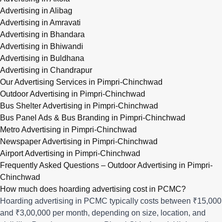
Advertising in Alibag
Advertising in Amravati
Advertising in Bhandara
Advertising in Bhiwandi
Advertising in Buldhana
Advertising in Chandrapur
Our Advertising Services in Pimpri-Chinchwad
Outdoor Advertising in Pimpri-Chinchwad
Bus Shelter Advertising in Pimpri-Chinchwad
Bus Panel Ads & Bus Branding in Pimpri-Chinchwad
Metro Advertising in Pimpri-Chinchwad
Newspaper Advertising in Pimpri-Chinchwad
Airport Advertising in Pimpri-Chinchwad
Frequently Asked Questions – Outdoor Advertising in Pimpri-
Chinchwad
How much does hoarding advertising cost in PCMC?
Hoarding advertising in PCMC typically costs between ₹15,000
and ₹3,00,000 per month, depending on size, location, and