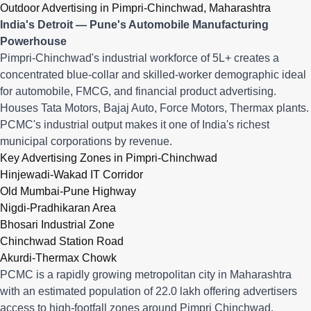
Outdoor Advertising in Pimpri-Chinchwad, Maharashtra
India's Detroit — Pune's Automobile Manufacturing
Powerhouse
Pimpri-Chinchwad's industrial workforce of 5L+ creates a
concentrated blue-collar and skilled-worker demographic ideal
for automobile, FMCG, and financial product advertising.
Houses Tata Motors, Bajaj Auto, Force Motors, Thermax plants.
PCMC's industrial output makes it one of India's richest
municipal corporations by revenue.
Key Advertising Zones in Pimpri-Chinchwad
Hinjewadi-Wakad IT Corridor
Old Mumbai-Pune Highway
Nigdi-Pradhikaran Area
Bhosari Industrial Zone
Chinchwad Station Road
Akurdi-Thermax Chowk
PCMC is a rapidly growing metropolitan city in Maharashtra
with an estimated population of 22.0 lakh offering advertisers
access to high-footfall zones around Pimpri Chinchwad,