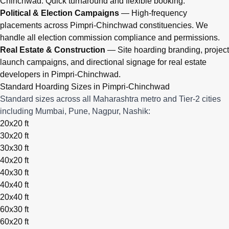
Chinchwad. Quick turnaround and flexible booking.
Political & Election Campaigns
— High-frequency
placements across Pimpri-Chinchwad constituencies. We
handle all election commission compliance and permissions.
Real Estate & Construction
— Site hoarding branding, project
launch campaigns, and directional signage for real estate
developers in Pimpri-Chinchwad.
Standard Hoarding Sizes in Pimpri-Chinchwad
Standard sizes across all Maharashtra metro and Tier-2 cities
including Mumbai, Pune, Nagpur, Nashik:
20x20 ft
30x20 ft
30x30 ft
40x20 ft
40x30 ft
40x40 ft
20x40 ft
60x30 ft
60x20 ft