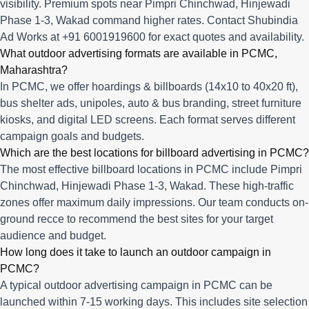
visibility. Premium spots near Pimpri Chinchwad, Hinjewadi
Phase 1-3, Wakad command higher rates. Contact Shubindia
Ad Works at +91 6001919600 for exact quotes and availability.
What outdoor advertising formats are available in PCMC,
Maharashtra?
In PCMC, we offer hoardings & billboards (14x10 to 40x20 ft),
bus shelter ads, unipoles, auto & bus branding, street furniture
kiosks, and digital LED screens. Each format serves different
campaign goals and budgets.
Which are the best locations for billboard advertising in PCMC?
The most effective billboard locations in PCMC include Pimpri
Chinchwad, Hinjewadi Phase 1-3, Wakad. These high-traffic
zones offer maximum daily impressions. Our team conducts on-
ground recce to recommend the best sites for your target
audience and budget.
How long does it take to launch an outdoor campaign in
PCMC?
A typical outdoor advertising campaign in PCMC can be
launched within 7-15 working days. This includes site selection