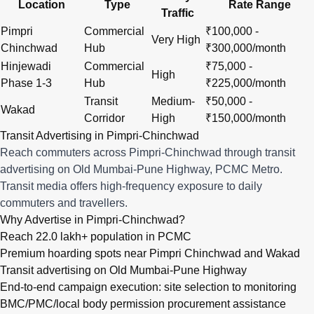
Location
Type
Rate Range
Traffic
Pimpri
Commercial
₹100,000 -
Very High
Chinchwad
Hub
₹300,000/month
Hinjewadi
Commercial
₹75,000 -
High
Phase 1-3
Hub
₹225,000/month
Transit
Medium-
₹50,000 -
Wakad
Corridor
High
₹150,000/month
Transit Advertising in Pimpri-Chinchwad
Reach commuters across Pimpri-Chinchwad through transit
advertising on Old Mumbai-Pune Highway, PCMC Metro.
Transit media offers high-frequency exposure to daily
commuters and travellers.
Why Advertise in Pimpri-Chinchwad?
Reach 22.0 lakh+ population in PCMC
Premium hoarding spots near Pimpri Chinchwad and Wakad
Transit advertising on Old Mumbai-Pune Highway
End-to-end campaign execution: site selection to monitoring
BMC/PMC/local body permission procurement assistance