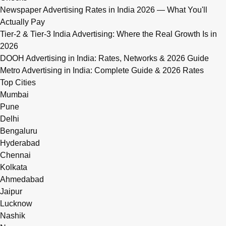
Newspaper Advertising Rates in India 2026 — What You'll
Actually Pay
Tier-2 & Tier-3 India Advertising: Where the Real Growth Is in
2026
DOOH Advertising in India: Rates, Networks & 2026 Guide
Metro Advertising in India: Complete Guide & 2026 Rates
Top Cities
Mumbai
Pune
Delhi
Bengaluru
Hyderabad
Chennai
Kolkata
Ahmedabad
Jaipur
Lucknow
Nashik