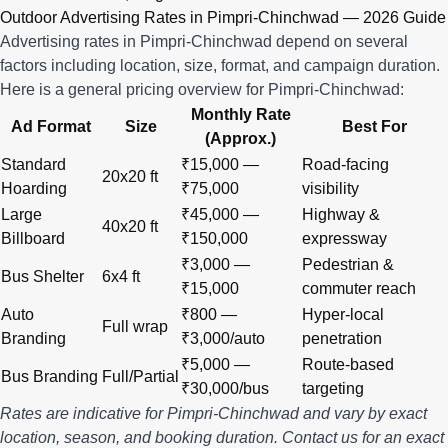
Outdoor Advertising Rates in Pimpri-Chinchwad — 2026 Guide
Advertising rates in Pimpri-Chinchwad depend on several
factors including location, size, format, and campaign duration.
Here is a general pricing overview for Pimpri-Chinchwad:
Monthly Rate
Ad Format
Size
Best For
(Approx.)
Standard
₹15,000 —
Road-facing
20x20 ft
Hoarding
₹75,000
visibility
Large
₹45,000 —
Highway &
40x20 ft
Billboard
₹150,000
expressway
₹3,000 —
Pedestrian &
Bus Shelter
6x4 ft
₹15,000
commuter reach
Auto
₹800 —
Hyper-local
Full wrap
Branding
₹3,000/auto
penetration
₹5,000 —
Route-based
Bus Branding
Full/Partial
₹30,000/bus
targeting
Rates are indicative for Pimpri-Chinchwad and vary by exact
location, season, and booking duration.
Contact us
for an exact