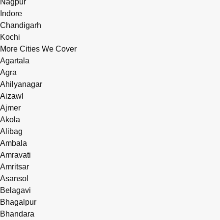
Nagpur
Indore
Chandigarh
Kochi
More Cities We Cover
Agartala
Agra
Ahilyanagar
Aizawl
Ajmer
Akola
Alibag
Ambala
Amravati
Amritsar
Asansol
Belagavi
Bhagalpur
Bhandara