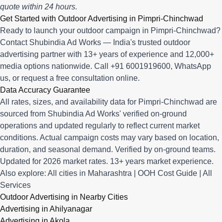
quote within 24 hours.
Get Started with Outdoor Advertising in Pimpri-Chinchwad
Ready to launch your outdoor campaign in Pimpri-Chinchwad?
Contact Shubindia Ad Works — India's trusted outdoor
advertising partner with 13+ years of experience and 12,000+
media options nationwide. Call
+91 6001919600
,
WhatsApp
us
, or
request a free consultation online
.
Data Accuracy Guarantee
All rates, sizes, and availability data for Pimpri-Chinchwad are
sourced from Shubindia Ad Works' verified on-ground
operations and updated regularly to reflect current market
conditions. Actual campaign costs may vary based on location,
duration, and seasonal demand. Verified by on-ground teams.
Updated for 2026 market rates. 13+ years market experience.
Also explore:
All cities in Maharashtra
|
OOH Cost Guide
|
All
Services
Outdoor Advertising in Nearby Cities
Advertising in Ahilyanagar
Advertising in Akola