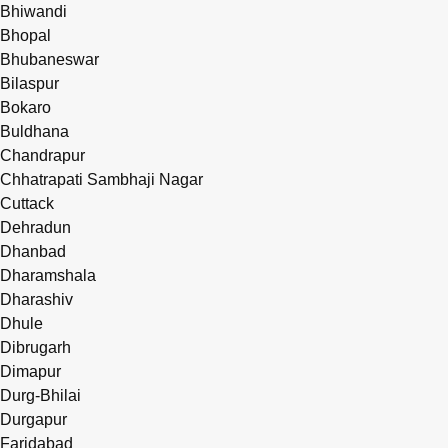
Bhiwandi
Bhopal
Bhubaneswar
Bilaspur
Bokaro
Buldhana
Chandrapur
Chhatrapati Sambhaji Nagar
Cuttack
Dehradun
Dhanbad
Dharamshala
Dharashiv
Dhule
Dibrugarh
Dimapur
Durg-Bhilai
Durgapur
Faridabad