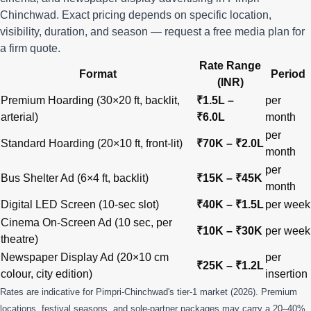
Chinchwad. Exact pricing depends on specific location,
visibility, duration, and season —
request a free media plan
for
a firm quote.
Rate Range
Format
Period
(INR)
Premium Hoarding (30×20 ft, backlit,
₹1.5L –
per
arterial)
₹6.0L
month
per
Standard Hoarding (20×10 ft, front-lit)
₹70K – ₹2.0L
month
per
Bus Shelter Ad (6×4 ft, backlit)
₹15K – ₹45K
month
Digital LED Screen (10-sec slot)
₹40K – ₹1.5L
per week
Cinema On-Screen Ad (10 sec, per
₹10K – ₹30K
per week
theatre)
Newspaper Display Ad (20×10 cm
per
₹25K – ₹1.2L
colour, city edition)
insertion
Rates are indicative for Pimpri-Chinchwad's tier-1 market (2026). Premium
locations, festival seasons, and sole-partner packages may carry a 20–40%