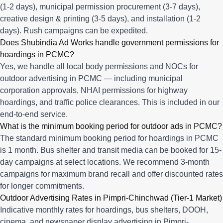
(1-2 days), municipal permission procurement (3-7 days),
creative design & printing (3-5 days), and installation (1-2
days). Rush campaigns can be expedited.
Does Shubindia Ad Works handle government permissions for
hoardings in PCMC?
Yes, we handle all local body permissions and NOCs for
outdoor advertising in PCMC — including municipal
corporation approvals, NHAI permissions for highway
hoardings, and traffic police clearances. This is included in our
end-to-end service.
What is the minimum booking period for outdoor ads in PCMC?
The standard minimum booking period for hoardings in PCMC
is 1 month. Bus shelter and transit media can be booked for 15-
day campaigns at select locations. We recommend 3-month
campaigns for maximum brand recall and offer discounted rates
for longer commitments.
Outdoor Advertising Rates in Pimpri-Chinchwad (Tier-1 Market)
Indicative monthly rates for hoardings, bus shelters, DOOH,
cinema, and newspaper display advertising in Pimpri-