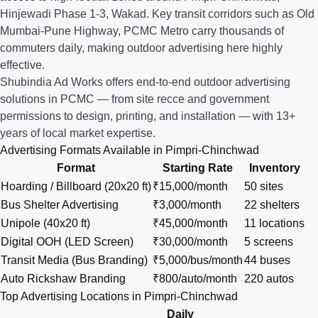
Hinjewadi Phase 1-3, Wakad. Key transit corridors such as Old
Mumbai-Pune Highway, PCMC Metro carry thousands of
commuters daily, making outdoor advertising here highly
effective.
Shubindia Ad Works offers end-to-end outdoor advertising
solutions in PCMC — from site recce and government
permissions to design, printing, and installation — with 13+
years of local market expertise.
Advertising Formats Available in Pimpri-Chinchwad
Format
Starting Rate
Inventory
Hoarding / Billboard (20x20 ft)
₹15,000/month
50 sites
Bus Shelter Advertising
₹3,000/month
22 shelters
Unipole (40x20 ft)
₹45,000/month
11 locations
Digital OOH (LED Screen)
₹30,000/month
5 screens
Transit Media (Bus Branding)
₹5,000/bus/month
44 buses
Auto Rickshaw Branding
₹800/auto/month
220 autos
Top Advertising Locations in Pimpri-Chinchwad
Daily