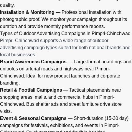
quality.
Installation & Monitoring
— Professional installation with
photographic proof. We monitor your campaign throughout its
duration and provide monthly performance reports.
Types of Outdoor Advertising Campaigns in Pimpri-Chinchwad
Pimpri-Chinchwad supports a wide range of outdoor
advertising campaign types suited for both national brands and
local businesses:
Brand Awareness Campaigns
— Large-format hoardings and
unipoles on arterial roads and highways near Pimpri-
Chinchwad. Ideal for new product launches and corporate
branding.
Retail & Footfall Campaigns
— Tactical placements near
shopping areas, malls, and commercial hubs in Pimpri-
Chinchwad. Bus shelter ads and street furniture drive store
visits.
Event & Seasonal Campaigns
— Short-duration (15-30 day)
campaigns for festivals, exhibitions, and events in Pimpri-