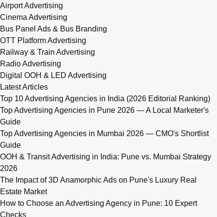
Airport Advertising
Cinema Advertising
Bus Panel Ads & Bus Branding
OTT Platform Advertising
Railway & Train Advertising
Radio Advertising
Digital OOH & LED Advertising
Latest Articles
Top 10 Advertising Agencies in India (2026 Editorial Ranking)
Top Advertising Agencies in Pune 2026 — A Local Marketer's
Guide
Top Advertising Agencies in Mumbai 2026 — CMO's Shortlist
Guide
OOH & Transit Advertising in India: Pune vs. Mumbai Strategy
2026
The Impact of 3D Anamorphic Ads on Pune's Luxury Real
Estate Market
How to Choose an Advertising Agency in Pune: 10 Expert
Checks