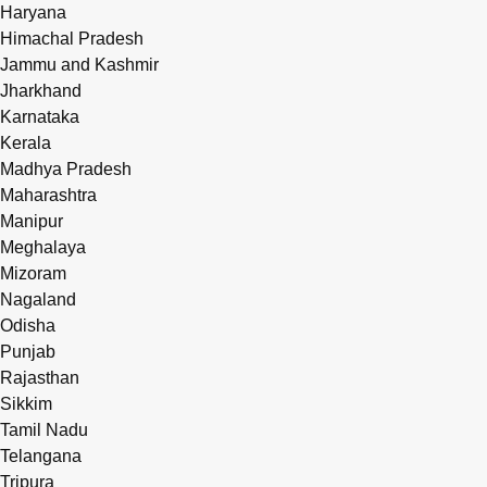
Haryana
Himachal Pradesh
Jammu and Kashmir
Jharkhand
Karnataka
Kerala
Madhya Pradesh
Maharashtra
Manipur
Meghalaya
Mizoram
Nagaland
Odisha
Punjab
Rajasthan
Sikkim
Tamil Nadu
Telangana
Tripura