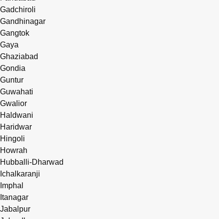
Gadchiroli
Gandhinagar
Gangtok
Gaya
Ghaziabad
Gondia
Guntur
Guwahati
Gwalior
Haldwani
Haridwar
Hingoli
Howrah
Hubballi-Dharwad
Ichalkaranji
Imphal
Itanagar
Jabalpur