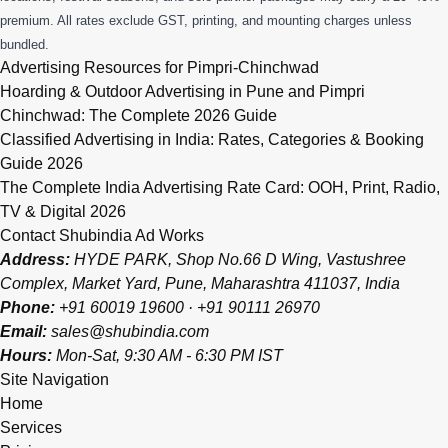
premium. All rates exclude GST, printing, and mounting charges unless
bundled.
Advertising Resources for Pimpri-Chinchwad
Hoarding & Outdoor Advertising in Pune and Pimpri
Chinchwad: The Complete 2026 Guide
Classified Advertising in India: Rates, Categories & Booking
Guide 2026
The Complete India Advertising Rate Card: OOH, Print, Radio,
TV & Digital 2026
Contact Shubindia Ad Works
Address:
HYDE PARK, Shop No.66 D Wing, Vastushree
Complex, Market Yard, Pune, Maharashtra 411037, India
Phone:
+91 60019 19600
·
+91 90111 26970
Email:
sales@shubindia.com
Hours:
Mon-Sat, 9:30 AM - 6:30 PM IST
Site Navigation
Home
Services