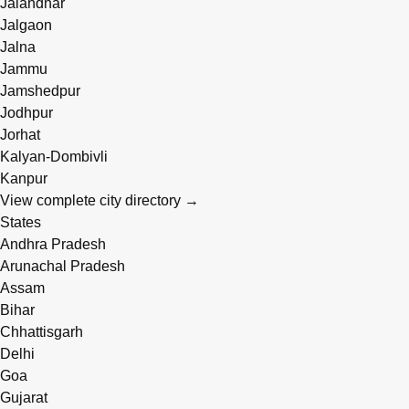
Jalandhar
Jalgaon
Jalna
Jammu
Jamshedpur
Jodhpur
Jorhat
Kalyan-Dombivli
Kanpur
View complete city directory →
States
Andhra Pradesh
Arunachal Pradesh
Assam
Bihar
Chhattisgarh
Delhi
Goa
Gujarat