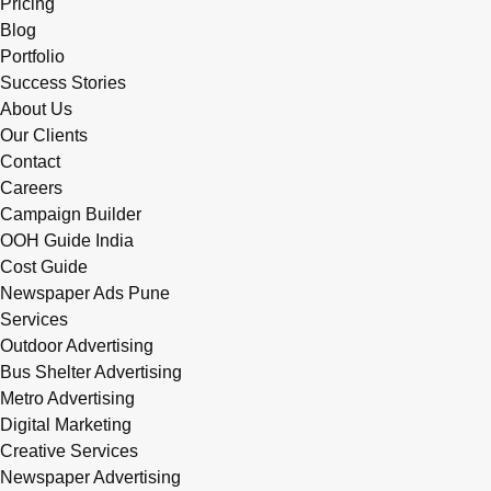
Pricing
Blog
Portfolio
Success Stories
About Us
Our Clients
Contact
Careers
Campaign Builder
OOH Guide India
Cost Guide
Newspaper Ads Pune
Services
Outdoor Advertising
Bus Shelter Advertising
Metro Advertising
Digital Marketing
Creative Services
Newspaper Advertising