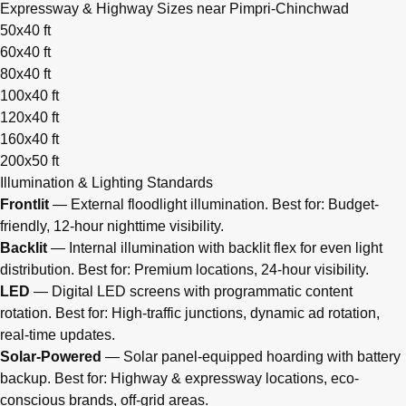
Expressway & Highway Sizes near Pimpri-Chinchwad
50x40 ft
60x40 ft
80x40 ft
100x40 ft
120x40 ft
160x40 ft
200x50 ft
Illumination & Lighting Standards
Frontlit
— External floodlight illumination. Best for: Budget-
friendly, 12-hour nighttime visibility.
Backlit
— Internal illumination with backlit flex for even light
distribution. Best for: Premium locations, 24-hour visibility.
LED
— Digital LED screens with programmatic content
rotation. Best for: High-traffic junctions, dynamic ad rotation,
real-time updates.
Solar-Powered
— Solar panel-equipped hoarding with battery
backup. Best for: Highway & expressway locations, eco-
conscious brands, off-grid areas.